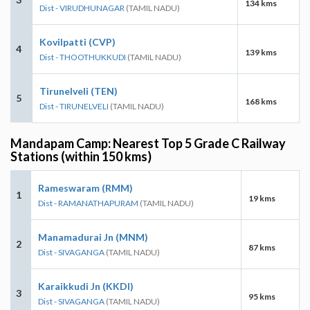
134 kms
Dist - VIRUDHUNAGAR
(TAMIL NADU)
Kovilpatti (CVP)
4
139 kms
Dist - THOOTHUKKUDI
(TAMIL NADU)
Tirunelveli (TEN)
5
168 kms
Dist - TIRUNELVELI
(TAMIL NADU)
Mandapam Camp: Nearest Top 5 Grade C Railway
Stations (within 150 kms)
Rameswaram (RMM)
1
19 kms
Dist - RAMANATHAPURAM
(TAMIL NADU)
Manamadurai Jn (MNM)
2
87 kms
Dist - SIVAGANGA
(TAMIL NADU)
Karaikkudi Jn (KKDI)
3
95 kms
Dist - SIVAGANGA
(TAMIL NADU)