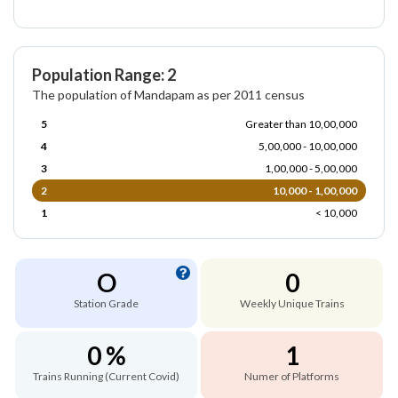
Population Range: 2
The population of Mandapam as per 2011 census
5
Greater than 10,00,000
4
5,00,000 - 10,00,000
3
1,00,000 - 5,00,000
2
10,000 - 1,00,000
1
< 10,000
O
0
Station Grade
Weekly Unique Trains
0 %
1
Trains Running (Current Covid)
Numer of Platforms