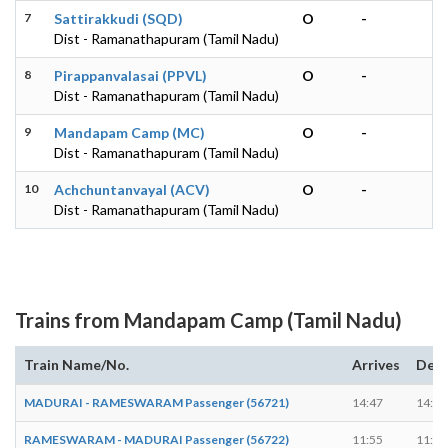
7
Sattirakkudi (SQD)
O
-
Dist - Ramanathapuram (Tamil Nadu)
8
Pirappanvalasai (PPVL)
O
-
Dist - Ramanathapuram (Tamil Nadu)
9
Mandapam Camp (MC)
O
-
Dist - Ramanathapuram (Tamil Nadu)
10
Achchuntanvayal (ACV)
O
-
Dist - Ramanathapuram (Tamil Nadu)
Trains from Mandapam Camp (Tamil Nadu)
Train Name/No.
Arrives
Depa
MADURAI - RAMESWARAM Passenger (56721)
14:47
14:48
RAMESWARAM - MADURAI Passenger (56722)
11:55
11:56