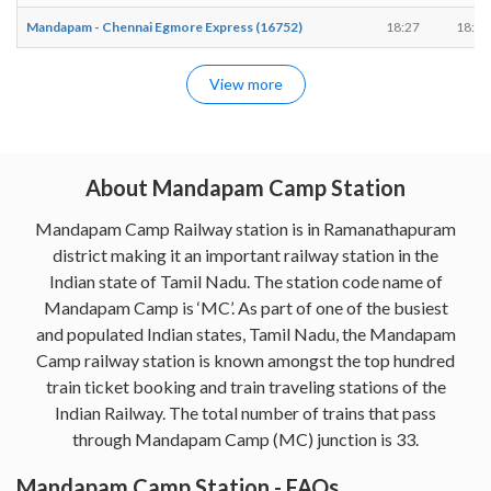
Mandapam - Chennai Egmore Express (16752)
18:27
18:27
View more
About Mandapam Camp Station
Mandapam Camp Railway station is in Ramanathapuram
district making it an important railway station in the
Indian state of Tamil Nadu. The station code name of
Mandapam Camp is ‘MC’. As part of one of the busiest
and populated Indian states, Tamil Nadu, the Mandapam
Camp railway station is known amongst the top hundred
train ticket booking and train traveling stations of the
Indian Railway. The total number of trains that pass
through Mandapam Camp (MC) junction is 33.
Mandapam Camp Station - FAQs