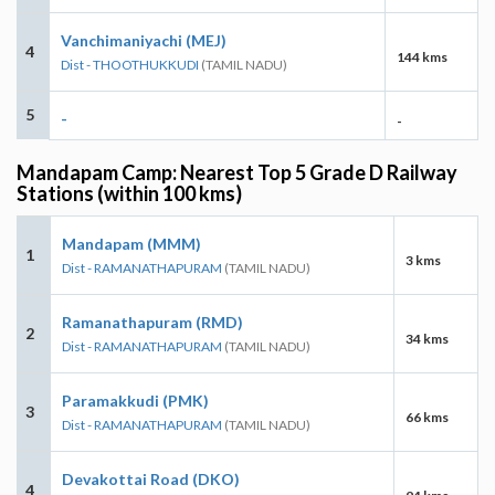
Vanchimaniyachi (MEJ)
4
144 kms
Dist - THOOTHUKKUDI
(TAMIL NADU)
5
-
-
Mandapam Camp: Nearest Top 5 Grade D Railway
Stations (within 100 kms)
Mandapam (MMM)
1
3 kms
Dist - RAMANATHAPURAM
(TAMIL NADU)
Ramanathapuram (RMD)
2
34 kms
Dist - RAMANATHAPURAM
(TAMIL NADU)
Paramakkudi (PMK)
3
66 kms
Dist - RAMANATHAPURAM
(TAMIL NADU)
Devakottai Road (DKO)
4