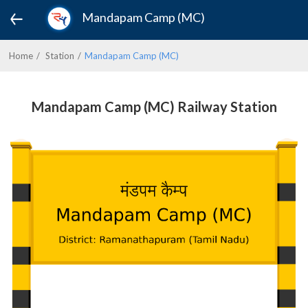
Mandapam Camp (MC)
Home
Station
Mandapam Camp (MC)
Mandapam Camp (MC) Railway Station