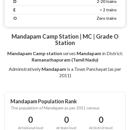
D
2-20 trains
E
< 2 trains
O
Zero trains
Mandapam Camp Station | MC | Grade O
Station
Mandapam Camp station
serves
Mandapam
in District:
Ramanathapuram (Tamil Nadu)
Adminstratively
Mandapam
is a Town Panchayat (as per
2011)
Mandapam Population Rank
The population of Mandapam as per 2011 census
0
0
0
At National level
At State level
At District level