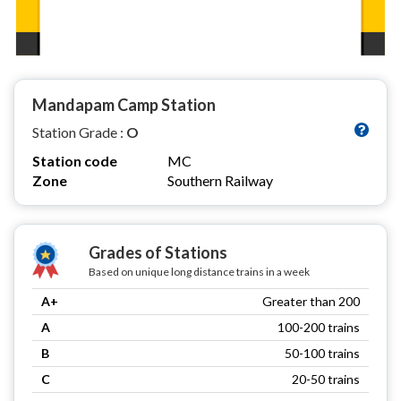
Mandapam Camp Station
Station Grade :
O
Station code
MC
Zone
Southern Railway
Grades of Stations
Based on unique long distance trains in a week
A+
Greater than 200
A
100-200 trains
B
50-100 trains
C
20-50 trains