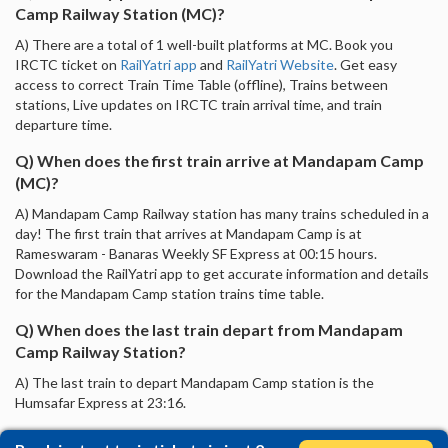
Camp Railway Station (MC)?
A) There are a total of 1 well-built platforms at MC. Book you
IRCTC ticket on
RailYatri app
and
RailYatri Website
. Get easy
access to correct Train Time Table (offline), Trains between
stations, Live updates on IRCTC train arrival time, and train
departure time.
Q) When does the first train arrive at Mandapam Camp
(MC)?
A) Mandapam Camp Railway station has many trains scheduled in a
day! The first train that arrives at Mandapam Camp is at
Rameswaram - Banaras Weekly SF Express at 00:15 hours.
Download the RailYatri app to get accurate information and details
for the Mandapam Camp station trains time table.
Q) When does the last train depart from Mandapam
Camp Railway Station?
A) The last train to depart Mandapam Camp station is the
Humsafar Express at 23:16.