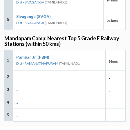
94 kms
Dist - SIVAGANGA
(TAMIL NADU)
Sivaganga (SVGA)
5
94 kms
Dist - SIVAGANGA
(TAMIL NADU)
Mandapam Camp: Nearest Top 5 Grade E Railway
Stations (within 50 kms)
Pamban Jn (PBM)
1
9 kms
Dist - RAMANATHAPURAM
(TAMIL NADU)
2
-
-
3
-
-
4
-
-
5
-
-