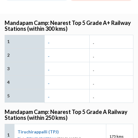
Mandapam Camp: Nearest Top 5 Grade A+ Railway
Stations (within 300 kms)
1
-
-
2
-
-
3
-
-
4
-
-
5
-
-
Mandapam Camp: Nearest Top 5 Grade A Railway
Stations (within 250 kms)
Tiruchirappalli (TPJ)
1
175 kms