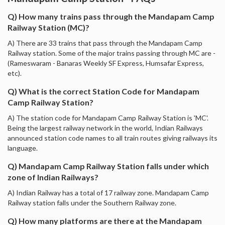
Q) How many trains pass through the Mandapam Camp
Railway Station (MC)?
A) There are 33 trains that pass through the Mandapam Camp
Railway station. Some of the major trains passing through MC are -
(Rameswaram - Banaras Weekly SF Express, Humsafar Express,
etc).
Q) What is the correct Station Code for Mandapam
Camp Railway Station?
A) The station code for Mandapam Camp Railway Station is 'MC'.
Being the largest railway network in the world, Indian Railways
announced station code names to all train routes giving railways its
language.
Q) Mandapam Camp Railway Station falls under which
zone of Indian Railways?
A) Indian Railway has a total of 17 railway zone. Mandapam Camp
Railway station falls under the Southern Railway zone.
Q) How many platforms are there at the Mandapam