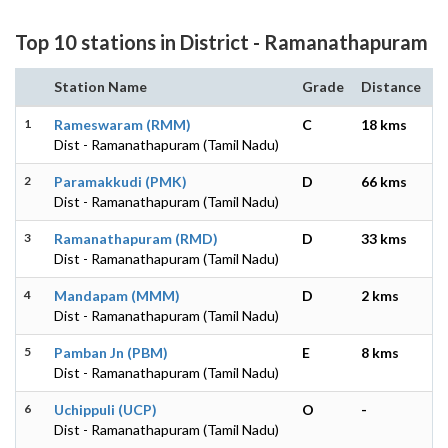
Top 10 stations in District - Ramanathapuram
Station Name
Grade
Distance
1
Rameswaram (RMM)
C
18 kms
Dist - Ramanathapuram (Tamil Nadu)
2
Paramakkudi (PMK)
D
66 kms
Dist - Ramanathapuram (Tamil Nadu)
3
Ramanathapuram (RMD)
D
33 kms
Dist - Ramanathapuram (Tamil Nadu)
4
Mandapam (MMM)
D
2 kms
Dist - Ramanathapuram (Tamil Nadu)
5
Pamban Jn (PBM)
E
8 kms
Dist - Ramanathapuram (Tamil Nadu)
6
Uchippuli (UCP)
O
-
Dist - Ramanathapuram (Tamil Nadu)