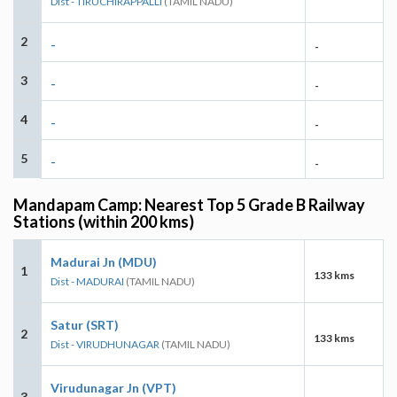
Dist - TIRUCHIRAPPALLI
(TAMIL NADU)
2
-
-
3
-
-
4
-
-
5
-
-
Mandapam Camp: Nearest Top 5 Grade B Railway
Stations (within 200 kms)
Madurai Jn (MDU)
1
133 kms
Dist - MADURAI
(TAMIL NADU)
Satur (SRT)
2
133 kms
Dist - VIRUDHUNAGAR
(TAMIL NADU)
Virudunagar Jn (VPT)
3