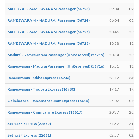
MADURAI - RAMESWARAM Passenger (56723)
09:04
09:05
RAMESWARAM - MADURAI Passenger (56724)
06:04
06:05
MADURAI - RAMESWARAM Passenger (56725)
20:46
20:47
RAMESWARAM - MADURAI Passenger (56726)
18:38
18:39
Madurai - Rameswaram Passenger (UnReserved) (56715)
20:34
20:35
Rameswaram - Madurai Passenger (UnReserved) (56716)
18:51
18:52
Rameswaram - Okha Express (16733)
23:12
23:12
Rameswaram - Tirupati Express (16780)
17:17
17:17
Coimbatore - Ramanathapuram Express (16618)
04:07
04:07
Rameswaram - Coimbatore Express (16617)
20:37
20:37
Sethu SF Express (22662)
21:32
21:32
Sethu SF Express (22661)
02:57
02:57