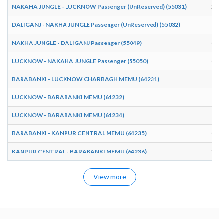
NAKAHA JUNGLE - LUCKNOW Passenger (UnReserved) (55031)
20
DALIGANJ - NAKHA JUNGLE Passenger (UnReserved) (55032)
17
NAKHA JUNGLE - DALIGANJ Passenger (55049)
08
LUCKNOW - NAKAHA JUNGLE Passenger (55050)
06
BARABANKI - LUCKNOW CHARBAGH MEMU (64231)
10
LUCKNOW - BARABANKI MEMU (64232)
12
LUCKNOW - BARABANKI MEMU (64234)
15
BARABANKI - KANPUR CENTRAL MEMU (64235)
07
KANPUR CENTRAL - BARABANKI MEMU (64236)
21
View more