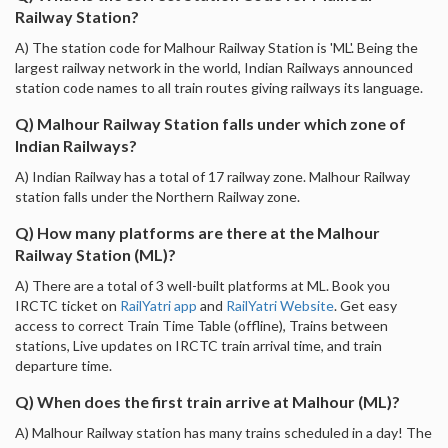
Railway Station?
A) The station code for Malhour Railway Station is 'ML'. Being the
largest railway network in the world, Indian Railways announced
station code names to all train routes giving railways its language.
Q) Malhour Railway Station falls under which zone of
Indian Railways?
A) Indian Railway has a total of 17 railway zone. Malhour Railway
station falls under the Northern Railway zone.
Q) How many platforms are there at the Malhour
Railway Station (ML)?
A) There are a total of 3 well-built platforms at ML. Book you
IRCTC ticket on
RailYatri app
and
RailYatri Website
. Get easy
access to correct Train Time Table (offline), Trains between
stations, Live updates on IRCTC train arrival time, and train
departure time.
Q) When does the first train arrive at Malhour (ML)?
A) Malhour Railway station has many trains scheduled in a day! The