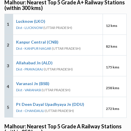
Malhour: Nearest Top 5 Grade A+ Railway Stations
(within 300 kms)
Lucknow (LKO)
1
12 kms
Dist - LUCKNOW
(UTTAR PRADESH)
Kanpur Central (CNB)
2
82 kms
Dist - KANPUR NAGAR
(UTTAR PRADESH)
Allahabad Jn (ALD)
3
175 kms
Dist - PRAYAGRAJ
(UTTAR PRADESH)
Varanasi Jn (BSB)
4
258 kms
Dist - VARANASI
(UTTAR PRADESH)
Pt Deen Dayal Upadhyaya Jn (DDU)
5
272 kms
Dist - CHANDAULI
(UTTAR PRADESH)
Malhour: Nearest Top 5 Grade A Railway Stations