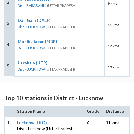
2
9 kms
Dist - BARABANKI
(UTTAR PRADESH)
Dali Ganj (DALF)
3
11 kms
Dist - LUCKNOW
(UTTAR PRADESH)
Mohibullapur (MBP)
4
12 kms
Dist - LUCKNOW
(UTTAR PRADESH)
Utrahtia (UTR)
5
12 kms
Dist - LUCKNOW
(UTTAR PRADESH)
Top 10 stations in District - Lucknow
Station Name
Grade
Distance
1
Lucknow (LKO)
A+
11 kms
Dist - Lucknow (Uttar Pradesh)