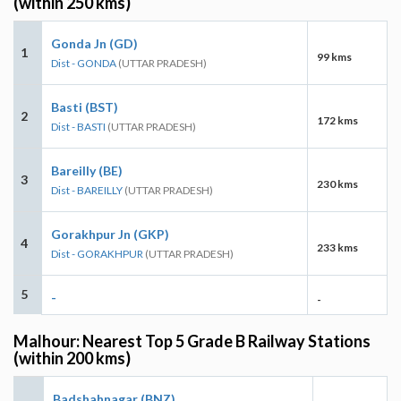
(within 250 kms)
Gonda Jn (GD)
1
99 kms
Dist - GONDA
(UTTAR PRADESH)
Basti (BST)
2
172 kms
Dist - BASTI
(UTTAR PRADESH)
Bareilly (BE)
3
230 kms
Dist - BAREILLY
(UTTAR PRADESH)
Gorakhpur Jn (GKP)
4
233 kms
Dist - GORAKHPUR
(UTTAR PRADESH)
5
-
-
Malhour: Nearest Top 5 Grade B Railway Stations
(within 200 kms)
Badshahnagar (BNZ)