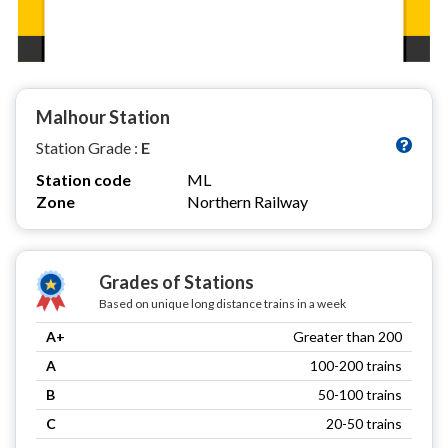
Malhour Station
Station Grade :
E
Station code
ML
Zone
Northern Railway
Grades of Stations
Based on unique long distance trains in a week
A+
Greater than 200
A
100-200 trains
B
50-100 trains
C
20-50 trains