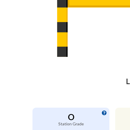
L
O
Station Grade