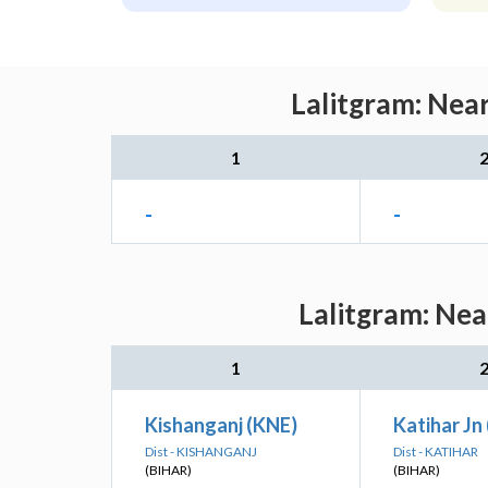
Lalitgram: Nea
1
-
-
Lalitgram: Nea
1
Kishanganj (KNE)
Katihar Jn 
Dist - KISHANGANJ
Dist - KATIHAR
(BIHAR)
(BIHAR)