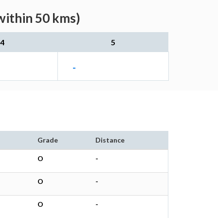
within 50 kms)
4
5
-
Grade
Distance
O
-
O
-
O
-