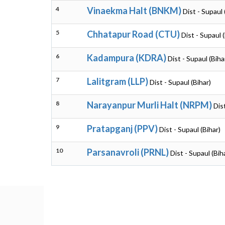
4
Vinaekma Halt (BNKM)
Dist - Supaul 
5
Chhatapur Road (CTU)
Dist - Supaul 
6
Kadampura (KDRA)
Dist - Supaul (Biha
7
Lalitgram (LLP)
Dist - Supaul (Bihar)
8
Narayanpur Murli Halt (NRPM)
Dis
9
Pratapganj (PPV)
Dist - Supaul (Bihar)
10
Parsanavroli (PRNL)
Dist - Supaul (Bih