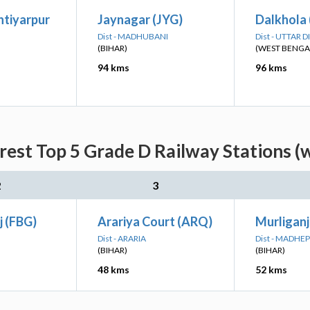
htiyarpur
Jaynagar (JYG)
Dalkhola
Dist - MADHUBANI
Dist - UTTAR 
(BIHAR)
(WEST BENGA
94 kms
96 kms
rest Top 5 Grade D Railway Stations (
2
3
j (FBG)
Arariya Court (ARQ)
Murliganj
Dist - ARARIA
Dist - MADHE
(BIHAR)
(BIHAR)
48 kms
52 kms