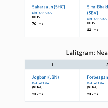
Saharsa Jn (SHC)
Simri Bhak
(SBV)
Dist - SAHARSA
(BIHAR)
Dist - SAHARSA
(BIHAR)
70 kms
83 kms
Lalitgram: Nea
1
Jogbani (JBN)
Forbesgan
Dist - ARARIA
Dist - ARARIA
(BIHAR)
(BIHAR)
23 kms
23 kms