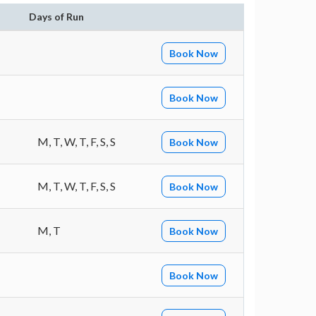
Days of Run
Book Now
Book Now
M, T, W, T, F, S, S
Book Now
M, T, W, T, F, S, S
Book Now
M, T
Book Now
Book Now