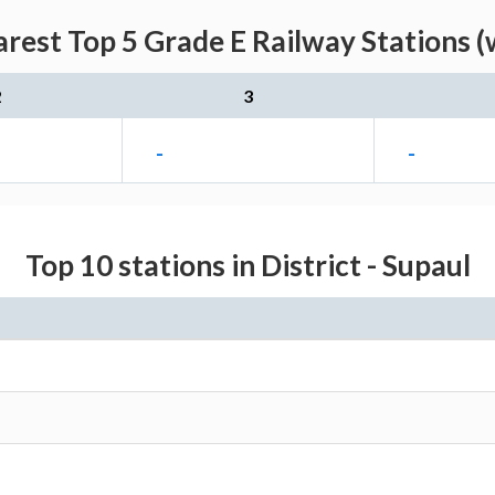
arest Top 5 Grade E Railway Stations (
2
3
-
-
Top 10 stations in District - Supaul