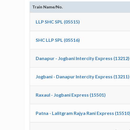
Train Name/No.
LLP SHC SPL (05515)
SHC LLP SPL (05516)
Danapur - Jogbani Intercity Express (13212)
Jogbani - Danapur Intercity Express (13211)
Raxaul - Jogbani Express (15501)
Patna - Lalitgram Rajya Rani Express (15510