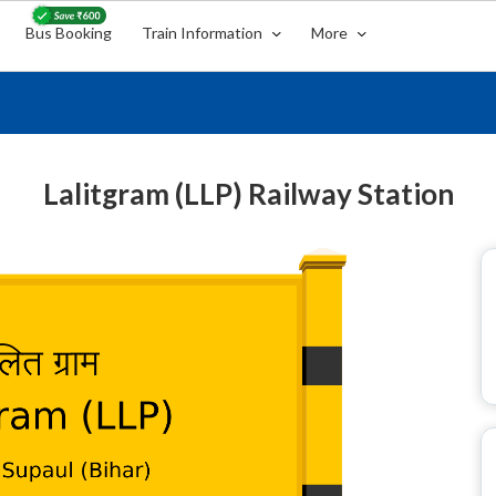
Bus Booking
Train Information
More
Lalitgram (LLP) Railway Station