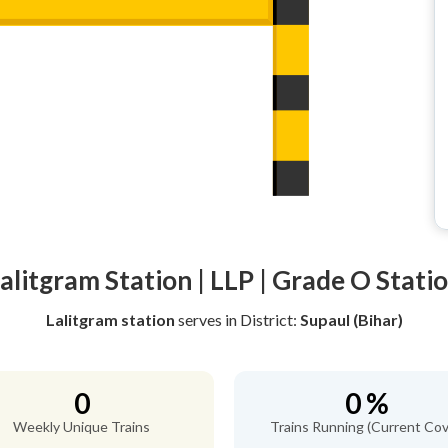
alitgram Station | LLP | Grade O Stati
Lalitgram station
serves
in District:
Supaul (Bihar)
0
0 %
Weekly Unique Trains
Trains Running (Current Cov