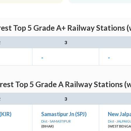
rest Top 5 Grade A+ Railway Stations (
2
3
-
-
rest Top 5 Grade A Railway Stations (
2
3
(KIR)
Samastipur Jn (SPJ)
New Jalpa
Dist - SAMASTIPUR
Dist - JALPAIG
(BIHAR)
(WEST BENGA