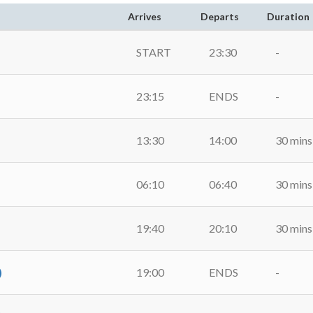
Arrives
Departs
Duration
START
23:30
-
23:15
ENDS
-
13:30
14:00
30 mins
06:10
06:40
30 mins
19:40
20:10
30 mins
)
19:00
ENDS
-