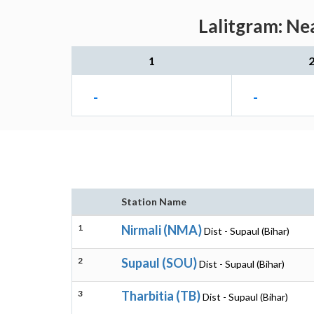
Lalitgram: Ne
1
-
-
Station Name
1
Nirmali (NMA)
Dist - Supaul (Bihar)
2
Supaul (SOU)
Dist - Supaul (Bihar)
3
Tharbitia (TB)
Dist - Supaul (Bihar)