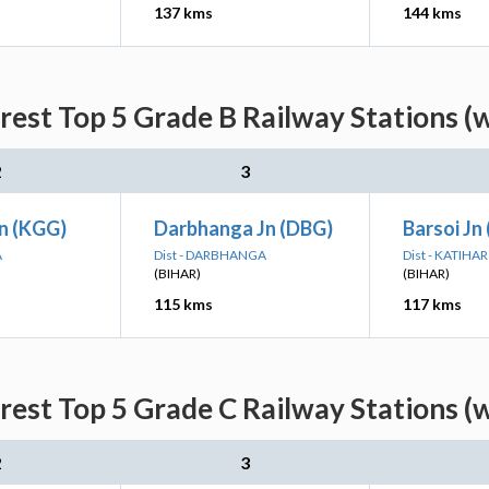
137 kms
144 kms
rest Top 5 Grade B Railway Stations (
2
3
Jn (KGG)
Darbhanga Jn (DBG)
Barsoi Jn
A
Dist - DARBHANGA
Dist - KATIHAR
(BIHAR)
(BIHAR)
115 kms
117 kms
rest Top 5 Grade C Railway Stations (
2
3