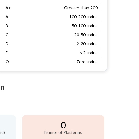
A+
Greater than 200
A
100-200 trains
B
50-100 trains
C
20-50 trains
D
2-20 trains
E
< 2 trains
O
Zero trains
on
0
id)
Numer of Platforms