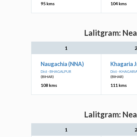
95 kms
104 kms
Lalitgram: Nea
1
Naugachia (NNA)
Khagaria 
Dist - BHAGALPUR
Dist - KHAGARI
(BIHAR)
(BIHAR)
108 kms
111 kms
Lalitgram: Nea
1