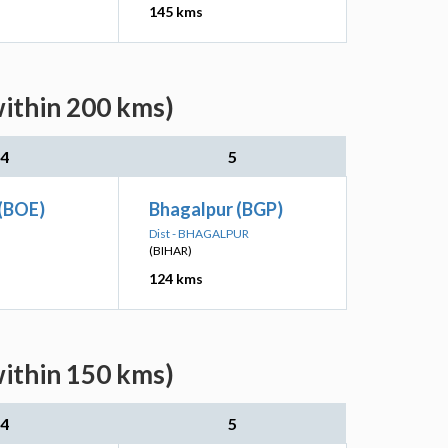
145 kms
within 200 kms)
4
5
 (BOE)
Bhagalpur (BGP)
Dist - BHAGALPUR
(BIHAR)
124 kms
within 150 kms)
4
5