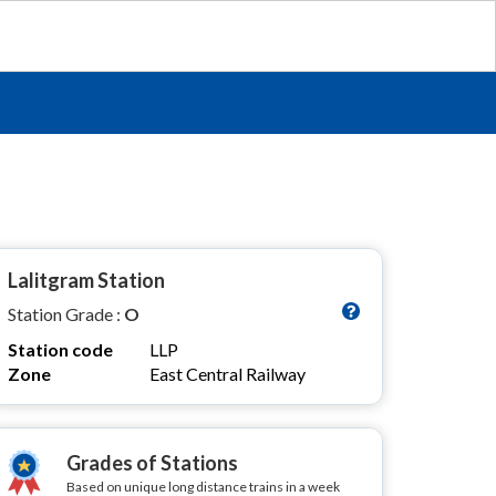
Lalitgram Station
Station Grade :
O
Station code
LLP
Zone
East Central Railway
Grades of Stations
Based on unique long distance trains in a week