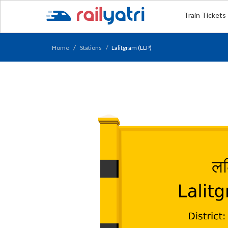
Train Tickets
Home
Stations
Lalitgram (LLP)