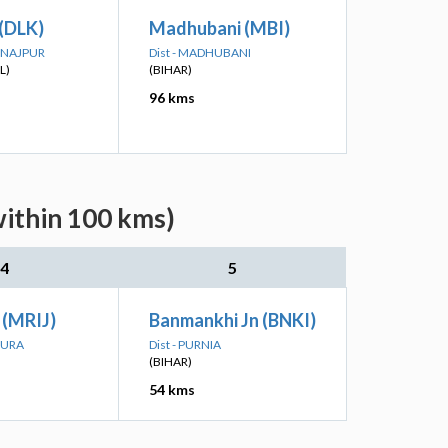
 (DLK)
Madhubani (MBI)
DINAJPUR
Dist - MADHUBANI
L)
(BIHAR)
96 kms
within 100 kms)
4
5
 (MRIJ)
Banmankhi Jn (BNKI)
PURA
Dist - PURNIA
(BIHAR)
54 kms