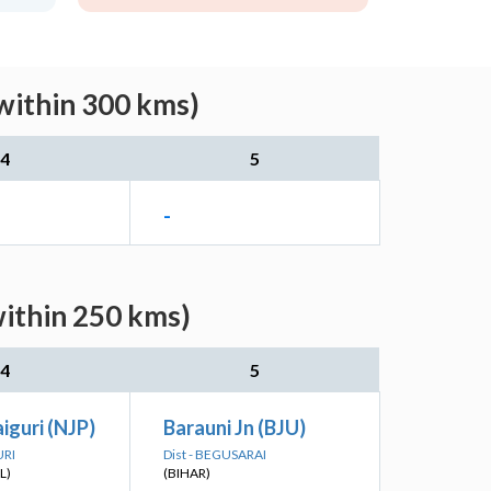
within 300 kms)
4
5
-
within 250 kms)
4
5
iguri (NJP)
Barauni Jn (BJU)
URI
Dist - BEGUSARAI
L)
(BIHAR)