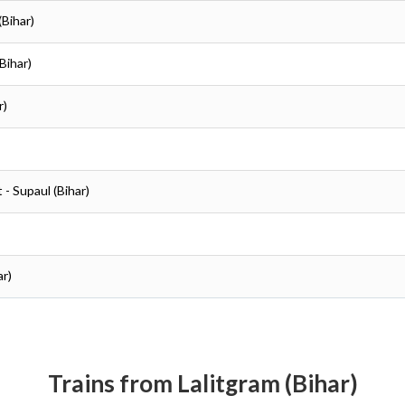
(Bihar)
(Bihar)
r)
t - Supaul (Bihar)
ar)
Trains from Lalitgram (Bihar)