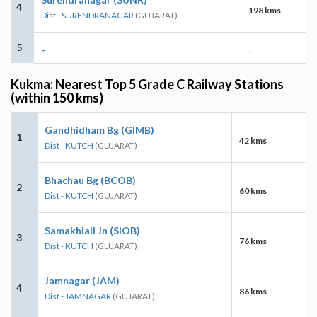
4
198 kms
Dist - SURENDRANAGAR
(GUJARAT)
5
-
-
Kukma: Nearest Top 5 Grade C Railway Stations
(within 150 kms)
Gandhidham Bg (GIMB)
1
42 kms
Dist - KUTCH
(GUJARAT)
Bhachau Bg (BCOB)
2
60 kms
Dist - KUTCH
(GUJARAT)
Samakhiali Jn (SIOB)
3
76 kms
Dist - KUTCH
(GUJARAT)
Jamnagar (JAM)
4
86 kms
Dist - JAMNAGAR
(GUJARAT)