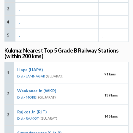
3
-
-
4
-
-
5
-
-
Kukma: Nearest Top 5 Grade B Railway Stations
(within 200 kms)
Hapa (HAPA)
1
91 kms
Dist - JAMNAGAR
(GUJARAT)
Wankaner Jn (WKR)
2
139 kms
Dist - MORBI
(GUJARAT)
Rajkot Jn (RJT)
3
146 kms
Dist - RAJKOT
(GUJARAT)
Surendranagar (SUNR)