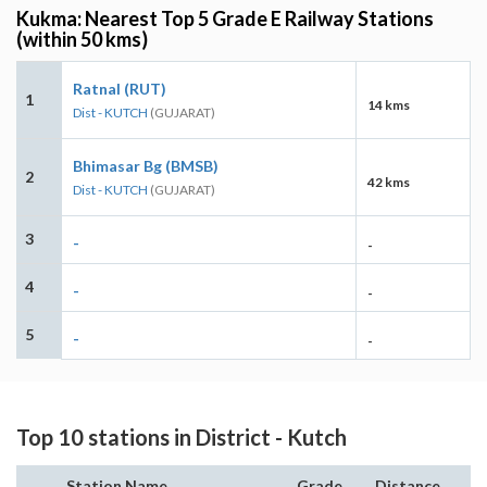
Kukma: Nearest Top 5 Grade E Railway Stations
(within 50 kms)
Ratnal (RUT)
1
14 kms
Dist - KUTCH
(GUJARAT)
Bhimasar Bg (BMSB)
2
42 kms
Dist - KUTCH
(GUJARAT)
3
-
-
4
-
-
5
-
-
Top 10 stations in District - Kutch
Station Name
Grade
Distance