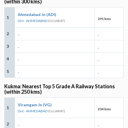
(within 300 kms)
Ahmedabad Jn (ADI)
1
291 kms
Dist - AHMEDABAD
(GUJARAT)
2
-
-
3
-
-
4
-
-
5
-
-
Kukma: Nearest Top 5 Grade A Railway Stations
(within 250 kms)
Viramgam Jn (VG)
1
234 kms
Dist - AHMEDABAD
(GUJARAT)
2
-
-