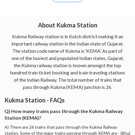
About Kukma Station
Kukma Railway station is in Kutch district making it an
important railway station in the Indian state of Gujarat.
The station code name of Kukma is ‘KEMA’. As part of
one of the busiest and populated Indian states, Gujarat,
the Kukma railway station is known amongst the top
hundred train ticket booking and train traveling stations
of the Indian Railway. The total number of trains that
pass through Kukma (KEMA) junction is 26.
Kukma Station - FAQs
Q) How many trains pass through the Kukma Railway
Station (KEMA)?
A) There are 26 trains that pass through the Kukma Railway
station. Some of the major trains passing through KEMA are - (Bhuj