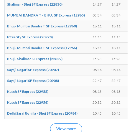
Shalimar - Bhuj SF Express (22830)
14:27
14:27
MUMBAI BANDRA T - BHUJ SF Express (12965)
05:34
05:34
Bhuj - Mumbai Bandra T SF Express (12960)
18:11
18:11
Intercity SF Express (20928)
11:15
11:15
Bhuj - Mumbai Bandra T SF Express (12966)
18:11
18:11
Bhuj - Shalimar SF Express (22829)
15:23
15:23
Sayaji Nagari SF Express (20907)
06:14
06:14
Sayaji Nagari SF Express (20908)
22:47
22:47
Kutch SF Express (22955)
08:13
08:13
Kutch SF Express (22956)
20:32
20:32
Delhi Sarai Rohilla - Bhuj SF Express (20984)
10:45
10:45
View more