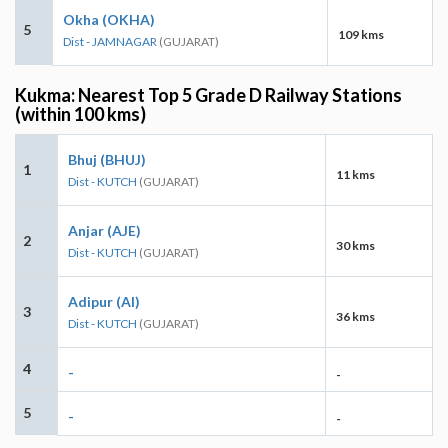
Okha (OKHA)
5
109 kms
Dist - JAMNAGAR
(GUJARAT)
Kukma: Nearest Top 5 Grade D Railway Stations
(within 100 kms)
Bhuj (BHUJ)
1
11 kms
Dist - KUTCH
(GUJARAT)
Anjar (AJE)
2
30 kms
Dist - KUTCH
(GUJARAT)
Adipur (AI)
3
36 kms
Dist - KUTCH
(GUJARAT)
4
-
-
5
-
-