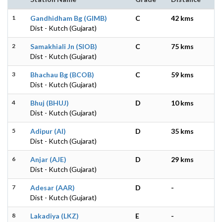
1
Gandhidham Bg (GIMB)
C
42 kms
Dist - Kutch (Gujarat)
2
Samakhiali Jn (SIOB)
C
75 kms
Dist - Kutch (Gujarat)
3
Bhachau Bg (BCOB)
C
59 kms
Dist - Kutch (Gujarat)
4
Bhuj (BHUJ)
D
10 kms
Dist - Kutch (Gujarat)
5
Adipur (AI)
D
35 kms
Dist - Kutch (Gujarat)
6
Anjar (AJE)
D
29 kms
Dist - Kutch (Gujarat)
7
Adesar (AAR)
D
-
Dist - Kutch (Gujarat)
8
Lakadiya (LKZ)
E
-