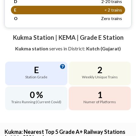
D
2-20 trains
E
< 2 trains
O
Zero trains
Kukma Station | KEMA | Grade E Station
Kukma station
serves
in District:
Kutch (Gujarat)
E
2
Station Grade
Weekly Unique Trains
0 %
1
Trains Running (Current Covid)
Numer of Platforms
Kukma: Nearest Top 5 Grade A+ Railway Stations