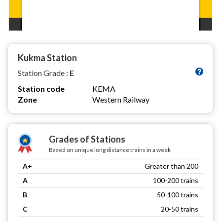
Kukma Station
Station Grade :
E
Station code
KEMA
Zone
Western Railway
Grades of Stations
Based on unique long distance trains in a week
A+
Greater than 200
A
100-200 trains
B
50-100 trains
C
20-50 trains