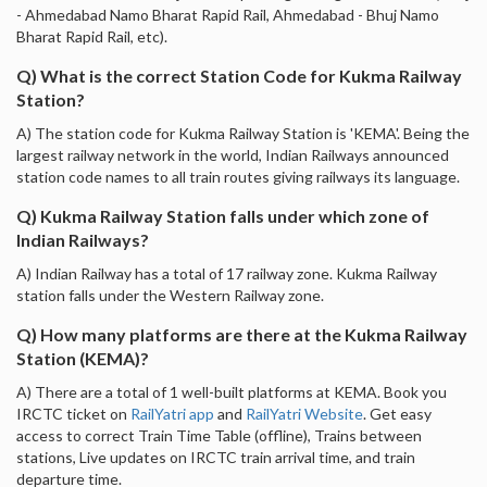
- Ahmedabad Namo Bharat Rapid Rail, Ahmedabad - Bhuj Namo
Bharat Rapid Rail, etc).
Q) What is the correct Station Code for Kukma Railway
Station?
A) The station code for Kukma Railway Station is 'KEMA'. Being the
largest railway network in the world, Indian Railways announced
station code names to all train routes giving railways its language.
Q) Kukma Railway Station falls under which zone of
Indian Railways?
A) Indian Railway has a total of 17 railway zone. Kukma Railway
station falls under the Western Railway zone.
Q) How many platforms are there at the Kukma Railway
Station (KEMA)?
A) There are a total of 1 well-built platforms at KEMA. Book you
IRCTC ticket on
RailYatri app
and
RailYatri Website
. Get easy
access to correct Train Time Table (offline), Trains between
stations, Live updates on IRCTC train arrival time, and train
departure time.