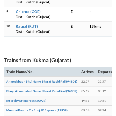
Dist - Kutch (Gujarat)
9
Chitrod (COE)
E
-
Dist - Kutch (Gujarat)
10
Ratnal (RUT)
E
13 kms
Dist - Kutch (Gujarat)
Trains from Kukma (Gujarat)
Train Name/No.
Arrives
Departs
Ahmedabad - Bhuj Namo Bharat Rapid Rail (94801)
22:57
22:57
Bhuj - Ahmedabad Namo Bharat Rapid Rail (94802)
05:12
05:12
Intercity SF Express (20927)
19:51
19:51
Mumbai Bandra T - Bhuj SF Express (12959)
09:34
09:34