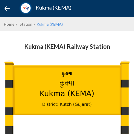
Kukma (KEMA)
Home
Station
Kukma (KEMA)
Kukma (KEMA) Railway Station