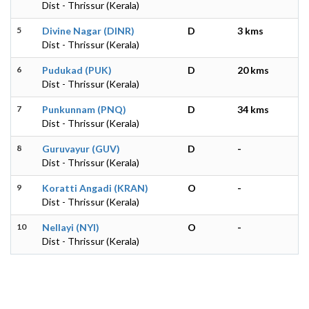
Dist - Thrissur (Kerala)
5
Divine Nagar (DINR)
D
3 kms
Dist - Thrissur (Kerala)
6
Pudukad (PUK)
D
20 kms
Dist - Thrissur (Kerala)
7
Punkunnam (PNQ)
D
34 kms
Dist - Thrissur (Kerala)
8
Guruvayur (GUV)
D
-
Dist - Thrissur (Kerala)
9
Koratti Angadi (KRAN)
O
-
Dist - Thrissur (Kerala)
10
Nellayi (NYI)
O
-
Dist - Thrissur (Kerala)