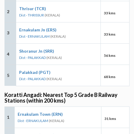
Thrisur (TCR)
2
33 kms
Dist - THRISSUR
(KERALA)
Ernakulam Jn (ERS)
3
33 kms
Dist - ERNAKULAM
(KERALA)
Shoranur Jn (SRR)
4
56 kms
Dist - PALAKKAD
(KERALA)
Palakkad (PGT)
5
68 kms
Dist - PALAKKAD
(KERALA)
Koratti Angadi: Nearest Top 5 Grade B Railway
Stations (within 200 kms)
Ernakulam Town (ERN)
1
31 kms
Dist - ERNAKULAM
(KERALA)