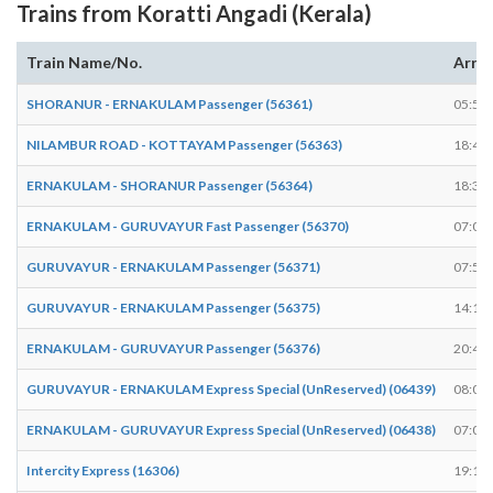
Trains from Koratti Angadi (Kerala)
Train Name/No.
Arriv
SHORANUR - ERNAKULAM Passenger (56361)
05:59
NILAMBUR ROAD - KOTTAYAM Passenger (56363)
18:49
ERNAKULAM - SHORANUR Passenger (56364)
18:34
ERNAKULAM - GURUVAYUR Fast Passenger (56370)
07:05
GURUVAYUR - ERNAKULAM Passenger (56371)
07:54
GURUVAYUR - ERNAKULAM Passenger (56375)
14:14
ERNAKULAM - GURUVAYUR Passenger (56376)
20:48
GURUVAYUR - ERNAKULAM Express Special (UnReserved) (06439)
08:07
ERNAKULAM - GURUVAYUR Express Special (UnReserved) (06438)
07:08
Intercity Express (16306)
19:13