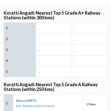
Koratti Angadi: Nearest Top 5 Grade A+ Railway
Stations (within 300 kms)
1
-
-
2
-
-
3
-
-
4
-
-
5
-
-
Koratti Angadi: Nearest Top 5 Grade A Railway
Stations (within 250 kms)
Aluva (AWY)
1
17 kms
Dist - ERNAKULAM
(KERALA)