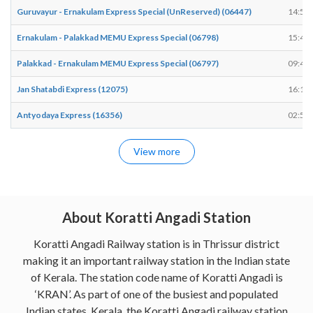
Guruvayur - Ernakulam Express Special (UnReserved) (06447)
14:52
Ernakulam - Palakkad MEMU Express Special (06798)
15:45
Palakkad - Ernakulam MEMU Express Special (06797)
09:42
Jan Shatabdi Express (12075)
16:18
Antyodaya Express (16356)
02:59
View more
About Koratti Angadi Station
Koratti Angadi Railway station is in Thrissur district
making it an important railway station in the Indian state
of Kerala. The station code name of Koratti Angadi is
‘KRAN’. As part of one of the busiest and populated
Indian states, Kerala, the Koratti Angadi railway station