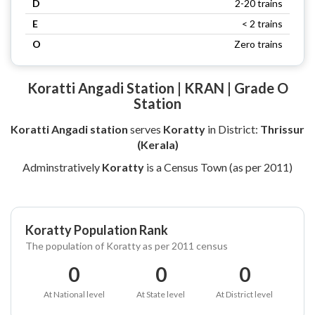
D
2-20 trains
E
< 2 trains
O
Zero trains
Koratti Angadi Station | KRAN | Grade O
Station
Koratti Angadi station
serves
Koratty
in District:
Thrissur
(Kerala)
Adminstratively
Koratty
is a Census Town (as per 2011)
Koratty Population Rank
The population of Koratty as per 2011 census
0
0
0
At National level
At State level
At District level