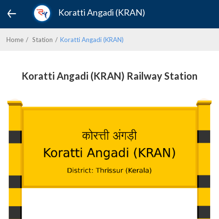
Koratti Angadi (KRAN)
Home
Station
Koratti Angadi (KRAN)
Koratti Angadi (KRAN) Railway Station