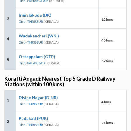
Dist - ERNAKULAM
(KERALA)
Irinjalakuda (IJK)
3
12 kms
Dist - THRISSUR
(KERALA)
Wadakancheri (WKI)
4
45 kms
Dist - THRISSUR
(KERALA)
Ottappalam (OTP)
5
57 kms
Dist - PALAKKAD
(KERALA)
Koratti Angadi: Nearest Top 5 Grade D Railway
Stations (within 100 kms)
Divine Nagar (DINR)
1
4 kms
Dist - THRISSUR
(KERALA)
Pudukad (PUK)
2
21 kms
Dist - THRISSUR
(KERALA)