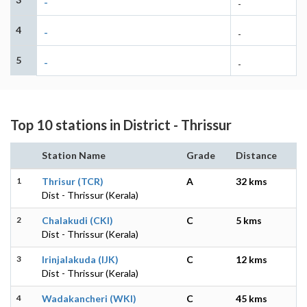
-
-
4
-
-
5
-
-
Top 10 stations in District - Thrissur
Station Name
Grade
Distance
1
Thrisur (TCR)
A
32 kms
Dist - Thrissur (Kerala)
2
Chalakudi (CKI)
C
5 kms
Dist - Thrissur (Kerala)
3
Irinjalakuda (IJK)
C
12 kms
Dist - Thrissur (Kerala)
4
Wadakancheri (WKI)
C
45 kms