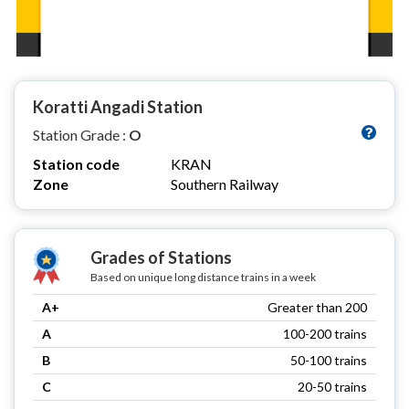
Koratti Angadi Station
Station Grade :
O
Station code
KRAN
Zone
Southern Railway
Grades of Stations
Based on unique long distance trains in a week
A+
Greater than 200
A
100-200 trains
B
50-100 trains
C
20-50 trains