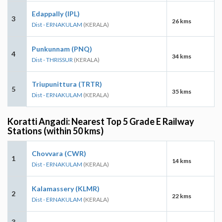
Edappally (IPL)
3
26 kms
Dist - ERNAKULAM
(KERALA)
Punkunnam (PNQ)
4
34 kms
Dist - THRISSUR
(KERALA)
Triupunittura (TRTR)
5
35 kms
Dist - ERNAKULAM
(KERALA)
Koratti Angadi: Nearest Top 5 Grade E Railway
Stations (within 50 kms)
Chovvara (CWR)
1
14 kms
Dist - ERNAKULAM
(KERALA)
Kalamassery (KLMR)
2
22 kms
Dist - ERNAKULAM
(KERALA)
3