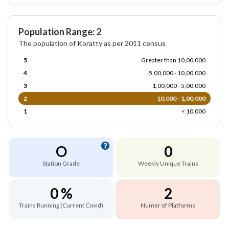
Population Range: 2
The population of Koratty as per 2011 census
5
Greater than 10,00,000
4
5,00,000 - 10,00,000
3
1,00,000 - 5,00,000
2
10,000 - 1,00,000
1
< 10,000
O
0
Station Grade
Weekly Unique Trains
0 %
2
Trains Running (Current Covid)
Numer of Platforms