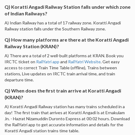
Q) Koratti Angadi Railway Station falls under which zone
of Indian Railways?
A) Indian Railway has a total of 17 railway zone. Koratti Angadi
Railway station falls under the Southern Railway zone.
Q) How many platforms are there at the Koratti Angadi
Railway Station (KRAN)?
A) There are a total of 2 well-built platforms at KRAN. Book you
IRCTC ticket on
RailYatri app
and
RailYatri Website
. Get easy
access to correct Train Time Table (offline), Trains between
stations, Live updates on IRCTC train arrival time, and train
departure time.
Q) When does the first train arrive at Koratti Angadi
(KRAN)?
A) Koratti Angadi Railway station has many trains scheduled in a
day! The first train that arrives at Koratti Angadi is at Ernakulam
Jn. - Hazrat Nizamuddin Duronto Express at 00:02 hours. Download
the RailYatri app to get accurate information and details for the
Koratti Angadi station trains time table.