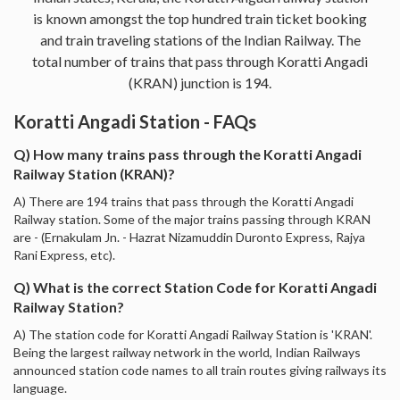
is known amongst the top hundred train ticket booking
and train traveling stations of the Indian Railway. The
total number of trains that pass through Koratti Angadi
(KRAN) junction is 194.
Koratti Angadi Station - FAQs
Q) How many trains pass through the Koratti Angadi
Railway Station (KRAN)?
A) There are 194 trains that pass through the Koratti Angadi
Railway station. Some of the major trains passing through KRAN
are - (Ernakulam Jn. - Hazrat Nizamuddin Duronto Express, Rajya
Rani Express, etc).
Q) What is the correct Station Code for Koratti Angadi
Railway Station?
A) The station code for Koratti Angadi Railway Station is 'KRAN'.
Being the largest railway network in the world, Indian Railways
announced station code names to all train routes giving railways its
language.