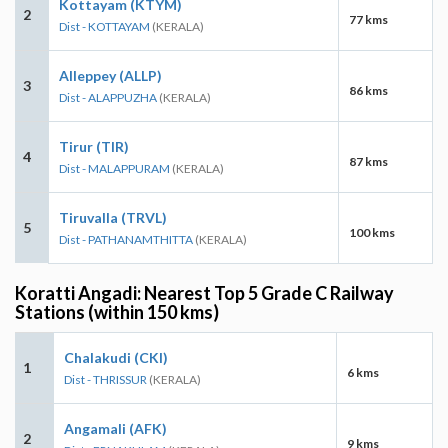
Kottayam (KTYM)
2
77 kms
Dist - KOTTAYAM
(KERALA)
Alleppey (ALLP)
3
86 kms
Dist - ALAPPUZHA
(KERALA)
Tirur (TIR)
4
87 kms
Dist - MALAPPURAM
(KERALA)
Tiruvalla (TRVL)
5
100 kms
Dist - PATHANAMTHITTA
(KERALA)
Koratti Angadi: Nearest Top 5 Grade C Railway
Stations (within 150 kms)
Chalakudi (CKI)
1
6 kms
Dist - THRISSUR
(KERALA)
Angamali (AFK)
2
9 kms