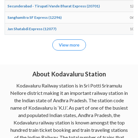
Secunderabad - Tirupati Vande Bharat Express (20701)
12:1
Sanghamitra SF Express (12296)
06:2
Jan Shatabdi Express (12077)
10:0
View more
About Kodavaluru Station
Kodavaluru Railway station is in Sri Potti Sriramulu
Nellore district making it an important railway station in
the Indian state of Andhra Pradesh. The station code
name of Kodavaluru is ‘KJJ’. As part of one of the busiest
and populated Indian states, Andhra Pradesh, the
Kodavaluru railway station is known amongst the top
hundred train ticket booking and train traveling stations
of the Indian Railway. The total number of trains that