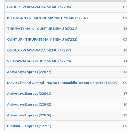
GUDUR - VIJAYAWADA MEMU (67206)
07:0
BITRAGUNTA - MOORE MARKET MEMU (67207)
05:3
TIRUPATI MAIN - GUNTUR MEMU (67231)
18:1
GUNTUR - TIRUPATI MAIN MEMU (67232)
05:5
GUDUR - VIJAYAWADA MEMU (67297)
16:0
VIJAYAWADA - GUDUR MEMU (67298)
11:3
Antyodaya Express (22877)
13:1
M.G.R Chennai Central - Hazrat Nizamuddin Duronto Express (12269)
09:0
Antyodaya Express (22841)
17:1
Antyodaya Express (22842)
10:5
Antyodaya Express (22878)
13:1
Pinakini SF Express (12711)
09:3