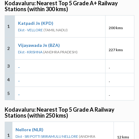
Kodavaluru: Nearest Top 5 Grade A+ Railway
Stations (within 300 kms)
Katpadi Jn (KPD)
1
200 kms
Dist - VELLORE
(TAMIL NADU)
Vijayawada Jn (BZA)
2
227 kms
Dist - KRISHNA
(ANDHRA PRADESH)
3
-
-
4
-
-
5
-
-
Kodavaluru: Nearest Top 5 Grade A Railway
Stations (within 250 kms)
Nellore (NLR)
1
Dist - SRI POTTI SRIRAMULU NELLORE
(ANDHRA
12 kms