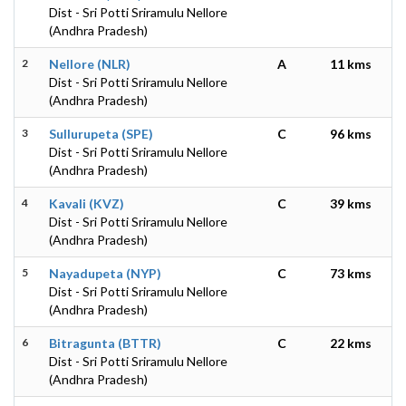
Dist - Sri Potti Sriramulu Nellore
(Andhra Pradesh)
2
Nellore (NLR)
A
11 kms
Dist - Sri Potti Sriramulu Nellore
(Andhra Pradesh)
3
Sullurupeta (SPE)
C
96 kms
Dist - Sri Potti Sriramulu Nellore
(Andhra Pradesh)
4
Kavali (KVZ)
C
39 kms
Dist - Sri Potti Sriramulu Nellore
(Andhra Pradesh)
5
Nayadupeta (NYP)
C
73 kms
Dist - Sri Potti Sriramulu Nellore
(Andhra Pradesh)
6
Bitragunta (BTTR)
C
22 kms
Dist - Sri Potti Sriramulu Nellore
(Andhra Pradesh)