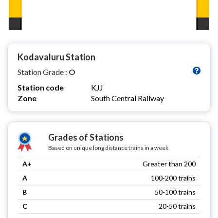
Kodavaluru Station
Station Grade :
O
Station code
KJJ
Zone
South Central Railway
Grades of Stations
Based on unique long distance trains in a week
A+
Greater than 200
A
100-200 trains
B
50-100 trains
C
20-50 trains