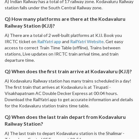
A) Indian Railway has a total of 17 railway zone. Kodavaluru Railway
station falls under the South Central Railway zone.
Q) How many platforms are there at the Kodavaluru
Railway Station (KJJ)?
A) There are a total of 2 well-built platforms at KJJ. Book you
IRCTC ticket on
RailYatri app
and
RailYatri Website
. Get easy
access to correct Train Time Table (offline), Trains between
stations, Live updates on IRCTC train arrival time, and train
departure time.
Q) When does the first train arrive at Kodavaluru (KJJ)?
A) Kodavaluru Railway station has many trains scheduled in a day!
The first train that arrives at Kodavaluru is at Tirupati -
Visakhapatnam AC Double Decker Express at 00:04 hours.
Download the RailYatri app to get accurate information and details
for the Kodavaluru station trains time table.
Q) When does the last train depart from Kodavaluru
Railway Station?
A) The last train to depart Kodavaluru station is the Shalimar -