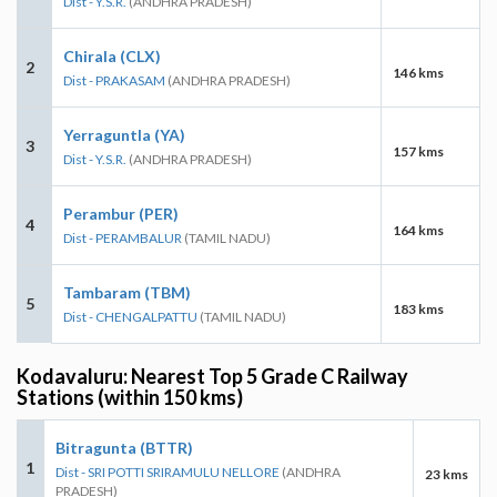
Dist - Y.S.R.
(ANDHRA PRADESH)
Chirala (CLX)
2
146 kms
Dist - PRAKASAM
(ANDHRA PRADESH)
Yerraguntla (YA)
3
157 kms
Dist - Y.S.R.
(ANDHRA PRADESH)
Perambur (PER)
4
164 kms
Dist - PERAMBALUR
(TAMIL NADU)
Tambaram (TBM)
5
183 kms
Dist - CHENGALPATTU
(TAMIL NADU)
Kodavaluru: Nearest Top 5 Grade C Railway
Stations (within 150 kms)
Bitragunta (BTTR)
1
Dist - SRI POTTI SRIRAMULU NELLORE
(ANDHRA
23 kms
PRADESH)