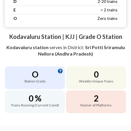
D
2-20 trains
E
< 2 trains
O
Zero trains
Kodavaluru Station | KJJ | Grade O Station
Kodavaluru station
serves
in District:
Sri Potti Sriramulu
Nellore (Andhra Pradesh)
O
0
Station Grade
Weekly Unique Trains
0 %
2
Trains Running (Current Covid)
Numer of Platforms