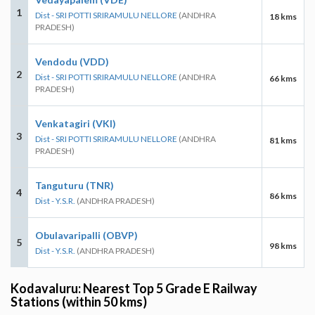
1
Dist - SRI POTTI SRIRAMULU NELLORE
(ANDHRA
18 kms
PRADESH)
Vendodu (VDD)
2
Dist - SRI POTTI SRIRAMULU NELLORE
(ANDHRA
66 kms
PRADESH)
Venkatagiri (VKI)
3
Dist - SRI POTTI SRIRAMULU NELLORE
(ANDHRA
81 kms
PRADESH)
Tanguturu (TNR)
4
86 kms
Dist - Y.S.R.
(ANDHRA PRADESH)
Obulavaripalli (OBVP)
5
98 kms
Dist - Y.S.R.
(ANDHRA PRADESH)
Kodavaluru: Nearest Top 5 Grade E Railway
Stations (within 50 kms)