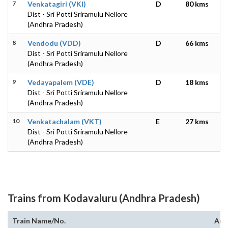
7
Venkatagiri (VKI)
D
80 kms
Dist - Sri Potti Sriramulu Nellore
(Andhra Pradesh)
8
Vendodu (VDD)
D
66 kms
Dist - Sri Potti Sriramulu Nellore
(Andhra Pradesh)
9
Vedayapalem (VDE)
D
18 kms
Dist - Sri Potti Sriramulu Nellore
(Andhra Pradesh)
10
Venkatachalam (VKT)
E
27 kms
Dist - Sri Potti Sriramulu Nellore
(Andhra Pradesh)
Trains from Kodavaluru (Andhra Pradesh)
Train Name/No.
Arr