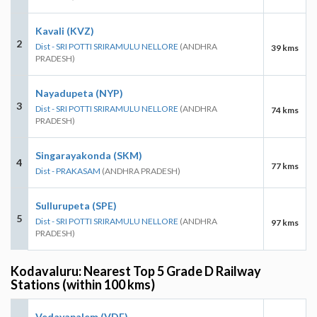
Kavali (KVZ)
2
Dist - SRI POTTI SRIRAMULU NELLORE
(ANDHRA
39 kms
PRADESH)
Nayadupeta (NYP)
3
Dist - SRI POTTI SRIRAMULU NELLORE
(ANDHRA
74 kms
PRADESH)
Singarayakonda (SKM)
4
77 kms
Dist - PRAKASAM
(ANDHRA PRADESH)
Sullurupeta (SPE)
5
Dist - SRI POTTI SRIRAMULU NELLORE
(ANDHRA
97 kms
PRADESH)
Kodavaluru: Nearest Top 5 Grade D Railway
Stations (within 100 kms)
Vedayapalem (VDE)