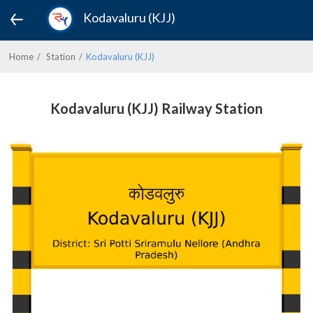
Kodavaluru (KJJ)
Home
Station
Kodavaluru (KJJ)
Kodavaluru (KJJ) Railway Station