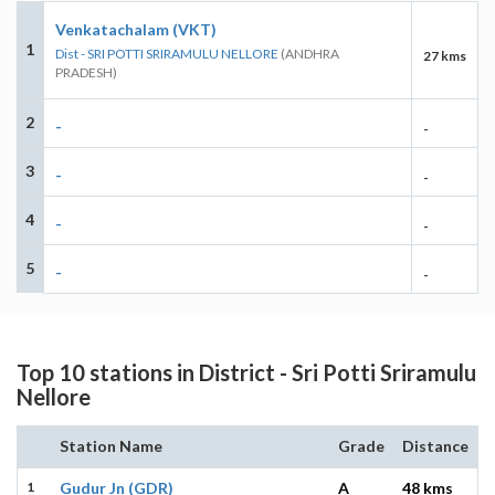
Venkatachalam (VKT)
1
Dist - SRI POTTI SRIRAMULU NELLORE
(ANDHRA
27 kms
PRADESH)
2
-
-
3
-
-
4
-
-
5
-
-
Top 10 stations in District - Sri Potti Sriramulu
Nellore
Station Name
Grade
Distance
1
Gudur Jn (GDR)
A
48 kms