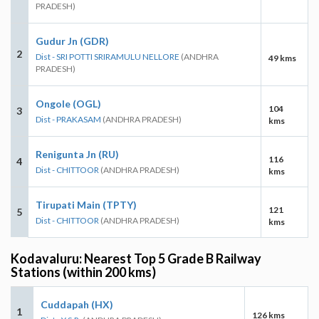
PRADESH)
Gudur Jn (GDR)
2
Dist - SRI POTTI SRIRAMULU NELLORE
(ANDHRA
49 kms
PRADESH)
Ongole (OGL)
104
3
Dist - PRAKASAM
(ANDHRA PRADESH)
kms
Renigunta Jn (RU)
116
4
Dist - CHITTOOR
(ANDHRA PRADESH)
kms
Tirupati Main (TPTY)
121
5
Dist - CHITTOOR
(ANDHRA PRADESH)
kms
Kodavaluru: Nearest Top 5 Grade B Railway
Stations (within 200 kms)
Cuddapah (HX)
1
126 kms