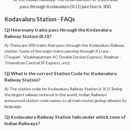
pass through Kodavaluru (KJJ) junction is 300.
Kodavaluru Station - FAQs
Q) How many trains pass through the Kodavaluru
Railway Station (KJJ)?
A) There are 300 trains that pass through the Kodavaluru Railway
station. Some of the major trains passing through KJJ are -
(Tirupati - Visakhapatnam AC Double Decker Express, Shalimar -
Trivandrum Central SF Express, etc).
Q) What is the correct Station Code for Kodavaluru
Railway Station?
A) The station code for Kodavaluru Railway Station is 'KJJ'. Being
the largest railway network in the world, Indian Railways
announced station code names to all train routes giving railways its
language.
Q) Kodavaluru Railway Station falls under which zone of
Indian Railways?