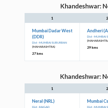
Khandeshwar: Ne
1
Mumbai Dadar West
Andheri (
(DDR)
Dist - MUMBAI
(MAHARASHTR
Dist - MUMBAI SUBURBAN
(MAHARASHTRA)
29 kms
27 kms
Khandeshwar: Nea
1
Neral (NRL)
Mumbai Cs
Dist - RAIGAD
Dist - MUMBAI