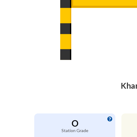
Khan
O
Station Grade