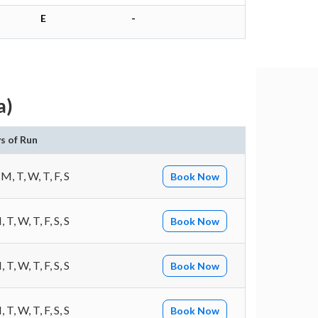
E
-
a)
s of Run
 M, T, W, T, F, S
Book Now
 T, W, T, F, S, S
Book Now
 T, W, T, F, S, S
Book Now
 T, W, T, F, S, S
Book Now