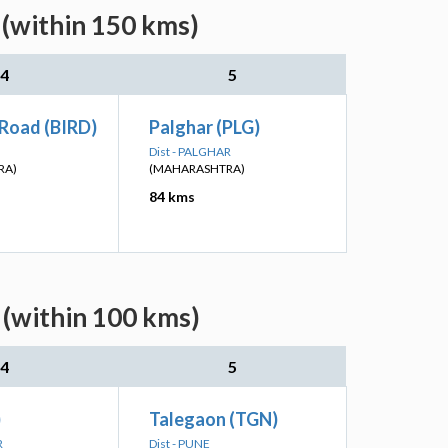
(within 150 kms)
4
5
 Road (BIRD)
Palghar (PLG)
Dist - PALGHAR
RA)
(MAHARASHTRA)
84 kms
 (within 100 kms)
4
5
)
Talegaon (TGN)
R
Dist - PUNE