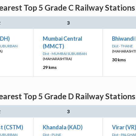
arest Top 5 Grade C Railway Stations 
2
3
ADH)
Mumbai Central
Bhiwandi
(MMCT)
 SUBURBAN
Dist - THANE
A)
(MAHARASHT
Dist - MUMBAI SUBURBAN
(MAHARASHTRA)
30 kms
29 kms
rest Top 5 Grade D Railway Stations
2
3
t (CSTM)
Khandala (KAD)
Virar (VR
 SUBURBAN
Dist - PUNE
Dist - PALGHA