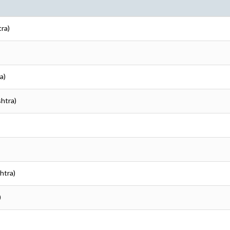
tra)
a)
shtra)
htra)
)