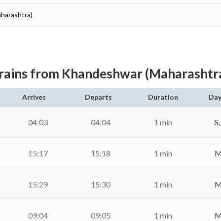
aharashtra)
rains from Khandeshwar (Maharashtr
Arrives
Departs
Duration
Day
04:03
04:04
1 min
S,
15:17
15:18
1 min
M,
15:29
15:30
1 min
M,
09:04
09:05
1 min
M,