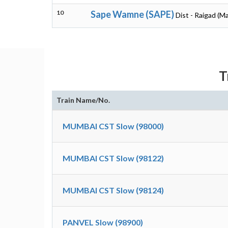
10
Sape Wamne (SAPE)
Dist - Raigad (M
T
Train Name/No.
MUMBAI CST Slow (98000)
MUMBAI CST Slow (98122)
MUMBAI CST Slow (98124)
PANVEL Slow (98900)