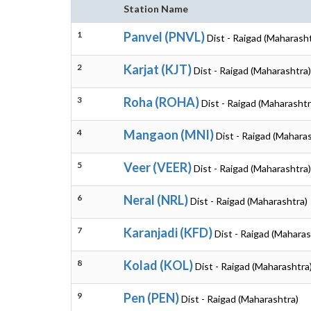
Station Name
1
Panvel (PNVL)
Dist - Raigad (Maharash
2
Karjat (KJT)
Dist - Raigad (Maharashtra)
3
Roha (ROHA)
Dist - Raigad (Maharashtr
4
Mangaon (MNI)
Dist - Raigad (Mahara
5
Veer (VEER)
Dist - Raigad (Maharashtra)
6
Neral (NRL)
Dist - Raigad (Maharashtra)
7
Karanjadi (KFD)
Dist - Raigad (Maharas
8
Kolad (KOL)
Dist - Raigad (Maharashtra
9
Pen (PEN)
Dist - Raigad (Maharashtra)