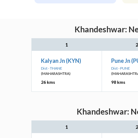
Khandeshwar: Nea
1
Kalyan Jn (KYN)
Pune Jn (
Dist - THANE
Dist - PUNE
(MAHARASHTRA)
(MAHARASHTR
26 kms
98 kms
Khandeshwar: Ne
1