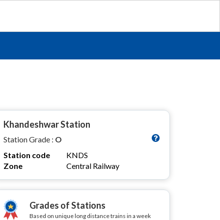
Khandeshwar Station
Station Grade :
O
Station code
KNDS
Zone
Central Railway
Grades of Stations
Based on unique long distance trains in a week