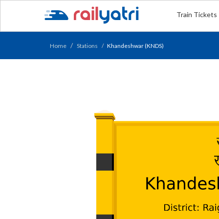
Train Tickets
Home
Stations
Khandeshwar (KNDS)