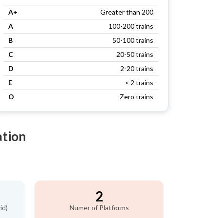
A+
Greater than 200
A
100-200 trains
B
50-100 trains
C
20-50 trains
D
2-20 trains
E
< 2 trains
O
Zero trains
ation
2
id)
Numer of Platforms