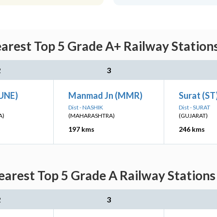
rest Top 5 Grade A+ Railway Stations
2
3
PUNE)
Manmad Jn (MMR)
Surat (ST
Dist - NASHIK
Dist - SURAT
A)
(MAHARASHTRA)
(GUJARAT)
197 kms
246 kms
arest Top 5 Grade A Railway Stations 
2
3