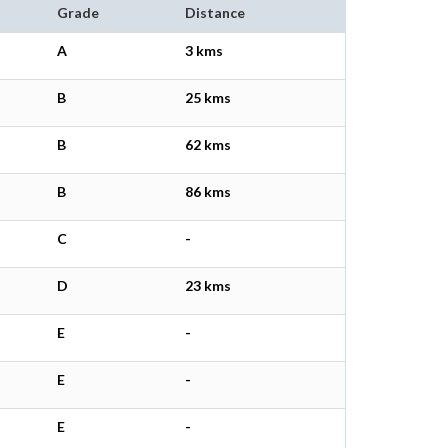
Grade
Distance
A
3 kms
B
25 kms
B
62 kms
B
86 kms
C
-
D
23 kms
E
-
E
-
E
-