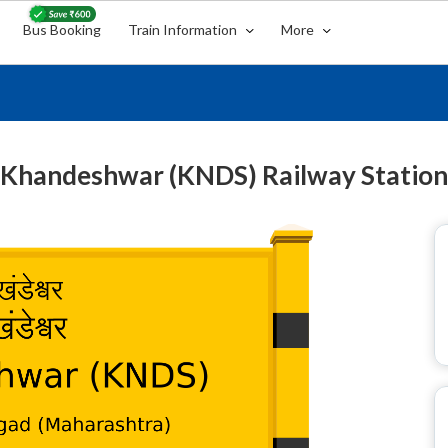
Bus Booking
Train Information
More
Khandeshwar (KNDS) Railway Station