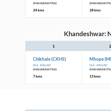
(MAHARASHTRA)
(MAHARASHTR
24 kms
28 kms
Khandeshwar: Ne
1
Chikhale (CKHS)
Mhope (M
Dist - RAIGAD
Dist - RAIGAD
(MAHARASHTRA)
(MAHARASHTR
7 kms
13 kms