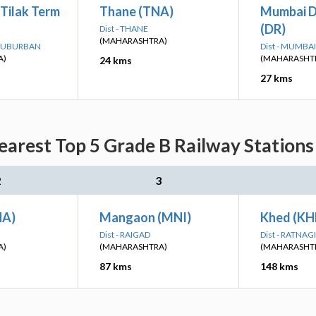
Tilak Term
Thane (TNA)
Mumbai D
(DR)
Dist - THANE
(MAHARASHTRA)
 SUBURBAN
Dist - MUMB
A)
(MAHARASHT
24 kms
27 kms
arest Top 5 Grade B Railway Stations 
2
3
HA)
Mangaon (MNI)
Khed (KH
Dist - RAIGAD
Dist - RATNAGI
A)
(MAHARASHTRA)
(MAHARASHT
87 kms
148 kms