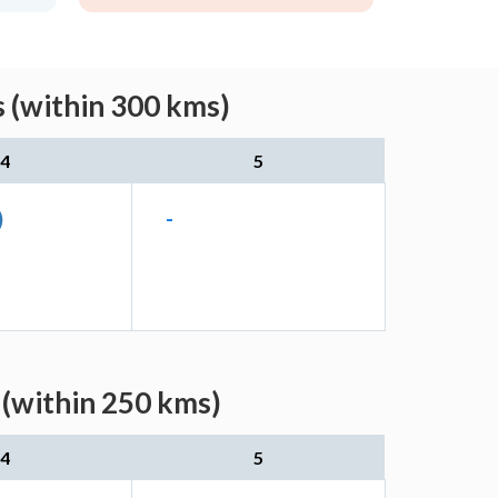
 (within 300 kms)
4
5
)
-
(within 250 kms)
4
5