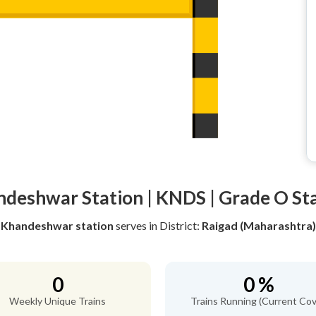
deshwar Station | KNDS | Grade O St
Khandeshwar station
serves
in District:
Raigad (Maharashtra)
0
0 %
Weekly Unique Trains
Trains Running (Current Cov