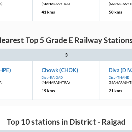
A)
(MAHARASHTRA)
(MAHARASHT
41 kms
58 kms
arest Top 5 Grade E Railway Stations
2
3
HPE)
Chowk (CHOK)
Diva (DIV
Dist - RAIGAD
Dist - THANE
A)
(MAHARASHTRA)
(MAHARASHT
19 kms
21 kms
Top 10 stations in District - Raigad