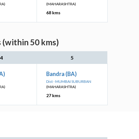
RA)
(MAHARASHTRA)
68 kms
 (within 50 kms)
4
5
A)
Bandra (BA)
Dist - MUMBAI SUBURBAN
RA)
(MAHARASHTRA)
27 kms