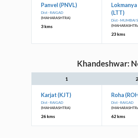
Panvel (PNVL)
Lokmanya 
(LTT)
Dist - RAIGAD
(MAHARASHTRA)
Dist - MUMBAI
(MAHARASHTR
3 kms
23 kms
Khandeshwar: Ne
1
Karjat (KJT)
Roha (RO
Dist - RAIGAD
Dist - RAIGAD
(MAHARASHTRA)
(MAHARASHTR
26 kms
62 kms