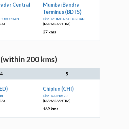
adar Central
Mumbai Bandra
Terminus (BDTS)
AI SUBURBAN
Dist - MUMBAI SUBURBAN
RA)
(MAHARASHTRA)
27 kms
(within 200 kms)
4
5
ED)
Chiplun (CHI)
RI
Dist - RATNAGIRI
RA)
(MAHARASHTRA)
169 kms