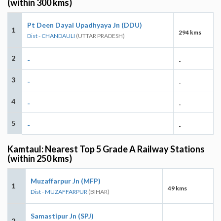
(within 300 kms)
Pt Deen Dayal Upadhyaya Jn (DDU)
1
294 kms
Dist - CHANDAULI
(UTTAR PRADESH)
2
-
-
3
-
-
4
-
-
5
-
-
Kamtaul: Nearest Top 5 Grade A Railway Stations
(within 250 kms)
Muzaffarpur Jn (MFP)
1
49 kms
Dist - MUZAFFARPUR
(BIHAR)
Samastipur Jn (SPJ)
2