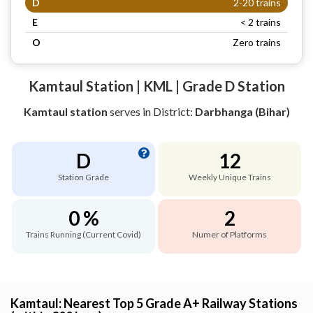
D
2-20 trains
E
< 2 trains
O
Zero trains
Kamtaul Station | KML | Grade D Station
Kamtaul station
serves
in District:
Darbhanga (Bihar)
D
12
Station Grade
Weekly Unique Trains
0 %
2
Trains Running (Current Covid)
Numer of Platforms
Kamtaul: Nearest Top 5 Grade A+ Railway Stations