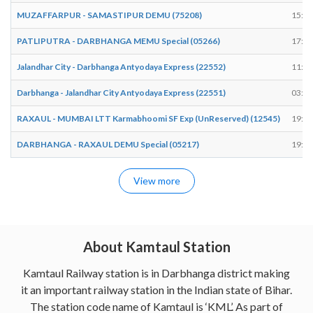
MUZAFFARPUR - SAMASTIPUR DEMU (75208)
15:52
PATLIPUTRA - DARBHANGA MEMU Special (05266)
17:44
Jalandhar City - Darbhanga Antyodaya Express (22552)
11:11
Darbhanga - Jalandhar City Antyodaya Express (22551)
03:49
RAXAUL - MUMBAI LTT Karmabhoomi SF Exp (UnReserved) (12545)
19:16
DARBHANGA - RAXAUL DEMU Special (05217)
19:19
View more
About Kamtaul Station
Kamtaul Railway station is in Darbhanga district making
it an important railway station in the Indian state of Bihar.
The station code name of Kamtaul is ‘KML’. As part of