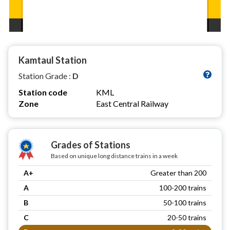
Kamtaul Station
Station Grade :
D
Station code
KML
Zone
East Central Railway
Grades of Stations
Based on unique long distance trains in a week
A+
Greater than 200
A
100-200 trains
B
50-100 trains
C
20-50 trains