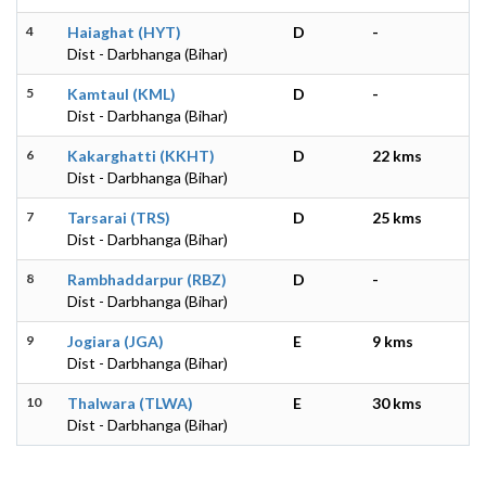
4
Haiaghat (HYT)
D
-
Dist - Darbhanga (Bihar)
5
Kamtaul (KML)
D
-
Dist - Darbhanga (Bihar)
6
Kakarghatti (KKHT)
D
22 kms
Dist - Darbhanga (Bihar)
7
Tarsarai (TRS)
D
25 kms
Dist - Darbhanga (Bihar)
8
Rambhaddarpur (RBZ)
D
-
Dist - Darbhanga (Bihar)
9
Jogiara (JGA)
E
9 kms
Dist - Darbhanga (Bihar)
10
Thalwara (TLWA)
E
30 kms
Dist - Darbhanga (Bihar)