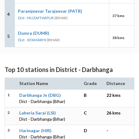
Paramjeevar Tarajeevar (PATR)
4
37 kms
Dist - MUZAFFARPUR
(BIHAR)
Dumra (DUMR)
5
38 kms
Dist - SITAMARHI
(BIHAR)
Top 10 stations in District - Darbhanga
Station Name
Grade
Distance
1
Darbhanga Jn (DBG)
B
22 kms
Dist - Darbhanga (Bihar)
2
Laheria Sarai (LSI)
C
26 kms
Dist - Darbhanga (Bihar)
3
Harinagar (HIR)
D
-
Dist - Darbhanga (Bihar)