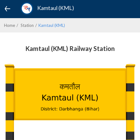
Kamtaul (KML)
Home
Station
Kamtaul (KML)
Kamtaul (KML) Railway Station