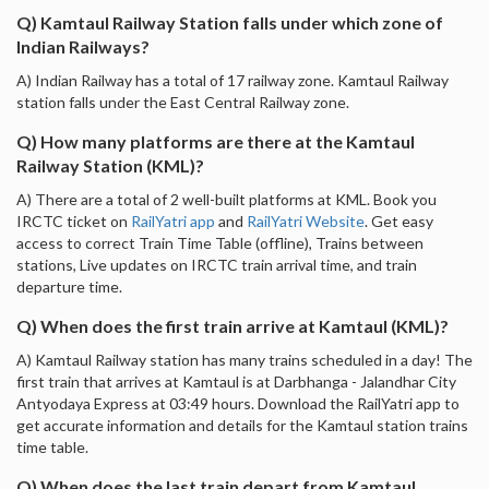
Q) Kamtaul Railway Station falls under which zone of
Indian Railways?
A) Indian Railway has a total of 17 railway zone. Kamtaul Railway
station falls under the East Central Railway zone.
Q) How many platforms are there at the Kamtaul
Railway Station (KML)?
A) There are a total of 2 well-built platforms at KML. Book you
IRCTC ticket on
RailYatri app
and
RailYatri Website
. Get easy
access to correct Train Time Table (offline), Trains between
stations, Live updates on IRCTC train arrival time, and train
departure time.
Q) When does the first train arrive at Kamtaul (KML)?
A) Kamtaul Railway station has many trains scheduled in a day! The
first train that arrives at Kamtaul is at Darbhanga - Jalandhar City
Antyodaya Express at 03:49 hours. Download the RailYatri app to
get accurate information and details for the Kamtaul station trains
time table.
Q) When does the last train depart from Kamtaul