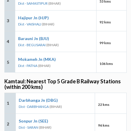
53 kms
Dist - SAMASTIPUR
(BIHAR)
Hajipur Jn (HJP)
3
92 kms
Dist - VAISHALI
(BIHAR)
Barauni Jn (BJU)
4
99 kms
Dist - BEGUSARAI
(BIHAR)
Mokameh Jn (MKA)
5
106 kms
Dist - PATNA
(BIHAR)
Kamtaul: Nearest Top 5 Grade B Railway Stations
(within 200 kms)
Darbhanga Jn (DBG)
1
22 kms
Dist - DARBHANGA
(BIHAR)
Sonpur Jn (SEE)
2
96 kms
Dist - SARAN
(BIHAR)