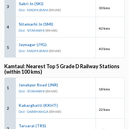
Sakri Jn (SKI)
3
30 kms
Dist - MADHUBANI
(BIHAR)
Sitamarhi Jn (SMI)
4
42 kms
Dist - SITAMARHI
(BIHAR)
Jaynagar (JYG)
5
43 kms
Dist - MADHUBANI
(BIHAR)
Kamtaul: Nearest Top 5 Grade D Railway Stations
(within 100 kms)
Janakpur Road (JNR)
1
18 kms
Dist - SITAMARHI
(BIHAR)
Kakarghatti (KKHT)
2
22 kms
Dist - DARBHANGA
(BIHAR)
Tarsarai (TRS)
3