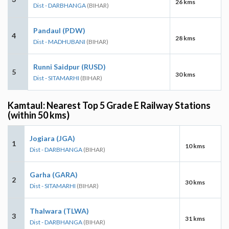
26 kms
Dist - DARBHANGA
(BIHAR)
Pandaul (PDW)
4
28 kms
Dist - MADHUBANI
(BIHAR)
Runni Saidpur (RUSD)
5
30 kms
Dist - SITAMARHI
(BIHAR)
Kamtaul: Nearest Top 5 Grade E Railway Stations
(within 50 kms)
Jogiara (JGA)
1
10 kms
Dist - DARBHANGA
(BIHAR)
Garha (GARA)
2
30 kms
Dist - SITAMARHI
(BIHAR)
Thalwara (TLWA)
3
31 kms
Dist - DARBHANGA
(BIHAR)