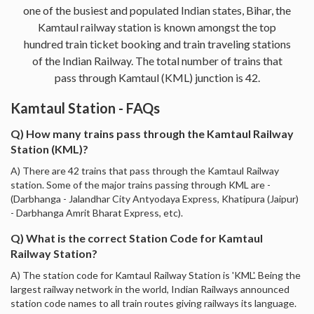
one of the busiest and populated Indian states, Bihar, the
Kamtaul railway station is known amongst the top
hundred train ticket booking and train traveling stations
of the Indian Railway. The total number of trains that
pass through Kamtaul (KML) junction is 42.
Kamtaul Station - FAQs
Q) How many trains pass through the Kamtaul Railway
Station (KML)?
A) There are 42 trains that pass through the Kamtaul Railway
station. Some of the major trains passing through KML are -
(Darbhanga - Jalandhar City Antyodaya Express, Khatipura (Jaipur)
- Darbhanga Amrit Bharat Express, etc).
Q) What is the correct Station Code for Kamtaul
Railway Station?
A) The station code for Kamtaul Railway Station is 'KML'. Being the
largest railway network in the world, Indian Railways announced
station code names to all train routes giving railways its language.