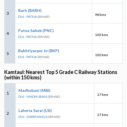
Barh (BARH)
3
98 kms
Dist - PATNA
(BIHAR)
Patna Saheb (PNC)
4
102 kms
Dist - PATNA
(BIHAR)
Bakhtiyarpur Jn (BKP)
5
102 kms
Dist - PATNA
(BIHAR)
Kamtaul: Nearest Top 5 Grade C Railway Stations
(within 150 kms)
Madhubani (MBI)
1
27 kms
Dist - MADHUBANI
(BIHAR)
Laheria Sarai (LSI)
2
27 kms
Dist - DARBHANGA
(BIHAR)