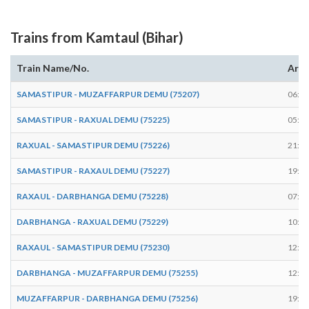
Trains from Kamtaul (Bihar)
Train Name/No.
Arri
SAMASTIPUR - MUZAFFARPUR DEMU (75207)
06:37
SAMASTIPUR - RAXUAL DEMU (75225)
05:32
RAXUAL - SAMASTIPUR DEMU (75226)
21:32
SAMASTIPUR - RAXAUL DEMU (75227)
19:18
RAXAUL - DARBHANGA DEMU (75228)
07:40
DARBHANGA - RAXUAL DEMU (75229)
10:42
RAXAUL - SAMASTIPUR DEMU (75230)
12:41
DARBHANGA - MUZAFFARPUR DEMU (75255)
12:18
MUZAFFARPUR - DARBHANGA DEMU (75256)
19:53