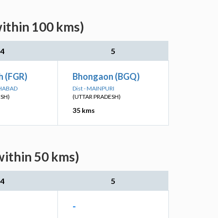
within 100 kms)
4
5
h (FGR)
Bhongaon (BGQ)
KHABAD
Dist - MAINPURI
ESH)
(UTTAR PRADESH)
35 kms
within 50 kms)
4
5
-