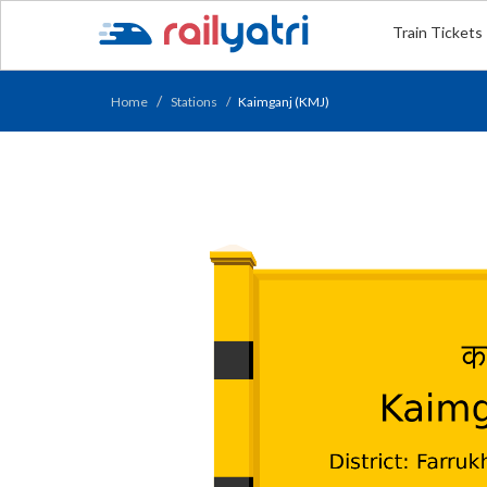
Train Tickets
Home
Stations
Kaimganj (KMJ)