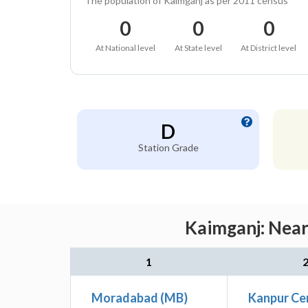
The population of Kaimganj as per 2011 census
0
0
0
At National level
At State level
At District level
D
Station Grade
Kaimganj: Near
1
Moradabad (MB)
Kanpur Ce