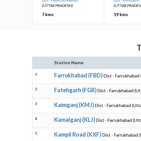
Dist - FARRUKHABAD
Dist - KASGANJ
(UTTAR PRADESH)
(UTTAR PRADES
7 kms
19 kms
T
Station Name
1
Farrukhabad (FBD)
Dist - Farrukhabad
2
Fatehgarh (FGR)
Dist - Farrukhabad (U
3
Kaimganj (KMJ)
Dist - Farrukhabad (Utt
4
Kamalganj (KLJ)
Dist - Farrukhabad (Ut
5
Kampil Road (KXF)
Dist - Farrukhabad 