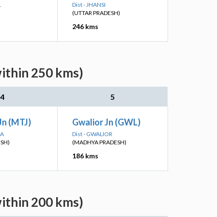
L
Dist - JHANSI
(UTTAR PRADESH)
246 kms
within 250 kms)
4
5
Jn (MTJ)
Gwalior Jn (GWL)
RA
Dist - GWALIOR
ESH)
(MADHYA PRADESH)
186 kms
within 200 kms)