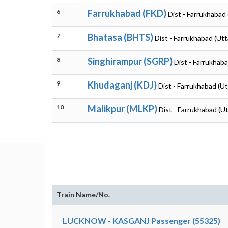
6
Farrukhabad (FKD)
Dist - Farrukhabad
7
Bhatasa (BHTS)
Dist - Farrukhabad (Ut
8
Singhirampur (SGRP)
Dist - Farrukhab
9
Khudaganj (KDJ)
Dist - Farrukhabad (U
10
Malikpur (MLKP)
Dist - Farrukhabad (U
Train Name/No.
LUCKNOW - KASGANJ Passenger (55325)