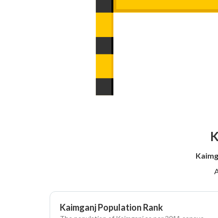
K
Kaimg
A
Kaimganj Population Rank