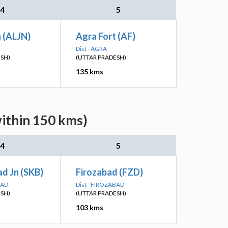
4
5
n (ALJN)
Agra Fort (AF)
Dist - AGRA
ESH)
(UTTAR PRADESH)
135 kms
within 150 kms)
4
5
d Jn (SKB)
Firozabad (FZD)
BAD
Dist - FIROZABAD
ESH)
(UTTAR PRADESH)
103 kms