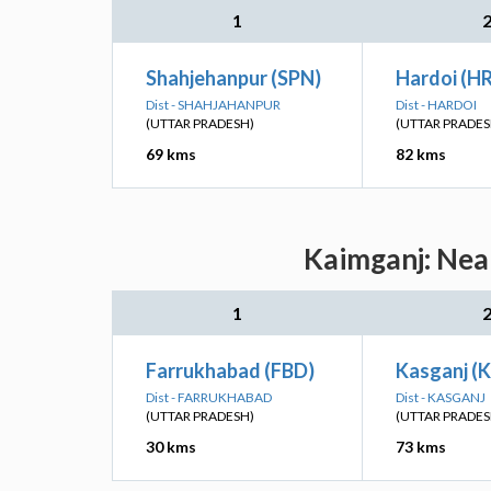
1
Shahjehanpur (SPN)
Hardoi (HR
Dist - SHAHJAHANPUR
Dist - HARDOI
(UTTAR PRADESH)
(UTTAR PRADES
69 kms
82 kms
Kaimganj: Near
1
Farrukhabad (FBD)
Kasganj (K
Dist - FARRUKHABAD
Dist - KASGANJ
(UTTAR PRADESH)
(UTTAR PRADES
30 kms
73 kms