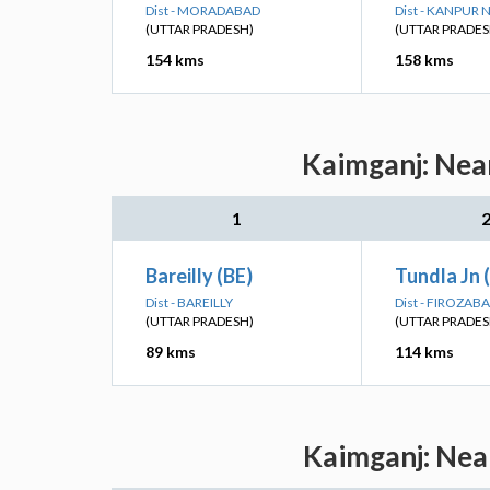
Dist - MORADABAD
Dist - KANPUR
(UTTAR PRADESH)
(UTTAR PRADES
154 kms
158 kms
Kaimganj: Near
1
Bareilly (BE)
Tundla Jn 
Dist - BAREILLY
Dist - FIROZAB
(UTTAR PRADESH)
(UTTAR PRADES
89 kms
114 kms
Kaimganj: Near