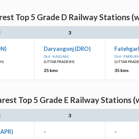
est Top 5 Grade D Railway Stations (
2
3
DN)
Daryaogonj (DRO)
Fatehgar
Dist - KASGANJ
Dist - FARRU
H)
(UTTAR PRADESH)
(UTTAR PRAD
25 kms
35 kms
rest Top 5 Grade E Railway Stations (
2
3
BAPR)
-
-