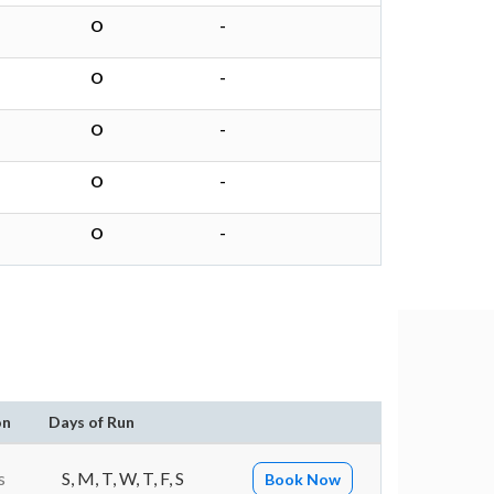
O
-
O
-
O
-
O
-
O
-
on
Days of Run
s
S, M, T, W, T, F, S
Book Now