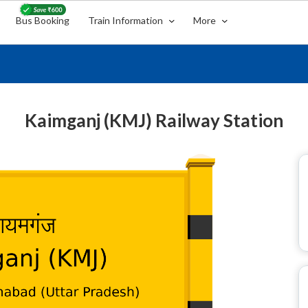
Bus Booking
Train Information
More
Kaimganj (KMJ) Railway Station