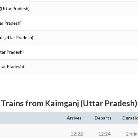
 (Uttar Pradesh)
tar Pradesh)
ad (Uttar Pradesh)
ttar Pradesh)
ttar Pradesh)
Trains from Kaimganj (Uttar Pradesh)
Arrives
Departs
Durati
12:22
12:24
2 min