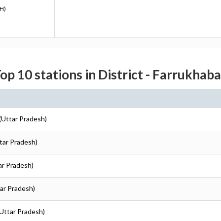
H)
op 10 stations in District - Farrukhab
 (Uttar Pradesh)
ttar Pradesh)
ar Pradesh)
tar Pradesh)
(Uttar Pradesh)