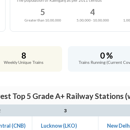
The population of Kaimganj as per 2011 census
5
4
Greater than 10,00,000
5,00,000 - 10,00,000
1,00
8
0 %
Weekly Unique Trains
Trains Running (Current Cov
est Top 5 Grade A+ Railway Stations (
2
3
ntral (CNB)
Lucknow (LKO)
New Delh