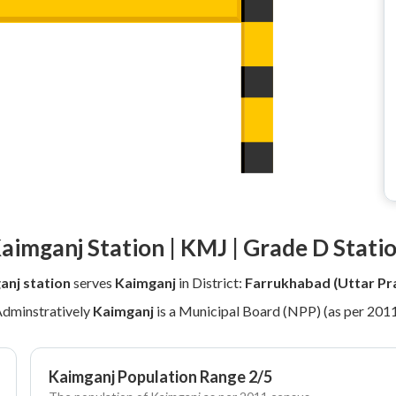
aimganj Station | KMJ | Grade D Stati
anj station
serves
Kaimganj
in District:
Farrukhabad (Uttar Pr
dminstratively
Kaimganj
is a Municipal Board (NPP) (as per 201
Kaimganj Population Range 2/5