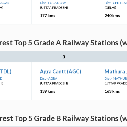
 NAGAR
Dist - LUCKNOW
Dist - CENTRA
H)
(UTTAR PRADESH)
(DELHI)
177 kms
240 kms
est Top 5 Grade A Railway Stations (
2
3
(TDL)
Agra Cantt (AGC)
Mathura 
AD
Dist - AGRA
Dist - MATHU
H)
(UTTAR PRADESH)
(UTTAR PRAD
139 kms
163 kms
est Top 5 Grade B Railway Stations (