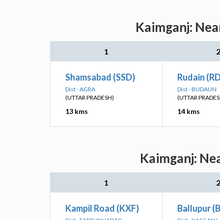
Kaimganj: Near
1
Shamsabad (SSD)
Rudain (R
Dist - AGRA
Dist - BUDAUN
(UTTAR PRADESH)
(UTTAR PRADES
13 kms
14 kms
Kaimganj: Nea
1
Kampil Road (KXF)
Ballupur (