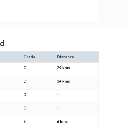
ad
Grade
Distance
C
29 kms
D
34 kms
D
-
D
-
E
6 kms