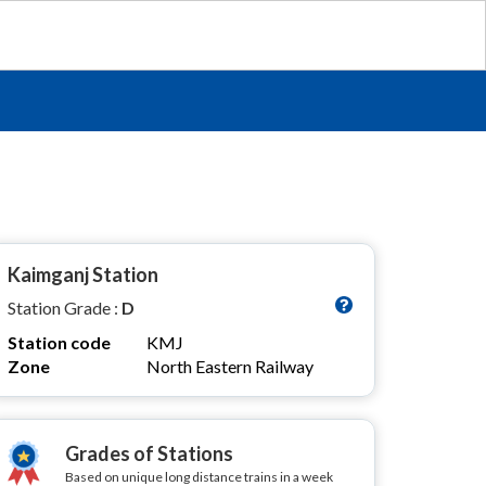
Kaimganj Station
Station Grade :
D
Station code
KMJ
Zone
North Eastern Railway
Grades of Stations
Based on unique long distance trains in a week