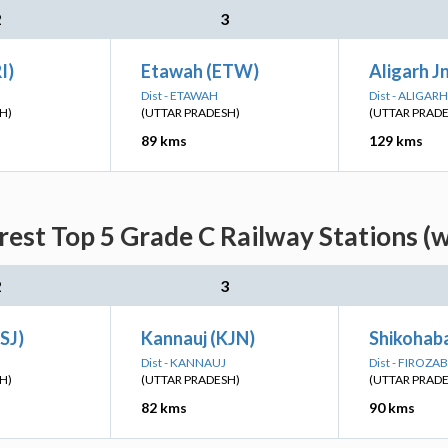
2
3
I)
Etawah (ETW)
Aligarh J
Dist - ETAWAH
Dist - ALIGARH
H)
(UTTAR PRADESH)
(UTTAR PRAD
89 kms
129 kms
est Top 5 Grade C Railway Stations (
2
3
SJ)
Kannauj (KJN)
Shikohaba
Dist - KANNAUJ
Dist - FIROZA
H)
(UTTAR PRADESH)
(UTTAR PRAD
82 kms
90 kms