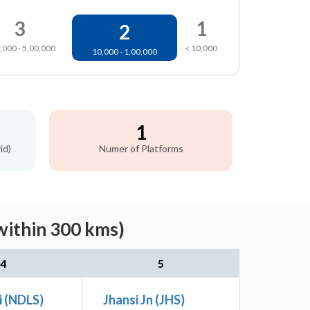
3
1
2
,000 - 5,00,000
< 10,000
10,000 - 1,00,000
1
id)
Numer of Platforms
within 300 kms)
4
5
i (NDLS)
Jhansi Jn (JHS)