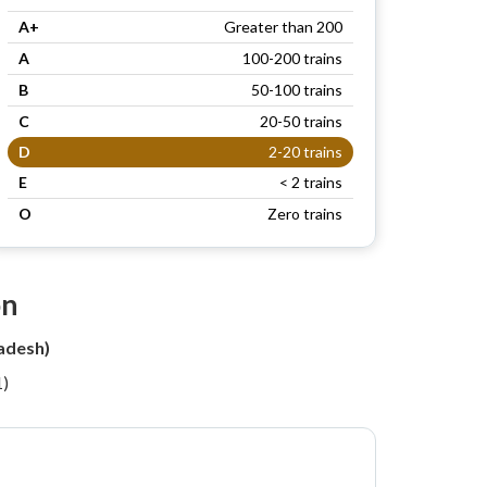
A+
Greater than 200
A
100-200 trains
B
50-100 trains
C
20-50 trains
D
2-20 trains
E
< 2 trains
O
Zero trains
on
adesh)
1)