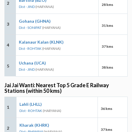
Barsola (BZO)
2
28 kms
Dist - JIND
(HARYANA)
Gohana (GHNA)
3
31 kms
Dist - SONIPAT
(HARYANA)
Kalanaur Kalan (KLNK)
4
37 kms
Dist - ROHTAK
(HARYANA)
Uchana (UCA)
5
38 kms
Dist - JIND
(HARYANA)
Jai Jai Wanti: Nearest Top 5 Grade E Railway
Stations (within 50 kms)
Lahli (LHLL)
1
36 kms
Dist - ROHTAK
(HARYANA)
Kharak (KHRK)
2
37 kms
Dist - BHIWANI
(HARYANA)