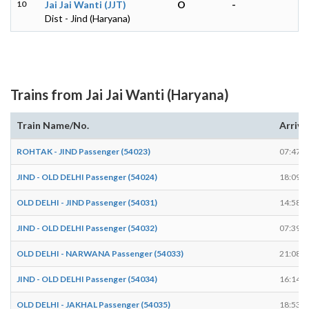
10
Jai Jai Wanti (JJT)
O
-
Dist - Jind (Haryana)
Trains from Jai Jai Wanti (Haryana)
Train Name/No.
Arrive
ROHTAK - JIND Passenger (54023)
07:47
JIND - OLD DELHI Passenger (54024)
18:09
OLD DELHI - JIND Passenger (54031)
14:58
JIND - OLD DELHI Passenger (54032)
07:39
OLD DELHI - NARWANA Passenger (54033)
21:08
JIND - OLD DELHI Passenger (54034)
16:14
OLD DELHI - JAKHAL Passenger (54035)
18:53