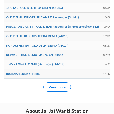
JAKHAL - OLD DELHI Passenger (54036)
06:39
OLD DELHI - FIROZPUR CANTT Passenger (54641)
10:08
FIROZPUR CANTT - OLD DELHI Passenger (UnReserved) (54642)
19:09
OLD DELHI - KURUKSHETRA DEMU (74013)
19:33
KURUKSHETRA - OLD DELHI DEMU (74014)
08:27
REWARI - JIND DEMU (via Jhajjar) (74015)
09:25
JIND - REWARI DEMU (via Jhajjar) (74016)
16:52
Intercity Express (12482)
11:16
View more
About Jai Jai Wanti Station