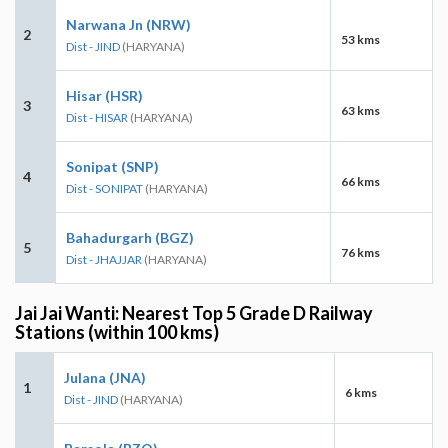
Narwana Jn (NRW)
2
53 kms
Dist - JIND
(HARYANA)
Hisar (HSR)
3
63 kms
Dist - HISAR
(HARYANA)
Sonipat (SNP)
4
66 kms
Dist - SONIPAT
(HARYANA)
Bahadurgarh (BGZ)
5
76 kms
Dist - JHAJJAR
(HARYANA)
Jai Jai Wanti: Nearest Top 5 Grade D Railway
Stations (within 100 kms)
Julana (JNA)
1
6 kms
Dist - JIND
(HARYANA)