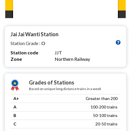
Jai Jai Wanti Station
Station Grade :
O
Station code
JJT
Zone
Northern Railway
Grades of Stations
Based on unique long distance trains in a week
A+
Greater than 200
A
100-200 trains
B
50-100 trains
C
20-50 trains