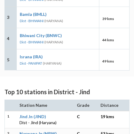
Bamla (BMLL)
3
39 kms
Dist - BHIWANI
(HARYANA)
Bhiwani City (BNWC)
4
44 kms
Dist - BHIWANI
(HARYANA)
Israna (IRA)
5
49 kms
Dist - PANIPAT
(HARYANA)
Top 10 stations in District - Jind
Station Name
Grade
Distance
1
Jind Jn (JIND)
C
19 kms
Dist - Jind (Haryana)
2
Narwana Jn (NRW)
C
53 kms