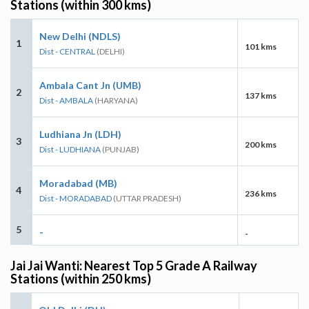
Stations (within 300 kms)
New Delhi (NDLS)
1
101 kms
Dist - CENTRAL
(DELHI)
Ambala Cant Jn (UMB)
2
137 kms
Dist - AMBALA
(HARYANA)
Ludhiana Jn (LDH)
3
200 kms
Dist - LUDHIANA
(PUNJAB)
Moradabad (MB)
4
236 kms
Dist - MORADABAD
(UTTAR PRADESH)
5
-
-
Jai Jai Wanti: Nearest Top 5 Grade A Railway
Stations (within 250 kms)