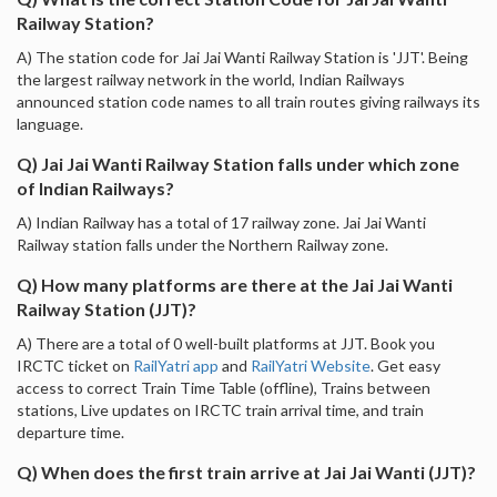
Railway Station?
A) The station code for Jai Jai Wanti Railway Station is 'JJT'. Being
the largest railway network in the world, Indian Railways
announced station code names to all train routes giving railways its
language.
Q) Jai Jai Wanti Railway Station falls under which zone
of Indian Railways?
A) Indian Railway has a total of 17 railway zone. Jai Jai Wanti
Railway station falls under the Northern Railway zone.
Q) How many platforms are there at the Jai Jai Wanti
Railway Station (JJT)?
A) There are a total of 0 well-built platforms at JJT. Book you
IRCTC ticket on
RailYatri app
and
RailYatri Website
. Get easy
access to correct Train Time Table (offline), Trains between
stations, Live updates on IRCTC train arrival time, and train
departure time.
Q) When does the first train arrive at Jai Jai Wanti (JJT)?