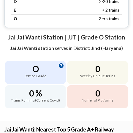
D
2-20 trains
E
< 2 trains
O
Zero trains
Jai Jai Wanti Station | JJT | Grade O Station
Jai Jai Wanti station
serves
in District:
Jind (Haryana)
O
0
Station Grade
Weekly Unique Trains
0 %
0
Trains Running (Current Covid)
Numer of Platforms
Jai Jai Wanti: Nearest Top 5 Grade A+ Railway