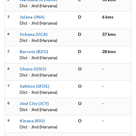
Dist - Jind (Haryana)
3
Julana (JNA)
D
6 kms
Dist - Jind (Haryana)
4
Uchana (UCA)
D
37 kms
Dist - Jind (Haryana)
5
Barsola (BZO)
D
28 kms
Dist - Jind (Haryana)
6
Ghaso (GSO)
O
-
Dist - Jind (Haryana)
7
Safidon (SFDE)
O
-
Dist - Jind (Haryana)
8
Jind City (JCY)
O
-
Dist - Jind (Haryana)
9
Kinana (KIU)
O
-
Dist - Jind (Haryana)