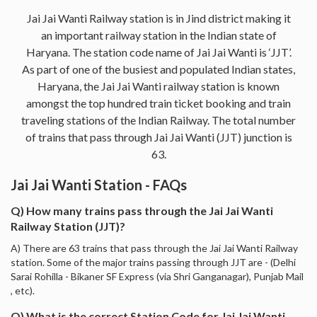
Jai Jai Wanti Railway station is in Jind district making it
an important railway station in the Indian state of
Haryana. The station code name of Jai Jai Wanti is ‘JJT’.
As part of one of the busiest and populated Indian states,
Haryana, the Jai Jai Wanti railway station is known
amongst the top hundred train ticket booking and train
traveling stations of the Indian Railway. The total number
of trains that pass through Jai Jai Wanti (JJT) junction is
63.
Jai Jai Wanti Station - FAQs
Q) How many trains pass through the Jai Jai Wanti
Railway Station (JJT)?
A) There are 63 trains that pass through the Jai Jai Wanti Railway
station. Some of the major trains passing through JJT are - (Delhi
Sarai Rohilla - Bikaner SF Express (via Shri Ganganagar), Punjab Mail
, etc).
Q) What is the correct Station Code for Jai Jai Wanti