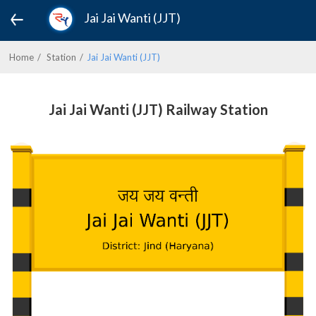
Jai Jai Wanti (JJT)
Home
Station
Jai Jai Wanti (JJT)
Jai Jai Wanti (JJT) Railway Station