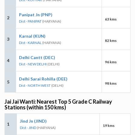
Panipat Jn (PNP)
2
63 kms
Dist - PANIPAT
(HARYANA)
Karnal (KUN)
3
82 kms
Dist - KARNAL
(HARYANA)
Delhi Cantt (DEC)
4
96 kms
Dist - NEW DELHI
(DELHI)
Delhi Sarai Rohilla (DEE)
5
98 kms
Dist - NORTH WEST
(DELHI)
Jai Jai Wanti: Nearest Top 5 Grade C Railway
Stations (within 150 kms)
Jind Jn (JIND)
1
19 kms
Dist - JIND
(HARYANA)