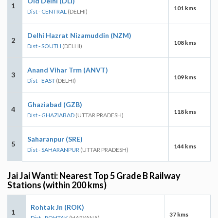
Old Delhi (DLI)
1
101 kms
Dist - CENTRAL
(DELHI)
Delhi Hazrat Nizamuddin (NZM)
2
108 kms
Dist - SOUTH
(DELHI)
Anand Vihar Trm (ANVT)
3
109 kms
Dist - EAST
(DELHI)
Ghaziabad (GZB)
4
118 kms
Dist - GHAZIABAD
(UTTAR PRADESH)
Saharanpur (SRE)
5
144 kms
Dist - SAHARANPUR
(UTTAR PRADESH)
Jai Jai Wanti: Nearest Top 5 Grade B Railway
Stations (within 200 kms)
Rohtak Jn (ROK)
1
37 kms
Dist - ROHTAK
(HARYANA)