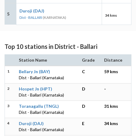
Duroji (DAJ)
5
34 kms
Dist - BALLARI
(KARNATAKA)
Top 10 stations in District - Ballari
Station Name
Grade
Distance
1
Bellary Jn (BAY)
C
59 kms
Dist - Ballari (Karnataka)
2
Hospet Jn (HPT)
D
-
Dist - Ballari (Karnataka)
3
Toranagallu (TNGL)
D
31 kms
Dist - Ballari (Karnataka)
4
Duroji (DAJ)
E
34 kms
Dist - Ballari (Karnataka)