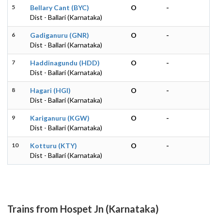
5
Bellary Cant (BYC)
O
-
Dist - Ballari (Karnataka)
6
Gadiganuru (GNR)
O
-
Dist - Ballari (Karnataka)
7
Haddinagundu (HDD)
O
-
Dist - Ballari (Karnataka)
8
Hagari (HGI)
O
-
Dist - Ballari (Karnataka)
9
Kariganuru (KGW)
O
-
Dist - Ballari (Karnataka)
10
Kotturu (KTY)
O
-
Dist - Ballari (Karnataka)
Trains from Hospet Jn (Karnataka)