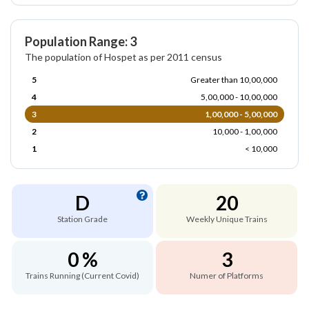
Population Range: 3
The population of Hospet as per 2011 census
5
Greater than 10,00,000
4
5,00,000 - 10,00,000
3
1,00,000 - 5,00,000
2
10,000 - 1,00,000
1
< 10,000
D
20
Station Grade
Weekly Unique Trains
0 %
3
Trains Running (Current Covid)
Numer of Platforms