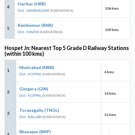
Harihar (HRR)
4
106 kms
Dist - DAVANAGERE
(KARNATAKA)
Ranibennur (RNR)
5
109 kms
Dist - HAVERI
(KARNATAKA)
Hospet Jn: Nearest Top 5 Grade D Railway Stations
(within 100 kms)
Munirabad (MRB)
1
6 kms
Dist - KOPPAL
(KARNATAKA)
Ginigera (GIN)
2
16 kms
Dist - KOPPAL
(KARNATAKA)
Toranagallu (TNGL)
3
31 kms
Dist - BALLARI
(KARNATAKA)
Bhanapur (BNP)
4