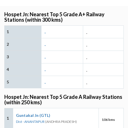
Hospet Jn: Nearest Top 5 Grade A+ Railway
Stations (within 300 kms)
1
-
-
2
-
-
3
-
-
4
-
-
5
-
-
Hospet Jn: Nearest Top 5 Grade A Railway Stations
(within 250 kms)
Guntakal Jn (GTL)
1
106 kms
Dist - ANANTAPUR
(ANDHRA PRADESH)