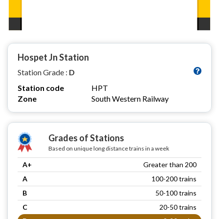
Hospet Jn Station
Station Grade :
D
Station code
HPT
Zone
South Western Railway
Grades of Stations
Based on unique long distance trains in a week
A+
Greater than 200
A
100-200 trains
B
50-100 trains
C
20-50 trains