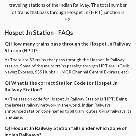
traveling stations of the Indian Railway. The total number
of trains that pass through Hospet Jn (HPT) junction is
52.
Hospet Jn Station - FAQs
Q) How many trains pass through the Hospet Jn Railway
Station (HPT)?
A) There are 52 trains that pass through the Hospet Jn Railway
station. Some of the major trains passing through HPT are - (Garib
Nawaz Express, SSS Hubballi - MGR Chennai Central Express, etc).
Q) What is the correct Station Code for Hospet Jn
Railway Station?
A) The station code for Hospet Jn Railway Station is 'HPT'. Being
the largest railway network in the world, Indian Railways
announced station code names to all train routes giving railways its
language.
Q) Hospet Jn Railway Station falls under which zone of
Indian Railways?