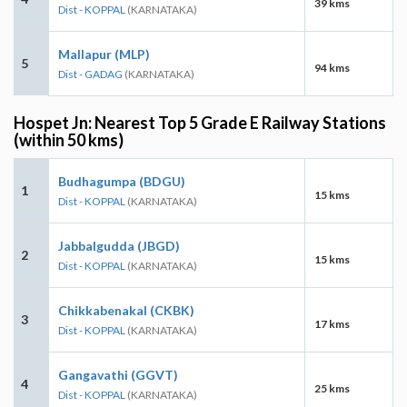
39 kms
Dist - KOPPAL
(KARNATAKA)
Mallapur (MLP)
5
94 kms
Dist - GADAG
(KARNATAKA)
Hospet Jn: Nearest Top 5 Grade E Railway Stations
(within 50 kms)
Budhagumpa (BDGU)
1
15 kms
Dist - KOPPAL
(KARNATAKA)
Jabbalgudda (JBGD)
2
15 kms
Dist - KOPPAL
(KARNATAKA)
Chikkabenakal (CKBK)
3
17 kms
Dist - KOPPAL
(KARNATAKA)
Gangavathi (GGVT)
4
25 kms
Dist - KOPPAL
(KARNATAKA)