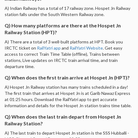
A) Indian Railway has a total of 17 railway zone. Hospet Jn Railway
station falls under the South Western Railway zone.
Q) How many platforms are there at the Hospet Jn
Railway Station (HPT)?
A) There are a total of 3 well-built platforms at HPT. Book you
IRCTC ticket on
RailYatri app
and
RailYatri Website
. Get easy
access to correct Train Time Table (offline), Trains between
stations, Live updates on IRCTC train arrival time, and train
departure time.
Q) When does the first train arrive at Hospet Jn (HPT)?
A) Hospet Jn Railway station has many trains scheduled in a day!
The first train that arrives at Hospet Jn is at Garib Nawaz Express
at 01:25 hours. Download the RailYatri app to get accurate
information and details for the Hospet Jn station trains time table.
Q) When does the last train depart from Hospet Jn
Railway Station?
A) The last train to depart Hospet Jn station is the SSS Hubballi -