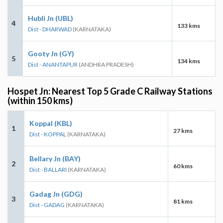
Hubli Jn (UBL)
4
133 kms
Dist - DHARWAD
(KARNATAKA)
Gooty Jn (GY)
5
134 kms
Dist - ANANTAPUR
(ANDHRA PRADESH)
Hospet Jn: Nearest Top 5 Grade C Railway Stations
(within 150 kms)
Koppal (KBL)
1
27 kms
Dist - KOPPAL
(KARNATAKA)
Bellary Jn (BAY)
2
60 kms
Dist - BALLARI
(KARNATAKA)
Gadag Jn (GDG)
3
81 kms
Dist - GADAG
(KARNATAKA)