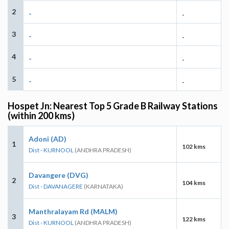
2
-
-
3
-
-
4
-
-
5
-
-
Hospet Jn: Nearest Top 5 Grade B Railway Stations
(within 200 kms)
Adoni (AD)
1
102 kms
Dist - KURNOOL
(ANDHRA PRADESH)
Davangere (DVG)
2
104 kms
Dist - DAVANAGERE
(KARNATAKA)
Manthralayam Rd (MALM)
3
122 kms
Dist - KURNOOL
(ANDHRA PRADESH)