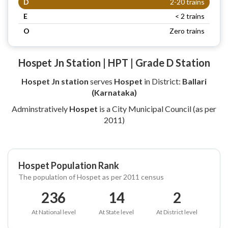
D
2-20 trains
E
< 2 trains
O
Zero trains
Hospet Jn Station | HPT | Grade D Station
Hospet Jn station
serves
Hospet
in District:
Ballari
(Karnataka)
Adminstratively
Hospet
is a City Municipal Council (as per
2011)
Hospet Population Rank
The population of Hospet as per 2011 census
236
14
2
At National level
At State level
At District level