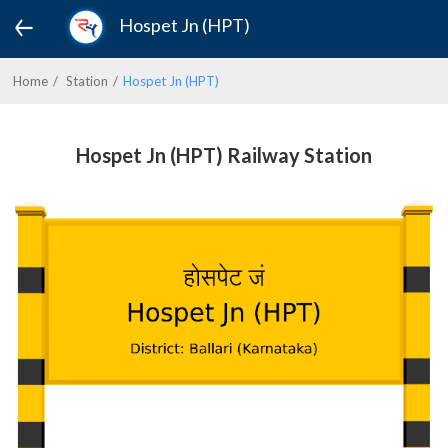
Hospet Jn (HPT)
Home
Station
Hospet Jn (HPT)
Hospet Jn (HPT) Railway Station