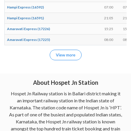
Hampi Express (16592)
07:00
07:0
Hampi Express (16591)
21:05
21:1
Amaravati Express (17226)
15:25
15:3
Amaravati Express (17225)
08:00
08:1
View more
About Hospet Jn Station
Hospet Jn Railway station is in Ballari district making it
an important railway station in the Indian state of
Karnataka. The station code name of Hospet Jn is ‘HPT’.
As part of one of the busiest and populated Indian states,
Karnataka, the Hospet Jn railway station is known
amongst the top hundred train ticket booking and train