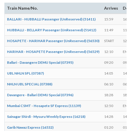
Train Name/No.
Arrives
Dep
BALLARI - HUBBALLI Passenger (UnReserved) (51411)
15:59
16:0
HUBBALLI - BELLARY Passenger (UnReserved) (51412)
11:49
11:5
HOSAPETE - HARIHAR Passenger (UnReserved) (56530)
START
12:5
HARIHAR - HOSAPETE Passenger (UnReserved) (56529)
12:10
END
Ballari - Davangere DEMU Special (07395)
09:20
09:2
UBL NHLN SPL (07387)
14:05
14:1
NHLN UBL SPECIAL (07388)
06:10
06:2
Davangere - Ballari DEMU Special (07396)
18:28
18:3
Mumbai CSMT - Hosapete SF Express (11139)
12:50
END
Sainagar Shirdi - Mysuru Weekly Express (16218)
14:28
14:3
Garib Nawaz Express (16532)
01:20
01:2