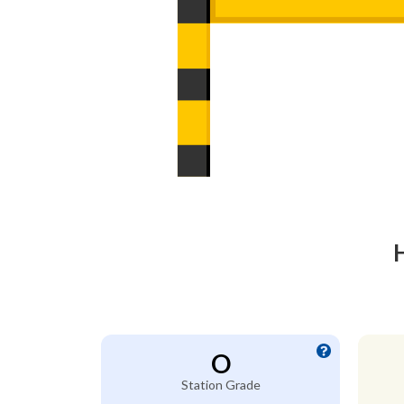
O
Station Grade