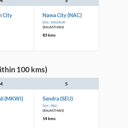
4
5
 City
Nawa City (NAC)
Dist - NAGAUR
(RAJASTHAN)
83 kms
ithin 100 kms)
4
5
li (MKWI)
Sendra (SEU)
Dist - PALI
(RAJASTHAN)
54 kms