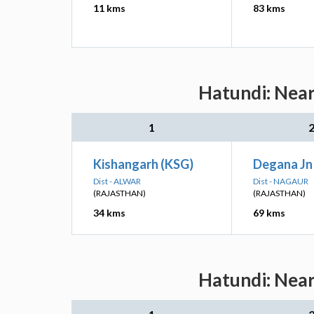
11 kms
83 kms
Hatundi: Near
1
Kishangarh (KSG)
Degana Jn
Dist - ALWAR
Dist - NAGAUR
(RAJASTHAN)
(RAJASTHAN)
34 kms
69 kms
Hatundi: Near