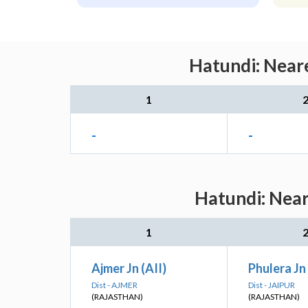
Hatundi: Neare
1
-
-
Hatundi: Near
1
Ajmer Jn (AII)
Phulera Jn 
Dist - AJMER
Dist - JAIPUR
(RAJASTHAN)
(RAJASTHAN)