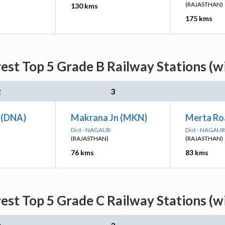
(RAJASTHAN)
130 kms
175 kms
est Top 5 Grade B Railway Stations (w
2
3
 (DNA)
Makrana Jn (MKN)
Merta Ro
Dist - NAGAUR
Dist - NAGAUR
(RAJASTHAN)
(RAJASTHAN)
76 kms
83 kms
est Top 5 Grade C Railway Stations (w