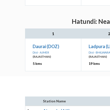
Hatundi: Nea
1
Daurai (DOZ)
Ladpura (L
Dist - AJMER
Dist - BHILWAR
(RAJASTHAN)
(RAJASTHAN)
5 kms
19 kms
Station Name