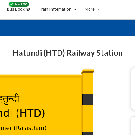
Bus Booking
Train Information
More
Hatundi (HTD) Railway Station