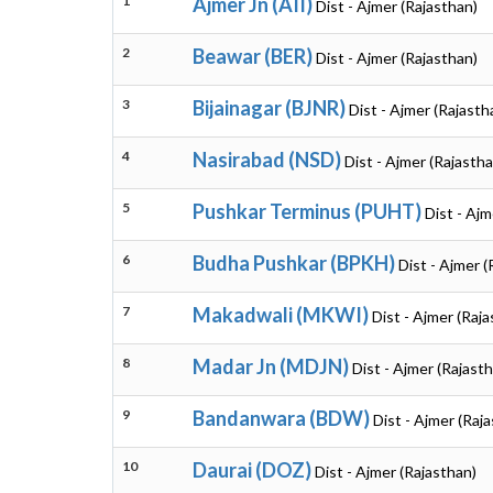
1
Ajmer Jn (AII)
Dist - Ajmer (Rajasthan)
2
Beawar (BER)
Dist - Ajmer (Rajasthan)
3
Bijainagar (BJNR)
Dist - Ajmer (Rajasth
4
Nasirabad (NSD)
Dist - Ajmer (Rajastha
5
Pushkar Terminus (PUHT)
Dist - Ajm
6
Budha Pushkar (BPKH)
Dist - Ajmer (
7
Makadwali (MKWI)
Dist - Ajmer (Raj
8
Madar Jn (MDJN)
Dist - Ajmer (Rajast
9
Bandanwara (BDW)
Dist - Ajmer (Raj
10
Daurai (DOZ)
Dist - Ajmer (Rajasthan)