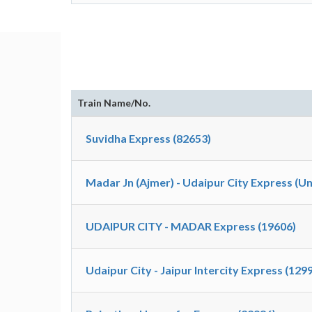
Train Name/No.
Suvidha Express (82653)
Madar Jn (Ajmer) - Udaipur City Express (U
UDAIPUR CITY - MADAR Express (19606)
Udaipur City - Jaipur Intercity Express (129