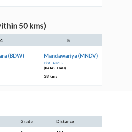
ithin 50 kms)
4
5
ara (BDW)
Mandawariya (MNDV)
Dist - AJMER
(RAJASTHAN)
38 kms
Grade
Distance