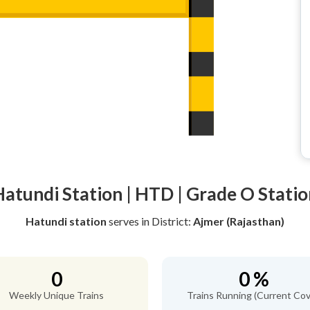
Hatundi Station | HTD | Grade O Statio
Hatundi station
serves
in District:
Ajmer (Rajasthan)
0
0 %
Weekly Unique Trains
Trains Running (Current Cov