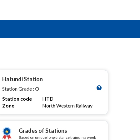
Hatundi Station
Station Grade :
O
Station code
HTD
Zone
North Western Railway
Grades of Stations
Based on unique long distance trains in a week