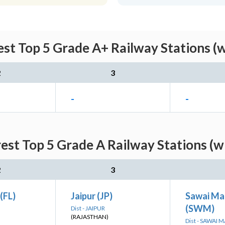
st Top 5 Grade A+ Railway Stations (
2
3
-
-
est Top 5 Grade A Railway Stations (w
2
3
(FL)
Jaipur (JP)
Sawai Ma
(SWM)
Dist - JAIPUR
(RAJASTHAN)
Dist - SAWAI