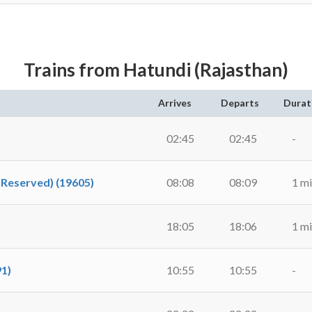
Trains from Hatundi (Rajasthan)
Arrives
Departs
Durat
02:45
02:45
-
nReserved) (19605)
08:08
08:09
1 m
18:05
18:06
1 m
91)
10:55
10:55
-