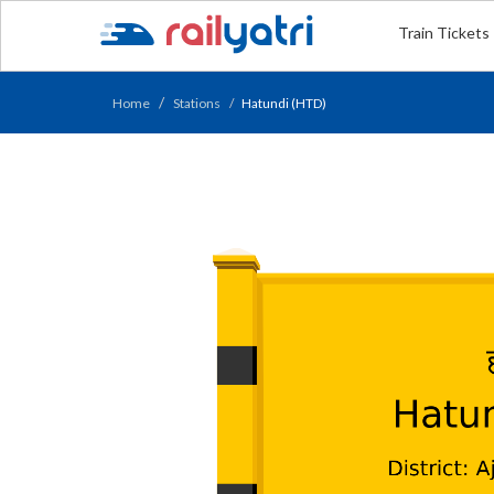
Train Tickets
Home
Stations
Hatundi (HTD)