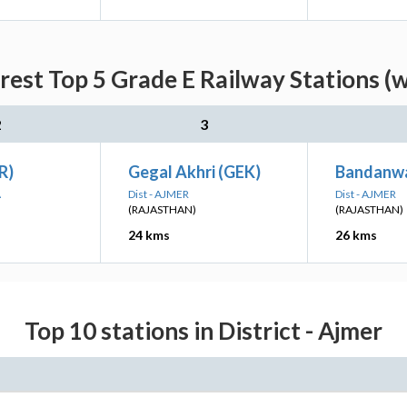
rest Top 5 Grade E Railway Stations (w
2
3
R)
Gegal Akhri (GEK)
Bandanw
A
Dist - AJMER
Dist - AJMER
(RAJASTHAN)
(RAJASTHAN)
24 kms
26 kms
Top 10 stations in District - Ajmer