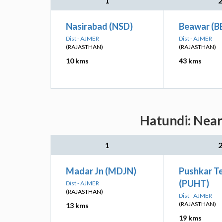
1
Nasirabad (NSD)
Beawar (B
Dist - AJMER
Dist - AJMER
(RAJASTHAN)
(RAJASTHAN)
10 kms
43 kms
Hatundi: Near
1
Madar Jn (MDJN)
Pushkar T
(PUHT)
Dist - AJMER
(RAJASTHAN)
Dist - AJMER
(RAJASTHAN)
13 kms
19 kms