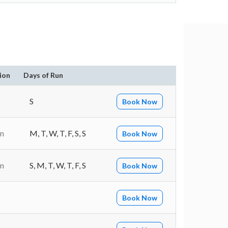
ion
Days of Run
S
Book Now
in
M, T, W, T, F, S, S
Book Now
in
S, M, T, W, T, F, S
Book Now
Book Now