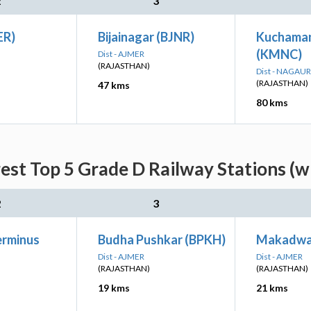
2
3
ER)
Bijainagar (BJNR)
Kuchaman
(KMNC)
Dist - AJMER
(RAJASTHAN)
Dist - NAGAUR
(RAJASTHAN)
47 kms
80 kms
est Top 5 Grade D Railway Stations (w
2
3
erminus
Budha Pushkar (BPKH)
Makadwa
Dist - AJMER
Dist - AJMER
(RAJASTHAN)
(RAJASTHAN)
19 kms
21 kms