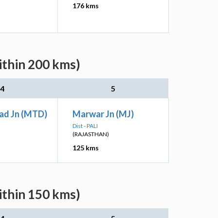
176 kms
ithin 200 kms)
4
5
ad Jn (MTD)
Marwar Jn (MJ)
Dist - PALI
(RAJASTHAN)
125 kms
ithin 150 kms)