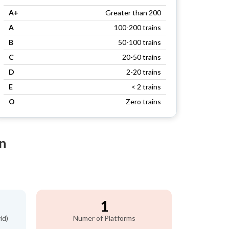
A+
Greater than 200
A
100-200 trains
B
50-100 trains
C
20-50 trains
D
2-20 trains
E
< 2 trains
O
Zero trains
n
1
id)
Numer of Platforms