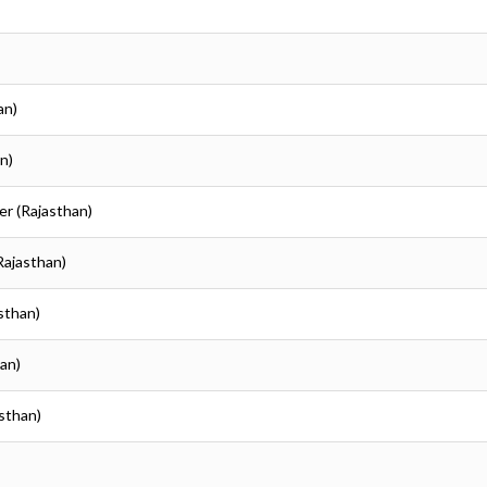
an)
n)
er (Rajasthan)
Rajasthan)
asthan)
han)
asthan)