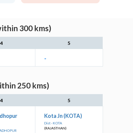
within 300 kms)
4
5
-
ithin 250 kms)
4
5
dhopur
Kota Jn (KOTA)
Dist - KOTA
(RAJASTHAN)
 MADHOPUR