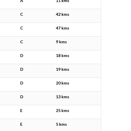
A
11 kms
C
42 kms
C
47 kms
C
9 kms
D
18 kms
D
19 kms
D
20 kms
D
13 kms
E
25 kms
E
5 kms