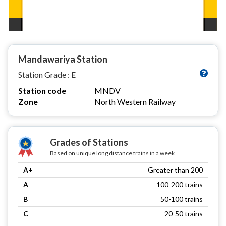
Mandawariya Station
Station Grade :
E
Station code
MNDV
Zone
North Western Railway
Grades of Stations
Based on unique long distance trains in a week
A+
Greater than 200
A
100-200 trains
B
50-100 trains
C
20-50 trains