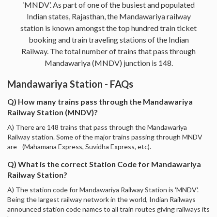
‘MNDV’. As part of one of the busiest and populated
Indian states, Rajasthan, the Mandawariya railway
station is known amongst the top hundred train ticket
booking and train traveling stations of the Indian
Railway. The total number of trains that pass through
Mandawariya (MNDV) junction is 148.
Mandawariya Station - FAQs
Q) How many trains pass through the Mandawariya
Railway Station (MNDV)?
A) There are 148 trains that pass through the Mandawariya
Railway station. Some of the major trains passing through MNDV
are - (Mahamana Express, Suvidha Express, etc).
Q) What is the correct Station Code for Mandawariya
Railway Station?
A) The station code for Mandawariya Railway Station is 'MNDV'.
Being the largest railway network in the world, Indian Railways
announced station code names to all train routes giving railways its