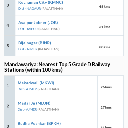
Kuchaman City (KMNC)
3
48 kms
Dist - NAGAUR
(RAJASTHAN)
Asalpur Jobner (JOB)
4
61 kms
Dist - JAIPUR
(RAJASTHAN)
Bijainagar (BJNR)
5
80 kms
Dist - AJMER
(RAJASTHAN)
Mandawariya: Nearest Top 5 Grade D Railway
Stations (within 100 kms)
Makadwali (MKWI)
1
26 kms
Dist - AJMER
(RAJASTHAN)
Madar Jn (MDJN)
2
27 kms
Dist - AJMER
(RAJASTHAN)
Budha Pushkar (BPKH)
3
31 kms