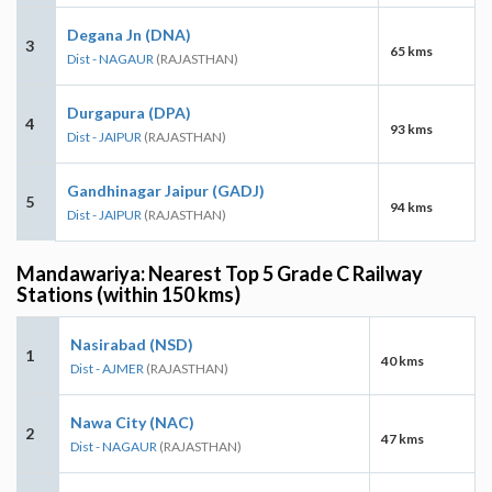
Degana Jn (DNA)
3
65 kms
Dist - NAGAUR
(RAJASTHAN)
Durgapura (DPA)
4
93 kms
Dist - JAIPUR
(RAJASTHAN)
Gandhinagar Jaipur (GADJ)
5
94 kms
Dist - JAIPUR
(RAJASTHAN)
Mandawariya: Nearest Top 5 Grade C Railway
Stations (within 150 kms)
Nasirabad (NSD)
1
40 kms
Dist - AJMER
(RAJASTHAN)
Nawa City (NAC)
2
47 kms
Dist - NAGAUR
(RAJASTHAN)