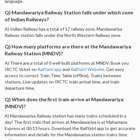
language.
Q) Mandawariya Railway Station falls under which zone
of Indian Railways?
A) Indian Railway has a total of 17 railway zone. Mandawariya
Railway station falls under the North Western Railway zone.
Q) How many platforms are there at the Mandawariya
Railway Station (MNDV)?
A) There are a total of 0 well-built platforms at MNDV. Book you
IRCTC ticket on
RailYatri app
and
RailYatri Website
. Get easy
access to correct Train Time Table (offline), Trains between
stations, Live updates on IRCTC train arrival time, and train
departure time.
Q) When does the first train arrive at Mandawariya
(MNDV)?
A) Mandawariya Railway station has many trains scheduled in a
day! The first train that arrives at Mandawariya is at Mahamana
Express at 00:13 hours. Download the RailYatri app to get accurate
information and details for the Mandawariya station trains time