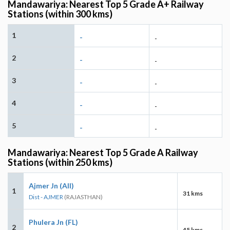
Mandawariya: Nearest Top 5 Grade A+ Railway
Stations (within 300 kms)
1
-
-
2
-
-
3
-
-
4
-
-
5
-
-
Mandawariya: Nearest Top 5 Grade A Railway
Stations (within 250 kms)
Ajmer Jn (AII)
1
31 kms
Dist - AJMER
(RAJASTHAN)
Phulera Jn (FL)
2
45 kms