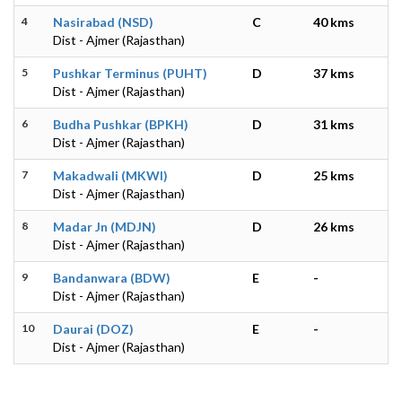
4
Nasirabad (NSD)
C
40 kms
Dist - Ajmer (Rajasthan)
5
Pushkar Terminus (PUHT)
D
37 kms
Dist - Ajmer (Rajasthan)
6
Budha Pushkar (BPKH)
D
31 kms
Dist - Ajmer (Rajasthan)
7
Makadwali (MKWI)
D
25 kms
Dist - Ajmer (Rajasthan)
8
Madar Jn (MDJN)
D
26 kms
Dist - Ajmer (Rajasthan)
9
Bandanwara (BDW)
E
-
Dist - Ajmer (Rajasthan)
10
Daurai (DOZ)
E
-
Dist - Ajmer (Rajasthan)