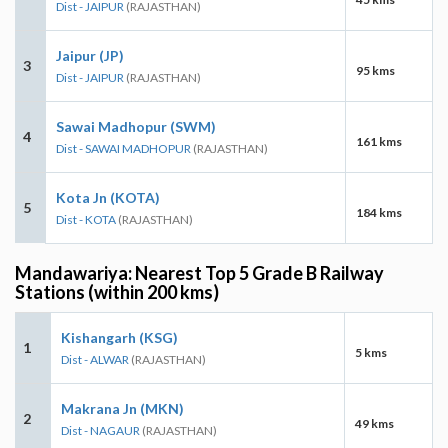
Dist - JAIPUR
(RAJASTHAN)
Jaipur (JP)
3
95 kms
Dist - JAIPUR
(RAJASTHAN)
Sawai Madhopur (SWM)
4
161 kms
Dist - SAWAI MADHOPUR
(RAJASTHAN)
Kota Jn (KOTA)
5
184 kms
Dist - KOTA
(RAJASTHAN)
Mandawariya: Nearest Top 5 Grade B Railway
Stations (within 200 kms)
Kishangarh (KSG)
1
5 kms
Dist - ALWAR
(RAJASTHAN)
Makrana Jn (MKN)
2
49 kms
Dist - NAGAUR
(RAJASTHAN)