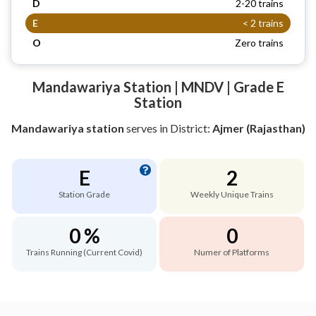
D
2-20 trains
E
< 2 trains
O
Zero trains
Mandawariya Station | MNDV | Grade E
Station
Mandawariya station
serves
in District:
Ajmer (Rajasthan)
E
2
Station Grade
Weekly Unique Trains
0 %
0
Trains Running (Current Covid)
Numer of Platforms