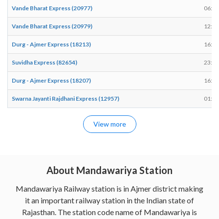
Vande Bharat Express (20977)
06:35
Vande Bharat Express (20979)
12:43
Durg - Ajmer Express (18213)
16:51
Suvidha Express (82654)
23:40
Durg - Ajmer Express (18207)
16:17
Swarna Jayanti Rajdhani Express (12957)
01:31
View more
About Mandawariya Station
Mandawariya Railway station is in Ajmer district making
it an important railway station in the Indian state of
Rajasthan. The station code name of Mandawariya is