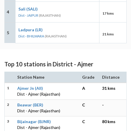
Sali (SALI)
4
17 kms
Dist - JAIPUR
(RAJASTHAN)
Ladpura (LR)
5
21 kms
Dist - BHILWARA
(RAJASTHAN)
Top 10 stations in District - Ajmer
Station Name
Grade
Distance
1
Ajmer Jn (AII)
A
31 kms
Dist - Ajmer (Rajasthan)
2
Beawar (BER)
C
-
Dist - Ajmer (Rajasthan)
3
Bijainagar (BJNR)
C
80 kms
Dist - Ajmer (Rajasthan)