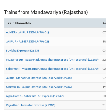
Trains from Mandawariya (Rajasthan)
Train Name/No.
Arri
AJMER - JAIPUR DEMU (79601)
07:54
JAIPUR - AJMER DEMU (79602)
18:58
Suvidha Express (82653)
03:39
Muzaffarpur - Sabarmati Jan Sadharan Express (UnReserved) (15269)
22:55
Sabarmati - Muzaffarpur Jan Sadharan Express (UnReserved) (15270)
02:31
Jaipur - Marwar Jn Express (UnReserved) (19735)
07:53
Marwar Jn - Jaipur Express (UnReserved) (19736)
19:31
Agra Cantt. - Sabarmati SF Express (12547)
03:25
Rajasthan Humsafar Express (22986)
21:28