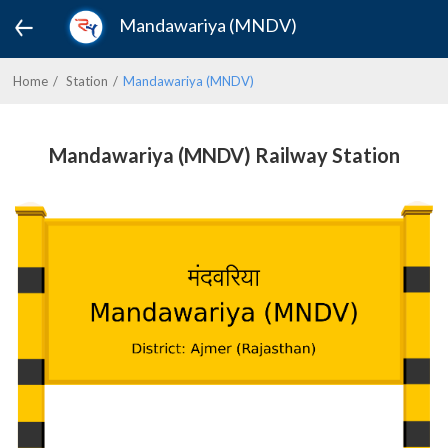
Mandawariya (MNDV)
Home
Station
Mandawariya (MNDV)
Mandawariya (MNDV) Railway Station