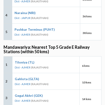
Dist - AJMER
(RAJASTHAN)
Naraina (NRI)
4
36 kms
Dist - JAIPUR
(RAJASTHAN)
Pushkar Terminus (PUHT)
5
38 kms
Dist - AJMER
(RAJASTHAN)
Mandawariya: Nearest Top 5 Grade E Railway
Stations (within 50 kms)
Tiloniya (TL)
1
6 kms
Dist - AJMER
(RAJASTHAN)
Gahlota (GLTA)
2
10 kms
Dist - AJMER
(RAJASTHAN)
Gegal Akhri (GEK)
3
14 kms
Dist - AJMER
(RAJASTHAN)