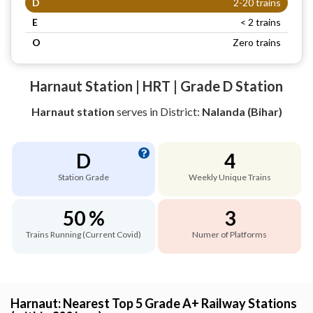
D
2-20 trains
E
< 2 trains
O
Zero trains
Harnaut Station | HRT | Grade D Station
Harnaut station
serves
in District:
Nalanda (Bihar)
D
4
Station Grade
Weekly Unique Trains
50 %
3
Trains Running (Current Covid)
Numer of Platforms
Harnaut: Nearest Top 5 Grade A+ Railway Stations