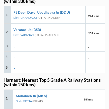
(within 300 kms)
Pt Deen Dayal Upadhyaya Jn (DDU)
1
244 kms
Dist - CHANDAULI
(UTTAR PRADESH)
Varanasi Jn (BSB)
2
257 kms
Dist - VARANASI
(UTTAR PRADESH)
3
-
-
4
-
-
5
-
-
Harnaut: Nearest Top 5 Grade A Railway Stations
(within 250 kms)
Mokameh Jn (MKA)
1
38 kms
Dist - PATNA
(BIHAR)