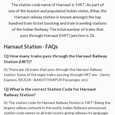
The station code name of Harnaut is ‘HRT’. As part of
one of the busiest and populated Indian states, Bihar, the
Harnaut railway station is known amongst the top
hundred train ticket booking and train traveling stations
of the Indian Railway. The total number of trains that
pass through Harnaut (HRT) junction is 26.
Harnaut Station - FAQs
Q) How many trains pass through the Harnaut Railway
Station (HRT)?
A) There are 26 trains that pass through the Harnaut Railway
station. Some of the major trains passing through HRT are - (Janta
Express, RAJGIR - BAKHTIYARPUR Passenger, etc).
Q) What is the correct Station Code for Harnaut
Railway Station?
A) The station code for Harnaut Railway Station is 'HRT'. Being the
largest railway network in the world, Indian Railways announced
station code names to all train routes giving railways its language.