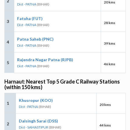
2
20 kms
Dist - PATNA
(BIHAR)
Fatuha (FUT)
3
28 kms
Dist - PATNA
(BIHAR)
Patna Saheb (PNC)
4
39 kms
Dist - PATNA
(BIHAR)
Rajendra Nagar Patna (RJPB)
5
46 kms
Dist - PATNA
(BIHAR)
Harnaut: Nearest Top 5 Grade C Railway Stations
(within 150 kms)
Khusropur (KOO)
1
20 kms
Dist - PATNA
(BIHAR)
Dalsingh Sarai (DSS)
2
44 kms
Dist - SAMASTIPUR
(BIHAR)