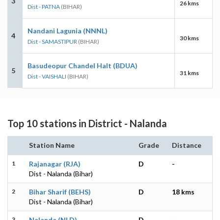
3
26 kms
Dist - PATNA
(BIHAR)
Nandani Lagunia (NNNL)
4
30 kms
Dist - SAMASTIPUR
(BIHAR)
Basudeopur Chandel Halt (BDUA)
5
31 kms
Dist - VAISHALI
(BIHAR)
Top 10 stations in District - Nalanda
Station Name
Grade
Distance
1
Rajanagar (RJA)
D
-
Dist - Nalanda (Bihar)
2
Bihar Sharif (BEHS)
D
18 kms
Dist - Nalanda (Bihar)
3
Nalanda (NLD)
D
-