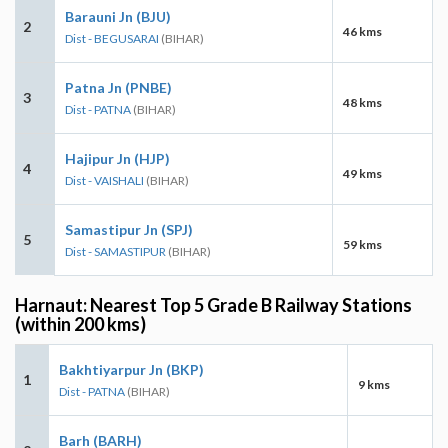
Barauni Jn (BJU)
2
46 kms
Dist - BEGUSARAI
(BIHAR)
Patna Jn (PNBE)
3
48 kms
Dist - PATNA
(BIHAR)
Hajipur Jn (HJP)
4
49 kms
Dist - VAISHALI
(BIHAR)
Samastipur Jn (SPJ)
5
59 kms
Dist - SAMASTIPUR
(BIHAR)
Harnaut: Nearest Top 5 Grade B Railway Stations
(within 200 kms)
Bakhtiyarpur Jn (BKP)
1
9 kms
Dist - PATNA
(BIHAR)
Barh (BARH)