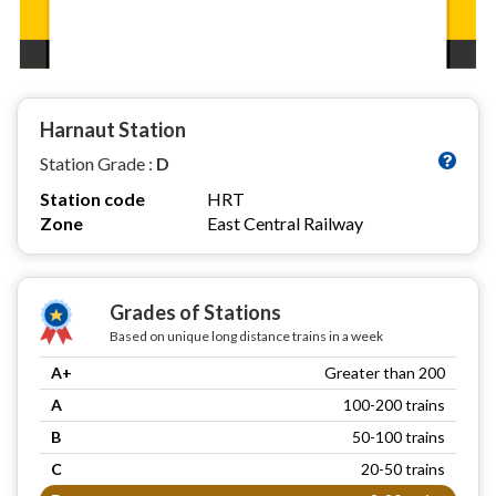
Harnaut Station
Station Grade :
D
Station code
HRT
Zone
East Central Railway
Grades of Stations
Based on unique long distance trains in a week
A+
Greater than 200
A
100-200 trains
B
50-100 trains
C
20-50 trains