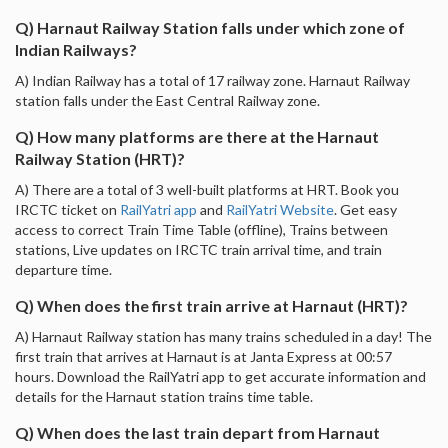
Q) Harnaut Railway Station falls under which zone of
Indian Railways?
A) Indian Railway has a total of 17 railway zone. Harnaut Railway
station falls under the East Central Railway zone.
Q) How many platforms are there at the Harnaut
Railway Station (HRT)?
A) There are a total of 3 well-built platforms at HRT. Book you
IRCTC ticket on
RailYatri app
and
RailYatri Website
. Get easy
access to correct Train Time Table (offline), Trains between
stations, Live updates on IRCTC train arrival time, and train
departure time.
Q) When does the first train arrive at Harnaut (HRT)?
A) Harnaut Railway station has many trains scheduled in a day! The
first train that arrives at Harnaut is at Janta Express at 00:57
hours. Download the RailYatri app to get accurate information and
details for the Harnaut station trains time table.
Q) When does the last train depart from Harnaut