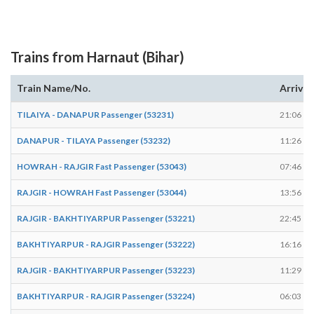
Trains from Harnaut (Bihar)
Train Name/No.
Arrives
TILAIYA - DANAPUR Passenger (53231)
21:06
DANAPUR - TILAYA Passenger (53232)
11:26
HOWRAH - RAJGIR Fast Passenger (53043)
07:46
RAJGIR - HOWRAH Fast Passenger (53044)
13:56
RAJGIR - BAKHTIYARPUR Passenger (53221)
22:45
BAKHTIYARPUR - RAJGIR Passenger (53222)
16:16
RAJGIR - BAKHTIYARPUR Passenger (53223)
11:29
BAKHTIYARPUR - RAJGIR Passenger (53224)
06:03