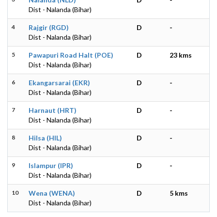
Dist - Nalanda (Bihar)
4
Rajgir (RGD)
D
-
Dist - Nalanda (Bihar)
5
Pawapuri Road Halt (POE)
D
23 kms
Dist - Nalanda (Bihar)
6
Ekangarsarai (EKR)
D
-
Dist - Nalanda (Bihar)
7
Harnaut (HRT)
D
-
Dist - Nalanda (Bihar)
8
Hilsa (HIL)
D
-
Dist - Nalanda (Bihar)
9
Islampur (IPR)
D
-
Dist - Nalanda (Bihar)
10
Wena (WENA)
D
5 kms
Dist - Nalanda (Bihar)