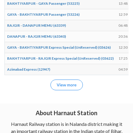
BAKHTIYARPUR - GAYA Passenger (53225)
13:48
GAYA - BAKHTIYARPUR Passenger (53226)
12:59
RAJGIR - DANAPUR MEMU (63339)
06:48
DANAPUR - RAJGIR MEMU (63340)
20:36
GAYA - BAKHTIYARPUR Express Special (UnReserved) (03626)
12:30
BAKHTIYARPUR - RAJGIR Express Special (UnReserved) (03622)
17:25
Azimabad Express (12947)
04:59
View more
About Harnaut Station
Harnaut Railway station is in Nalanda district making it
an important railway station in the Indian state of Bihar.