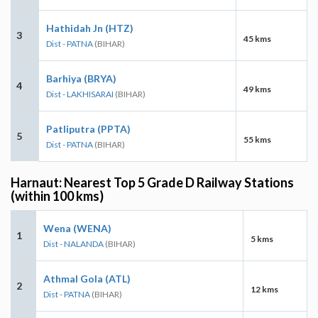
Hathidah Jn (HTZ)
3
45 kms
Dist - PATNA
(BIHAR)
Barhiya (BRYA)
4
49 kms
Dist - LAKHISARAI
(BIHAR)
Patliputra (PPTA)
5
55 kms
Dist - PATNA
(BIHAR)
Harnaut: Nearest Top 5 Grade D Railway Stations
(within 100 kms)
Wena (WENA)
1
5 kms
Dist - NALANDA
(BIHAR)
Athmal Gola (ATL)
2
12 kms
Dist - PATNA
(BIHAR)