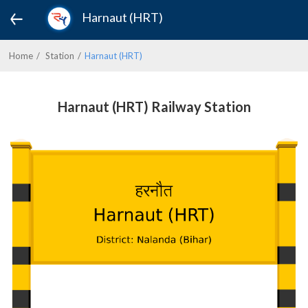
Harnaut (HRT)
Home
Station
Harnaut (HRT)
Harnaut (HRT) Railway Station