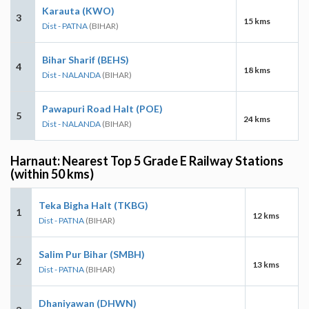
Karauta (KWO)
3
15 kms
Dist - PATNA
(BIHAR)
Bihar Sharif (BEHS)
4
18 kms
Dist - NALANDA
(BIHAR)
Pawapuri Road Halt (POE)
5
24 kms
Dist - NALANDA
(BIHAR)
Harnaut: Nearest Top 5 Grade E Railway Stations
(within 50 kms)
Teka Bigha Halt (TKBG)
1
12 kms
Dist - PATNA
(BIHAR)
Salim Pur Bihar (SMBH)
2
13 kms
Dist - PATNA
(BIHAR)
Dhaniyawan (DHWN)