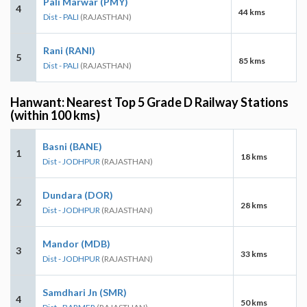
Pali Marwar (PMY)
4
44 kms
Dist - PALI
(RAJASTHAN)
Rani (RANI)
5
85 kms
Dist - PALI
(RAJASTHAN)
Hanwant: Nearest Top 5 Grade D Railway Stations
(within 100 kms)
Basni (BANE)
1
18 kms
Dist - JODHPUR
(RAJASTHAN)
Dundara (DOR)
2
28 kms
Dist - JODHPUR
(RAJASTHAN)
Mandor (MDB)
3
33 kms
Dist - JODHPUR
(RAJASTHAN)
Samdhari Jn (SMR)
4
50 kms