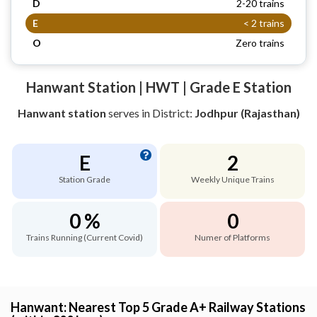
D
2-20 trains
E
< 2 trains
O
Zero trains
Hanwant Station | HWT | Grade E Station
Hanwant station
serves
in District:
Jodhpur (Rajasthan)
E
2
Station Grade
Weekly Unique Trains
0 %
0
Trains Running (Current Covid)
Numer of Platforms
Hanwant: Nearest Top 5 Grade A+ Railway Stations