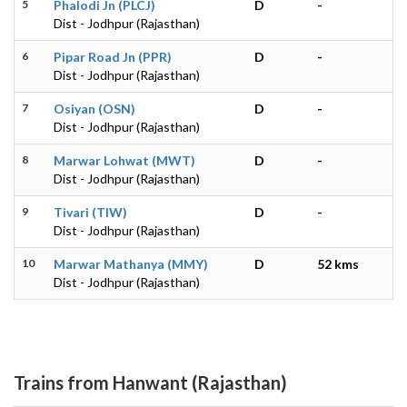
5
Phalodi Jn (PLCJ)
D
-
Dist - Jodhpur (Rajasthan)
6
Pipar Road Jn (PPR)
D
-
Dist - Jodhpur (Rajasthan)
7
Osiyan (OSN)
D
-
Dist - Jodhpur (Rajasthan)
8
Marwar Lohwat (MWT)
D
-
Dist - Jodhpur (Rajasthan)
9
Tivari (TIW)
D
-
Dist - Jodhpur (Rajasthan)
10
Marwar Mathanya (MMY)
D
52 kms
Dist - Jodhpur (Rajasthan)
Trains from Hanwant (Rajasthan)