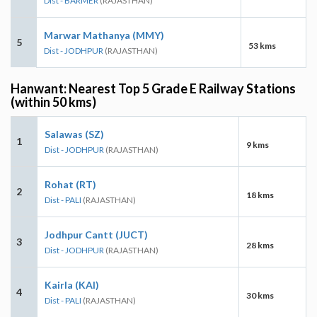
Dist - BARMER
(RAJASTHAN)
Marwar Mathanya (MMY)
5
53 kms
Dist - JODHPUR
(RAJASTHAN)
Hanwant: Nearest Top 5 Grade E Railway Stations
(within 50 kms)
Salawas (SZ)
1
9 kms
Dist - JODHPUR
(RAJASTHAN)
Rohat (RT)
2
18 kms
Dist - PALI
(RAJASTHAN)
Jodhpur Cantt (JUCT)
3
28 kms
Dist - JODHPUR
(RAJASTHAN)
Kairla (KAI)
4
30 kms
Dist - PALI
(RAJASTHAN)