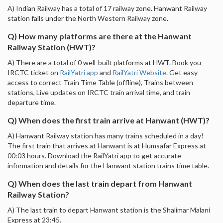
A) Indian Railway has a total of 17 railway zone. Hanwant Railway
station falls under the North Western Railway zone.
Q) How many platforms are there at the Hanwant
Railway Station (HWT)?
A) There are a total of 0 well-built platforms at HWT. Book you
IRCTC ticket on
RailYatri app
and
RailYatri Website
. Get easy
access to correct Train Time Table (offline), Trains between
stations, Live updates on IRCTC train arrival time, and train
departure time.
Q) When does the first train arrive at Hanwant (HWT)?
A) Hanwant Railway station has many trains scheduled in a day!
The first train that arrives at Hanwant is at Humsafar Express at
00:03 hours. Download the RailYatri app to get accurate
information and details for the Hanwant station trains time table.
Q) When does the last train depart from Hanwant
Railway Station?
A) The last train to depart Hanwant station is the Shalimar Malani
Express at 23:45.