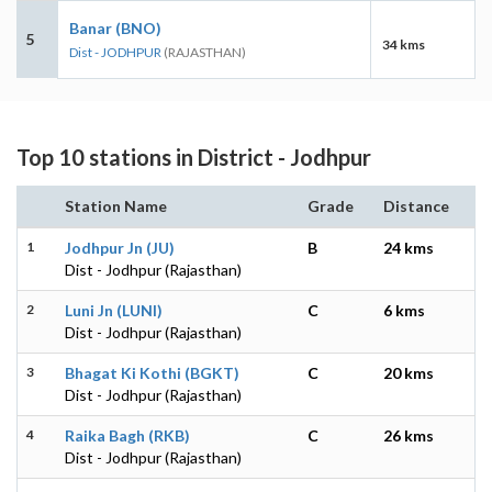
Banar (BNO)
5
34 kms
Dist - JODHPUR
(RAJASTHAN)
Top 10 stations in District - Jodhpur
Station Name
Grade
Distance
1
Jodhpur Jn (JU)
B
24 kms
Dist - Jodhpur (Rajasthan)
2
Luni Jn (LUNI)
C
6 kms
Dist - Jodhpur (Rajasthan)
3
Bhagat Ki Kothi (BGKT)
C
20 kms
Dist - Jodhpur (Rajasthan)
4
Raika Bagh (RKB)
C
26 kms
Dist - Jodhpur (Rajasthan)