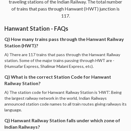
traveling stations of the Indian Railway. The total number
of trains that pass through Hanwant (HWT) junction is
117.
Hanwant Station - FAQs
Q) How many trains pass through the Hanwant Railway
Station (HWT)?
A) There are 117 trains that pass through the Hanwant Railway
station. Some of the major trains passing through HWT are -
(Humsafar Express, Shalimar Malani Express, etc).
Q) What is the correct Station Code for Hanwant
Railway Station?
A) The station code for Hanwant Railway Station is 'HWT'. Being
the largest railway network in the world, Indian Railways
announced station code names to all train routes giving railways its
language.
Q) Hanwant Railway Station falls under which zone of
Indian Railways?