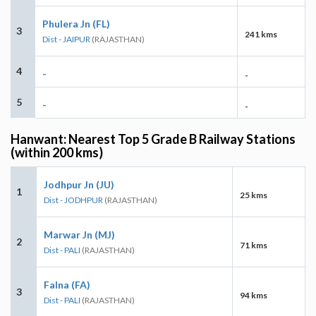
Phulera Jn (FL)
3
241 kms
Dist - JAIPUR
(RAJASTHAN)
4
-
-
5
-
-
Hanwant: Nearest Top 5 Grade B Railway Stations
(within 200 kms)
Jodhpur Jn (JU)
1
25 kms
Dist - JODHPUR
(RAJASTHAN)
Marwar Jn (MJ)
2
71 kms
Dist - PALI
(RAJASTHAN)
Falna (FA)
3
94 kms
Dist - PALI
(RAJASTHAN)