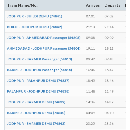
Train Name/No.
Arrives
Departs
Du
JODHPUR - BHILDI DEMU (74841)
07:01
07:02
1 
BHILDI - JODHPUR DEMU (74842)
21:13
21:14
1 
JODHPUR - AHMEDABAD Passenger (54803)
09:08
09:09
1 
AHMEDABAD - JODHPUR Passenger (54804)
19:11
19:12
1 
JODHPUR - BARMER Passenger (54813)
09:42
09:43
1 
BARMER - JODHPUR Passenger (54814)
16:46
16:47
1 
JODHPUR - PALANPUR DEMU (74837)
18:45
18:46
1 
PALANPUR - JODHPUR DEMU (74838)
11:48
11:49
1 
JODHPUR - BARMER DEMU (74839)
14:36
14:37
1 
BARMER - JODHPUR DEMU (74840)
04:09
04:10
1 
JODHPUR - BARMER DEMU (74843)
23:25
23:26
1 