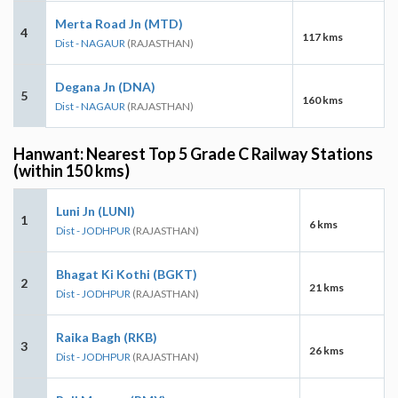
Merta Road Jn (MTD)
4
117 kms
Dist - NAGAUR
(RAJASTHAN)
Degana Jn (DNA)
5
160 kms
Dist - NAGAUR
(RAJASTHAN)
Hanwant: Nearest Top 5 Grade C Railway Stations
(within 150 kms)
Luni Jn (LUNI)
1
6 kms
Dist - JODHPUR
(RAJASTHAN)
Bhagat Ki Kothi (BGKT)
2
21 kms
Dist - JODHPUR
(RAJASTHAN)
Raika Bagh (RKB)
3
26 kms
Dist - JODHPUR
(RAJASTHAN)