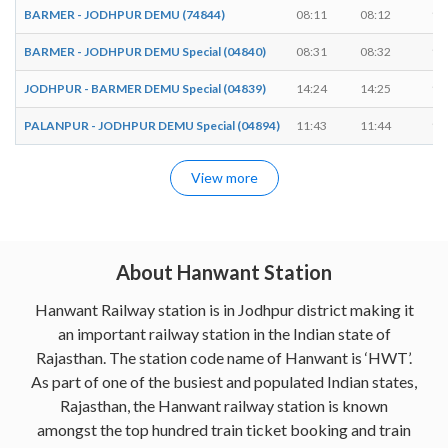
BARMER - JODHPUR DEMU (74844)
08:11
08:12
1 
BARMER - JODHPUR DEMU Special (04840)
08:31
08:32
1 
JODHPUR - BARMER DEMU Special (04839)
14:24
14:25
1 
PALANPUR - JODHPUR DEMU Special (04894)
11:43
11:44
1 
View more
About Hanwant Station
Hanwant Railway station is in Jodhpur district making it
an important railway station in the Indian state of
Rajasthan. The station code name of Hanwant is ‘HWT’.
As part of one of the busiest and populated Indian states,
Rajasthan, the Hanwant railway station is known
amongst the top hundred train ticket booking and train