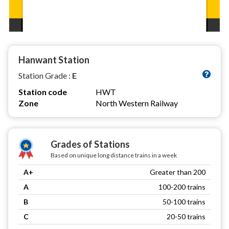
Hanwant Station
Station Grade :
E
Station code
HWT
Zone
North Western Railway
Grades of Stations
Based on unique long distance trains in a week
A+
Greater than 200
A
100-200 trains
B
50-100 trains
C
20-50 trains