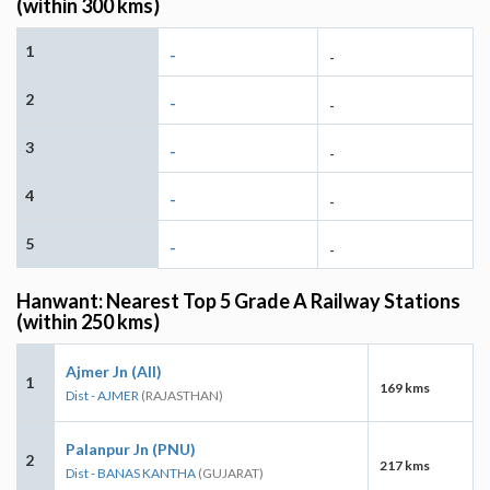
(within 300 kms)
1
-
-
2
-
-
3
-
-
4
-
-
5
-
-
Hanwant: Nearest Top 5 Grade A Railway Stations
(within 250 kms)
Ajmer Jn (AII)
1
169 kms
Dist - AJMER
(RAJASTHAN)
Palanpur Jn (PNU)
2
217 kms
Dist - BANAS KANTHA
(GUJARAT)