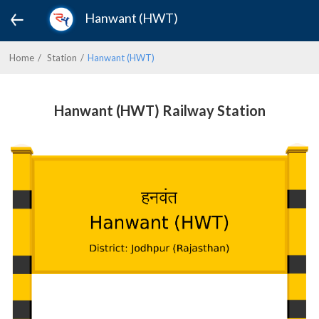
Hanwant (HWT)
Home
Station
Hanwant (HWT)
Hanwant (HWT) Railway Station