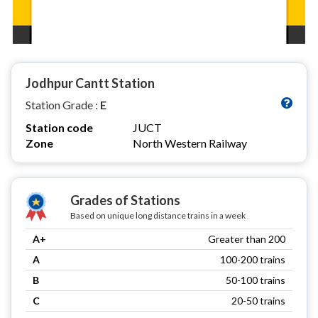
Jodhpur Cantt Station
Station Grade :
E
Station code
JUCT
Zone
North Western Railway
Grades of Stations
Based on unique long distance trains in a week
A+
Greater than 200
A
100-200 trains
B
50-100 trains
C
20-50 trains