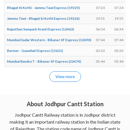
Bhagat Ki Kothi - Jammu Tawi Express (19225)
07:24
07:24
Jammu Tawi - Bhagat ki Kothi Express (19226)
19:55
19:55
Rajasthan Sampark Kranti Express (12463)
06:34
06:34
Mumbai Dadar Western - Bikaner SF Express (12490)
07:44
07:44
Barmer - Guwahati Express (15631)
03:20
03:20
Mumbai Bandra T - Bikaner SF Express (22474)
05:44
05:44
View more
About Jodhpur Cantt Station
Jodhpur Cantt Railway station is in Jodhpur district
making it an important railway station in the Indian state
of Rajasthan. The station code name of Jodhpur Cantt is