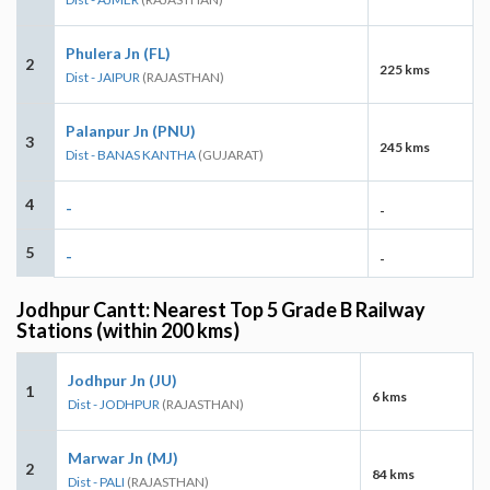
Phulera Jn (FL)
2
225 kms
Dist - JAIPUR
(RAJASTHAN)
Palanpur Jn (PNU)
3
245 kms
Dist - BANAS KANTHA
(GUJARAT)
4
-
-
5
-
-
Jodhpur Cantt: Nearest Top 5 Grade B Railway
Stations (within 200 kms)
Jodhpur Jn (JU)
1
6 kms
Dist - JODHPUR
(RAJASTHAN)
Marwar Jn (MJ)
2
84 kms
Dist - PALI
(RAJASTHAN)