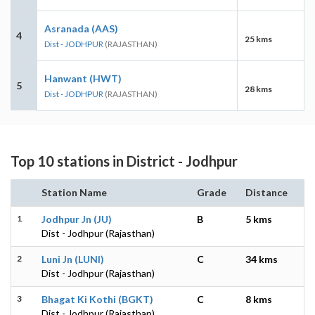
Asranada (AAS)
4
25 kms
Dist - JODHPUR
(RAJASTHAN)
Hanwant (HWT)
5
28 kms
Dist - JODHPUR
(RAJASTHAN)
Top 10 stations in District - Jodhpur
Station Name
Grade
Distance
1
Jodhpur Jn (JU)
B
5 kms
Dist - Jodhpur (Rajasthan)
2
Luni Jn (LUNI)
C
34 kms
Dist - Jodhpur (Rajasthan)
3
Bhagat Ki Kothi (BGKT)
C
8 kms
Dist - Jodhpur (Rajasthan)