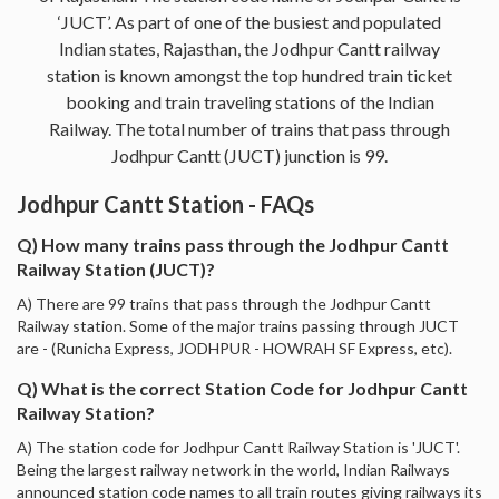
‘JUCT’. As part of one of the busiest and populated
Indian states, Rajasthan, the Jodhpur Cantt railway
station is known amongst the top hundred train ticket
booking and train traveling stations of the Indian
Railway. The total number of trains that pass through
Jodhpur Cantt (JUCT) junction is 99.
Jodhpur Cantt Station - FAQs
Q) How many trains pass through the Jodhpur Cantt
Railway Station (JUCT)?
A) There are 99 trains that pass through the Jodhpur Cantt
Railway station. Some of the major trains passing through JUCT
are - (Runicha Express, JODHPUR - HOWRAH SF Express, etc).
Q) What is the correct Station Code for Jodhpur Cantt
Railway Station?
A) The station code for Jodhpur Cantt Railway Station is 'JUCT'.
Being the largest railway network in the world, Indian Railways
announced station code names to all train routes giving railways its