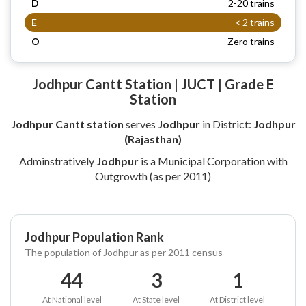
D
2-20 trains
E
< 2 trains
O
Zero trains
Jodhpur Cantt Station | JUCT | Grade E
Station
Jodhpur Cantt station
serves
Jodhpur
in District:
Jodhpur
(Rajasthan)
Adminstratively
Jodhpur
is a Municipal Corporation with
Outgrowth (as per 2011)
Jodhpur Population Rank
The population of Jodhpur as per 2011 census
44
3
1
At National level
At State level
At District level