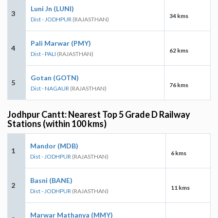
Luni Jn (LUNI)
3
34 kms
Dist - JODHPUR
(RAJASTHAN)
Pali Marwar (PMY)
4
62 kms
Dist - PALI
(RAJASTHAN)
Gotan (GOTN)
5
76 kms
Dist - NAGAUR
(RAJASTHAN)
Jodhpur Cantt: Nearest Top 5 Grade D Railway
Stations (within 100 kms)
Mandor (MDB)
1
6 kms
Dist - JODHPUR
(RAJASTHAN)
Basni (BANE)
2
11 kms
Dist - JODHPUR
(RAJASTHAN)
Marwar Mathanya (MMY)