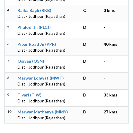
4
Raika Bagh (RKB)
C
3 kms
Dist - Jodhpur (Rajasthan)
5
Phalodi Jn (PLCJ)
D
-
Dist - Jodhpur (Rajasthan)
6
Pipar Road Jn (PPR)
D
40 kms
Dist - Jodhpur (Rajasthan)
7
Osiyan (OSN)
D
-
Dist - Jodhpur (Rajasthan)
8
Marwar Lohwat (MWT)
D
-
Dist - Jodhpur (Rajasthan)
9
Tivari (TIW)
D
33 kms
Dist - Jodhpur (Rajasthan)
10
Marwar Mathanya (MMY)
D
27 kms
Dist - Jodhpur (Rajasthan)