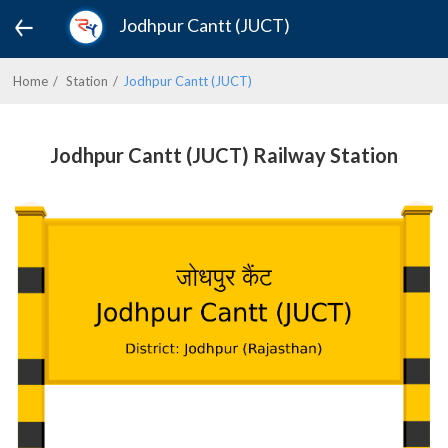
Jodhpur Cantt (JUCT)
Home
Station
Jodhpur Cantt (JUCT)
Jodhpur Cantt (JUCT) Railway Station