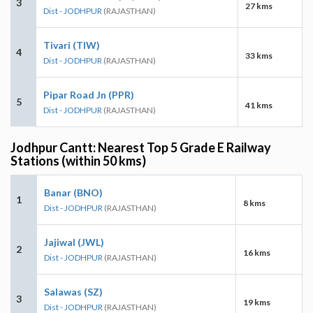
3
27 kms
Dist - JODHPUR
(RAJASTHAN)
Tivari (TIW)
4
33 kms
Dist - JODHPUR
(RAJASTHAN)
Pipar Road Jn (PPR)
5
41 kms
Dist - JODHPUR
(RAJASTHAN)
Jodhpur Cantt: Nearest Top 5 Grade E Railway
Stations (within 50 kms)
Banar (BNO)
1
8 kms
Dist - JODHPUR
(RAJASTHAN)
Jajiwal (JWL)
2
16 kms
Dist - JODHPUR
(RAJASTHAN)
Salawas (SZ)
3
19 kms
Dist - JODHPUR
(RAJASTHAN)