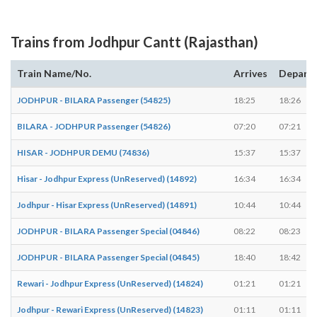
Trains from Jodhpur Cantt (Rajasthan)
Train Name/No.
Arrives
Depart
JODHPUR - BILARA Passenger (54825)
18:25
18:26
BILARA - JODHPUR Passenger (54826)
07:20
07:21
HISAR - JODHPUR DEMU (74836)
15:37
15:37
Hisar - Jodhpur Express (UnReserved) (14892)
16:34
16:34
Jodhpur - Hisar Express (UnReserved) (14891)
10:44
10:44
JODHPUR - BILARA Passenger Special (04846)
08:22
08:23
JODHPUR - BILARA Passenger Special (04845)
18:40
18:42
Rewari - Jodhpur Express (UnReserved) (14824)
01:21
01:21
Jodhpur - Rewari Express (UnReserved) (14823)
01:11
01:11