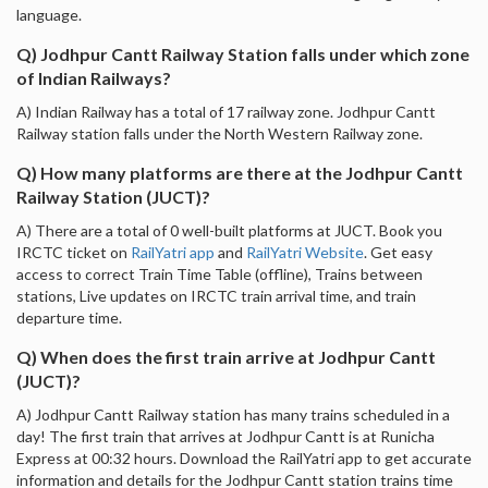
language.
Q) Jodhpur Cantt Railway Station falls under which zone
of Indian Railways?
A) Indian Railway has a total of 17 railway zone. Jodhpur Cantt
Railway station falls under the North Western Railway zone.
Q) How many platforms are there at the Jodhpur Cantt
Railway Station (JUCT)?
A) There are a total of 0 well-built platforms at JUCT. Book you
IRCTC ticket on
RailYatri app
and
RailYatri Website
. Get easy
access to correct Train Time Table (offline), Trains between
stations, Live updates on IRCTC train arrival time, and train
departure time.
Q) When does the first train arrive at Jodhpur Cantt
(JUCT)?
A) Jodhpur Cantt Railway station has many trains scheduled in a
day! The first train that arrives at Jodhpur Cantt is at Runicha
Express at 00:32 hours. Download the RailYatri app to get accurate
information and details for the Jodhpur Cantt station trains time