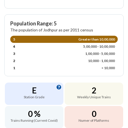
Population Range: 5
The population of Jodhpur as per 2011 census
5
Greater than 10,00,000
4
5,00,000 - 10,00,000
3
1,00,000 - 5,00,000
2
10,000 - 1,00,000
1
< 10,000
E
2
Station Grade
Weekly Unique Trains
0 %
0
Trains Running (Current Covid)
Numer of Platforms