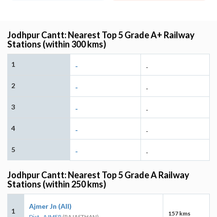
Jodhpur Cantt: Nearest Top 5 Grade A+ Railway
Stations (within 300 kms)
1
-
-
2
-
-
3
-
-
4
-
-
5
-
-
Jodhpur Cantt: Nearest Top 5 Grade A Railway
Stations (within 250 kms)
Ajmer Jn (AII)
1
157 kms
Dist - AJMER
(RAJASTHAN)