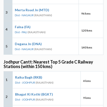
Merta Road Jn (MTD)
3
96 kms
Dist - NAGAUR
(RAJASTHAN)
Falna (FA)
4
120 kms
Dist - PALI
(RAJASTHAN)
Degana Jn (DNA)
5
140 kms
Dist - NAGAUR
(RAJASTHAN)
Jodhpur Cantt: Nearest Top 5 Grade C Railway
Stations (within 150 kms)
Raika Bagh (RKB)
1
4 kms
Dist - JODHPUR
(RAJASTHAN)
Bhagat Ki Kothi (BGKT)
2
9 kms
Dist - JODHPUR
(RAJASTHAN)