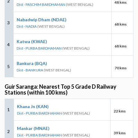
2
48 kms
Dist - PASCHIM BARDHAMAN
(WEST BENGAL)
Nabadwip Dham (NDAE)
3
68 kms
Dist - NADIA
(WEST BENGAL)
Katwa (KWAE)
4
68 kms
Dist - PURBA BARDHAMAN
(WEST BENGAL)
Bankura (BQA)
5
70 kms
Dist - BANKURA
(WEST BENGAL)
Guir Saranga: Nearest Top 5 Grade D Railway
Stations (within 100 kms)
Khana Jn (KAN)
1
22 kms
Dist - PURBA BARDHAMAN
(WEST BENGAL)
Mankar (MNAE)
2
39 kms
Dist - PURBA BARDHAMAN
(WEST BENGAL)