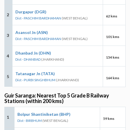
Durgapur (DGR)
2
62 kms
Dist - PASCHIM BARDHAMAN
(WEST BENGAL)
Asansol Jn (ASN)
3
101 kms
Dist - PASCHIM BARDHAMAN
(WEST BENGAL)
Dhanbad Jn (DHN)
4
154 kms
Dist - DHANBAD
(JHARKHAND)
Tatanagar Jn (TATA)
5
164 kms
Dist - PURBI SINGHBHUM
(JHARKHAND)
Guir Saranga: Nearest Top 5 Grade B Railway
Stations (within 200 kms)
Bolpur Shantiniketan (BHP)
1
59 kms
Dist - BIRBHUM
(WEST BENGAL)