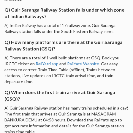
Q) Guir Saranga Railway Station falls under which zone
of Indian Railways?
A) Indian Railway has a total of 17 railway zone. Guir Saranga
Railway station falls under the South Eastern Railway zone.
Q) How many platforms are there at the Guir Saranga
Railway Station (GSQ)?
A) There are a total of 1 well-built platforms at GSQ. Book you
IRCTC ticket on
RailYatri app
and
RailYatri Website
. Get easy
access to correct Train Time Table (offline), Trains between
stations, Live updates on IRCTC train arrival time, and train
departure time.
Q) When does the first train arrive at Guir Saranga
(GSQ)?
A) Guir Saranga Railway station has many trains scheduled in a day!
The first train that arrives at Guir Saranga is at MASAGRAM -
BANKURA DEMU at 04:58 hours. Download the RailYatri app to
get accurate information and details for the Guir Saranga station
trains time table.