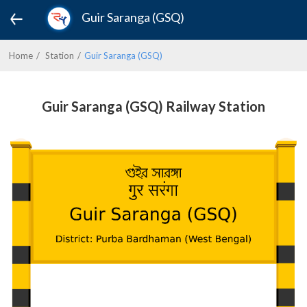
Guir Saranga (GSQ)
Home
Station
Guir Saranga (GSQ)
Guir Saranga (GSQ) Railway Station