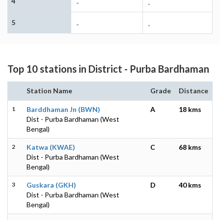
4
-
-
5
-
-
Top 10 stations in District - Purba Bardhaman
Station Name
Grade
Distance
1
Barddhaman Jn (BWN)
A
18 kms
Dist - Purba Bardhaman (West
Bengal)
2
Katwa (KWAE)
C
68 kms
Dist - Purba Bardhaman (West
Bengal)
3
Guskara (GKH)
D
40 kms
Dist - Purba Bardhaman (West
Bengal)