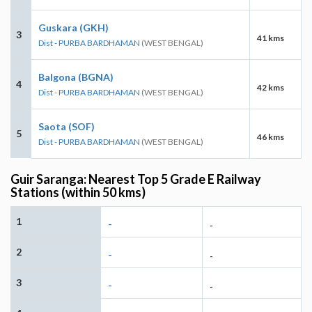
Guskara (GKH)
3
41 kms
Dist - PURBA BARDHAMAN
(WEST BENGAL)
Balgona (BGNA)
4
42 kms
Dist - PURBA BARDHAMAN
(WEST BENGAL)
Saota (SOF)
5
46 kms
Dist - PURBA BARDHAMAN
(WEST BENGAL)
Guir Saranga: Nearest Top 5 Grade E Railway
Stations (within 50 kms)
1
-
-
2
-
-
3
-
-