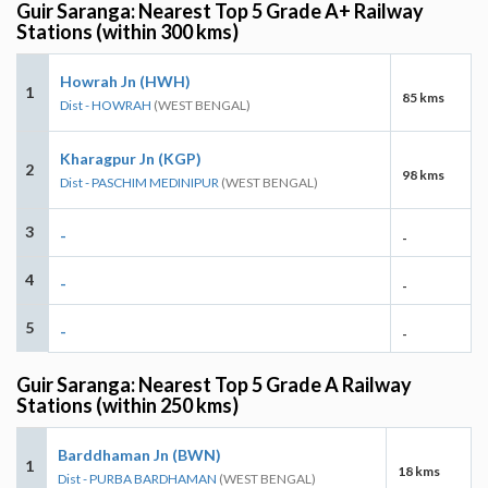
Guir Saranga: Nearest Top 5 Grade A+ Railway
Stations (within 300 kms)
Howrah Jn (HWH)
1
85 kms
Dist - HOWRAH
(WEST BENGAL)
Kharagpur Jn (KGP)
2
98 kms
Dist - PASCHIM MEDINIPUR
(WEST BENGAL)
3
-
-
4
-
-
5
-
-
Guir Saranga: Nearest Top 5 Grade A Railway
Stations (within 250 kms)
Barddhaman Jn (BWN)
1
18 kms
Dist - PURBA BARDHAMAN
(WEST BENGAL)