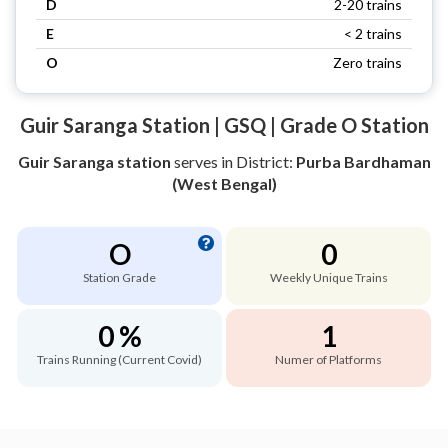
D
2-20 trains
E
< 2 trains
O
Zero trains
Guir Saranga Station | GSQ | Grade O Station
Guir Saranga station
serves
in District:
Purba Bardhaman
(West Bengal)
O
0
Station Grade
Weekly Unique Trains
0 %
1
Trains Running (Current Covid)
Numer of Platforms