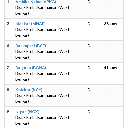
4
Ambika Kalna (ABKA)
D
-
Dist - Purba Bardhaman (West
Bengal)
5
Mankar (MNAE)
D
38 kms
Dist - Purba Bardhaman (West
Bengal)
6
Bankapasi (BCF)
D
-
Dist - Purba Bardhaman (West
Bengal)
7
Balgona (BGNA)
D
41 kms
Dist - Purba Bardhaman (West
Bengal)
8
Koichor (KCY)
D
-
Dist - Purba Bardhaman (West
Bengal)
9
Nigan (NGX)
D
-
Dist - Purba Bardhaman (West
Bengal)