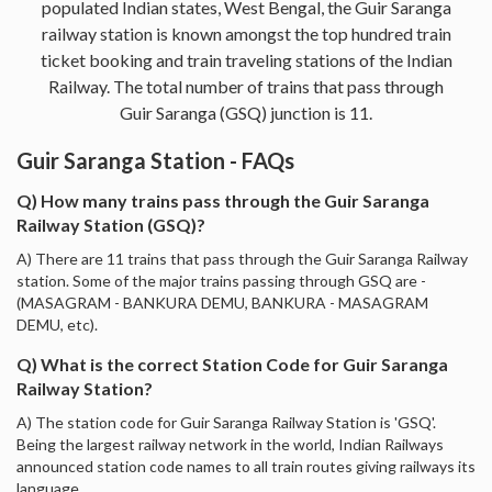
populated Indian states, West Bengal, the Guir Saranga
railway station is known amongst the top hundred train
ticket booking and train traveling stations of the Indian
Railway. The total number of trains that pass through
Guir Saranga (GSQ) junction is 11.
Guir Saranga Station - FAQs
Q) How many trains pass through the Guir Saranga
Railway Station (GSQ)?
A) There are 11 trains that pass through the Guir Saranga Railway
station. Some of the major trains passing through GSQ are -
(MASAGRAM - BANKURA DEMU, BANKURA - MASAGRAM
DEMU, etc).
Q) What is the correct Station Code for Guir Saranga
Railway Station?
A) The station code for Guir Saranga Railway Station is 'GSQ'.
Being the largest railway network in the world, Indian Railways
announced station code names to all train routes giving railways its
language.