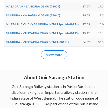
MASAGRAM - BANKURA DEMU (78059)
17:57
17:58
BANKURA - MASAGRAM DEMU (78060)
19:55
19:56
MUSTAPHA CHAK - BANKURA MEMU Special (68154)
17:59
18:00
BANKURA - MUSTAPHA CHAK MEMU Special (68153)
15:12
15:13
BANKURA - MUSTAPHA CHAK MEMU (68151)
06:52
06:53
View more
About Guir Saranga Station
Guir Saranga Railway station is in Purba Bardhaman
district making it an important railway station in the
Indian state of West Bengal. The station code name of
Guir Saranga is ‘GSQ’. As part of one of the busiest and