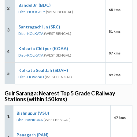
Bandel Jn (BDC)
2
68 kms
Dist - HOOGHLY
(WEST BENGAL)
Santragachi Jn (SRC)
3
81 kms
Dist - KOLKATA
(WEST BENGAL)
Kolkata Chitpur (KOAA)
4
87 kms
Dist - KOLKATA
(WEST BENGAL)
Kolkata Sealdah (SDAH)
5
89 kms
Dist - HOWRAH
(WEST BENGAL)
Guir Saranga: Nearest Top 5 Grade C Railway
Stations (within 150 kms)
Bishnupur (VSU)
1
47 kms
Dist - BANKURA
(WEST BENGAL)
Panagarh (PAN)