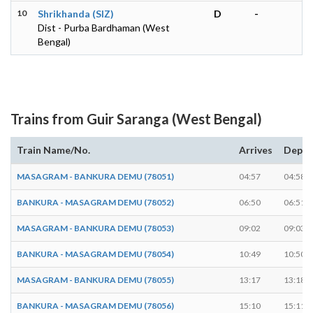
10
Shrikhanda (SIZ)
D
-
Dist - Purba Bardhaman (West
Bengal)
Trains from Guir Saranga (West Bengal)
Train Name/No.
Arrives
Depar
MASAGRAM - BANKURA DEMU (78051)
04:57
04:58
BANKURA - MASAGRAM DEMU (78052)
06:50
06:51
MASAGRAM - BANKURA DEMU (78053)
09:02
09:03
BANKURA - MASAGRAM DEMU (78054)
10:49
10:50
MASAGRAM - BANKURA DEMU (78055)
13:17
13:18
BANKURA - MASAGRAM DEMU (78056)
15:10
15:11