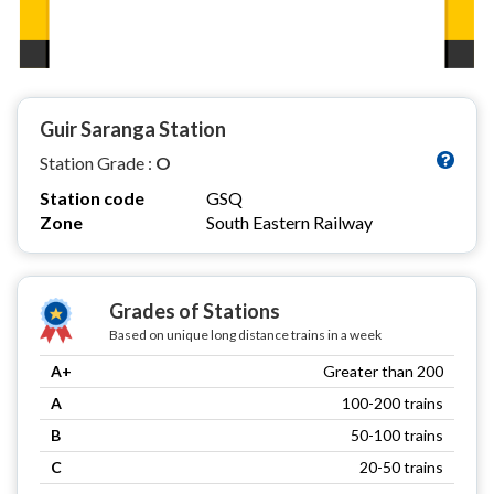
Guir Saranga Station
Station Grade :
O
Station code
GSQ
Zone
South Eastern Railway
Grades of Stations
Based on unique long distance trains in a week
A+
Greater than 200
A
100-200 trains
B
50-100 trains
C
20-50 trains