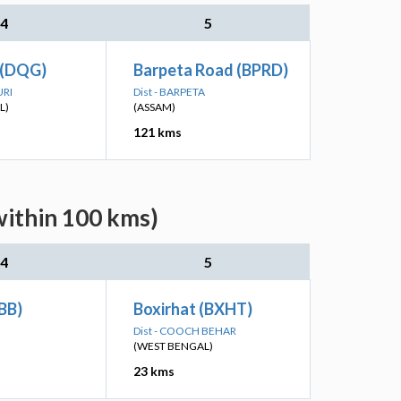
4
5
 (DQG)
Barpeta Road (BPRD)
URI
Dist - BARPETA
L)
(ASSAM)
121 kms
within 100 kms)
4
5
BB)
Boxirhat (BXHT)
Dist - COOCH BEHAR
(WEST BENGAL)
23 kms