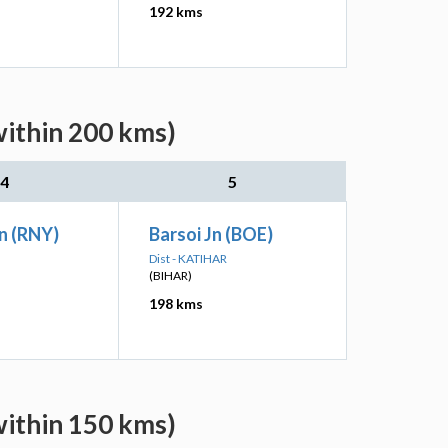
192 kms
within 200 kms)
4
5
n (RNY)
Barsoi Jn (BOE)
Dist - KATIHAR
(BIHAR)
198 kms
within 150 kms)