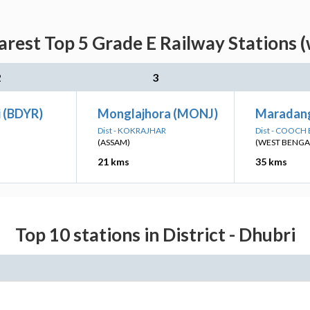
arest Top 5 Grade E Railway Stations (
2
3
i (BDYR)
Monglajhora (MONJ)
Maradan
Dist - KOKRAJHAR
Dist - COOCH
(ASSAM)
(WEST BENGA
21 kms
35 kms
Top 10 stations in District - Dhubri