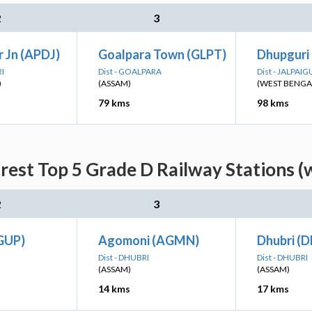
2
3
r Jn (APDJ)
Goalpara Town (GLPT)
Dhupguri
RI
Dist - GOALPARA
Dist - JALPAIG
)
(ASSAM)
(WEST BENGA
79 kms
98 kms
rest Top 5 Grade D Railway Stations (
2
3
(GUP)
Agomoni (AGMN)
Dhubri (D
Dist - DHUBRI
Dist - DHUBRI
(ASSAM)
(ASSAM)
14 kms
17 kms