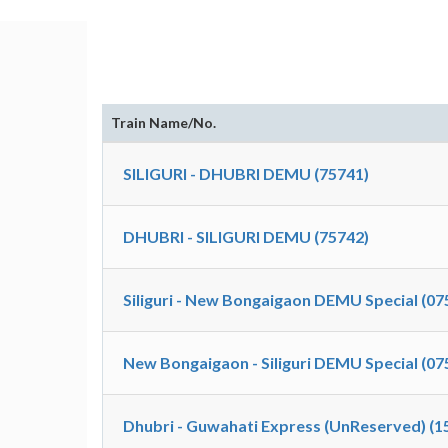
Train Name/No.
SILIGURI - DHUBRI DEMU (75741)
DHUBRI - SILIGURI DEMU (75742)
Siliguri - New Bongaigaon DEMU Special (07
New Bongaigaon - Siliguri DEMU Special (07
Dhubri - Guwahati Express (UnReserved) (1