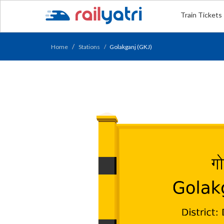
Train Tickets
Home
Stations
Golakganj (GKJ)