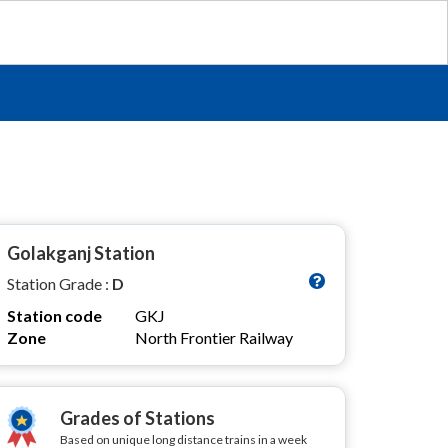
Golakganj Station
Station Grade :
D
Station code
GKJ
Zone
North Frontier Railway
Grades of Stations
Based on unique long distance trains in a week