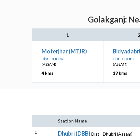
Golakganj: Ne
1
Moterjhar (MTJR)
Bidyadabr
Dist - DHUBRI
Dist - DHUBRI
(ASSAM)
(ASSAM)
4 kms
19 kms
Station Name
1
Dhubri (DBB)
Dist - Dhubri (Assam)