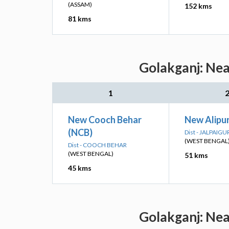
(ASSAM)
152 kms
81 kms
Golakganj: Nea
1
New Cooch Behar
New Alipu
(NCB)
Dist - JALPAIGU
(WEST BENGAL
Dist - COOCH BEHAR
(WEST BENGAL)
51 kms
45 kms
Golakganj: Nea