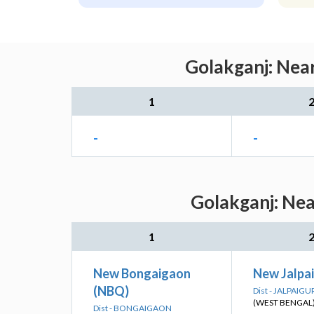
Golakganj: Near
1
-
-
Golakganj: Nea
1
New Bongaigaon
New Jalpai
(NBQ)
Dist - JALPAIGU
(WEST BENGAL
Dist - BONGAIGAON