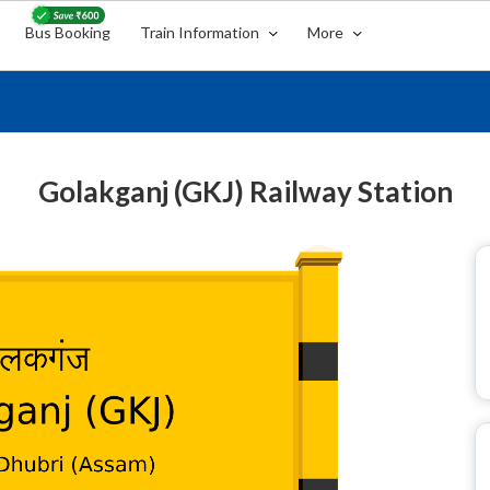
Bus Booking
Train Information
More
Golakganj (GKJ) Railway Station