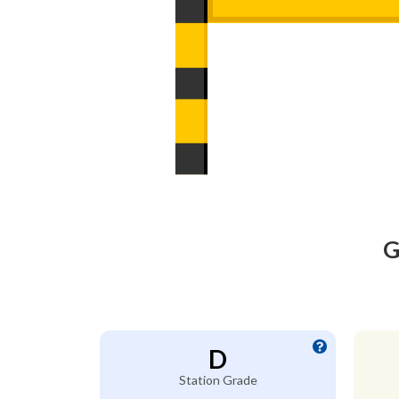
G
D
Station Grade