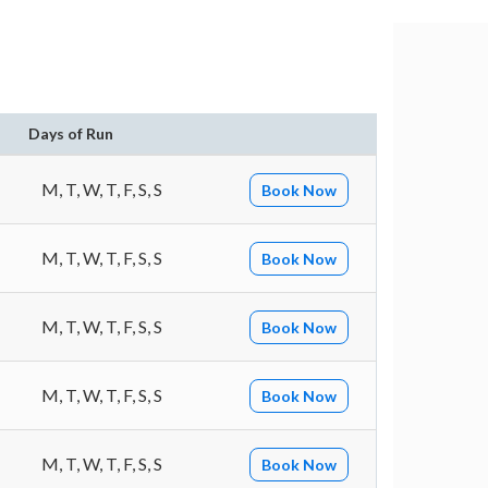
Days of Run
M, T, W, T, F, S, S
Book Now
M, T, W, T, F, S, S
Book Now
M, T, W, T, F, S, S
Book Now
M, T, W, T, F, S, S
Book Now
M, T, W, T, F, S, S
Book Now