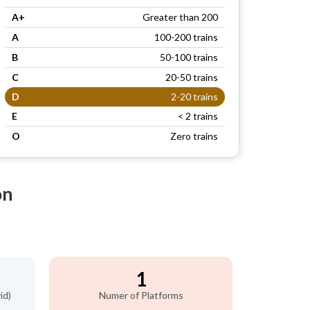
A+
Greater than 200
A
100-200 trains
B
50-100 trains
C
20-50 trains
D
2-20 trains
E
< 2 trains
O
Zero trains
on
1
id)
Numer of Platforms