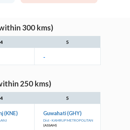
(within 300 kms)
4
5
-
within 250 kms)
4
5
j (KNE)
Guwahati (GHY)
GANJ
Dist - KAMRUP METROPOLITAN
(ASSAM)