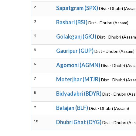
2
Sapatgram (SPX)
Dist - Dhubri (Assa
3
Basbari (BSI)
Dist - Dhubri (Assam)
4
Golakganj (GKJ)
Dist - Dhubri (Assam
5
Gauripur (GUP)
Dist - Dhubri (Assam)
6
Agomoni (AGMN)
Dist - Dhubri (Ass
7
Moterjhar (MTJR)
Dist - Dhubri (Ass
8
Bidyadabri (BDYR)
Dist - Dhubri (As
9
Balajan (BLF)
Dist - Dhubri (Assam)
10
Dhubri Ghat (DYG)
Dist - Dhubri (As