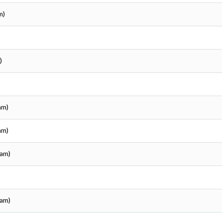
m)
)
am)
am)
sam)
sam)