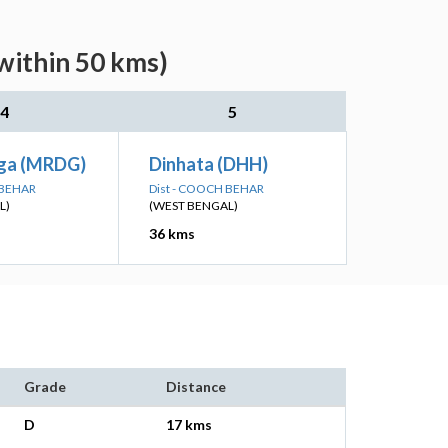
within 50 kms)
4
5
ga (MRDG)
Dinhata (DHH)
 BEHAR
Dist - COOCH BEHAR
L)
(WEST BENGAL)
36 kms
Grade
Distance
D
17 kms