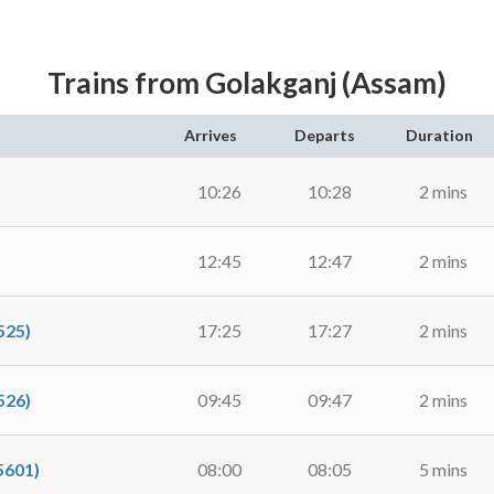
Trains from Golakganj (Assam)
Arrives
Departs
Duration
10:26
10:28
2 mins
12:45
12:47
2 mins
525)
17:25
17:27
2 mins
526)
09:45
09:47
2 mins
5601)
08:00
08:05
5 mins