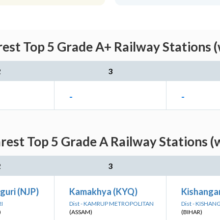
est Top 5 Grade A+ Railway Stations 
2
3
-
-
rest Top 5 Grade A Railway Stations (
2
3
guri (NJP)
Kamakhya (KYQ)
Kishangan
RI
Dist - KAMRUP METROPOLITAN
Dist - KISHAN
)
(ASSAM)
(BIHAR)