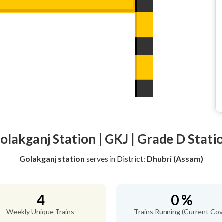
olakganj Station | GKJ | Grade D Stati
Golakganj station
serves
in District:
Dhubri (Assam)
4
0 %
Weekly Unique Trains
Trains Running (Current Cov