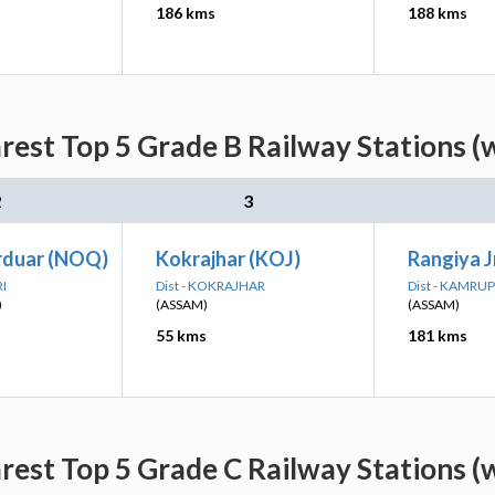
186 kms
188 kms
rest Top 5 Grade B Railway Stations (
2
3
rduar (NOQ)
Kokrajhar (KOJ)
Rangiya J
RI
Dist - KOKRAJHAR
Dist - KAMRUP
)
(ASSAM)
(ASSAM)
55 kms
181 kms
rest Top 5 Grade C Railway Stations (