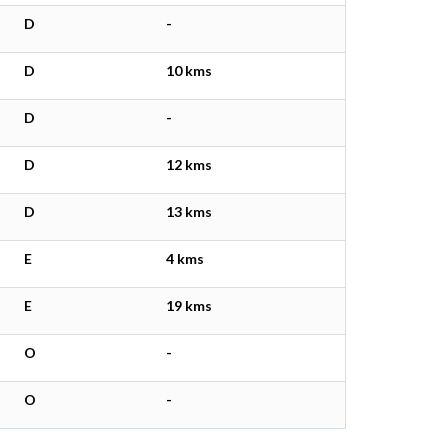
D
-
D
10 kms
D
-
D
12 kms
D
13 kms
E
4 kms
E
19 kms
O
-
O
-