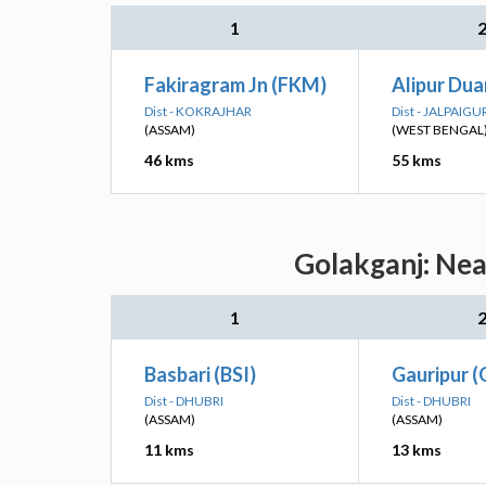
1
Fakiragram Jn (FKM)
Alipur Dua
Dist - KOKRAJHAR
Dist - JALPAIGU
(ASSAM)
(WEST BENGAL
46 kms
55 kms
Golakganj: Nea
1
Basbari (BSI)
Gauripur 
Dist - DHUBRI
Dist - DHUBRI
(ASSAM)
(ASSAM)
11 kms
13 kms