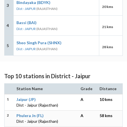
Bindayaka (BDYK)
3
20 kms
Dist - JAIPUR
(RAJASTHAN)
Bassi (BAI)
4
21 kms
Dist - JAIPUR
(RAJASTHAN)
Sheo Singh Pura (SHNX)
5
28 kms
Dist - JAIPUR
(RAJASTHAN)
Top 10 stations in District - Jaipur
Station Name
Grade
Distance
1
Jaipur (JP)
A
10 kms
Dist - Jaipur (Rajasthan)
2
Phulera Jn (FL)
A
58 kms
Dist - Jaipur (Rajasthan)