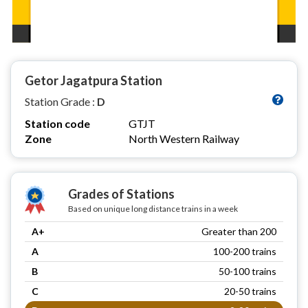
Getor Jagatpura Station
Station Grade :
D
Station code
GTJT
Zone
North Western Railway
Grades of Stations
Based on unique long distance trains in a week
A+
Greater than 200
A
100-200 trains
B
50-100 trains
C
20-50 trains