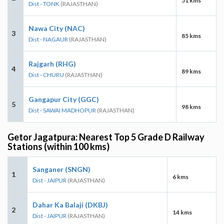
51 kms
Dist - TONK
(RAJASTHAN)
Nawa City (NAC)
3
85 kms
Dist - NAGAUR
(RAJASTHAN)
Rajgarh (RHG)
4
89 kms
Dist - CHURU
(RAJASTHAN)
Gangapur City (GGC)
5
98 kms
Dist - SAWAI MADHOPUR
(RAJASTHAN)
Getor Jagatpura: Nearest Top 5 Grade D Railway
Stations (within 100 kms)
Sanganer (SNGN)
1
6 kms
Dist - JAIPUR
(RAJASTHAN)
Dahar Ka Balaji (DKBJ)
2
14 kms
Dist - JAIPUR
(RAJASTHAN)