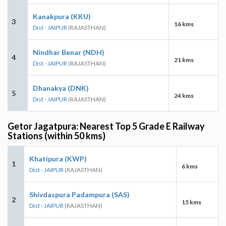
Kanakpura (KKU)
3
16 kms
Dist - JAIPUR
(RAJASTHAN)
Nindhar Benar (NDH)
4
21 kms
Dist - JAIPUR
(RAJASTHAN)
Dhanakya (DNK)
5
24 kms
Dist - JAIPUR
(RAJASTHAN)
Getor Jagatpura: Nearest Top 5 Grade E Railway
Stations (within 50 kms)
Khatipura (KWP)
1
6 kms
Dist - JAIPUR
(RAJASTHAN)
Shivdaspura Padampura (SAS)
2
15 kms
Dist - JAIPUR
(RAJASTHAN)