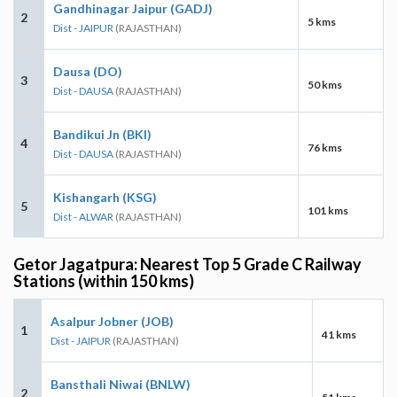
Gandhinagar Jaipur (GADJ)
2
5 kms
Dist - JAIPUR
(RAJASTHAN)
Dausa (DO)
3
50 kms
Dist - DAUSA
(RAJASTHAN)
Bandikui Jn (BKI)
4
76 kms
Dist - DAUSA
(RAJASTHAN)
Kishangarh (KSG)
5
101 kms
Dist - ALWAR
(RAJASTHAN)
Getor Jagatpura: Nearest Top 5 Grade C Railway
Stations (within 150 kms)
Asalpur Jobner (JOB)
1
41 kms
Dist - JAIPUR
(RAJASTHAN)
Bansthali Niwai (BNLW)
2