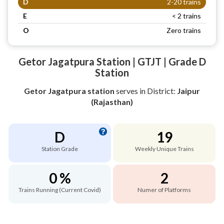
D
2-20 trains
E
< 2 trains
O
Zero trains
Getor Jagatpura Station | GTJT | Grade D
Station
Getor Jagatpura station
serves
in District:
Jaipur
(Rajasthan)
D
19
Station Grade
Weekly Unique Trains
0 %
2
Trains Running (Current Covid)
Numer of Platforms