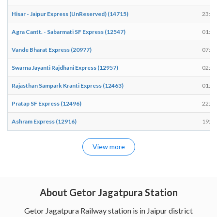
Hisar - Jaipur Express (UnReserved) (14715)
23:10
Agra Cantt. - Sabarmati SF Express (12547)
01:38
Vande Bharat Express (20977)
07:58
Swarna Jayanti Rajdhani Express (12957)
02:58
Rajasthan Sampark Kranti Express (12463)
01:22
Pratap SF Express (12496)
22:46
Ashram Express (12916)
19:50
View more
About Getor Jagatpura Station
Getor Jagatpura Railway station is in Jaipur district