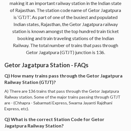
making it an important railway station in the Indian state
of Rajasthan. The station code name of Getor Jagatpura
is ‘GTJT’. As part of one of the busiest and populated
Indian states, Rajasthan, the Getor Jagatpura railway
station is known amongst the top hundred train ticket
booking and train traveling stations of the Indian
Railway. The total number of trains that pass through
Getor Jagatpura (GTJT) junction is 136.
Getor Jagatpura Station - FAQs
Q) How many trains pass through the Getor Jagatpura
Railway Station (GTJT)?
A) There are 136 trains that pass through the Getor Jagatpura
Railway station. Some of the major trains passing through GTJT
are - (Chhapra - Sabarmati Express, Swarna Jayanti Rajdhani
Express, etc).
Q) What is the correct Station Code for Getor
Jagatpura Railway Station?