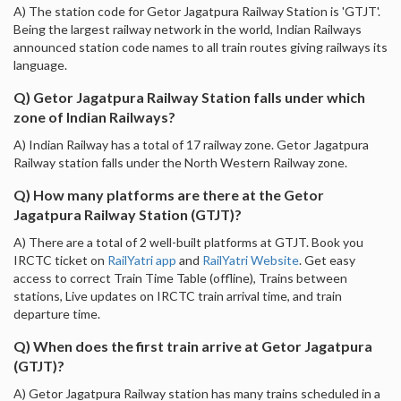
A) The station code for Getor Jagatpura Railway Station is 'GTJT'.
Being the largest railway network in the world, Indian Railways
announced station code names to all train routes giving railways its
language.
Q) Getor Jagatpura Railway Station falls under which
zone of Indian Railways?
A) Indian Railway has a total of 17 railway zone. Getor Jagatpura
Railway station falls under the North Western Railway zone.
Q) How many platforms are there at the Getor
Jagatpura Railway Station (GTJT)?
A) There are a total of 2 well-built platforms at GTJT. Book you
IRCTC ticket on
RailYatri app
and
RailYatri Website
. Get easy
access to correct Train Time Table (offline), Trains between
stations, Live updates on IRCTC train arrival time, and train
departure time.
Q) When does the first train arrive at Getor Jagatpura
(GTJT)?
A) Getor Jagatpura Railway station has many trains scheduled in a