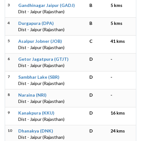
3
Gandhinagar Jaipur (GADJ)
B
5 kms
Dist - Jaipur (Rajasthan)
4
Durgapura (DPA)
B
5 kms
Dist - Jaipur (Rajasthan)
5
Asalpur Jobner (JOB)
C
41 kms
Dist - Jaipur (Rajasthan)
6
Getor Jagatpura (GTJT)
D
-
Dist - Jaipur (Rajasthan)
7
Sambhar Lake (SBR)
D
-
Dist - Jaipur (Rajasthan)
8
Naraina (NRI)
D
-
Dist - Jaipur (Rajasthan)
9
Kanakpura (KKU)
D
16 kms
Dist - Jaipur (Rajasthan)
10
Dhanakya (DNK)
D
24 kms
Dist - Jaipur (Rajasthan)