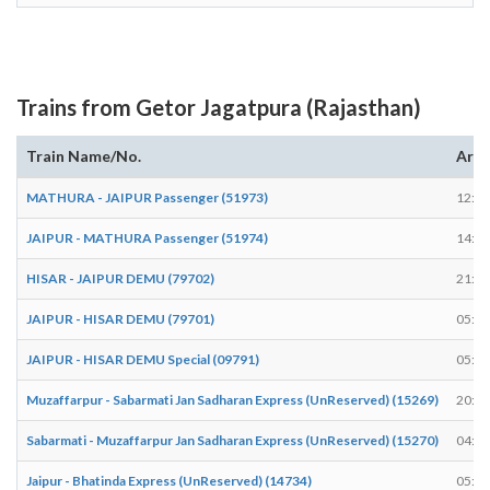
Trains from Getor Jagatpura (Rajasthan)
Train Name/No.
Arri
MATHURA - JAIPUR Passenger (51973)
12:43
JAIPUR - MATHURA Passenger (51974)
14:37
HISAR - JAIPUR DEMU (79702)
21:42
JAIPUR - HISAR DEMU (79701)
05:30
JAIPUR - HISAR DEMU Special (09791)
05:31
Muzaffarpur - Sabarmati Jan Sadharan Express (UnReserved) (15269)
20:59
Sabarmati - Muzaffarpur Jan Sadharan Express (UnReserved) (15270)
04:24
Jaipur - Bhatinda Express (UnReserved) (14734)
05:29