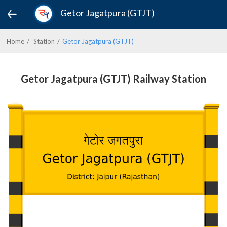
Getor Jagatpura (GTJT)
Home
Station
Getor Jagatpura (GTJT)
Getor Jagatpura (GTJT) Railway Station