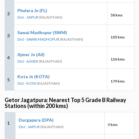
Phulera Jn (FL)
2
58 kms
Dist - JAIPUR
(RAJASTHAN)
Sawai Madhopur (SWM)
3
105 kms
Dist - SAWAI MADHOPUR
(RAJASTHAN)
Ajmer Jn (AII)
4
126 kms
Dist - AJMER
(RAJASTHAN)
Kota Jn (KOTA)
5
179 kms
Dist - KOTA
(RAJASTHAN)
Getor Jagatpura: Nearest Top 5 Grade B Railway
Stations (within 200 kms)
Durgapura (DPA)
1
5 kms
Dist - JAIPUR
(RAJASTHAN)