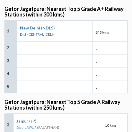
Getor Jagatpura: Nearest Top 5 Grade A+ Railway
Stations (within 300 kms)
New Delhi (NDLS)
1
243 kms
Dist - CENTRAL
(DELHI)
2
-
-
3
-
-
4
-
-
5
-
-
Getor Jagatpura: Nearest Top 5 Grade A Railway
Stations (within 250 kms)
Jaipur (JP)
1
10 kms
Dist - JAIPUR
(RAJASTHAN)