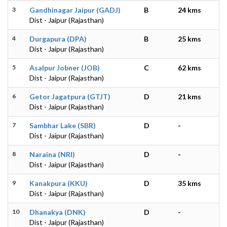
3
Gandhinagar Jaipur (GADJ)
B
24 kms
Dist - Jaipur (Rajasthan)
4
Durgapura (DPA)
B
25 kms
Dist - Jaipur (Rajasthan)
5
Asalpur Jobner (JOB)
C
62 kms
Dist - Jaipur (Rajasthan)
6
Getor Jagatpura (GTJT)
D
21 kms
Dist - Jaipur (Rajasthan)
7
Sambhar Lake (SBR)
D
-
Dist - Jaipur (Rajasthan)
8
Naraina (NRI)
D
-
Dist - Jaipur (Rajasthan)
9
Kanakpura (KKU)
D
35 kms
Dist - Jaipur (Rajasthan)
10
Dhanakya (DNK)
D
-
Dist - Jaipur (Rajasthan)