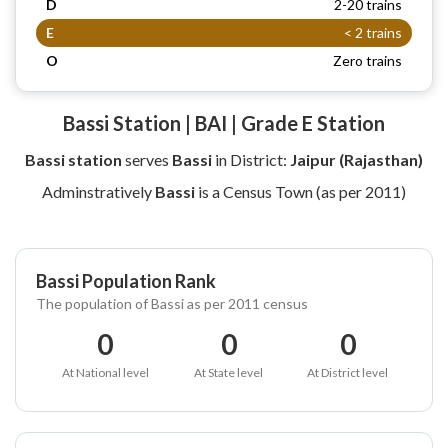
D
2-20 trains
E
< 2 trains
O
Zero trains
Bassi Station | BAI | Grade E Station
Bassi station
serves
Bassi
in District:
Jaipur (Rajasthan)
Adminstratively
Bassi
is a Census Town (as per 2011)
Bassi Population Rank
The population of Bassi as per 2011 census
0
0
0
At National level
At State level
At District level