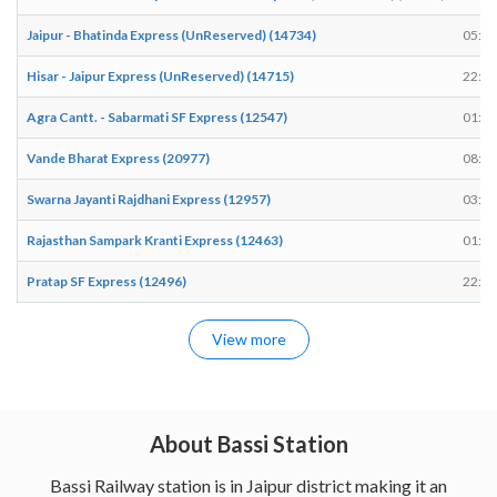
Jaipur - Bhatinda Express (UnReserved) (14734)
05:53
Hisar - Jaipur Express (UnReserved) (14715)
22:06
Agra Cantt. - Sabarmati SF Express (12547)
01:19
Vande Bharat Express (20977)
08:12
Swarna Jayanti Rajdhani Express (12957)
03:15
Rajasthan Sampark Kranti Express (12463)
01:05
Pratap SF Express (12496)
22:29
View more
About Bassi Station
Bassi Railway station is in Jaipur district making it an