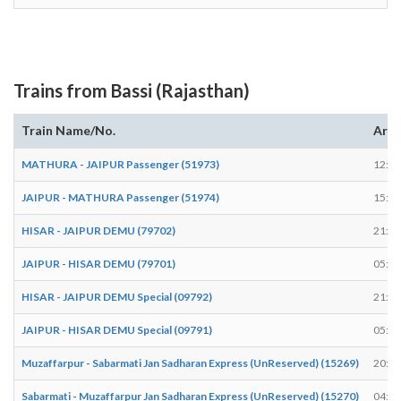
Trains from Bassi (Rajasthan)
Train Name/No.
Arri
MATHURA - JAIPUR Passenger (51973)
12:16
JAIPUR - MATHURA Passenger (51974)
15:06
HISAR - JAIPUR DEMU (79702)
21:18
JAIPUR - HISAR DEMU (79701)
05:53
HISAR - JAIPUR DEMU Special (09792)
21:37
JAIPUR - HISAR DEMU Special (09791)
05:54
Muzaffarpur - Sabarmati Jan Sadharan Express (UnReserved) (15269)
20:37
Sabarmati - Muzaffarpur Jan Sadharan Express (UnReserved) (15270)
04:53