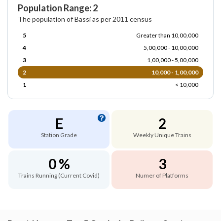
Population Range: 2
The population of Bassi as per 2011 census
5
Greater than 10,00,000
4
5,00,000 - 10,00,000
3
1,00,000 - 5,00,000
2
10,000 - 1,00,000
1
< 10,000
E
2
Station Grade
Weekly Unique Trains
0 %
3
Trains Running (Current Covid)
Numer of Platforms