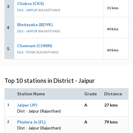
Chaksu (CKS)
3
31 kms
Dist - JAIPUR
(RAJASTHAN)
Bindayaka (BDYK)
4
40 kms
Dist - JAIPUR
(RAJASTHAN)
Channani (CHNN)
5
40 kms
Dist - TONK
(RAJASTHAN)
Top 10 stations in District - Jaipur
Station Name
Grade
Distance
1
Jaipur (JP)
A
27 kms
Dist - Jaipur (Rajasthan)
2
Phulera Jn (FL)
A
79 kms
Dist - Jaipur (Rajasthan)