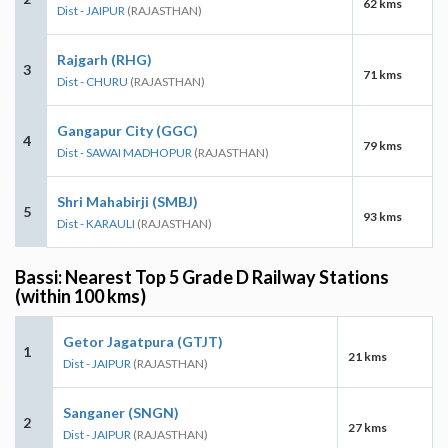
62 kms
Dist - JAIPUR
(RAJASTHAN)
Rajgarh (RHG)
3
71 kms
Dist - CHURU
(RAJASTHAN)
Gangapur City (GGC)
4
79 kms
Dist - SAWAI MADHOPUR
(RAJASTHAN)
Shri Mahabirji (SMBJ)
5
93 kms
Dist - KARAULI
(RAJASTHAN)
Bassi: Nearest Top 5 Grade D Railway Stations
(within 100 kms)
Getor Jagatpura (GTJT)
1
21 kms
Dist - JAIPUR
(RAJASTHAN)
Sanganer (SNGN)
2
27 kms
Dist - JAIPUR
(RAJASTHAN)