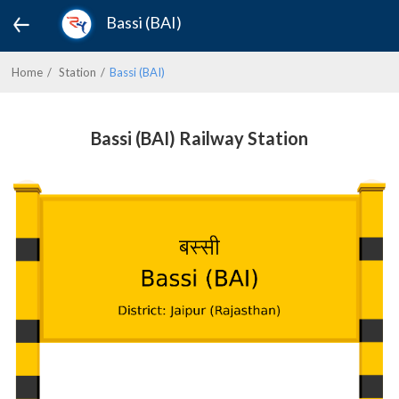
Bassi (BAI)
Home
Station
Bassi (BAI)
Bassi (BAI) Railway Station