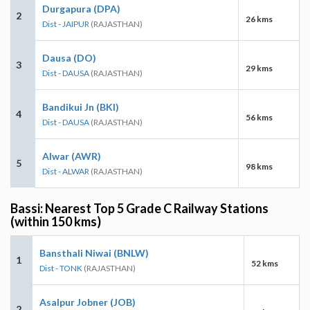
Durgapura (DPA)
2
26 kms
Dist - JAIPUR
(RAJASTHAN)
Dausa (DO)
3
29 kms
Dist - DAUSA
(RAJASTHAN)
Bandikui Jn (BKI)
4
56 kms
Dist - DAUSA
(RAJASTHAN)
Alwar (AWR)
5
98 kms
Dist - ALWAR
(RAJASTHAN)
Bassi: Nearest Top 5 Grade C Railway Stations
(within 150 kms)
Bansthali Niwai (BNLW)
1
52 kms
Dist - TONK
(RAJASTHAN)
Asalpur Jobner (JOB)
2