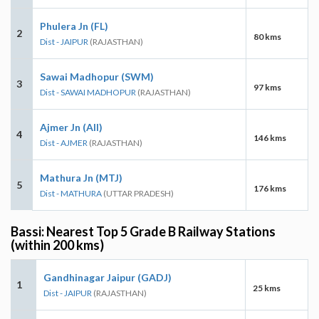
Phulera Jn (FL)
2
80 kms
Dist - JAIPUR
(RAJASTHAN)
Sawai Madhopur (SWM)
3
97 kms
Dist - SAWAI MADHOPUR
(RAJASTHAN)
Ajmer Jn (AII)
4
146 kms
Dist - AJMER
(RAJASTHAN)
Mathura Jn (MTJ)
5
176 kms
Dist - MATHURA
(UTTAR PRADESH)
Bassi: Nearest Top 5 Grade B Railway Stations
(within 200 kms)
Gandhinagar Jaipur (GADJ)
1
25 kms
Dist - JAIPUR
(RAJASTHAN)