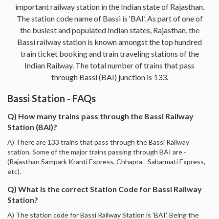
important railway station in the Indian state of Rajasthan.
The station code name of Bassi is ‘BAI’. As part of one of
the busiest and populated Indian states, Rajasthan, the
Bassi railway station is known amongst the top hundred
train ticket booking and train traveling stations of the
Indian Railway. The total number of trains that pass
through Bassi (BAI) junction is 133.
Bassi Station - FAQs
Q) How many trains pass through the Bassi Railway
Station (BAI)?
A) There are 133 trains that pass through the Bassi Railway
station. Some of the major trains passing through BAI are -
(Rajasthan Sampark Kranti Express, Chhapra - Sabarmati Express,
etc).
Q) What is the correct Station Code for Bassi Railway
Station?
A) The station code for Bassi Railway Station is 'BAI'. Being the