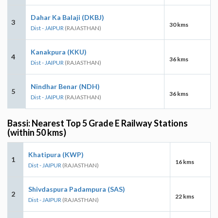
Dahar Ka Balaji (DKBJ)
3
30 kms
Dist - JAIPUR
(RAJASTHAN)
Kanakpura (KKU)
4
36 kms
Dist - JAIPUR
(RAJASTHAN)
Nindhar Benar (NDH)
5
36 kms
Dist - JAIPUR
(RAJASTHAN)
Bassi: Nearest Top 5 Grade E Railway Stations
(within 50 kms)
Khatipura (KWP)
1
16 kms
Dist - JAIPUR
(RAJASTHAN)
Shivdaspura Padampura (SAS)
2
22 kms
Dist - JAIPUR
(RAJASTHAN)