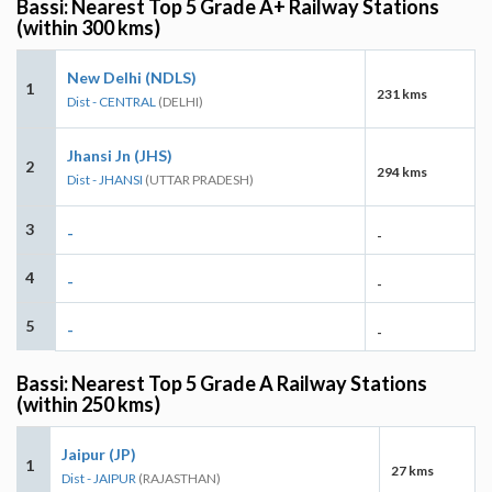
Bassi: Nearest Top 5 Grade A+ Railway Stations
(within 300 kms)
New Delhi (NDLS)
1
231 kms
Dist - CENTRAL
(DELHI)
Jhansi Jn (JHS)
2
294 kms
Dist - JHANSI
(UTTAR PRADESH)
3
-
-
4
-
-
5
-
-
Bassi: Nearest Top 5 Grade A Railway Stations
(within 250 kms)
Jaipur (JP)
1
27 kms
Dist - JAIPUR
(RAJASTHAN)