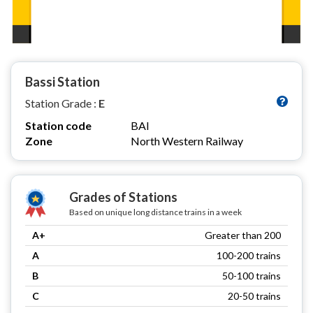
Bassi Station
Station Grade :
E
Station code
BAI
Zone
North Western Railway
Grades of Stations
Based on unique long distance trains in a week
A+
Greater than 200
A
100-200 trains
B
50-100 trains
C
20-50 trains