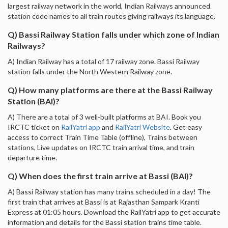
largest railway network in the world, Indian Railways announced
station code names to all train routes giving railways its language.
Q) Bassi Railway Station falls under which zone of Indian
Railways?
A) Indian Railway has a total of 17 railway zone. Bassi Railway
station falls under the North Western Railway zone.
Q) How many platforms are there at the Bassi Railway
Station (BAI)?
A) There are a total of 3 well-built platforms at BAI. Book you
IRCTC ticket on
RailYatri app
and
RailYatri Website
. Get easy
access to correct Train Time Table (offline), Trains between
stations, Live updates on IRCTC train arrival time, and train
departure time.
Q) When does the first train arrive at Bassi (BAI)?
A) Bassi Railway station has many trains scheduled in a day! The
first train that arrives at Bassi is at Rajasthan Sampark Kranti
Express at 01:05 hours. Download the RailYatri app to get accurate
information and details for the Bassi station trains time table.