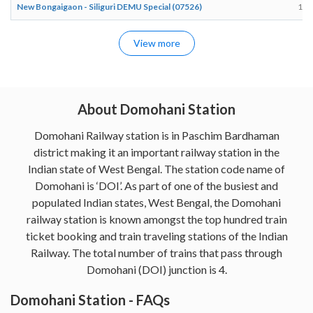
New Bongaigaon - Siliguri DEMU Special (07526)
12:
View more
About Domohani Station
Domohani Railway station is in Paschim Bardhaman
district making it an important railway station in the
Indian state of West Bengal. The station code name of
Domohani is ‘DOI’. As part of one of the busiest and
populated Indian states, West Bengal, the Domohani
railway station is known amongst the top hundred train
ticket booking and train traveling stations of the Indian
Railway. The total number of trains that pass through
Domohani (DOI) junction is 4.
Domohani Station - FAQs