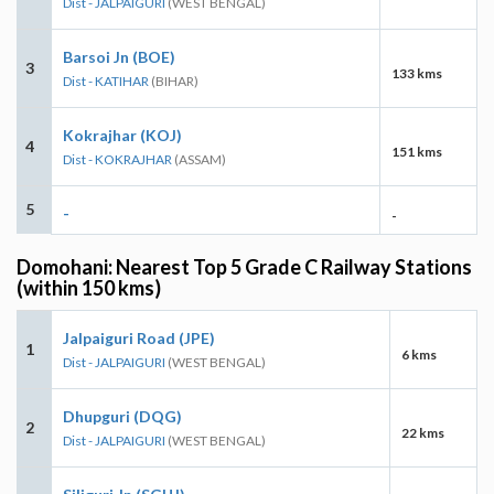
Dist - JALPAIGURI
(WEST BENGAL)
Barsoi Jn (BOE)
3
133 kms
Dist - KATIHAR
(BIHAR)
Kokrajhar (KOJ)
4
151 kms
Dist - KOKRAJHAR
(ASSAM)
5
-
-
Domohani: Nearest Top 5 Grade C Railway Stations
(within 150 kms)
Jalpaiguri Road (JPE)
1
6 kms
Dist - JALPAIGURI
(WEST BENGAL)
Dhupguri (DQG)
2
22 kms
Dist - JALPAIGURI
(WEST BENGAL)