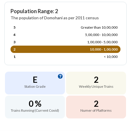
Population Range: 2
The population of Domohani as per 2011 census
5
Greater than 10,00,000
4
5,00,000 - 10,00,000
3
1,00,000 - 5,00,000
2
10,000 - 1,00,000
1
< 10,000
E
2
Station Grade
Weekly Unique Trains
0 %
2
Trains Running (Current Covid)
Numer of Platforms