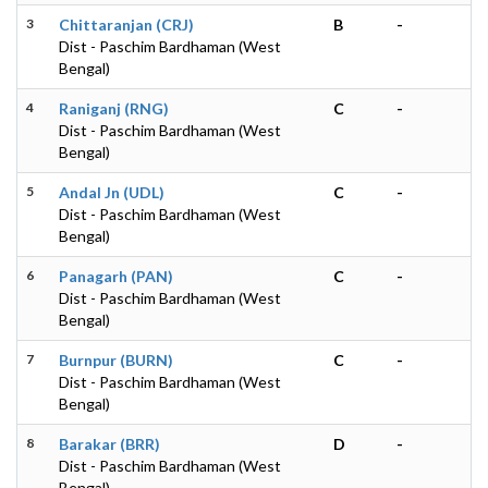
3
Chittaranjan (CRJ)
B
-
Dist - Paschim Bardhaman (West
Bengal)
4
Raniganj (RNG)
C
-
Dist - Paschim Bardhaman (West
Bengal)
5
Andal Jn (UDL)
C
-
Dist - Paschim Bardhaman (West
Bengal)
6
Panagarh (PAN)
C
-
Dist - Paschim Bardhaman (West
Bengal)
7
Burnpur (BURN)
C
-
Dist - Paschim Bardhaman (West
Bengal)
8
Barakar (BRR)
D
-
Dist - Paschim Bardhaman (West
Bengal)