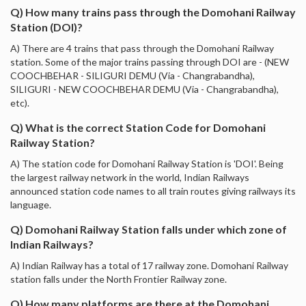
Q) How many trains pass through the Domohani Railway
Station (DOI)?
A) There are 4 trains that pass through the Domohani Railway
station. Some of the major trains passing through DOI are - (NEW
COOCHBEHAR - SILIGURI DEMU (Via - Changrabandha),
SILIGURI - NEW COOCHBEHAR DEMU (Via - Changrabandha),
etc).
Q) What is the correct Station Code for Domohani
Railway Station?
A) The station code for Domohani Railway Station is 'DOI'. Being
the largest railway network in the world, Indian Railways
announced station code names to all train routes giving railways its
language.
Q) Domohani Railway Station falls under which zone of
Indian Railways?
A) Indian Railway has a total of 17 railway zone. Domohani Railway
station falls under the North Frontier Railway zone.
Q) How many platforms are there at the Domohani