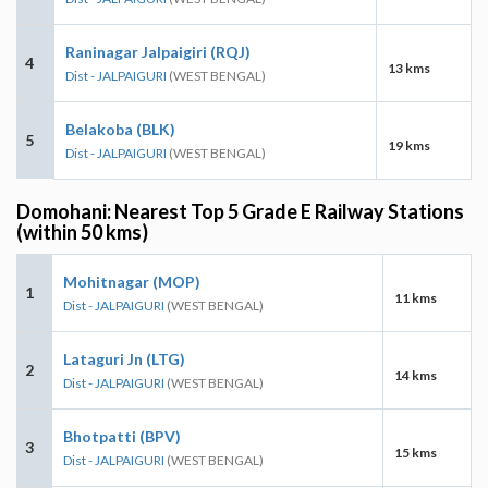
Raninagar Jalpaigiri (RQJ)
4
13 kms
Dist - JALPAIGURI
(WEST BENGAL)
Belakoba (BLK)
5
19 kms
Dist - JALPAIGURI
(WEST BENGAL)
Domohani: Nearest Top 5 Grade E Railway Stations
(within 50 kms)
Mohitnagar (MOP)
1
11 kms
Dist - JALPAIGURI
(WEST BENGAL)
Lataguri Jn (LTG)
2
14 kms
Dist - JALPAIGURI
(WEST BENGAL)
Bhotpatti (BPV)
3
15 kms
Dist - JALPAIGURI
(WEST BENGAL)