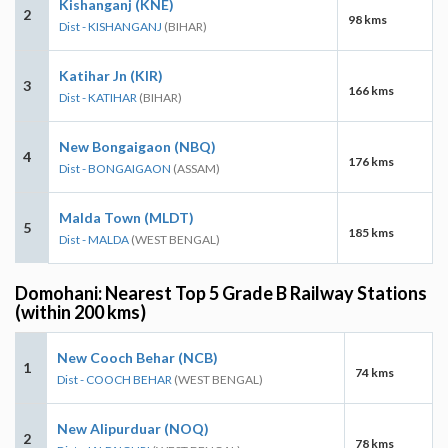
Kishanganj (KNE)
2
98 kms
Dist - KISHANGANJ
(BIHAR)
Katihar Jn (KIR)
3
166 kms
Dist - KATIHAR
(BIHAR)
New Bongaigaon (NBQ)
4
176 kms
Dist - BONGAIGAON
(ASSAM)
Malda Town (MLDT)
5
185 kms
Dist - MALDA
(WEST BENGAL)
Domohani: Nearest Top 5 Grade B Railway Stations
(within 200 kms)
New Cooch Behar (NCB)
1
74 kms
Dist - COOCH BEHAR
(WEST BENGAL)
New Alipurduar (NOQ)
2
78 kms