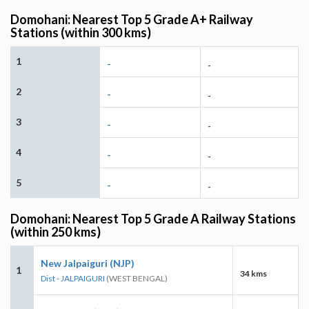
Domohani: Nearest Top 5 Grade A+ Railway
Stations (within 300 kms)
1
-
-
2
-
-
3
-
-
4
-
-
5
-
-
Domohani: Nearest Top 5 Grade A Railway Stations
(within 250 kms)
New Jalpaiguri (NJP)
1
34 kms
Dist - JALPAIGURI
(WEST BENGAL)