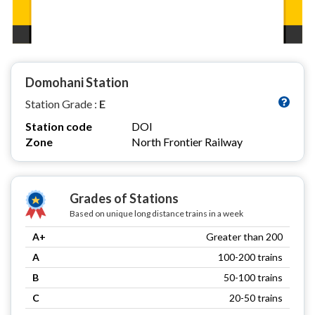
Domohani Station
Station Grade :
E
Station code
DOI
Zone
North Frontier Railway
Grades of Stations
Based on unique long distance trains in a week
A+
Greater than 200
A
100-200 trains
B
50-100 trains
C
20-50 trains