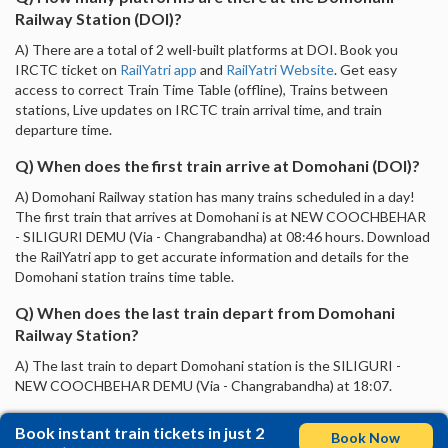
Railway Station (DOI)?
A) There are a total of 2 well-built platforms at DOI. Book you
IRCTC ticket on
RailYatri app
and
RailYatri Website
. Get easy
access to correct Train Time Table (offline), Trains between
stations, Live updates on IRCTC train arrival time, and train
departure time.
Q) When does the first train arrive at Domohani (DOI)?
A) Domohani Railway station has many trains scheduled in a day!
The first train that arrives at Domohani is at NEW COOCHBEHAR
- SILIGURI DEMU (Via - Changrabandha) at 08:46 hours. Download
the RailYatri app to get accurate information and details for the
Domohani station trains time table.
Q) When does the last train depart from Domohani
Railway Station?
A) The last train to depart Domohani station is the SILIGURI -
NEW COOCHBEHAR DEMU (Via - Changrabandha) at 18:07.
Book instant train tickets in just 2
Book Now