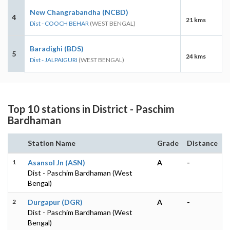
New Changrabandha (NCBD)
4
21 kms
Dist - COOCH BEHAR
(WEST BENGAL)
Baradighi (BDS)
5
24 kms
Dist - JALPAIGURI
(WEST BENGAL)
Top 10 stations in District - Paschim
Bardhaman
Station Name
Grade
Distance
1
Asansol Jn (ASN)
A
-
Dist - Paschim Bardhaman (West
Bengal)
2
Durgapur (DGR)
A
-
Dist - Paschim Bardhaman (West
Bengal)