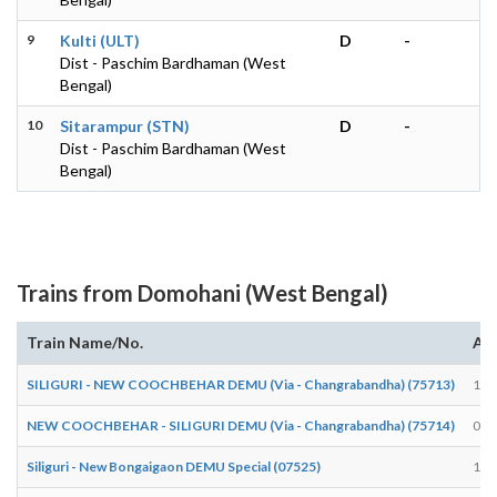
9
Kulti (ULT)
D
-
Dist - Paschim Bardhaman (West
Bengal)
10
Sitarampur (STN)
D
-
Dist - Paschim Bardhaman (West
Bengal)
Trains from Domohani (West Bengal)
Train Name/No.
Arr
SILIGURI - NEW COOCHBEHAR DEMU (Via - Changrabandha) (75713)
18:
NEW COOCHBEHAR - SILIGURI DEMU (Via - Changrabandha) (75714)
08:
Siliguri - New Bongaigaon DEMU Special (07525)
13: