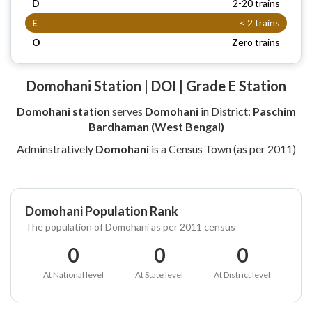
D
2-20 trains
E
< 2 trains
O
Zero trains
Domohani Station | DOI | Grade E Station
Domohani station
serves
Domohani
in District:
Paschim
Bardhaman (West Bengal)
Adminstratively
Domohani
is a Census Town (as per 2011)
Domohani Population Rank
The population of Domohani as per 2011 census
0
0
0
At National level
At State level
At District level