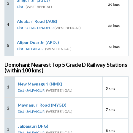
Siliguri Jn (SGUJ)
3
39 kms
Dist -
(WEST BENGAL)
Aluabari Road (AUB)
4
68 kms
Dist - UTTAR DINAJPUR
(WEST BENGAL)
Alipur Duar Jn (APDJ)
5
76 kms
Dist - JALPAIGURI
(WEST BENGAL)
Domohani: Nearest Top 5 Grade D Railway Stations
(within 100 kms)
New Maynaguri (NMX)
1
5 kms
Dist - JALPAIGURI
(WEST BENGAL)
Maynaguri Road (MYGD)
2
7 kms
Dist - JALPAIGURI
(WEST BENGAL)
Jalpaiguri (JPG)
3
8 kms
Dist - JALPAIGURI
(WEST BENGAL)