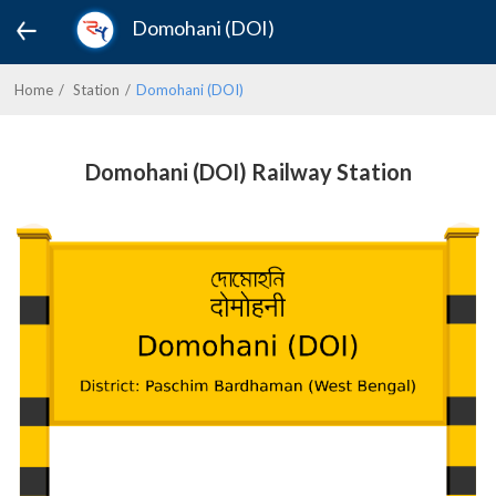
Domohani (DOI)
Home
Station
Domohani (DOI)
Domohani (DOI) Railway Station