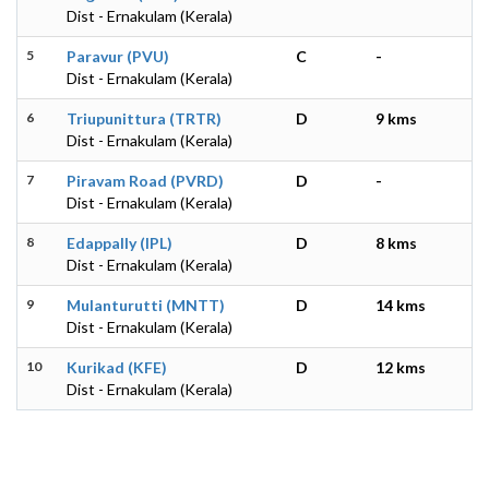
Dist - Ernakulam (Kerala)
5
Paravur (PVU)
C
-
Dist - Ernakulam (Kerala)
6
Triupunittura (TRTR)
D
9 kms
Dist - Ernakulam (Kerala)
7
Piravam Road (PVRD)
D
-
Dist - Ernakulam (Kerala)
8
Edappally (IPL)
D
8 kms
Dist - Ernakulam (Kerala)
9
Mulanturutti (MNTT)
D
14 kms
Dist - Ernakulam (Kerala)
10
Kurikad (KFE)
D
12 kms
Dist - Ernakulam (Kerala)