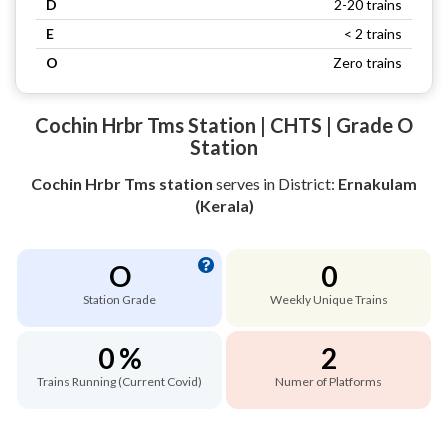
D
2-20 trains
E
< 2 trains
O
Zero trains
Cochin Hrbr Tms Station | CHTS | Grade O
Station
Cochin Hrbr Tms station
serves
in District:
Ernakulam
(Kerala)
O
0
Station Grade
Weekly Unique Trains
0 %
2
Trains Running (Current Covid)
Numer of Platforms