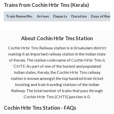
Trains from Cochin Hrbr Tms (Kerala)
Train Name/No.
Arrives
Departs
Duration
Days of Run
About Cochin Hrbr Tms Station
Cochin Hrbr Tms Railway station is in Ernakulam district
making it an important railway station in the Indian state
of Kerala. The station code name of Cochin Hrbr Tms is
‘CHTS’. As part of one of the busiest and populated
Indian states, Kerala, the Cochin Hrbr Tms railway
station is known amongst the top hundred train ticket
booking and train traveling stations of the Indian
Railway. The total number of trains that pass through
Cochin Hrbr Tms (CHTS) junction is 0.
Cochin Hrbr Tms Station - FAQs