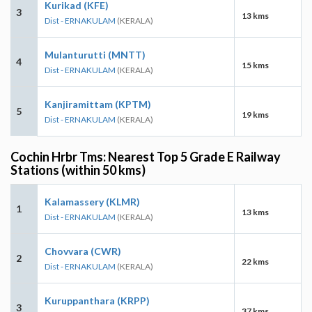
Kurikad (KFE)
3
13 kms
Dist - ERNAKULAM
(KERALA)
Mulanturutti (MNTT)
4
15 kms
Dist - ERNAKULAM
(KERALA)
Kanjiramittam (KPTM)
5
19 kms
Dist - ERNAKULAM
(KERALA)
Cochin Hrbr Tms: Nearest Top 5 Grade E Railway
Stations (within 50 kms)
Kalamassery (KLMR)
1
13 kms
Dist - ERNAKULAM
(KERALA)
Chovvara (CWR)
2
22 kms
Dist - ERNAKULAM
(KERALA)
Kuruppanthara (KRPP)
3
37 kms