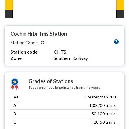
Cochin Hrbr Tms Station
Station Grade :
O
Station code
CHTS
Zone
Southern Railway
Grades of Stations
Based on unique long distance trains in a week
A+
Greater than 200
A
100-200 trains
B
50-100 trains
C
20-50 trains