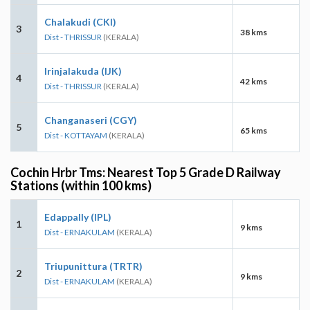
Chalakudi (CKI)
3
38 kms
Dist - THRISSUR
(KERALA)
Irinjalakuda (IJK)
4
42 kms
Dist - THRISSUR
(KERALA)
Changanaseri (CGY)
5
65 kms
Dist - KOTTAYAM
(KERALA)
Cochin Hrbr Tms: Nearest Top 5 Grade D Railway
Stations (within 100 kms)
Edappally (IPL)
1
9 kms
Dist - ERNAKULAM
(KERALA)
Triupunittura (TRTR)
2
9 kms
Dist - ERNAKULAM
(KERALA)