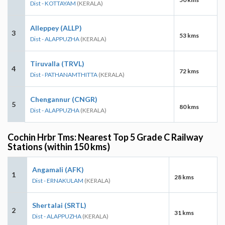
Dist - KOTTAYAM
(KERALA)
Alleppey (ALLP)
3
53 kms
Dist - ALAPPUZHA
(KERALA)
Tiruvalla (TRVL)
4
72 kms
Dist - PATHANAMTHITTA
(KERALA)
Chengannur (CNGR)
5
80 kms
Dist - ALAPPUZHA
(KERALA)
Cochin Hrbr Tms: Nearest Top 5 Grade C Railway
Stations (within 150 kms)
Angamali (AFK)
1
28 kms
Dist - ERNAKULAM
(KERALA)
Shertalai (SRTL)
2
31 kms
Dist - ALAPPUZHA
(KERALA)