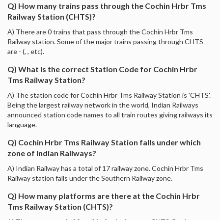
Q) How many trains pass through the Cochin Hrbr Tms
Railway Station (CHTS)?
A) There are 0 trains that pass through the Cochin Hrbr Tms
Railway station. Some of the major trains passing through CHTS
are - (, , etc).
Q) What is the correct Station Code for Cochin Hrbr
Tms Railway Station?
A) The station code for Cochin Hrbr Tms Railway Station is 'CHTS'.
Being the largest railway network in the world, Indian Railways
announced station code names to all train routes giving railways its
language.
Q) Cochin Hrbr Tms Railway Station falls under which
zone of Indian Railways?
A) Indian Railway has a total of 17 railway zone. Cochin Hrbr Tms
Railway station falls under the Southern Railway zone.
Q) How many platforms are there at the Cochin Hrbr
Tms Railway Station (CHTS)?