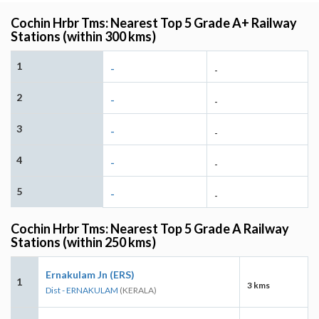
Cochin Hrbr Tms: Nearest Top 5 Grade A+ Railway
Stations (within 300 kms)
1
-
-
2
-
-
3
-
-
4
-
-
5
-
-
Cochin Hrbr Tms: Nearest Top 5 Grade A Railway
Stations (within 250 kms)
Ernakulam Jn (ERS)
1
3 kms
Dist - ERNAKULAM
(KERALA)