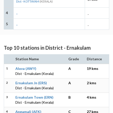
Dist - KOTTAYAM
(KERALA)
4
-
-
5
-
-
Top 10 stations in District - Ernakulam
Station Name
Grade
Distance
1
Aluva (AWY)
A
19 kms
Dist - Ernakulam (Kerala)
2
Ernakulam Jn (ERS)
A
2 kms
Dist - Ernakulam (Kerala)
3
Ernakulam Town (ERN)
B
4 kms
Dist - Ernakulam (Kerala)
4
Angamali (AFK)
C
27 kms