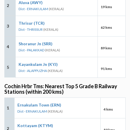
Aluva (AWY)
2
19 kms
Dist - ERNAKULAM
(KERALA)
Thrisur (TCR)
3
62 kms
Dist - THRISSUR
(KERALA)
Shoranur Jn (SRR)
4
89 kms
Dist - PALAKKAD
(KERALA)
Kayankulam Jn (KYJ)
5
91 kms
Dist - ALAPPUZHA
(KERALA)
Cochin Hrbr Tms: Nearest Top 5 Grade B Railway
Stations (within 200 kms)
Ernakulam Town (ERN)
1
4 kms
Dist - ERNAKULAM
(KERALA)
Kottayam (KTYM)
2
50 kms