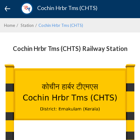
Cochin Hrbr Tms (CHTS)
Home
Station
Cochin Hrbr Tms (CHTS)
Cochin Hrbr Tms (CHTS) Railway Station