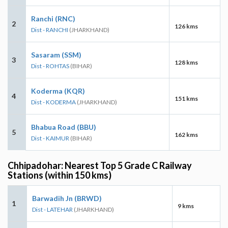
Ranchi (RNC)
2
126 kms
Dist - RANCHI
(JHARKHAND)
Sasaram (SSM)
3
128 kms
Dist - ROHTAS
(BIHAR)
Koderma (KQR)
4
151 kms
Dist - KODERMA
(JHARKHAND)
Bhabua Road (BBU)
5
162 kms
Dist - KAIMUR
(BIHAR)
Chhipadohar: Nearest Top 5 Grade C Railway
Stations (within 150 kms)
Barwadih Jn (BRWD)
1
9 kms
Dist - LATEHAR
(JHARKHAND)