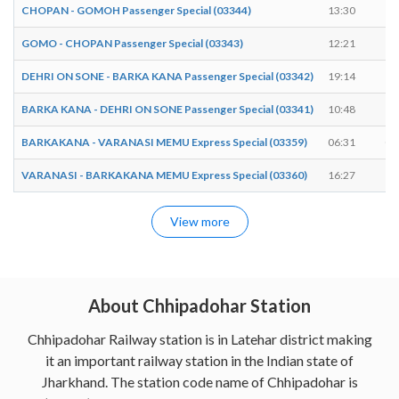
CHOPAN - GOMOH Passenger Special (03344)
13:30
13
GOMO - CHOPAN Passenger Special (03343)
12:21
12
DEHRI ON SONE - BARKA KANA Passenger Special (03342)
19:14
19
BARKA KANA - DEHRI ON SONE Passenger Special (03341)
10:48
10
BARKAKANA - VARANASI MEMU Express Special (03359)
06:31
06
VARANASI - BARKAKANA MEMU Express Special (03360)
16:27
16
View more
About Chhipadohar Station
Chhipadohar Railway station is in Latehar district making
it an important railway station in the Indian state of
Jharkhand. The station code name of Chhipadohar is