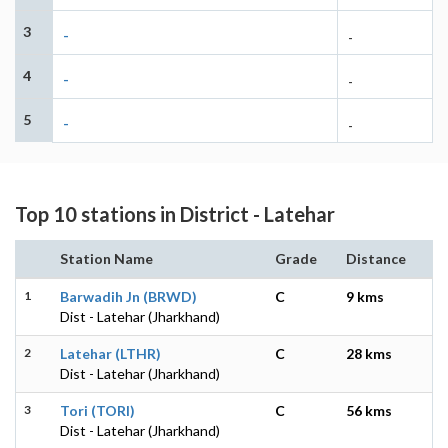
3
-
-
4
-
-
5
-
-
Top 10 stations in District - Latehar
Station Name
Grade
Distance
1
Barwadih Jn (BRWD)
C
9 kms
Dist - Latehar (Jharkhand)
2
Latehar (LTHR)
C
28 kms
Dist - Latehar (Jharkhand)
3
Tori (TORI)
C
56 kms
Dist - Latehar (Jharkhand)