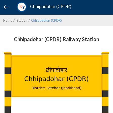
Chhipadohar (CPDR)
Home
Station
Chhipadohar (CPDR)
Chhipadohar (CPDR) Railway Station