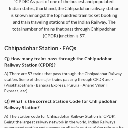
‘CPDR’. As part of one of the busiest and populated
Indian states, Jharkhand, the Chhipadohar railway station
is known amongst the top hundred train ticket booking
and train traveling stations of the Indian Railway. The
total number of trains that pass through Chhipadohar
(CPDR) junction is 57.
Chhipadohar Station - FAQs
Q) How many trains pass through the Chhipadohar
Railway Station (CPDR)?
A) There are 57 trains that pass through the Chhipadohar Railway
station. Some of the major trains passing through CPDR are -
(Visakhapatnam - Banaras Express, Purulia - Anand Vihar T
Express, etc).
Q) What is the correct Station Code for Chhipadohar
Railway Station?
A) The station code for Chhipadohar Railway Station is 'CPDR'.
Being the largest railway network in the world, Indian Railways
announced station code names to all train routes giving railways its