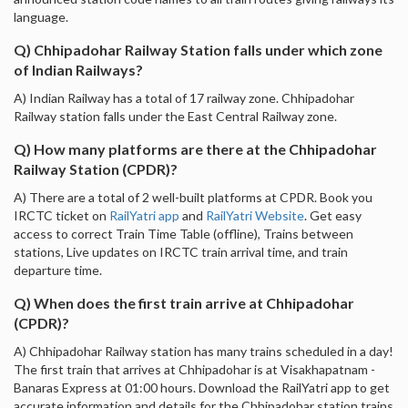
language.
Q) Chhipadohar Railway Station falls under which zone
of Indian Railways?
A) Indian Railway has a total of 17 railway zone. Chhipadohar
Railway station falls under the East Central Railway zone.
Q) How many platforms are there at the Chhipadohar
Railway Station (CPDR)?
A) There are a total of 2 well-built platforms at CPDR. Book you
IRCTC ticket on
RailYatri app
and
RailYatri Website
. Get easy
access to correct Train Time Table (offline), Trains between
stations, Live updates on IRCTC train arrival time, and train
departure time.
Q) When does the first train arrive at Chhipadohar
(CPDR)?
A) Chhipadohar Railway station has many trains scheduled in a day!
The first train that arrives at Chhipadohar is at Visakhapatnam -
Banaras Express at 01:00 hours. Download the RailYatri app to get
accurate information and details for the Chhipadohar station trains