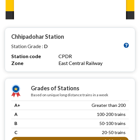
Chhipadohar Station
Station Grade :
D
Station code
CPDR
Zone
East Central Railway
Grades of Stations
Based on unique long distance trains in a week
A+
Greater than 200
A
100-200 trains
B
50-100 trains
C
20-50 trains