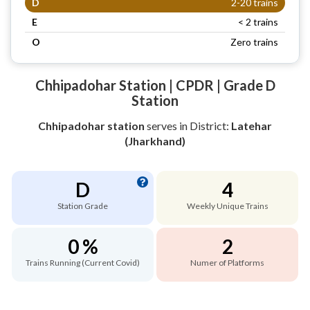
D
2-20 trains
E
< 2 trains
O
Zero trains
Chhipadohar Station | CPDR | Grade D
Station
Chhipadohar station
serves
in District:
Latehar
(Jharkhand)
D
4
Station Grade
Weekly Unique Trains
0 %
2
Trains Running (Current Covid)
Numer of Platforms