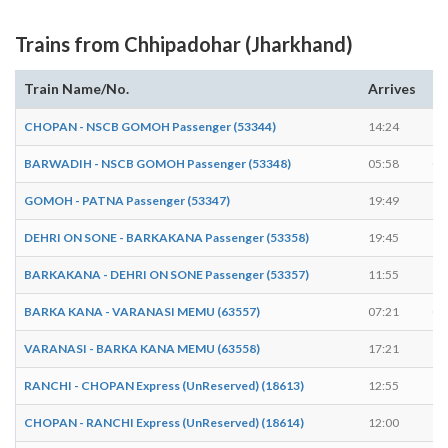
Trains from Chhipadohar (Jharkhand)
Train Name/No.
Arrives
De
CHOPAN - NSCB GOMOH Passenger (53344)
14:24
14
BARWADIH - NSCB GOMOH Passenger (53348)
05:58
05
GOMOH - PATNA Passenger (53347)
19:49
19
DEHRI ON SONE - BARKAKANA Passenger (53358)
19:45
19
BARKAKANA - DEHRI ON SONE Passenger (53357)
11:55
11
BARKA KANA - VARANASI MEMU (63557)
07:21
07
VARANASI - BARKA KANA MEMU (63558)
17:21
17
RANCHI - CHOPAN Express (UnReserved) (18613)
12:55
12
CHOPAN - RANCHI Express (UnReserved) (18614)
12:00
12