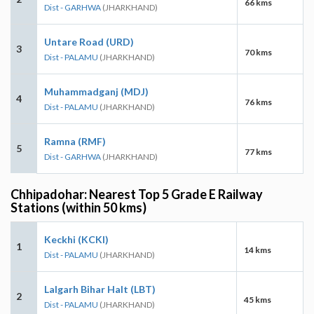
66 kms
Dist - GARHWA
(JHARKHAND)
Untare Road (URD)
3
70 kms
Dist - PALAMU
(JHARKHAND)
Muhammadganj (MDJ)
4
76 kms
Dist - PALAMU
(JHARKHAND)
Ramna (RMF)
5
77 kms
Dist - GARHWA
(JHARKHAND)
Chhipadohar: Nearest Top 5 Grade E Railway
Stations (within 50 kms)
Keckhi (KCKI)
1
14 kms
Dist - PALAMU
(JHARKHAND)
Lalgarh Bihar Halt (LBT)
2
45 kms
Dist - PALAMU
(JHARKHAND)