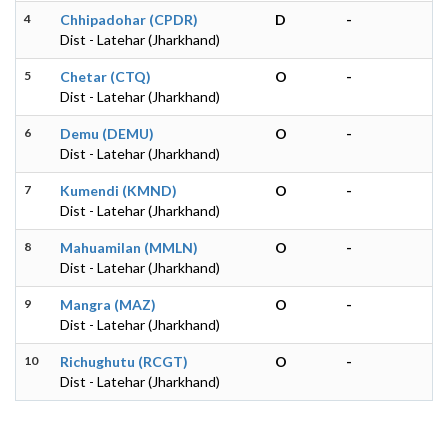
4
Chhipadohar (CPDR)
D
-
Dist - Latehar (Jharkhand)
5
Chetar (CTQ)
O
-
Dist - Latehar (Jharkhand)
6
Demu (DEMU)
O
-
Dist - Latehar (Jharkhand)
7
Kumendi (KMND)
O
-
Dist - Latehar (Jharkhand)
8
Mahuamilan (MMLN)
O
-
Dist - Latehar (Jharkhand)
9
Mangra (MAZ)
O
-
Dist - Latehar (Jharkhand)
10
Richughutu (RCGT)
O
-
Dist - Latehar (Jharkhand)