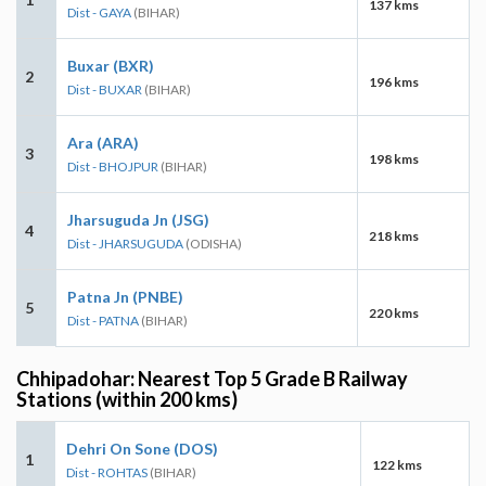
137 kms
Dist - GAYA
(BIHAR)
Buxar (BXR)
2
196 kms
Dist - BUXAR
(BIHAR)
Ara (ARA)
3
198 kms
Dist - BHOJPUR
(BIHAR)
Jharsuguda Jn (JSG)
4
218 kms
Dist - JHARSUGUDA
(ODISHA)
Patna Jn (PNBE)
5
220 kms
Dist - PATNA
(BIHAR)
Chhipadohar: Nearest Top 5 Grade B Railway
Stations (within 200 kms)
Dehri On Sone (DOS)
1
122 kms
Dist - ROHTAS
(BIHAR)