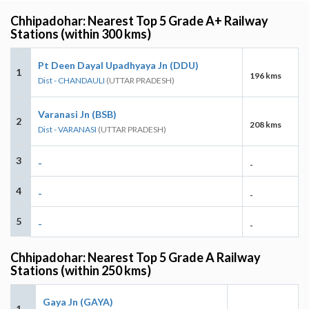
Chhipadohar: Nearest Top 5 Grade A+ Railway
Stations (within 300 kms)
Pt Deen Dayal Upadhyaya Jn (DDU)
1
196 kms
Dist - CHANDAULI
(UTTAR PRADESH)
Varanasi Jn (BSB)
2
208 kms
Dist - VARANASI
(UTTAR PRADESH)
3
-
-
4
-
-
5
-
-
Chhipadohar: Nearest Top 5 Grade A Railway
Stations (within 250 kms)
Gaya Jn (GAYA)
1