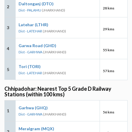
Daltonganj (DTO)
2
28 kms
Dist - PALAMU
(JHARKHAND)
Latehar (LTHR)
3
29 kms
Dist - LATEHAR
(JHARKHAND)
Garwa Road (GHD)
4
55 kms
Dist - GARHWA
(JHARKHAND)
Tori (TORI)
5
57 kms
Dist - LATEHAR
(JHARKHAND)
Chhipadohar: Nearest Top 5 Grade D Railway
Stations (within 100 kms)
Garhwa (GHQ)
1
56 kms
Dist - GARHWA
(JHARKHAND)
Meralgram (MQX)
2