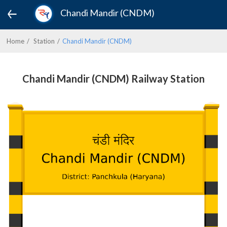
Chandi Mandir (CNDM)
Home
Station
Chandi Mandir (CNDM)
Chandi Mandir (CNDM) Railway Station