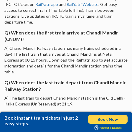
IRCTC ticket on
RailYatri app
and
RailYatri Website
. Get easy
access to correct Train Time Table (offline), Trains between
stations, Live updates on IRCTC train arrival time, and train
departure time.
Q) When does the first train arrive at Chandi Mandir
(CNDM)?
A) Chandi Mandir Railway station has many trains scheduled in a
day! The first train that arrives at Chandi Mandir is at Netaji
Express at 00:15 hours. Download the RailYatri app to get accurate
information and details for the Chandi Mandir station trains time
table.
Q) When does the last train depart from Chandi Mandir
Railway Station?
A) The last train to depart Chandi Mandir station is the Old Delhi -
Kalka Express (UnReserved) at 21:19.
Book instant train tickets in just 2
Book Now
easy steps.