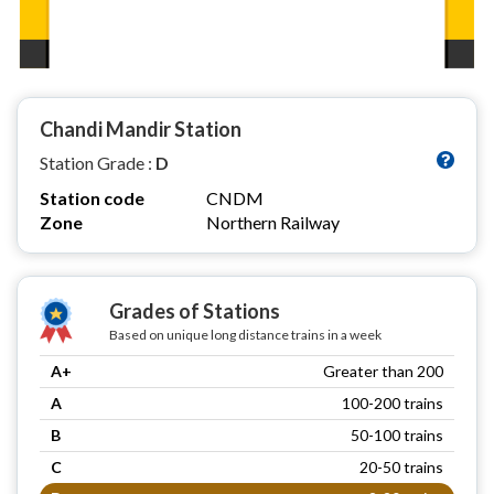
Chandi Mandir Station
Station Grade :
D
Station code
CNDM
Zone
Northern Railway
Grades of Stations
Based on unique long distance trains in a week
A+
Greater than 200
A
100-200 trains
B
50-100 trains
C
20-50 trains