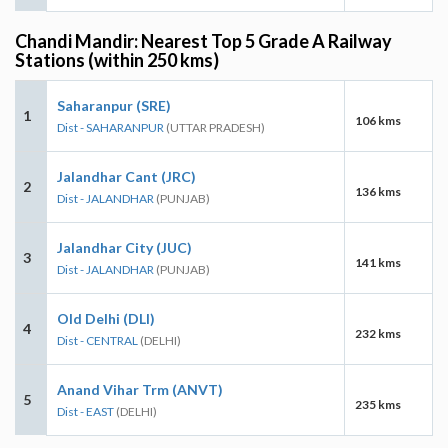
Chandi Mandir: Nearest Top 5 Grade A Railway
Stations (within 250 kms)
Saharanpur (SRE)
1
106 kms
Dist - SAHARANPUR
(UTTAR PRADESH)
Jalandhar Cant (JRC)
2
136 kms
Dist - JALANDHAR
(PUNJAB)
Jalandhar City (JUC)
3
141 kms
Dist - JALANDHAR
(PUNJAB)
Old Delhi (DLI)
4
232 kms
Dist - CENTRAL
(DELHI)
Anand Vihar Trm (ANVT)
5
235 kms
Dist - EAST
(DELHI)