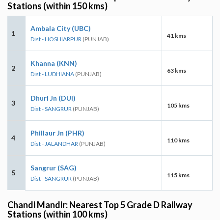
Stations (within 150 kms)
Ambala City (UBC)
1
41 kms
Dist - HOSHIARPUR
(PUNJAB)
Khanna (KNN)
2
63 kms
Dist - LUDHIANA
(PUNJAB)
Dhuri Jn (DUI)
3
105 kms
Dist - SANGRUR
(PUNJAB)
Phillaur Jn (PHR)
4
110 kms
Dist - JALANDHAR
(PUNJAB)
Sangrur (SAG)
5
115 kms
Dist - SANGRUR
(PUNJAB)
Chandi Mandir: Nearest Top 5 Grade D Railway
Stations (within 100 kms)