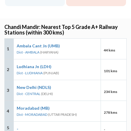
Chandi Mandir: Nearest Top 5 Grade A+ Railway
Stations (within 300 kms)
Ambala Cant Jn (UMB)
1
44 kms
Dist - AMBALA
(HARYANA)
Ludhiana Jn (LDH)
2
101 kms
Dist - LUDHIANA
(PUNJAB)
New Delhi (NDLS)
3
234 kms
Dist - CENTRAL
(DELHI)
Moradabad (MB)
4
278 kms
Dist - MORADABAD
(UTTAR PRADESH)
5
-
-