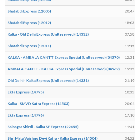
Shatabdi Express (12005)
20:47
Shatabdi Express (12012)
18:03
Kalka - Old Delhi Express (UnReserved) (14332)
07:58
Shatabdi Express (12011)
11:15
KALKA - AMBALA CANTT Express Special (UnReserved) (04570)
12:31
AMBALA CANTT - KALKA Express Special (UnReserved) (04569)
19:35
Old Delhi - Kalka Express (UnReserved) (14331)
21:19
Ekta Express (14795)
10:35
Kalka - SMVD Katra Express (14503)
20:04
Ekta Express (14796)
17:10
Sainagar Shirdi - Kalka SF Express (22455)
11:41
Shri Mata Vaishno Devi Katra - Kalka Express (14504)
04:52