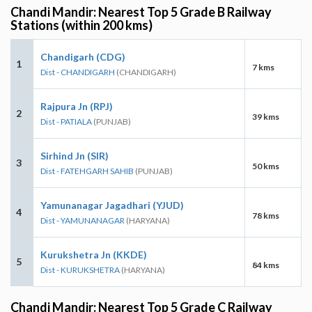
Chandi Mandir: Nearest Top 5 Grade B Railway
Stations (within 200 kms)
Chandigarh (CDG)
1
7 kms
Dist - CHANDIGARH
(CHANDIGARH)
Rajpura Jn (RPJ)
2
39 kms
Dist - PATIALA
(PUNJAB)
Sirhind Jn (SIR)
3
50 kms
Dist - FATEHGARH SAHIB
(PUNJAB)
Yamunanagar Jagadhari (YJUD)
4
78 kms
Dist - YAMUNANAGAR
(HARYANA)
Kurukshetra Jn (KKDE)
5
84 kms
Dist - KURUKSHETRA
(HARYANA)
Chandi Mandir: Nearest Top 5 Grade C Railway