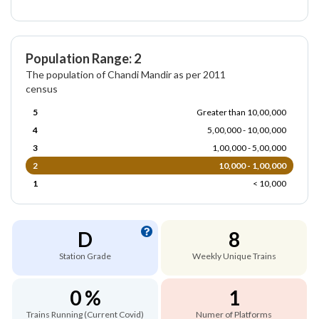
Population Range: 2
The population of Chandi Mandir as per 2011
census
5
Greater than 10,00,000
4
5,00,000 - 10,00,000
3
1,00,000 - 5,00,000
2
10,000 - 1,00,000
1
< 10,000
D
8
Station Grade
Weekly Unique Trains
0 %
1
Trains Running (Current Covid)
Numer of Platforms