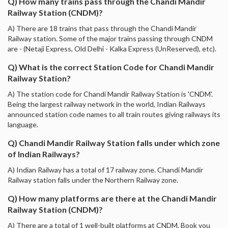
Q) How many trains pass through the Chandi Mandir
Railway Station (CNDM)?
A) There are 18 trains that pass through the Chandi Mandir
Railway station. Some of the major trains passing through CNDM
are - (Netaji Express, Old Delhi - Kalka Express (UnReserved), etc).
Q) What is the correct Station Code for Chandi Mandir
Railway Station?
A) The station code for Chandi Mandir Railway Station is 'CNDM'.
Being the largest railway network in the world, Indian Railways
announced station code names to all train routes giving railways its
language.
Q) Chandi Mandir Railway Station falls under which zone
of Indian Railways?
A) Indian Railway has a total of 17 railway zone. Chandi Mandir
Railway station falls under the Northern Railway zone.
Q) How many platforms are there at the Chandi Mandir
Railway Station (CNDM)?
A) There are a total of 1 well-built platforms at CNDM. Book you