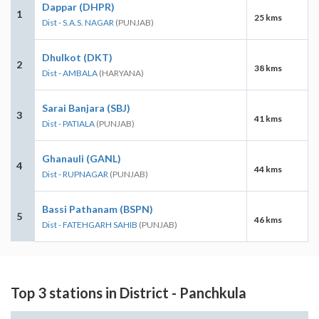
Dappar (DHPR)
1
25 kms
Dist - S.A.S. NAGAR
(PUNJAB)
Dhulkot (DKT)
2
38 kms
Dist - AMBALA
(HARYANA)
Sarai Banjara (SBJ)
3
41 kms
Dist - PATIALA
(PUNJAB)
Ghanauli (GANL)
4
44 kms
Dist - RUPNAGAR
(PUNJAB)
Bassi Pathanam (BSPN)
5
46 kms
Dist - FATEHGARH SAHIB
(PUNJAB)
Top 3 stations in District - Panchkula