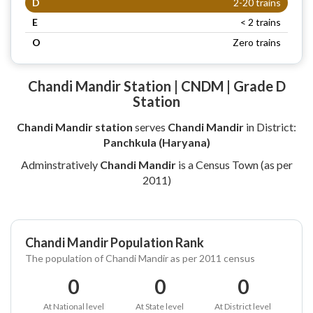
D
2-20 trains
E
< 2 trains
O
Zero trains
Chandi Mandir Station | CNDM | Grade D
Station
Chandi Mandir station
serves
Chandi Mandir
in District:
Panchkula (Haryana)
Adminstratively
Chandi Mandir
is a Census Town (as per
2011)
Chandi Mandir Population Rank
The population of Chandi Mandir as per 2011 census
0
0
0
At National level
At State level
At District level