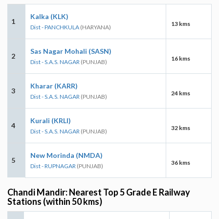
Kalka (KLK)
1
13 kms
Dist - PANCHKULA
(HARYANA)
Sas Nagar Mohali (SASN)
2
16 kms
Dist - S.A.S. NAGAR
(PUNJAB)
Kharar (KARR)
3
24 kms
Dist - S.A.S. NAGAR
(PUNJAB)
Kurali (KRLI)
4
32 kms
Dist - S.A.S. NAGAR
(PUNJAB)
New Morinda (NMDA)
5
36 kms
Dist - RUPNAGAR
(PUNJAB)
Chandi Mandir: Nearest Top 5 Grade E Railway
Stations (within 50 kms)