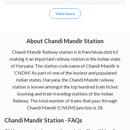
View more
About Chandi Mandir Station
Chandi Mandir Railway station is in Panchkula district
making it an important railway station in the Indian state
of Haryana. The station code name of Chandi Mandir is
‘CNDM’. As part of one of the busiest and populated
Indian states, Haryana, the Chandi Mandir railway
station is known amongst the top hundred train ticket
booking and train traveling stations of the Indian
Railway. The total number of trains that pass through
Chandi Mandir (CNDM) junction is 18.
Chandi Mandir Station - FAQs