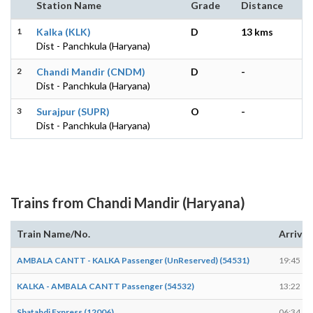
Station Name
Grade
Distance
1
Kalka (KLK)
D
13 kms
Dist - Panchkula (Haryana)
2
Chandi Mandir (CNDM)
D
-
Dist - Panchkula (Haryana)
3
Surajpur (SUPR)
O
-
Dist - Panchkula (Haryana)
Trains from Chandi Mandir (Haryana)
Train Name/No.
Arrives
AMBALA CANTT - KALKA Passenger (UnReserved) (54531)
19:45
KALKA - AMBALA CANTT Passenger (54532)
13:22
Shatabdi Express (12006)
06:34