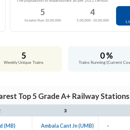
The population of Bulandshahr as per 2011 census
5
4
Greater than 10,00,000
5,00,000 - 10,00,000
1,0
5
0 %
Weekly Unique Trains
Trains Running (Current Cov
rest Top 5 Grade A+ Railway Stations
2
3
d (MB)
Ambala Cant Jn (UMB)
-