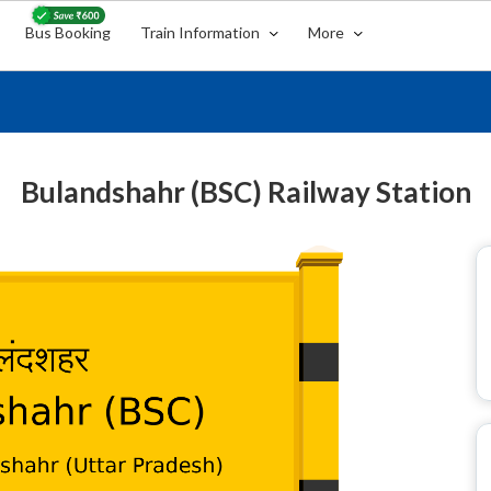
Bus Booking
Train Information
More
Bulandshahr (BSC) Railway Station