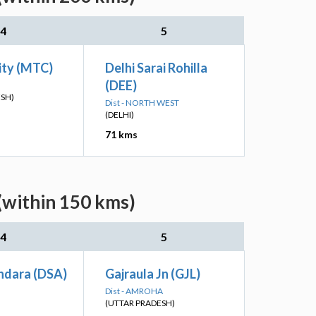
4
5
ity (MTC)
Delhi Sarai Rohilla
(DEE)
ESH)
Dist - NORTH WEST
(DELHI)
71 kms
(within 150 kms)
4
5
hdara (DSA)
Gajraula Jn (GJL)
Dist - AMROHA
(UTTAR PRADESH)