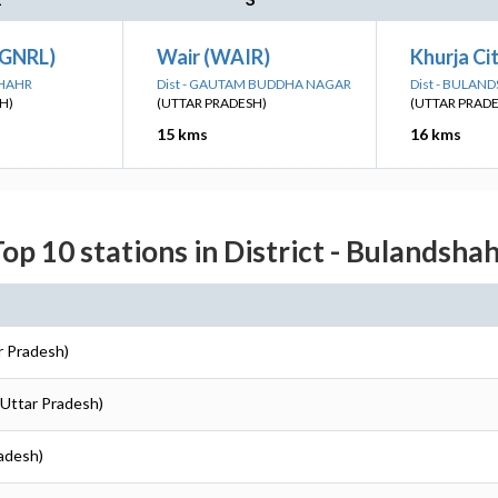
(GNRL)
Wair (WAIR)
Khurja Ci
SHAHR
Dist - GAUTAM BUDDHA NAGAR
Dist - BULAN
H)
(UTTAR PRADESH)
(UTTAR PRAD
15 kms
16 kms
op 10 stations in District - Bulandsha
r Pradesh)
(Uttar Pradesh)
radesh)