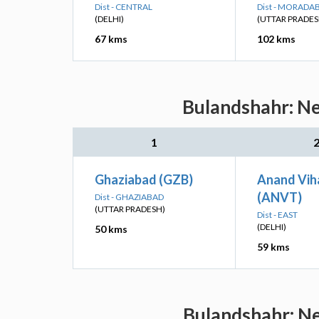
Dist - CENTRAL
Dist - MORADA
(DELHI)
(UTTAR PRADES
67 kms
102 kms
Bulandshahr: Ne
1
Ghaziabad (GZB)
Anand Vih
(ANVT)
Dist - GHAZIABAD
(UTTAR PRADESH)
Dist - EAST
(DELHI)
50 kms
59 kms
Bulandshahr: Ne