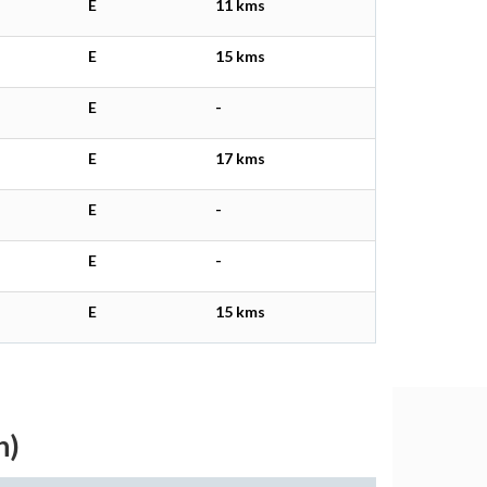
E
11 kms
E
15 kms
E
-
E
17 kms
E
-
E
-
E
15 kms
h)