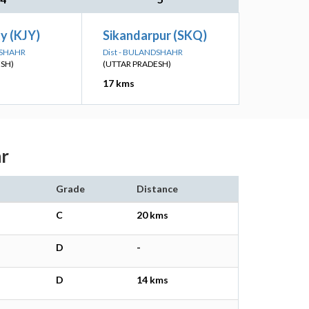
ty (KJY)
Sikandarpur (SKQ)
DSHAHR
Dist - BULANDSHAHR
ESH)
(UTTAR PRADESH)
17 kms
hr
Grade
Distance
C
20 kms
D
-
D
14 kms