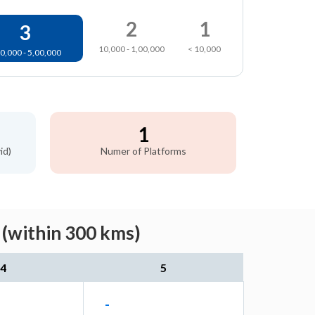
2
1
3
10,000 - 1,00,000
< 10,000
0,000 - 5,00,000
1
id)
Numer of Platforms
 (within 300 kms)
4
5
-