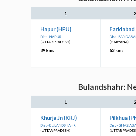
1
Hapur (HPU)
Faridabad
Dist - HAPUR
Dist - FARIDAB
(UTTAR PRADESH)
(HARYANA)
39 kms
53 kms
Bulandshahr: Ne
1
Khurja Jn (KRJ)
Pilkhua (
Dist - BULANDSHAHR
Dist - GHAZIAB
(UTTAR PRADESH)
(UTTAR PRADES