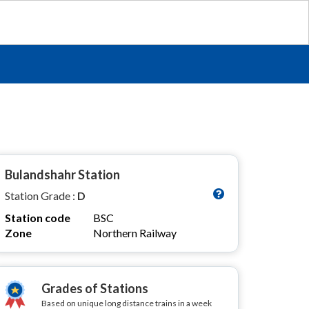
Bulandshahr Station
Station Grade :
D
Station code
BSC
Zone
Northern Railway
Grades of Stations
Based on unique long distance trains in a week