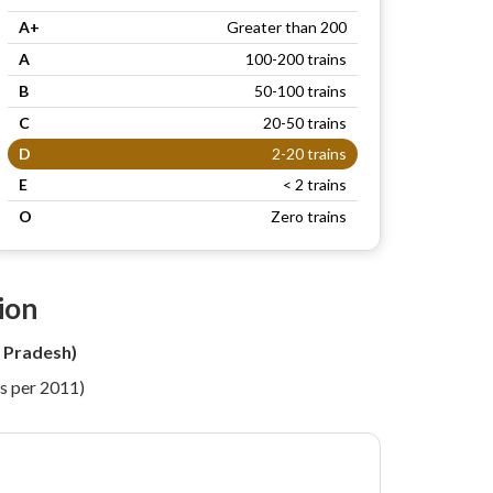
A+
Greater than 200
A
100-200 trains
B
50-100 trains
C
20-50 trains
D
2-20 trains
E
< 2 trains
O
Zero trains
ion
 Pradesh)
s per 2011)