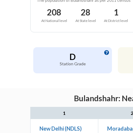
The population of Bulandshahr as per 2011 census
208
28
1
At National level
At State level
At District level
D
Station Grade
Bulandshahr: Nea
1
New Delhi (NDLS)
Moradaba