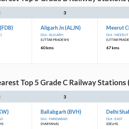
2
3
 (FDB)
Aligarh Jn (ALJN)
Meerut C
AD
Dist - ALIGARH
Dist - MEERUT
(UTTAR PRADESH)
(UTTAR PRAD
60 kms
67 kms
arest Top 5 Grade C Railway Stations 
2
3
PKW)
Ballabgarh (BVH)
Delhi Sha
AD
Dist - FARIDABAD
Dist - EAST
H)
(HARYANA)
(DELHI)