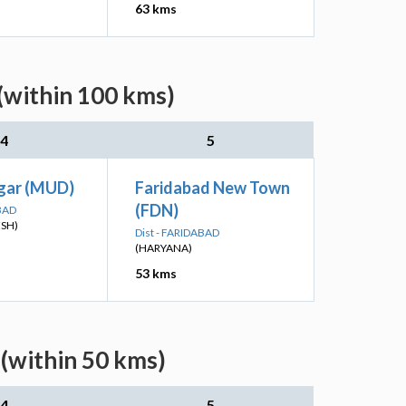
63 kms
(within 100 kms)
4
5
gar (MUD)
Faridabad New Town
(FDN)
BAD
ESH)
Dist - FARIDABAD
(HARYANA)
53 kms
 (within 50 kms)
4
5