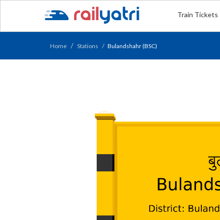
Train Tickets
Home
Stations
Bulandshahr (BSC)