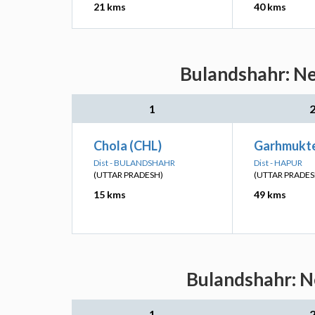
21 kms
40 kms
Bulandshahr: Ne
1
Chola (CHL)
Garhmukte
Dist - BULANDSHAHR
Dist - HAPUR
(UTTAR PRADESH)
(UTTAR PRADES
15 kms
49 kms
Bulandshahr: Ne
1