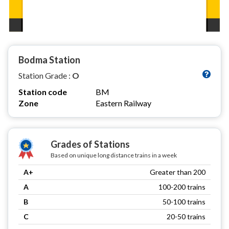
Bodma Station
Station Grade :
O
Station code
BM
Zone
Eastern Railway
Grades of Stations
Based on unique long distance trains in a week
A+
Greater than 200
A
100-200 trains
B
50-100 trains
C
20-50 trains