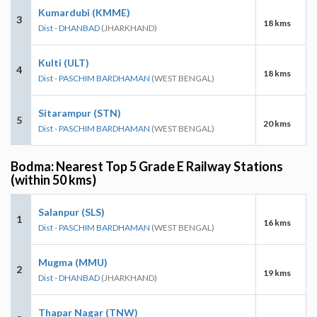
Kumardubi (KMME)
3
18 kms
Dist - DHANBAD
(JHARKHAND)
Kulti (ULT)
4
18 kms
Dist - PASCHIM BARDHAMAN
(WEST BENGAL)
Sitarampur (STN)
5
20 kms
Dist - PASCHIM BARDHAMAN
(WEST BENGAL)
Bodma: Nearest Top 5 Grade E Railway Stations
(within 50 kms)
Salanpur (SLS)
1
16 kms
Dist - PASCHIM BARDHAMAN
(WEST BENGAL)
Mugma (MMU)
2
19 kms
Dist - DHANBAD
(JHARKHAND)
Thapar Nagar (TNW)