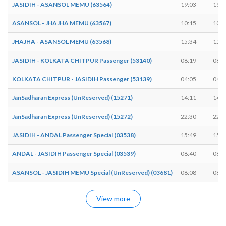
JASIDIH - ASANSOL MEMU (63564)
19:03
19:0
ASANSOL - JHAJHA MEMU (63567)
10:15
10:1
JHAJHA - ASANSOL MEMU (63568)
15:34
15:3
JASIDIH - KOLKATA CHITPUR Passenger (53140)
08:19
08:1
KOLKATA CHITPUR - JASIDIH Passenger (53139)
04:05
04:0
JanSadharan Express (UnReserved) (15271)
14:11
14:1
JanSadharan Express (UnReserved) (15272)
22:30
22:3
JASIDIH - ANDAL Passenger Special (03538)
15:49
15:4
ANDAL - JASIDIH Passenger Special (03539)
08:40
08:4
ASANSOL - JASIDIH MEMU Special (UnReserved) (03681)
08:08
08:0
View more