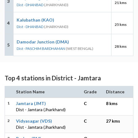
3
21 kms
Dist - DHANBAD
(JHARKHAND)
Kalubathan (KAO)
4
25 kms
Dist - DHANBAD
(JHARKHAND)
Damodar Junction (DMA)
5
28 kms
Dist - PASCHIM BARDHAMAN
(WEST BENGAL)
Top 4 stations in District - Jamtara
Station Name
Grade
Distance
1
Jamtara (JMT)
C
8 kms
Dist - Jamtara (Jharkhand)
2
Vidyasagar (VDS)
C
27 kms
Dist - Jamtara (Jharkhand)