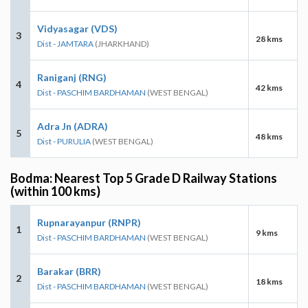
Vidyasagar (VDS)
3
28 kms
Dist - JAMTARA
(JHARKHAND)
Raniganj (RNG)
4
42 kms
Dist - PASCHIM BARDHAMAN
(WEST BENGAL)
Adra Jn (ADRA)
5
48 kms
Dist - PURULIA
(WEST BENGAL)
Bodma: Nearest Top 5 Grade D Railway Stations
(within 100 kms)
Rupnarayanpur (RNPR)
1
9 kms
Dist - PASCHIM BARDHAMAN
(WEST BENGAL)
Barakar (BRR)
2
18 kms
Dist - PASCHIM BARDHAMAN
(WEST BENGAL)