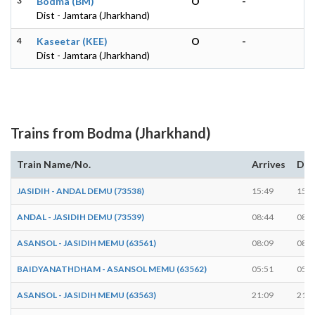
3
Bodma (BM)
O
-
Dist - Jamtara (Jharkhand)
4
Kaseetar (KEE)
O
-
Dist - Jamtara (Jharkhand)
Trains from Bodma (Jharkhand)
Train Name/No.
Arrives
Dep
JASIDIH - ANDAL DEMU (73538)
15:49
15:4
ANDAL - JASIDIH DEMU (73539)
08:44
08:4
ASANSOL - JASIDIH MEMU (63561)
08:09
08:0
BAIDYANATHDHAM - ASANSOL MEMU (63562)
05:51
05:5
ASANSOL - JASIDIH MEMU (63563)
21:09
21:0