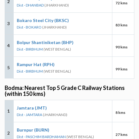
2
72 kms
Dist - DHANBAD
(JHARKHAND)
Bokaro Steel City (BKSC)
3
83 kms
Dist - BOKARO
(JHARKHAND)
Bolpur Shantiniketan (BHP)
4
90 kms
Dist - BIRBHUM
(WEST BENGAL)
Rampur Hat (RPH)
5
99 kms
Dist - BIRBHUM
(WEST BENGAL)
Bodma: Nearest Top 5 Grade C Railway Stations
(within 150 kms)
Jamtara (JMT)
1
8 kms
Dist - JAMTARA
(JHARKHAND)
Burnpur (BURN)
2
27 kms
Dist - PASCHIM BARDHAMAN
(WEST BENGAL)