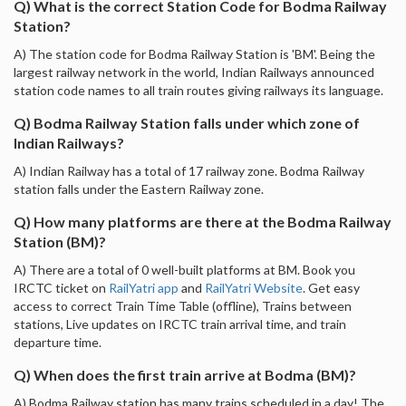
Q) What is the correct Station Code for Bodma Railway
Station?
A) The station code for Bodma Railway Station is 'BM'. Being the
largest railway network in the world, Indian Railways announced
station code names to all train routes giving railways its language.
Q) Bodma Railway Station falls under which zone of
Indian Railways?
A) Indian Railway has a total of 17 railway zone. Bodma Railway
station falls under the Eastern Railway zone.
Q) How many platforms are there at the Bodma Railway
Station (BM)?
A) There are a total of 0 well-built platforms at BM. Book you
IRCTC ticket on
RailYatri app
and
RailYatri Website
. Get easy
access to correct Train Time Table (offline), Trains between
stations, Live updates on IRCTC train arrival time, and train
departure time.
Q) When does the first train arrive at Bodma (BM)?
A) Bodma Railway station has many trains scheduled in a day! The