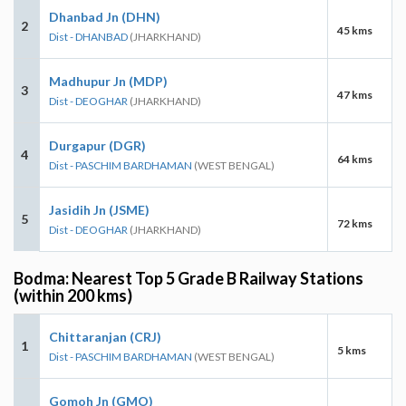
Dhanbad Jn (DHN)
2
45 kms
Dist - DHANBAD
(JHARKHAND)
Madhupur Jn (MDP)
3
47 kms
Dist - DEOGHAR
(JHARKHAND)
Durgapur (DGR)
4
64 kms
Dist - PASCHIM BARDHAMAN
(WEST BENGAL)
Jasidih Jn (JSME)
5
72 kms
Dist - DEOGHAR
(JHARKHAND)
Bodma: Nearest Top 5 Grade B Railway Stations
(within 200 kms)
Chittaranjan (CRJ)
1
5 kms
Dist - PASCHIM BARDHAMAN
(WEST BENGAL)
Gomoh Jn (GMO)