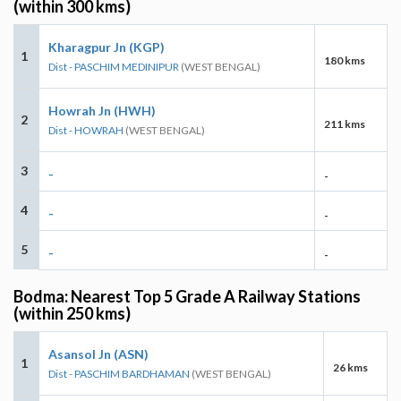
(within 300 kms)
Kharagpur Jn (KGP)
1
180 kms
Dist - PASCHIM MEDINIPUR
(WEST BENGAL)
Howrah Jn (HWH)
2
211 kms
Dist - HOWRAH
(WEST BENGAL)
3
-
-
4
-
-
5
-
-
Bodma: Nearest Top 5 Grade A Railway Stations
(within 250 kms)
Asansol Jn (ASN)
1
26 kms
Dist - PASCHIM BARDHAMAN
(WEST BENGAL)