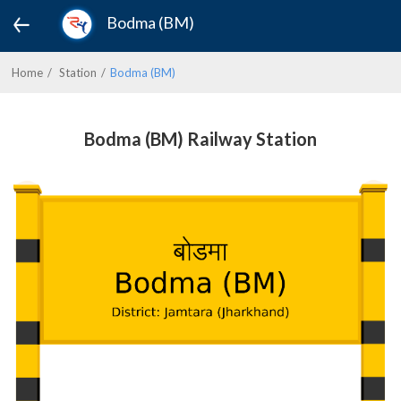
Bodma (BM)
Home
Station
Bodma (BM)
Bodma (BM) Railway Station