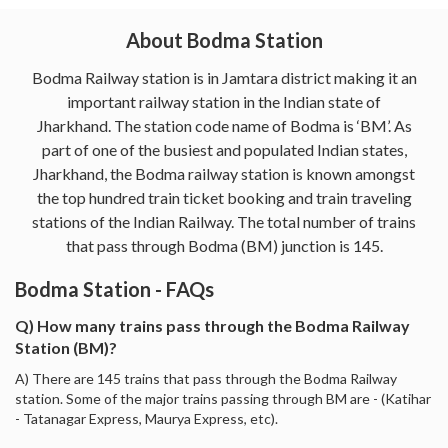
About Bodma Station
Bodma Railway station is in Jamtara district making it an
important railway station in the Indian state of
Jharkhand. The station code name of Bodma is ‘BM’. As
part of one of the busiest and populated Indian states,
Jharkhand, the Bodma railway station is known amongst
the top hundred train ticket booking and train traveling
stations of the Indian Railway. The total number of trains
that pass through Bodma (BM) junction is 145.
Bodma Station - FAQs
Q) How many trains pass through the Bodma Railway
Station (BM)?
A) There are 145 trains that pass through the Bodma Railway
station. Some of the major trains passing through BM are - (Katihar
- Tatanagar Express, Maurya Express, etc).