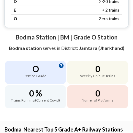
D
2-20 trains
E
< 2 trains
O
Zero trains
Bodma Station | BM | Grade O Station
Bodma station
serves
in District:
Jamtara (Jharkhand)
O
0
Station Grade
Weekly Unique Trains
0 %
0
Trains Running (Current Covid)
Numer of Platforms
Bodma: Nearest Top 5 Grade A+ Railway Stations