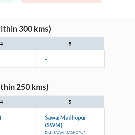
ithin 300 kms)
4
5
-
ithin 250 kms)
4
5
)
Sawai Madhopur
(SWM)
Dist - SAWAI MADHOPUR