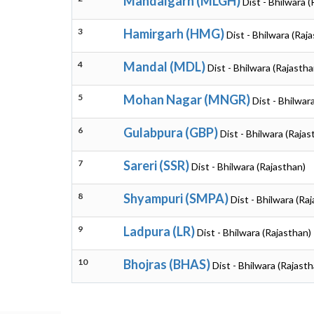
Mandalgarh (MLGH)
Dist - Bhilwara 
3
Hamirgarh (HMG)
Dist - Bhilwara (Raj
4
Mandal (MDL)
Dist - Bhilwara (Rajastha
5
Mohan Nagar (MNGR)
Dist - Bhilwar
6
Gulabpura (GBP)
Dist - Bhilwara (Rajas
7
Sareri (SSR)
Dist - Bhilwara (Rajasthan)
8
Shyampuri (SMPA)
Dist - Bhilwara (Ra
9
Ladpura (LR)
Dist - Bhilwara (Rajasthan)
10
Bhojras (BHAS)
Dist - Bhilwara (Rajasth