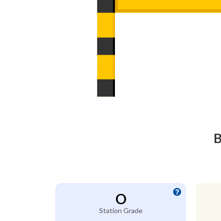
B
O
Station Grade