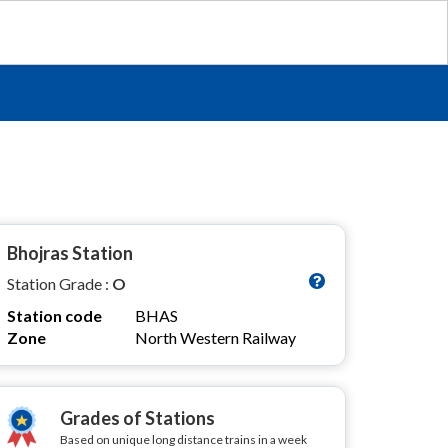
Bhojras Station
Station Grade :
O
Station code
BHAS
Zone
North Western Railway
Grades of Stations
Based on unique long distance trains in a week