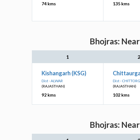
74 kms
135 kms
Bhojras: Near
1
Kishangarh (KSG)
Chittaurg
Dist - ALWAR
Dist - CHITTO
(RAJASTHAN)
(RAJASTHAN)
92 kms
102 kms
Bhojras: Near