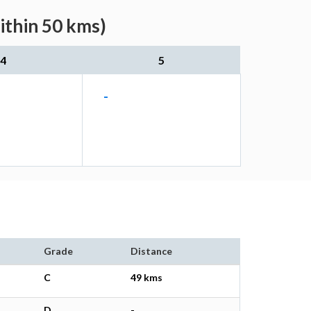
ithin 50 kms)
4
5
-
Grade
Distance
C
49 kms
D
-