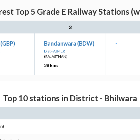
rest Top 5 Grade E Railway Stations (w
2
3
 (GBP)
Bandanwara (BDW)
-
A
Dist - AJMER
(RAJASTHAN)
38 kms
Top 10 stations in District - Bhilwara
an)