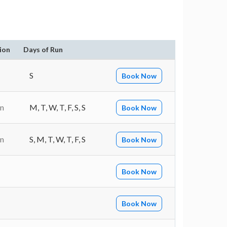
ion
Days of Run
S
Book Now
in
M, T, W, T, F, S, S
Book Now
in
S, M, T, W, T, F, S
Book Now
Book Now
Book Now