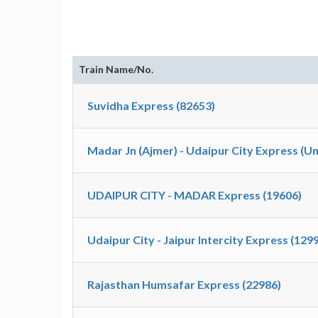
Train Name/No.
Suvidha Express (82653)
Madar Jn (Ajmer) - Udaipur City Express (U
UDAIPUR CITY - MADAR Express (19606)
Udaipur City - Jaipur Intercity Express (129
Rajasthan Humsafar Express (22986)