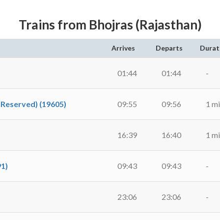
Trains from Bhojras (Rajasthan)
Arrives
Departs
Durat
01:44
01:44
-
nReserved) (19605)
09:55
09:56
1 m
16:39
16:40
1 m
91)
09:43
09:43
-
23:06
23:06
-