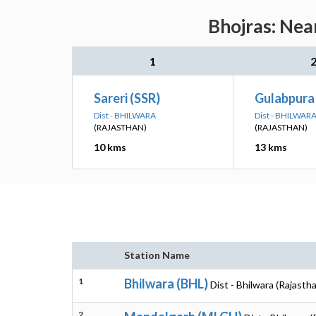
Bhojras: Nea
1
Sareri (SSR)
Gulabpura
Dist - BHILWARA
Dist - BHILWAR
(RAJASTHAN)
(RAJASTHAN)
10 kms
13 kms
Station Name
1
Bhilwara (BHL)
Dist - Bhilwara (Rajasth
2