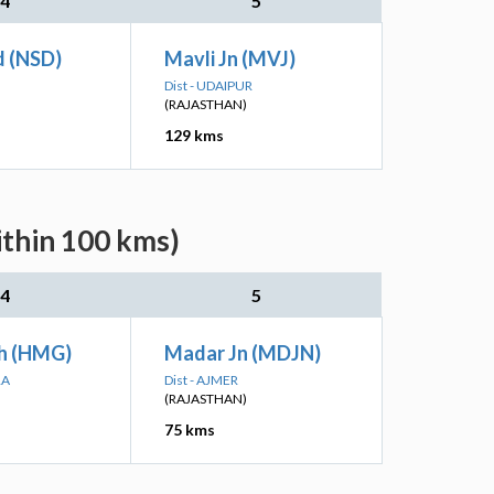
4
5
d (NSD)
Mavli Jn (MVJ)
Dist - UDAIPUR
(RAJASTHAN)
129 kms
ithin 100 kms)
4
5
h (HMG)
Madar Jn (MDJN)
RA
Dist - AJMER
(RAJASTHAN)
75 kms