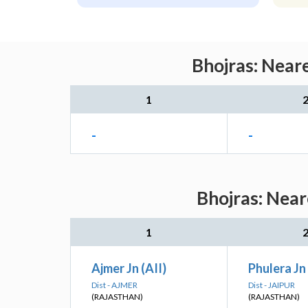
Bhojras: Near
1
-
-
Bhojras: Near
1
Ajmer Jn (AII)
Phulera Jn 
Dist - AJMER
Dist - JAIPUR
(RAJASTHAN)
(RAJASTHAN)