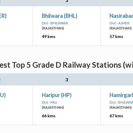
2
3
ER)
Bhilwara (BHL)
Nasiraba
Dist - BHILWARA
Dist - AJMER
(RAJASTHAN)
(RAJASTHAN)
49 kms
57 kms
est Top 5 Grade D Railway Stations (w
2
3
EU)
Haripur (HP)
Hamirgar
Dist - PALI
Dist - BHILWA
(RAJASTHAN)
(RAJASTHAN)
66 kms
67 kms