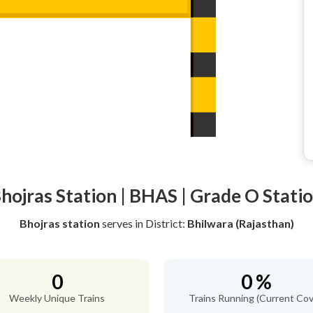
hojras Station | BHAS | Grade O Stati
Bhojras station
serves
in District:
Bhilwara (Rajasthan)
0
0 %
Weekly Unique Trains
Trains Running (Current Cov