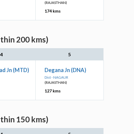
(RAJASTHAN)
174 kms
ithin 200 kms)
4
5
ad Jn (MTD)
Degana Jn (DNA)
Dist - NAGAUR
(RAJASTHAN)
127 kms
ithin 150 kms)