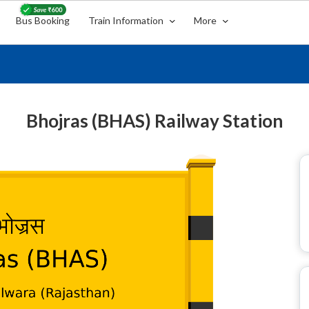
Bus Booking
Train Information
More
Bhojras (BHAS) Railway Station