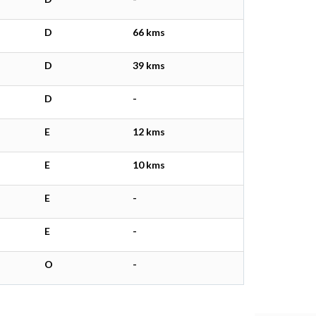
D
66 kms
D
39 kms
D
-
E
12 kms
E
10 kms
E
-
E
-
O
-