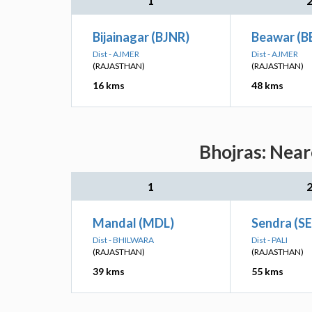
1
Bijainagar (BJNR)
Beawar (B
Dist - AJMER
Dist - AJMER
(RAJASTHAN)
(RAJASTHAN)
16 kms
48 kms
Bhojras: Near
1
Mandal (MDL)
Sendra (S
Dist - BHILWARA
Dist - PALI
(RAJASTHAN)
(RAJASTHAN)
39 kms
55 kms