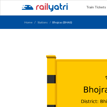
Train Tickets
Home
Stations
Bhojras (BHAS)