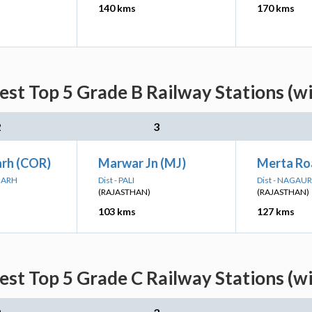
140 kms
170 kms
est Top 5 Grade B Railway Stations (w
2
3
arh (COR)
Marwar Jn (MJ)
Merta Ro
RGARH
Dist - PALI
Dist - NAGAUR
(RAJASTHAN)
(RAJASTHAN)
103 kms
127 kms
est Top 5 Grade C Railway Stations (w