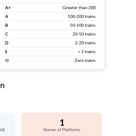
A+
Greater than 200
A
100-200 trains
B
50-100 trains
C
20-50 trains
D
2-20 trains
E
< 2 trains
O
Zero trains
on
1
id)
Numer of Platforms