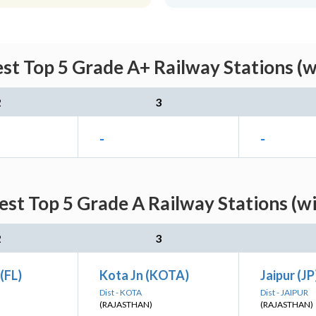
est Top 5 Grade A+ Railway Stations (w
2
3
-
-
est Top 5 Grade A Railway Stations (w
2
3
(FL)
Kota Jn (KOTA)
Jaipur (JP
Dist - KOTA
Dist - JAIPUR
(RAJASTHAN)
(RAJASTHAN)