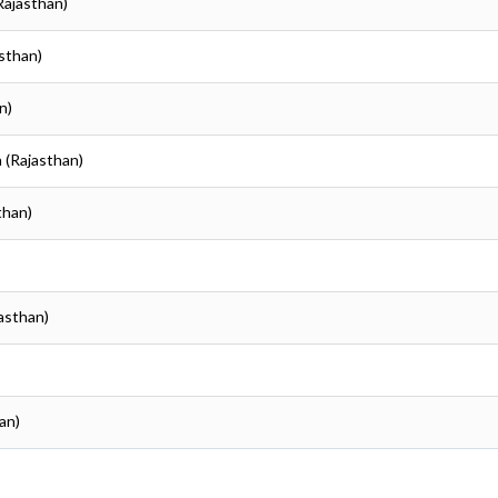
(Rajasthan)
asthan)
n)
a (Rajasthan)
than)
jasthan)
an)