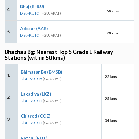
Bhuj (BHUJ)
4
68 kms
Dist - KUTCH
(GUJARAT)
Adesar (AAR)
5
70 kms
Dist - KUTCH
(GUJARAT)
Bhachau Bg: Nearest Top 5 Grade E Railway
Stations (within 50 kms)
Bhimasar Bg (BMSB)
1
22 kms
Dist - KUTCH
(GUJARAT)
Lakadiya (LKZ)
2
25 kms
Dist - KUTCH
(GUJARAT)
Chitrod (COE)
3
34 kms
Dist - KUTCH
(GUJARAT)
Ratnal (RUT)