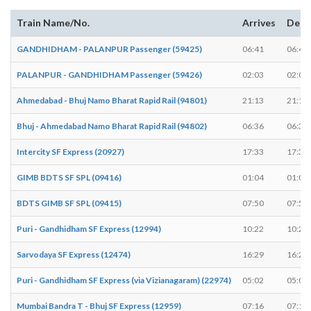
Train Name/No.
Arrives
Depa
GANDHIDHAM - PALANPUR Passenger (59425)
06:41
06:43
PALANPUR - GANDHIDHAM Passenger (59426)
02:03
02:05
Ahmedabad - Bhuj Namo Bharat Rapid Rail (94801)
21:13
21:15
Bhuj - Ahmedabad Namo Bharat Rapid Rail (94802)
06:36
06:38
Intercity SF Express (20927)
17:33
17:35
GIMB BDTS SF SPL (09416)
01:04
01:06
BDTS GIMB SF SPL (09415)
07:50
07:52
Puri - Gandhidham SF Express (12994)
10:22
10:24
Sarvodaya SF Express (12474)
16:29
16:29
Puri - Gandhidham SF Express (via Vizianagaram) (22974)
05:02
05:02
Mumbai Bandra T - Bhuj SF Express (12959)
07:16
07:18