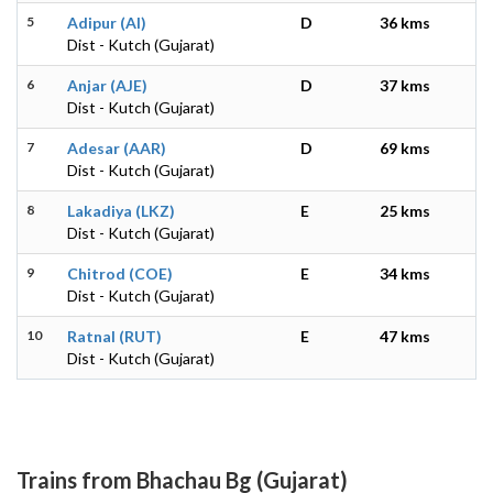
5
Adipur (AI)
D
36 kms
Dist - Kutch (Gujarat)
6
Anjar (AJE)
D
37 kms
Dist - Kutch (Gujarat)
7
Adesar (AAR)
D
69 kms
Dist - Kutch (Gujarat)
8
Lakadiya (LKZ)
E
25 kms
Dist - Kutch (Gujarat)
9
Chitrod (COE)
E
34 kms
Dist - Kutch (Gujarat)
10
Ratnal (RUT)
E
47 kms
Dist - Kutch (Gujarat)
Trains from Bhachau Bg (Gujarat)