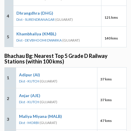
Dhrangdhra (DHG)
4
121 kms
Dist - SURENDRANAGAR
(GUJARAT)
Khambhaliya (KMBL)
5
140 kms
Dist - DEVBHOOMI DWARKA
(GUJARAT)
Bhachau Bg: Nearest Top 5 Grade D Railway
Stations (within 100 kms)
Adipur (AI)
1
37 kms
Dist - KUTCH
(GUJARAT)
Anjar (AJE)
2
37 kms
Dist - KUTCH
(GUJARAT)
Maliya Miyana (MALB)
3
47 kms
Dist - MORBI
(GUJARAT)