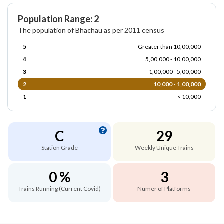
Population Range: 2
The population of Bhachau as per 2011 census
5
Greater than 10,00,000
4
5,00,000 - 10,00,000
3
1,00,000 - 5,00,000
2
10,000 - 1,00,000
1
< 10,000
C
29
Station Grade
Weekly Unique Trains
0 %
3
Trains Running (Current Covid)
Numer of Platforms