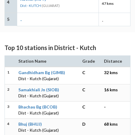
4
47 kms
Dist - KUTCH
(GUJARAT)
5
-
-
Top 10 stations in District - Kutch
Station Name
Grade
Distance
1
Gandhidham Bg (GIMB)
C
32 kms
Dist - Kutch (Gujarat)
2
Samakhiali Jn (SIOB)
C
16 kms
Dist - Kutch (Gujarat)
3
Bhachau Bg (BCOB)
C
-
Dist - Kutch (Gujarat)
4
Bhuj (BHUJ)
D
68 kms
Dist - Kutch (Gujarat)