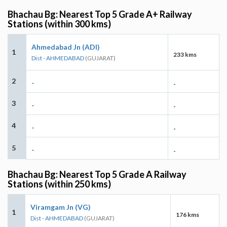
Bhachau Bg: Nearest Top 5 Grade A+ Railway
Stations (within 300 kms)
Ahmedabad Jn (ADI)
1
233 kms
Dist - AHMEDABAD
(GUJARAT)
2
-
-
3
-
-
4
-
-
5
-
-
Bhachau Bg: Nearest Top 5 Grade A Railway
Stations (within 250 kms)
Viramgam Jn (VG)
1
176 kms
Dist - AHMEDABAD
(GUJARAT)