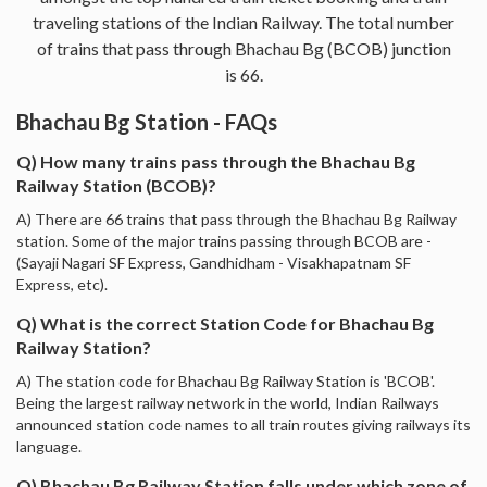
traveling stations of the Indian Railway. The total number
of trains that pass through Bhachau Bg (BCOB) junction
is 66.
Bhachau Bg Station - FAQs
Q) How many trains pass through the Bhachau Bg
Railway Station (BCOB)?
A) There are 66 trains that pass through the Bhachau Bg Railway
station. Some of the major trains passing through BCOB are -
(Sayaji Nagari SF Express, Gandhidham - Visakhapatnam SF
Express, etc).
Q) What is the correct Station Code for Bhachau Bg
Railway Station?
A) The station code for Bhachau Bg Railway Station is 'BCOB'.
Being the largest railway network in the world, Indian Railways
announced station code names to all train routes giving railways its
language.
Q) Bhachau Bg Railway Station falls under which zone of