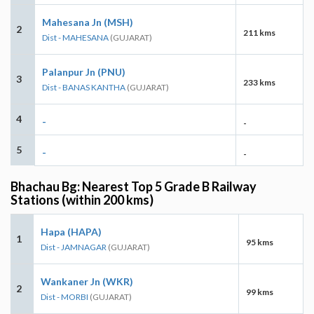
Mahesana Jn (MSH)
2
211 kms
Dist - MAHESANA
(GUJARAT)
Palanpur Jn (PNU)
3
233 kms
Dist - BANAS KANTHA
(GUJARAT)
4
-
-
5
-
-
Bhachau Bg: Nearest Top 5 Grade B Railway
Stations (within 200 kms)
Hapa (HAPA)
1
95 kms
Dist - JAMNAGAR
(GUJARAT)
Wankaner Jn (WKR)
2
99 kms
Dist - MORBI
(GUJARAT)