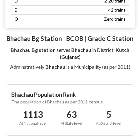
D
2-20 trains
E
< 2 trains
O
Zero trains
Bhachau Bg Station | BCOB | Grade C Station
Bhachau Bg station
serves
Bhachau
in District:
Kutch
(Gujarat)
Adminstratively
Bhachau
is a Municipality (as per 2011)
Bhachau Population Rank
The population of Bhachau as per 2011 census
1113
63
5
At National level
At State level
At District level