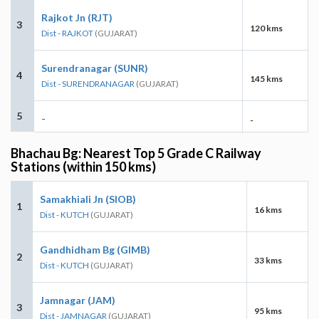
Rajkot Jn (RJT)
3
120 kms
Dist - RAJKOT
(GUJARAT)
Surendranagar (SUNR)
4
145 kms
Dist - SURENDRANAGAR
(GUJARAT)
5
-
-
Bhachau Bg: Nearest Top 5 Grade C Railway
Stations (within 150 kms)
Samakhiali Jn (SIOB)
1
16 kms
Dist - KUTCH
(GUJARAT)
Gandhidham Bg (GIMB)
2
33 kms
Dist - KUTCH
(GUJARAT)
Jamnagar (JAM)
3
95 kms
Dist - JAMNAGAR
(GUJARAT)