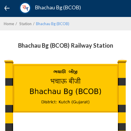
Bhachau Bg (BCOB)
Home
Station
Bhachau Bg (BCOB)
Bhachau Bg (BCOB) Railway Station