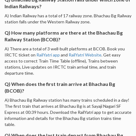
Indian Railways?
A) Indian Railway has a total of 17 railway zone. Bhachau Bg Railway
station falls under the Western Railway zone.
Q) How many platforms are there at the Bhachau Bg
Railway Station (BCOB)?
A) There are a total of 3 well-built platforms at BCOB. Book you
IRCTC ticket on
RailYatri app
and
RailYatri Website
. Get easy
access to correct Train Time Table (offline), Trains between
stations, Live updates on IRCTC train arrival time, and train
departure time.
Q) When does the first train arrive at Bhachau Bg
(BCOB)?
A) Bhachau Bg Railway station has many trains scheduled in a day!
The first train that arrives at Bhachau Bg is at Sayaji Nagari SF
Express at 00:39 hours. Download the RailYatri app to get accurate
information and details for the Bhachau Bg station trains time
table.
Q) When does the last train depart from Bhachau Bg