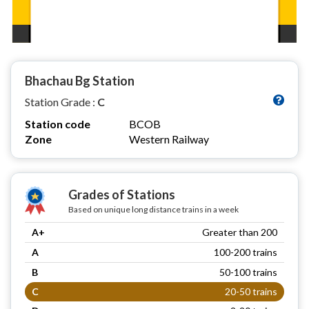
Bhachau Bg Station
Station Grade :
C
Station code
BCOB
Zone
Western Railway
Grades of Stations
Based on unique long distance trains in a week
A+
Greater than 200
A
100-200 trains
B
50-100 trains
C
20-50 trains