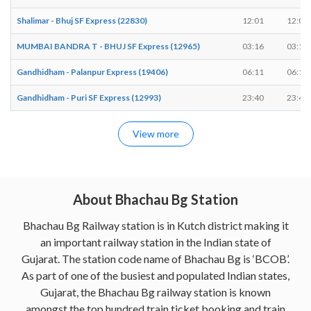
Shalimar - Bhuj SF Express (22830)
12:01
12:03
MUMBAI BANDRA T - BHUJ SF Express (12965)
03:16
03:18
Gandhidham - Palanpur Express (19406)
06:11
06:13
Gandhidham - Puri SF Express (12993)
23:40
23:42
View more
About Bhachau Bg Station
Bhachau Bg Railway station is in Kutch district making it
an important railway station in the Indian state of
Gujarat. The station code name of Bhachau Bg is ‘BCOB’.
As part of one of the busiest and populated Indian states,
Gujarat, the Bhachau Bg railway station is known
amongst the top hundred train ticket booking and train