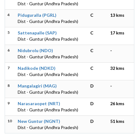
Dist - Guntur (Andhra Pradesh)
4
Piduguralla (PGRL)
C
13 kms
Dist - Guntur (Andhra Pradesh)
5
Sattenapalle (SAP)
C
17 kms
Dist - Guntur (Andhra Pradesh)
6
Nidubrolu (NDO)
C
-
Dist - Guntur (Andhra Pradesh)
7
Nadikode (NDKD)
C
32 kms
Dist - Guntur (Andhra Pradesh)
8
Mangalagiri (MAG)
D
-
Dist - Guntur (Andhra Pradesh)
9
Narasaraopet (NRT)
D
26 kms
Dist - Guntur (Andhra Pradesh)
10
New Guntur (NGNT)
D
51 kms
Dist - Guntur (Andhra Pradesh)