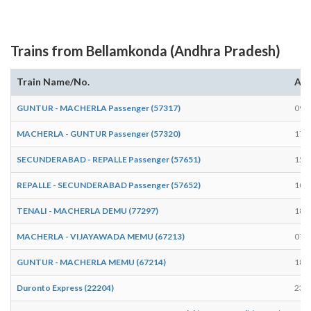
Trains from Bellamkonda (Andhra Pradesh)
Train Name/No.
Arr
GUNTUR - MACHERLA Passenger (57317)
09:
MACHERLA - GUNTUR Passenger (57320)
17:
SECUNDERABAD - REPALLE Passenger (57651)
15:
REPALLE - SECUNDERABAD Passenger (57652)
10:
TENALI - MACHERLA DEMU (77297)
18:
MACHERLA - VIJAYAWADA MEMU (67213)
07:
GUNTUR - MACHERLA MEMU (67214)
18:
Duronto Express (22204)
23: