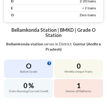
D
2-20 trains
E
< 2 trains
O
Zero trains
Bellamkonda Station | BMKD | Grade O
Station
Bellamkonda station
serves
in District:
Guntur (Andhra
Pradesh)
O
0
Station Grade
Weekly Unique Trains
0 %
1
Trains Running (Current Covid)
Numer of Platforms