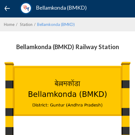
Bellamkonda (BMKD)
Home
Station
Bellamkonda (BMKD)
Bellamkonda (BMKD) Railway Station