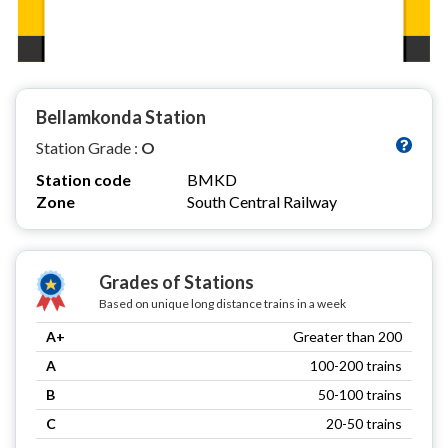
Bellamkonda Station
Station Grade :
O
Station code
BMKD
Zone
South Central Railway
Grades of Stations
Based on unique long distance trains in a week
A+
Greater than 200
A
100-200 trains
B
50-100 trains
C
20-50 trains