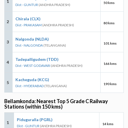
1
50 kms
Dist - GUNTUR
(ANDHRA PRADESH)
Chirala (CLX)
2
80 kms
Dist - PRAKASAM
(ANDHRA PRADESH)
Nalgonda (NLDA)
3
101 kms
Dist - NALGONDA
(TELANGANA)
Tadepalligudem (TDD)
4
166 kms
Dist - WEST GODAVARI
(ANDHRA PRADESH)
Kacheguda (KCG)
5
190 kms
Dist - HYDERABAD
(TELANGANA)
Bellamkonda: Nearest Top 5 Grade C Railway
Stations (within 150 kms)
Piduguralla (PGRL)
1
14 kms
Dist - GUNTUR
(ANDHRA PRADESH)