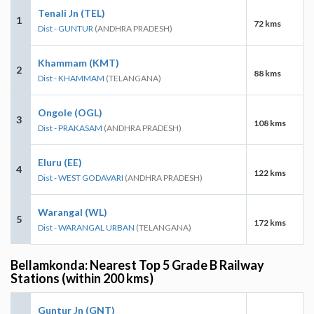
Tenali Jn (TEL)
1
72 kms
Dist - GUNTUR
(ANDHRA PRADESH)
Khammam (KMT)
2
88 kms
Dist - KHAMMAM
(TELANGANA)
Ongole (OGL)
3
108 kms
Dist - PRAKASAM
(ANDHRA PRADESH)
Eluru (EE)
4
122 kms
Dist - WEST GODAVARI
(ANDHRA PRADESH)
Warangal (WL)
5
172 kms
Dist - WARANGAL URBAN
(TELANGANA)
Bellamkonda: Nearest Top 5 Grade B Railway
Stations (within 200 kms)
Guntur Jn (GNT)