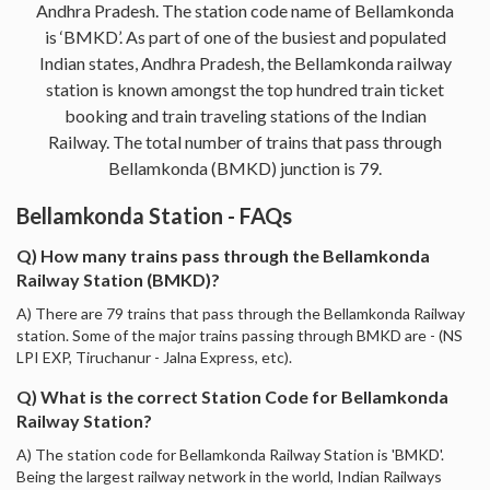
Andhra Pradesh. The station code name of Bellamkonda
is ‘BMKD’. As part of one of the busiest and populated
Indian states, Andhra Pradesh, the Bellamkonda railway
station is known amongst the top hundred train ticket
booking and train traveling stations of the Indian
Railway. The total number of trains that pass through
Bellamkonda (BMKD) junction is 79.
Bellamkonda Station - FAQs
Q) How many trains pass through the Bellamkonda
Railway Station (BMKD)?
A) There are 79 trains that pass through the Bellamkonda Railway
station. Some of the major trains passing through BMKD are - (NS
LPI EXP, Tiruchanur - Jalna Express, etc).
Q) What is the correct Station Code for Bellamkonda
Railway Station?
A) The station code for Bellamkonda Railway Station is 'BMKD'.
Being the largest railway network in the world, Indian Railways