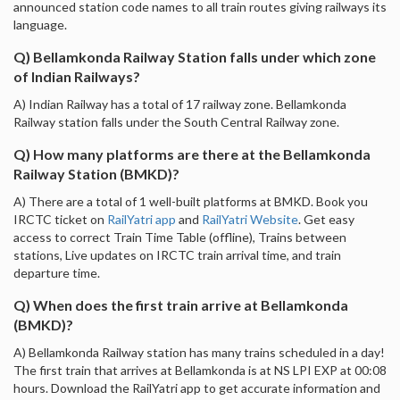
announced station code names to all train routes giving railways its
language.
Q) Bellamkonda Railway Station falls under which zone
of Indian Railways?
A) Indian Railway has a total of 17 railway zone. Bellamkonda
Railway station falls under the South Central Railway zone.
Q) How many platforms are there at the Bellamkonda
Railway Station (BMKD)?
A) There are a total of 1 well-built platforms at BMKD. Book you
IRCTC ticket on
RailYatri app
and
RailYatri Website
. Get easy
access to correct Train Time Table (offline), Trains between
stations, Live updates on IRCTC train arrival time, and train
departure time.
Q) When does the first train arrive at Bellamkonda
(BMKD)?
A) Bellamkonda Railway station has many trains scheduled in a day!
The first train that arrives at Bellamkonda is at NS LPI EXP at 00:08
hours. Download the RailYatri app to get accurate information and