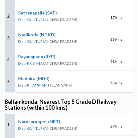
Sattenapalle (SAP)
2
17 kms
Dist - GUNTUR
(ANDHRA PRADESH)
Nadikode (NDKD)
3
33 kms
Dist - GUNTUR
(ANDHRA PRADESH)
Rayanapadu (RYP)
4
61 kms
Dist - KRISHNA
(ANDHRA PRADESH)
Madhira (MDR)
5
63 kms
Dist - KHAMMAM
(TELANGANA)
Bellamkonda: Nearest Top 5 Grade D Railway
Stations (within 100 kms)
Narasaraopet (NRT)
1
27 kms
Dist - GUNTUR
(ANDHRA PRADESH)