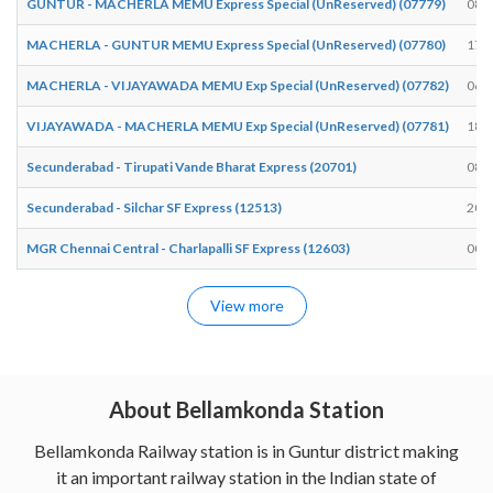
GUNTUR - MACHERLA MEMU Express Special (UnReserved) (07779)
08:
MACHERLA - GUNTUR MEMU Express Special (UnReserved) (07780)
17:
MACHERLA - VIJAYAWADA MEMU Exp Special (UnReserved) (07782)
06:
VIJAYAWADA - MACHERLA MEMU Exp Special (UnReserved) (07781)
18:
Secunderabad - Tirupati Vande Bharat Express (20701)
08:
Secunderabad - Silchar SF Express (12513)
20:
MGR Chennai Central - Charlapalli SF Express (12603)
00:
View more
About Bellamkonda Station
Bellamkonda Railway station is in Guntur district making
it an important railway station in the Indian state of