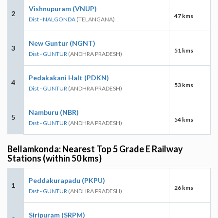
Vishnupuram (VNUP)
2
47 kms
Dist - NALGONDA
(TELANGANA)
New Guntur (NGNT)
3
51 kms
Dist - GUNTUR
(ANDHRA PRADESH)
Pedakakani Halt (PDKN)
4
53 kms
Dist - GUNTUR
(ANDHRA PRADESH)
Namburu (NBR)
5
54 kms
Dist - GUNTUR
(ANDHRA PRADESH)
Bellamkonda: Nearest Top 5 Grade E Railway
Stations (within 50 kms)
Peddakurapadu (PKPU)
1
26 kms
Dist - GUNTUR
(ANDHRA PRADESH)
Siripuram (SRPM)