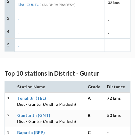
2
32 kms
Dist - GUNTUR
(ANDHRA PRADESH)
3
-
-
4
-
-
5
-
-
Top 10 stations in District - Guntur
Station Name
Grade
Distance
1
Tenali Jn (TEL)
A
72 kms
Dist - Guntur (Andhra Pradesh)
2
Guntur Jn (GNT)
B
50 kms
Dist - Guntur (Andhra Pradesh)
3
Bapatla (BPP)
C
-