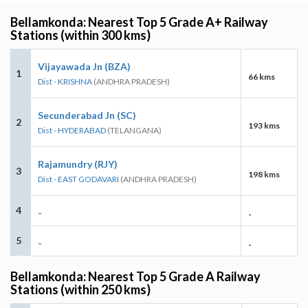
Bellamkonda: Nearest Top 5 Grade A+ Railway
Stations (within 300 kms)
Vijayawada Jn (BZA)
1
66 kms
Dist - KRISHNA
(ANDHRA PRADESH)
Secunderabad Jn (SC)
2
193 kms
Dist - HYDERABAD
(TELANGANA)
Rajamundry (RJY)
3
198 kms
Dist - EAST GODAVARI
(ANDHRA PRADESH)
4
-
-
5
-
-
Bellamkonda: Nearest Top 5 Grade A Railway
Stations (within 250 kms)