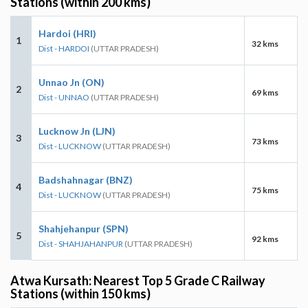
Stations (within 200 kms)
Hardoi (HRI)
1
32 kms
Dist - HARDOI
(UTTAR PRADESH)
Unnao Jn (ON)
2
69 kms
Dist - UNNAO
(UTTAR PRADESH)
Lucknow Jn (LJN)
3
73 kms
Dist - LUCKNOW
(UTTAR PRADESH)
Badshahnagar (BNZ)
4
75 kms
Dist - LUCKNOW
(UTTAR PRADESH)
Shahjehanpur (SPN)
5
92 kms
Dist - SHAHJAHANPUR
(UTTAR PRADESH)
Atwa Kursath: Nearest Top 5 Grade C Railway
Stations (within 150 kms)