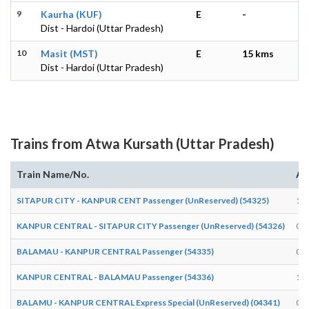
9
Kaurha (KUF)
E
-
Dist - Hardoi (Uttar Pradesh)
10
Masit (MST)
E
15 kms
Dist - Hardoi (Uttar Pradesh)
Trains from Atwa Kursath (Uttar Pradesh)
Train Name/No.
Ar
SITAPUR CITY - KANPUR CENT Passenger (UnReserved) (54325)
15:
KANPUR CENTRAL - SITAPUR CITY Passenger (UnReserved) (54326)
09:
BALAMAU - KANPUR CENTRAL Passenger (54335)
07:
KANPUR CENTRAL - BALAMAU Passenger (54336)
18:
BALAMU - KANPUR CENTRAL Express Special (UnReserved) (04341)
06: