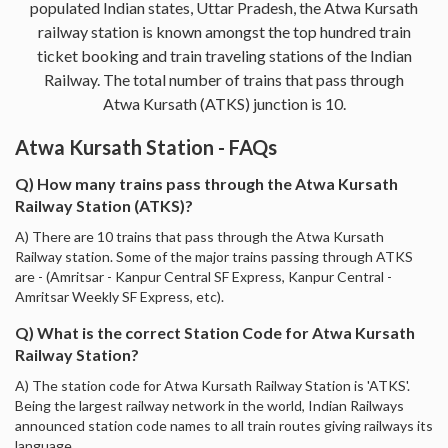
populated Indian states, Uttar Pradesh, the Atwa Kursath
railway station is known amongst the top hundred train
ticket booking and train traveling stations of the Indian
Railway. The total number of trains that pass through
Atwa Kursath (ATKS) junction is 10.
Atwa Kursath Station - FAQs
Q) How many trains pass through the Atwa Kursath
Railway Station (ATKS)?
A) There are 10 trains that pass through the Atwa Kursath
Railway station. Some of the major trains passing through ATKS
are - (Amritsar - Kanpur Central SF Express, Kanpur Central -
Amritsar Weekly SF Express, etc).
Q) What is the correct Station Code for Atwa Kursath
Railway Station?
A) The station code for Atwa Kursath Railway Station is 'ATKS'.
Being the largest railway network in the world, Indian Railways
announced station code names to all train routes giving railways its
language.