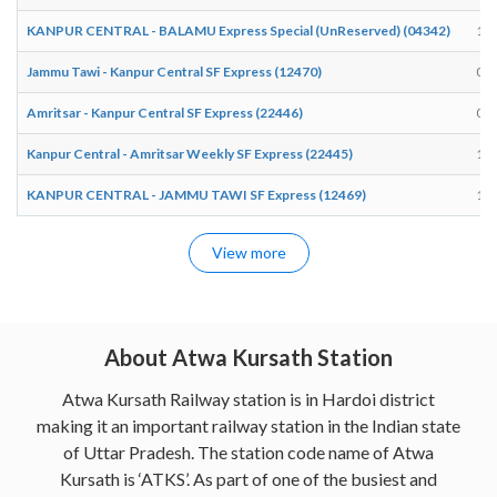
KANPUR CENTRAL - BALAMU Express Special (UnReserved) (04342)
18:
Jammu Tawi - Kanpur Central SF Express (12470)
09:
Amritsar - Kanpur Central SF Express (22446)
02:
Kanpur Central - Amritsar Weekly SF Express (22445)
19:
KANPUR CENTRAL - JAMMU TAWI SF Express (12469)
16:
View more
About Atwa Kursath Station
Atwa Kursath Railway station is in Hardoi district
making it an important railway station in the Indian state
of Uttar Pradesh. The station code name of Atwa
Kursath is ‘ATKS’. As part of one of the busiest and