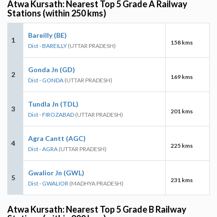
Atwa Kursath: Nearest Top 5 Grade A Railway
Stations (within 250 kms)
Bareilly (BE)
1
158 kms
Dist - BAREILLY
(UTTAR PRADESH)
Gonda Jn (GD)
2
169 kms
Dist - GONDA
(UTTAR PRADESH)
Tundla Jn (TDL)
3
201 kms
Dist - FIROZABAD
(UTTAR PRADESH)
Agra Cantt (AGC)
4
225 kms
Dist - AGRA
(UTTAR PRADESH)
Gwalior Jn (GWL)
5
231 kms
Dist - GWALIOR
(MADHYA PRADESH)
Atwa Kursath: Nearest Top 5 Grade B Railway