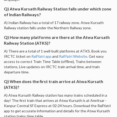
Q) Atwa Kursath Railway Station falls under which zone
of Indian Railways?
A) Indian Railway has a total of 17 railway zone. Atwa Kursath
Railway station falls under the Northern Railway zone.
Q) How many platforms are there at the Atwa Kursath
Railway Station (ATKS)?
A) There are a total of 1 well-built platforms at ATKS. Book you
IRCTC ticket on
RailYatri app
and
RailYatri Website
. Get easy
access to correct Train Time Table (offline), Trains between
stations, Live updates on IRCTC train arrival time, and train
departure time.
Q) When does the first train arrive at Atwa Kursath
(ATKS)?
A) Atwa Kursath Railway station has many trains scheduled in a
day! The first train that arrives at Atwa Kursath is at Amritsar -
Kanpur Central SF Express at 02:24 hours. Download the RailYatri
app to get accurate information and details for the Atwa Kursath
station trains time table.