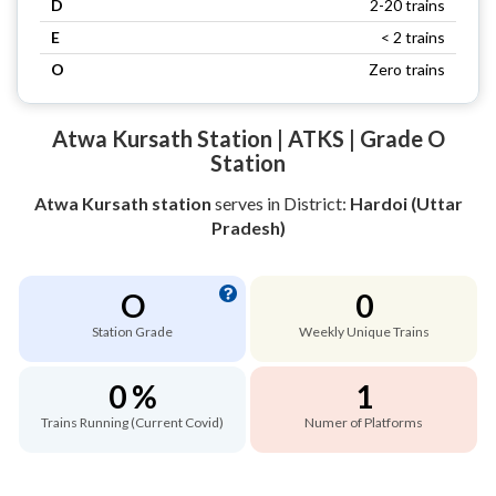
D
2-20 trains
E
< 2 trains
O
Zero trains
Atwa Kursath Station | ATKS | Grade O
Station
Atwa Kursath station
serves
in District:
Hardoi (Uttar
Pradesh)
O
0
Station Grade
Weekly Unique Trains
0 %
1
Trains Running (Current Covid)
Numer of Platforms