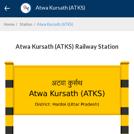
Atwa Kursath (ATKS)
Home
Station
Atwa Kursath (ATKS)
Atwa Kursath (ATKS) Railway Station