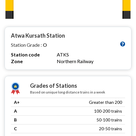
Atwa Kursath Station
Station Grade :
O
Station code
ATKS
Zone
Northern Railway
Grades of Stations
Based on unique long distance trains in a week
A+
Greater than 200
A
100-200 trains
B
50-100 trains
C
20-50 trains