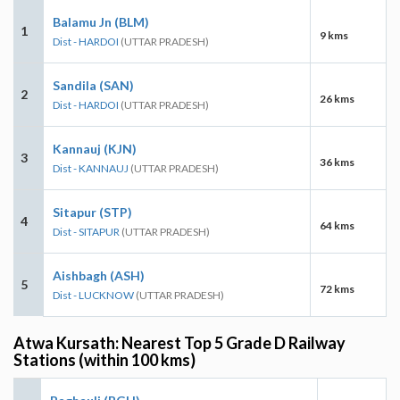
Balamu Jn (BLM)
1
9 kms
Dist - HARDOI
(UTTAR PRADESH)
Sandila (SAN)
2
26 kms
Dist - HARDOI
(UTTAR PRADESH)
Kannauj (KJN)
3
36 kms
Dist - KANNAUJ
(UTTAR PRADESH)
Sitapur (STP)
4
64 kms
Dist - SITAPUR
(UTTAR PRADESH)
Aishbagh (ASH)
5
72 kms
Dist - LUCKNOW
(UTTAR PRADESH)
Atwa Kursath: Nearest Top 5 Grade D Railway
Stations (within 100 kms)