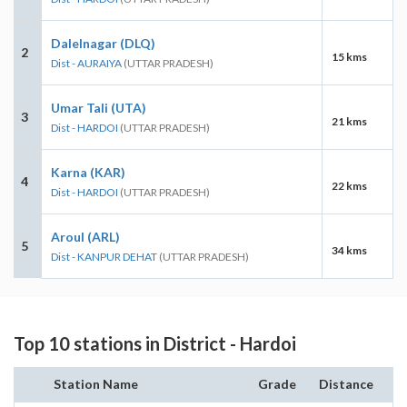
Dalelnagar (DLQ)
2
15 kms
Dist - AURAIYA
(UTTAR PRADESH)
Umar Tali (UTA)
3
21 kms
Dist - HARDOI
(UTTAR PRADESH)
Karna (KAR)
4
22 kms
Dist - HARDOI
(UTTAR PRADESH)
Aroul (ARL)
5
34 kms
Dist - KANPUR DEHAT
(UTTAR PRADESH)
Top 10 stations in District - Hardoi
Station Name
Grade
Distance