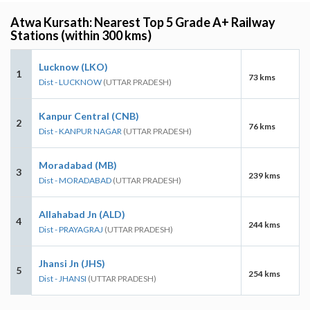
Atwa Kursath: Nearest Top 5 Grade A+ Railway
Stations (within 300 kms)
Lucknow (LKO)
1
73 kms
Dist - LUCKNOW
(UTTAR PRADESH)
Kanpur Central (CNB)
2
76 kms
Dist - KANPUR NAGAR
(UTTAR PRADESH)
Moradabad (MB)
3
239 kms
Dist - MORADABAD
(UTTAR PRADESH)
Allahabad Jn (ALD)
4
244 kms
Dist - PRAYAGRAJ
(UTTAR PRADESH)
Jhansi Jn (JHS)
5
254 kms
Dist - JHANSI
(UTTAR PRADESH)