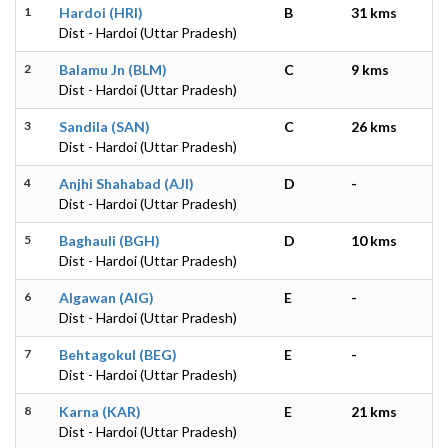
1
Hardoi (HRI)
B
31 kms
Dist - Hardoi (Uttar Pradesh)
2
Balamu Jn (BLM)
C
9 kms
Dist - Hardoi (Uttar Pradesh)
3
Sandila (SAN)
C
26 kms
Dist - Hardoi (Uttar Pradesh)
4
Anjhi Shahabad (AJI)
D
-
Dist - Hardoi (Uttar Pradesh)
5
Baghauli (BGH)
D
10 kms
Dist - Hardoi (Uttar Pradesh)
6
Algawan (AIG)
E
-
Dist - Hardoi (Uttar Pradesh)
7
Behtagokul (BEG)
E
-
Dist - Hardoi (Uttar Pradesh)
8
Karna (KAR)
E
21 kms
Dist - Hardoi (Uttar Pradesh)