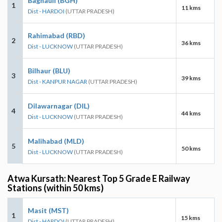
Baghauli (BGH)
1
11 kms
Dist - HARDOI
(UTTAR PRADESH)
Rahimabad (RBD)
2
36 kms
Dist - LUCKNOW
(UTTAR PRADESH)
Bilhaur (BLU)
3
39 kms
Dist - KANPUR NAGAR
(UTTAR PRADESH)
Dilawarnagar (DIL)
4
44 kms
Dist - LUCKNOW
(UTTAR PRADESH)
Malihabad (MLD)
5
50 kms
Dist - LUCKNOW
(UTTAR PRADESH)
Atwa Kursath: Nearest Top 5 Grade E Railway
Stations (within 50 kms)
Masit (MST)
1
15 kms
Dist - HARDOI
(UTTAR PRADESH)