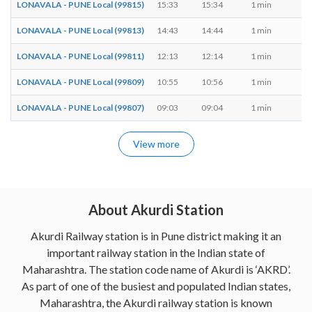
LONAVALA - PUNE Local (99815)
15:33
15:34
1 min
M,
LONAVALA - PUNE Local (99813)
14:43
14:44
1 min
M,
LONAVALA - PUNE Local (99811)
12:13
12:14
1 min
M,
LONAVALA - PUNE Local (99809)
10:55
10:56
1 min
M,
LONAVALA - PUNE Local (99807)
09:03
09:04
1 min
M,
View more
About Akurdi Station
Akurdi Railway station is in Pune district making it an
important railway station in the Indian state of
Maharashtra. The station code name of Akurdi is ‘AKRD’.
As part of one of the busiest and populated Indian states,
Maharashtra, the Akurdi railway station is known