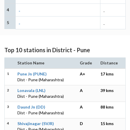
4
-
-
5
-
-
Top 10 stations in District - Pune
Station Name
Grade
Distance
1
Pune Jn (PUNE)
A+
17 kms
Dist - Pune (Maharashtra)
2
Lonavala (LNL)
A
39 kms
Dist - Pune (Maharashtra)
3
Daund Jn (DD)
A
88 kms
Dist - Pune (Maharashtra)
4
Shivajinagar (SVJR)
D
15 kms
Dist - Pune (Maharashtra)