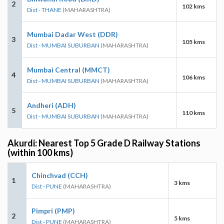
2
102 kms
Dist - THANE
(MAHARASHTRA)
Mumbai Dadar West (DDR)
3
105 kms
Dist - MUMBAI SUBURBAN
(MAHARASHTRA)
Mumbai Central (MMCT)
4
106 kms
Dist - MUMBAI SUBURBAN
(MAHARASHTRA)
Andheri (ADH)
5
110 kms
Dist - MUMBAI SUBURBAN
(MAHARASHTRA)
Akurdi: Nearest Top 5 Grade D Railway Stations
(within 100 kms)
Chinchvad (CCH)
1
3 kms
Dist - PUNE
(MAHARASHTRA)
Pimpri (PMP)
2
5 kms
Dist - PUNE
(MAHARASHTRA)