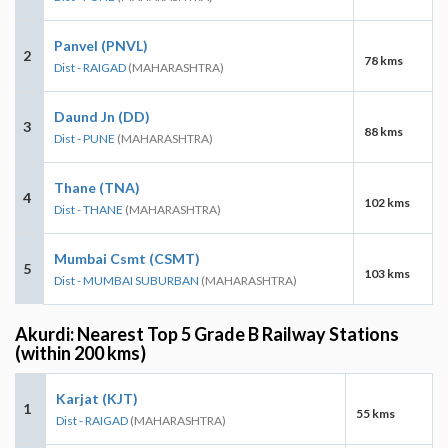
Panvel (PNVL)
2
78 kms
Dist - RAIGAD
(MAHARASHTRA)
Daund Jn (DD)
3
88 kms
Dist - PUNE
(MAHARASHTRA)
Thane (TNA)
4
102 kms
Dist - THANE
(MAHARASHTRA)
Mumbai Csmt (CSMT)
5
103 kms
Dist - MUMBAI SUBURBAN
(MAHARASHTRA)
Akurdi: Nearest Top 5 Grade B Railway Stations
(within 200 kms)
Karjat (KJT)
1
55 kms
Dist - RAIGAD
(MAHARASHTRA)