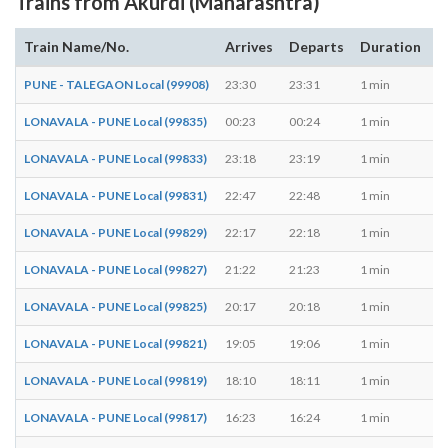
Trains from Akurdi (Maharashtra)
Train Name/No.
Arrives
Departs
Duration
D
PUNE - TALEGAON Local (99908)
23:30
23:31
1 min
M,
LONAVALA - PUNE Local (99835)
00:23
00:24
1 min
T,
LONAVALA - PUNE Local (99833)
23:18
23:19
1 min
M,
LONAVALA - PUNE Local (99831)
22:47
22:48
1 min
M,
LONAVALA - PUNE Local (99829)
22:17
22:18
1 min
M,
LONAVALA - PUNE Local (99827)
21:22
21:23
1 min
M,
LONAVALA - PUNE Local (99825)
20:17
20:18
1 min
M,
LONAVALA - PUNE Local (99821)
19:05
19:06
1 min
M,
LONAVALA - PUNE Local (99819)
18:10
18:11
1 min
M,
LONAVALA - PUNE Local (99817)
16:23
16:24
1 min
M,