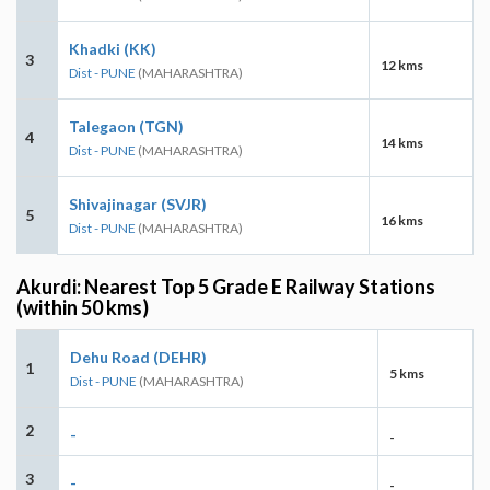
Khadki (KK)
3
12 kms
Dist - PUNE
(MAHARASHTRA)
Talegaon (TGN)
4
14 kms
Dist - PUNE
(MAHARASHTRA)
Shivajinagar (SVJR)
5
16 kms
Dist - PUNE
(MAHARASHTRA)
Akurdi: Nearest Top 5 Grade E Railway Stations
(within 50 kms)
Dehu Road (DEHR)
1
5 kms
Dist - PUNE
(MAHARASHTRA)
2
-
-
3
-
-