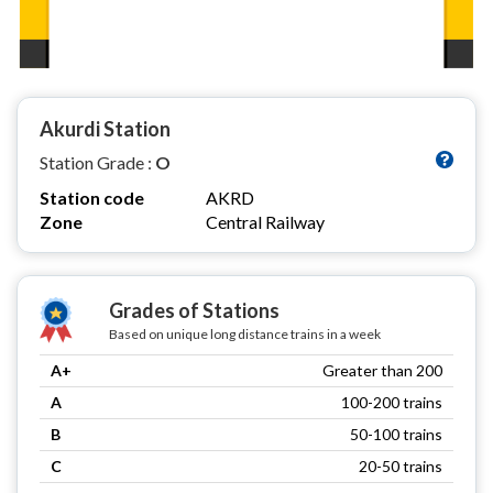
Akurdi Station
Station Grade :
O
Station code
AKRD
Zone
Central Railway
Grades of Stations
Based on unique long distance trains in a week
A+
Greater than 200
A
100-200 trains
B
50-100 trains
C
20-50 trains