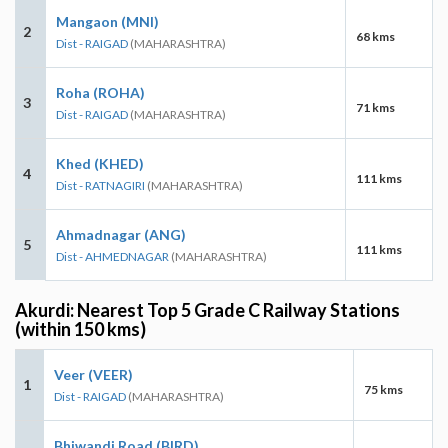
Mangaon (MNI)
2
68 kms
Dist - RAIGAD
(MAHARASHTRA)
Roha (ROHA)
3
71 kms
Dist - RAIGAD
(MAHARASHTRA)
Khed (KHED)
4
111 kms
Dist - RATNAGIRI
(MAHARASHTRA)
Ahmadnagar (ANG)
5
111 kms
Dist - AHMEDNAGAR
(MAHARASHTRA)
Akurdi: Nearest Top 5 Grade C Railway Stations
(within 150 kms)
Veer (VEER)
1
75 kms
Dist - RAIGAD
(MAHARASHTRA)
Bhiwandi Road (BIRD)