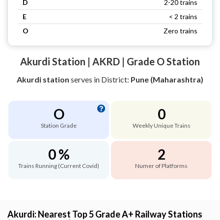
D
2-20 trains
E
< 2 trains
O
Zero trains
Akurdi Station | AKRD | Grade O Station
Akurdi station
serves
in District:
Pune (Maharashtra)
O
0
Station Grade
Weekly Unique Trains
0 %
2
Trains Running (Current Covid)
Numer of Platforms
Akurdi: Nearest Top 5 Grade A+ Railway Stations