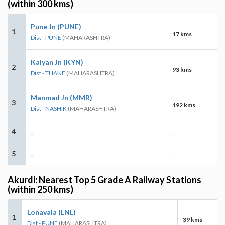
(within 300 kms)
Pune Jn (PUNE)
1
17 kms
Dist - PUNE
(MAHARASHTRA)
Kalyan Jn (KYN)
2
93 kms
Dist - THANE
(MAHARASHTRA)
Manmad Jn (MMR)
3
192 kms
Dist - NASHIK
(MAHARASHTRA)
4
-
-
5
-
-
Akurdi: Nearest Top 5 Grade A Railway Stations
(within 250 kms)
Lonavala (LNL)
1
39 kms
Dist - PUNE
(MAHARASHTRA)