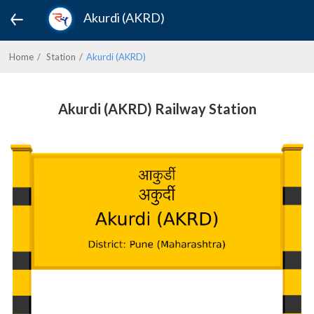
Akurdi (AKRD)
Home
Station
Akurdi (AKRD)
Akurdi (AKRD) Railway Station