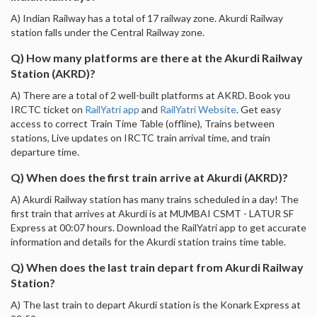
A) Indian Railway has a total of 17 railway zone. Akurdi Railway
station falls under the Central Railway zone.
Q) How many platforms are there at the Akurdi Railway
Station (AKRD)?
A) There are a total of 2 well-built platforms at AKRD. Book you
IRCTC ticket on
RailYatri app
and
RailYatri Website
. Get easy
access to correct Train Time Table (offline), Trains between
stations, Live updates on IRCTC train arrival time, and train
departure time.
Q) When does the first train arrive at Akurdi (AKRD)?
A) Akurdi Railway station has many trains scheduled in a day! The
first train that arrives at Akurdi is at MUMBAI CSMT - LATUR SF
Express at 00:07 hours. Download the RailYatri app to get accurate
information and details for the Akurdi station trains time table.
Q) When does the last train depart from Akurdi Railway
Station?
A) The last train to depart Akurdi station is the Konark Express at