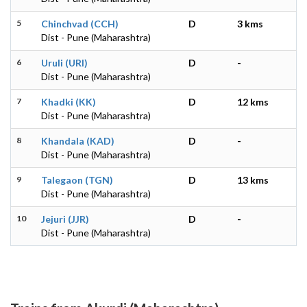
5
Chinchvad (CCH)
D
3 kms
Dist - Pune (Maharashtra)
6
Uruli (URI)
D
-
Dist - Pune (Maharashtra)
7
Khadki (KK)
D
12 kms
Dist - Pune (Maharashtra)
8
Khandala (KAD)
D
-
Dist - Pune (Maharashtra)
9
Talegaon (TGN)
D
13 kms
Dist - Pune (Maharashtra)
10
Jejuri (JJR)
D
-
Dist - Pune (Maharashtra)