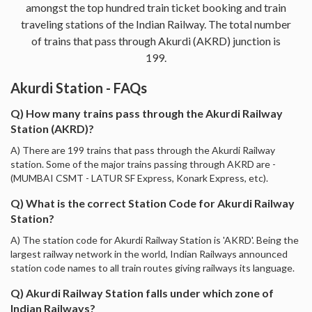
amongst the top hundred train ticket booking and train
traveling stations of the Indian Railway. The total number
of trains that pass through Akurdi (AKRD) junction is
199.
Akurdi Station - FAQs
Q) How many trains pass through the Akurdi Railway
Station (AKRD)?
A) There are 199 trains that pass through the Akurdi Railway
station. Some of the major trains passing through AKRD are -
(MUMBAI CSMT - LATUR SF Express, Konark Express, etc).
Q) What is the correct Station Code for Akurdi Railway
Station?
A) The station code for Akurdi Railway Station is 'AKRD'. Being the
largest railway network in the world, Indian Railways announced
station code names to all train routes giving railways its language.
Q) Akurdi Railway Station falls under which zone of
Indian Railways?