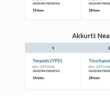
(ANDHRA PRADESH)
(ANDHRA PRAD
19 kms
28 kms
Akkurti: Nea
1
Yerpedu (YPD)
Tiruchanu
Dist - CHITTOOR
Dist - CHITTOO
(ANDHRA PRADESH)
(ANDHRA PRAD
14 kms
28 kms