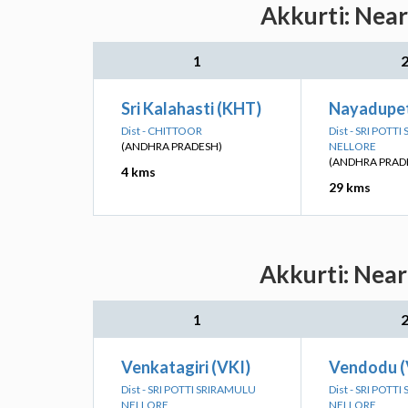
Akkurti: Near
1
Sri Kalahasti (KHT)
Nayadupet
Dist - CHITTOOR
Dist - SRI POTT
(ANDHRA PRADESH)
NELLORE
(ANDHRA PRAD
4 kms
29 kms
Akkurti: Near
1
Venkatagiri (VKI)
Vendodu 
Dist - SRI POTTI SRIRAMULU
Dist - SRI POTT
NELLORE
NELLORE