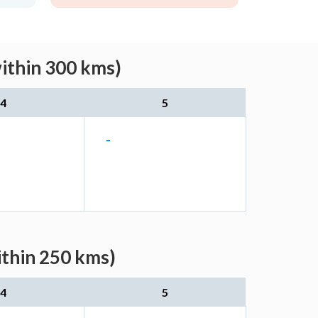
within 300 kms)
4
5
-
ithin 250 kms)
4
5