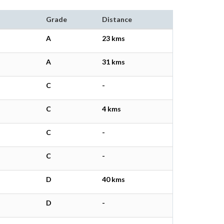
Grade
Distance
A
23 kms
A
31 kms
C
-
C
4 kms
C
-
C
-
D
40 kms
D
-