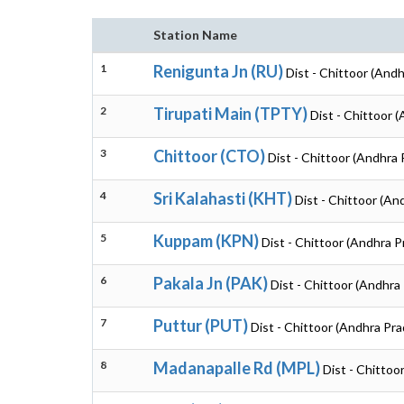
Station Name
1
Renigunta Jn (RU)
Dist - Chittoor (And
2
Tirupati Main (TPTY)
Dist - Chittoor 
3
Chittoor (CTO)
Dist - Chittoor (Andhra
4
Sri Kalahasti (KHT)
Dist - Chittoor (An
5
Kuppam (KPN)
Dist - Chittoor (Andhra 
6
Pakala Jn (PAK)
Dist - Chittoor (Andhra
7
Puttur (PUT)
Dist - Chittoor (Andhra Pr
8
Madanapalle Rd (MPL)
Dist - Chittoo