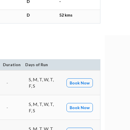
D
-
D
52 kms
Duration
Days of Run
S, M, T, W, T,
-
Book Now
F, S
S, M, T, W, T,
-
Book Now
F, S
S, M, T, W, T,