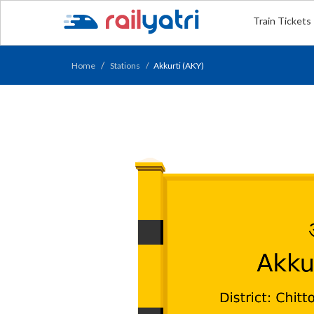
Train Tickets
Home
Stations
Akkurti (AKY)