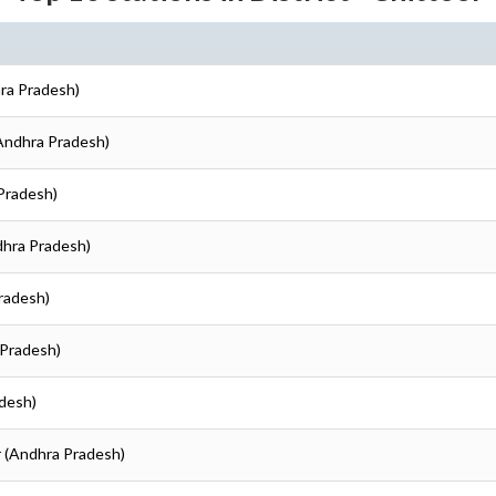
hra Pradesh)
(Andhra Pradesh)
 Pradesh)
dhra Pradesh)
Pradesh)
 Pradesh)
adesh)
r (Andhra Pradesh)