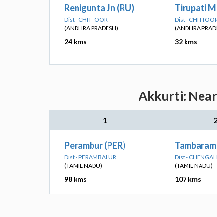
Renigunta Jn (RU)
Tirupati M
Dist - CHITTOOR
Dist - CHITTOO
(ANDHRA PRADESH)
(ANDHRA PRAD
24 kms
32 kms
Akkurti: Near
1
Perambur (PER)
Tambaram
Dist - PERAMBALUR
Dist - CHENGA
(TAMIL NADU)
(TAMIL NADU)
98 kms
107 kms