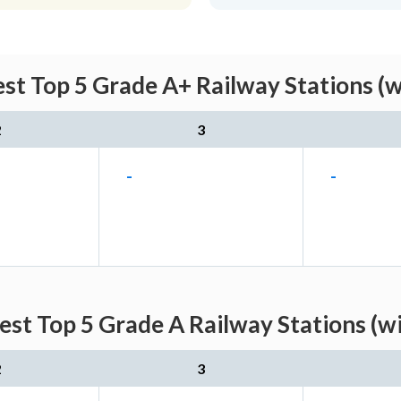
st Top 5 Grade A+ Railway Stations (
2
3
-
-
est Top 5 Grade A Railway Stations (w
2
3