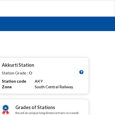
Akkurti Station
Station Grade :
O
Station code
AKY
Zone
South Central Railway
Grades of Stations
Based on unique long distance trains in a week