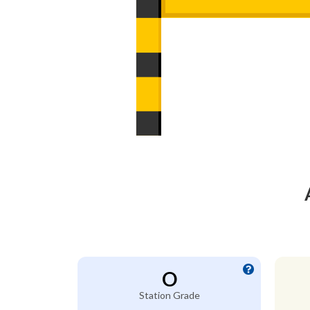
O
Station Grade