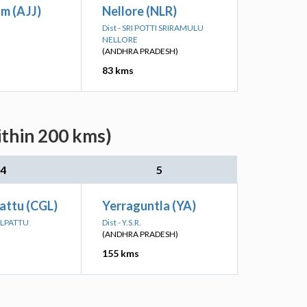
m (AJJ)
Nellore (NLR)
Dist - SRI POTTI SRIRAMULU
NELLORE
(ANDHRA PRADESH)
83 kms
ithin 200 kms)
4
5
attu (CGL)
Yerraguntla (YA)
ALPATTU
Dist - Y.S.R.
(ANDHRA PRADESH)
155 kms