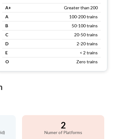
A+
Greater than 200
A
100-200 trains
B
50-100 trains
C
20-50 trains
D
2-20 trains
E
< 2 trains
O
Zero trains
n
2
id)
Numer of Platforms