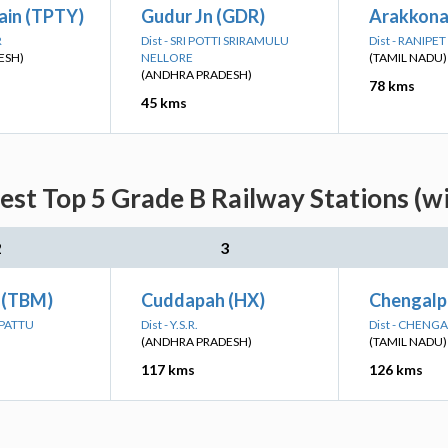
ain (TPTY)
Gudur Jn (GDR)
Arakkona
R
Dist - SRI POTTI SRIRAMULU
Dist - RANIPET
ESH)
NELLORE
(TAMIL NADU)
(ANDHRA PRADESH)
78 kms
45 kms
est Top 5 Grade B Railway Stations (w
2
3
 (TBM)
Cuddapah (HX)
Chengalp
LPATTU
Dist - Y.S.R.
Dist - CHENG
(ANDHRA PRADESH)
(TAMIL NADU)
117 kms
126 kms