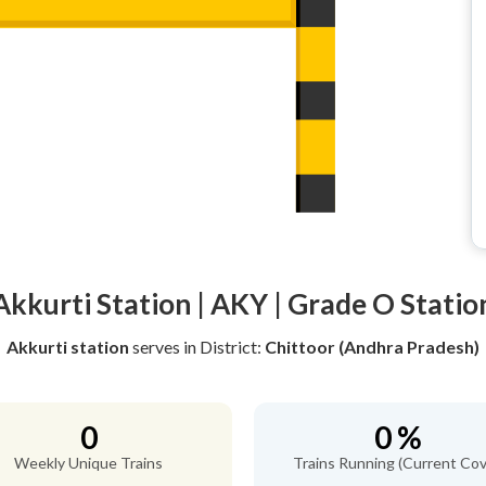
Akkurti Station | AKY | Grade O Statio
Akkurti station
serves
in District:
Chittoor (Andhra Pradesh)
0
0 %
Weekly Unique Trains
Trains Running (Current Cov