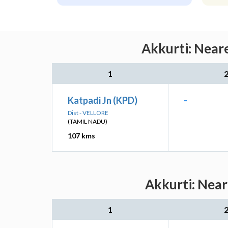
Akkurti: Neare
1
Katpadi Jn (KPD)
-
Dist - VELLORE
(TAMIL NADU)
107 kms
Akkurti: Near
1