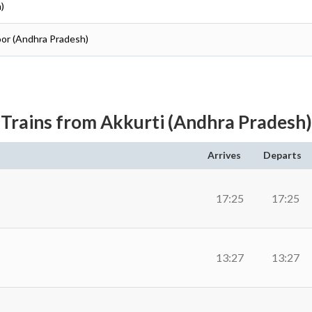
)
toor (Andhra Pradesh)
Trains from Akkurti (Andhra Pradesh)
Arrives
Departs
17:25
17:25
13:27
13:27