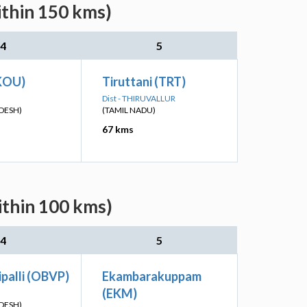
ithin 150 kms)
4
5
KOU)
Tiruttani (TRT)
Dist - THIRUVALLUR
DESH)
(TAMIL NADU)
67 kms
ithin 100 kms)
4
5
palli (OBVP)
Ekambarakuppam
(EKM)
DESH)