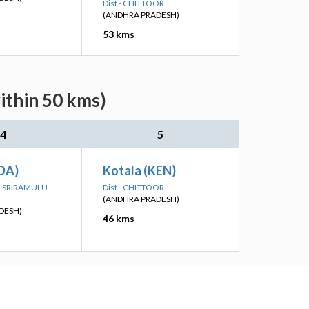
Dist - CHITTOOR
(ANDHRA PRADESH)
53 kms
ithin 50 kms)
4
5
DA)
Kotala (KEN)
TTI SRIRAMULU
Dist - CHITTOOR
(ANDHRA PRADESH)
DESH)
46 kms