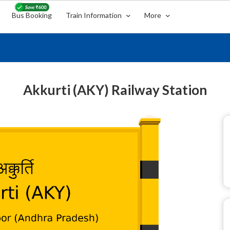
Bus Booking
Train Information
More
Akkurti (AKY) Railway Station