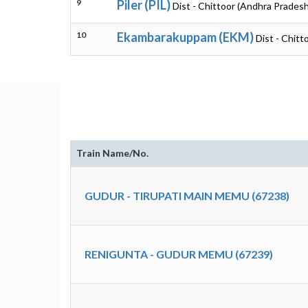
9
Piler (PIL)
Dist - Chittoor (Andhra Pradesh
10
Ekambarakuppam (EKM)
Dist - Chit
Train Name/No.
GUDUR - TIRUPATI MAIN MEMU (67238)
RENIGUNTA - GUDUR MEMU (67239)