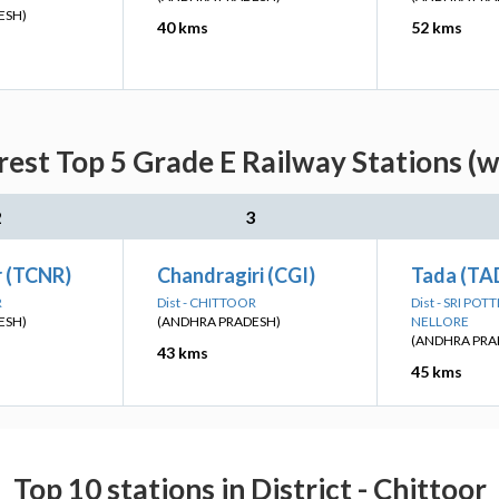
ESH)
40 kms
52 kms
rest Top 5 Grade E Railway Stations (w
2
3
r (TCNR)
Chandragiri (CGI)
Tada (TA
R
Dist - CHITTOOR
Dist - SRI PO
ESH)
(ANDHRA PRADESH)
NELLORE
(ANDHRA PRA
43 kms
45 kms
Top 10 stations in District - Chittoor