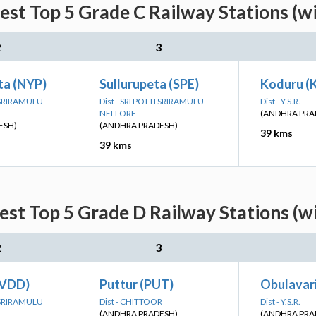
est Top 5 Grade C Railway Stations (w
2
3
a (NYP)
Sullurupeta (SPE)
Koduru (
I SRIRAMULU
Dist - SRI POTTI SRIRAMULU
Dist - Y.S.R.
NELLORE
(ANDHRA PRA
ESH)
(ANDHRA PRADESH)
39 kms
39 kms
est Top 5 Grade D Railway Stations (w
2
3
(VDD)
Puttur (PUT)
Obulavari
I SRIRAMULU
Dist - CHITTOOR
Dist - Y.S.R.
(ANDHRA PRADESH)
(ANDHRA PRA