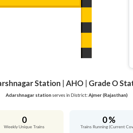
rshnagar Station | AHO | Grade O Sta
Adarshnagar station
serves
in District:
Ajmer (Rajasthan)
0
0 %
Weekly Unique Trains
Trains Running (Current Cov