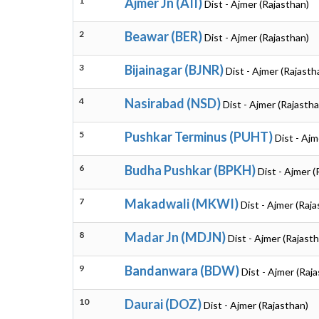
1
Ajmer Jn (AII)
Dist - Ajmer (Rajasthan)
2
Beawar (BER)
Dist - Ajmer (Rajasthan)
3
Bijainagar (BJNR)
Dist - Ajmer (Rajasth
4
Nasirabad (NSD)
Dist - Ajmer (Rajastha
5
Pushkar Terminus (PUHT)
Dist - Ajm
6
Budha Pushkar (BPKH)
Dist - Ajmer (
7
Makadwali (MKWI)
Dist - Ajmer (Raj
8
Madar Jn (MDJN)
Dist - Ajmer (Rajast
9
Bandanwara (BDW)
Dist - Ajmer (Raj
10
Daurai (DOZ)
Dist - Ajmer (Rajasthan)