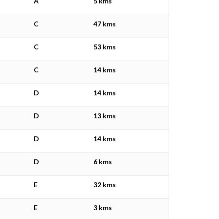
A
5 kms
C
47 kms
C
53 kms
C
14 kms
D
14 kms
D
13 kms
D
14 kms
D
6 kms
E
32 kms
E
3 kms