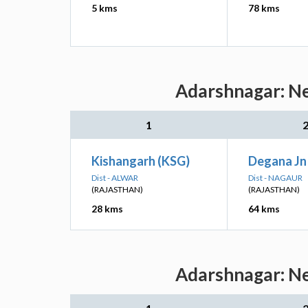
5 kms
78 kms
Adarshnagar: Ne
1
Kishangarh (KSG)
Degana Jn
Dist - ALWAR
Dist - NAGAUR
(RAJASTHAN)
(RAJASTHAN)
28 kms
64 kms
Adarshnagar: Ne