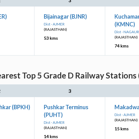
2
3
ER)
Bijainagar (BJNR)
Kuchaman
(KMNC)
Dist - AJMER
(RAJASTHAN)
Dist - NAGAUR
(RAJASTHAN)
53 kms
74 kms
arest Top 5 Grade D Railway Stations 
2
3
hkar (BPKH)
Pushkar Terminus
Makadwa
(PUHT)
Dist - AJMER
(RAJASTHAN)
Dist - AJMER
(RAJASTHAN)
15 kms
14 kms