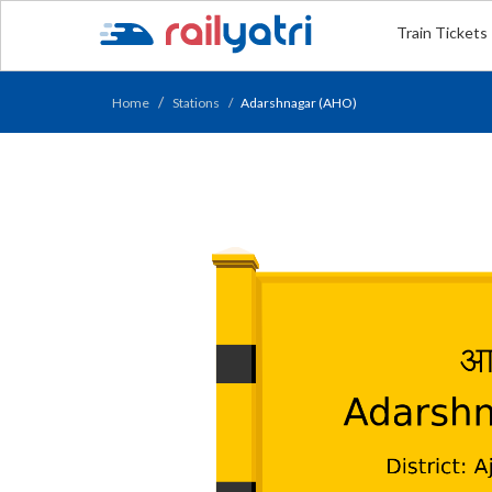
Train Tickets
Home
Stations
Adarshnagar (AHO)