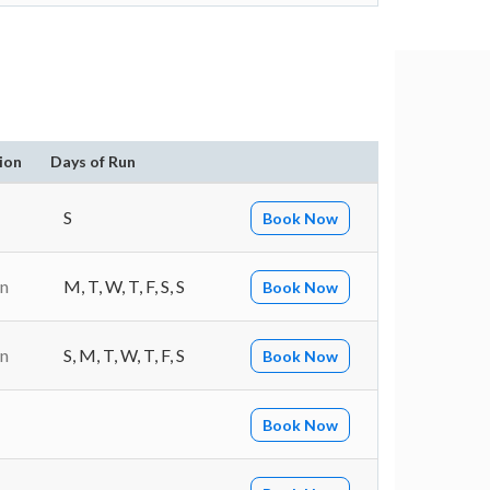
ion
Days of Run
S
Book Now
in
M, T, W, T, F, S, S
Book Now
in
S, M, T, W, T, F, S
Book Now
Book Now