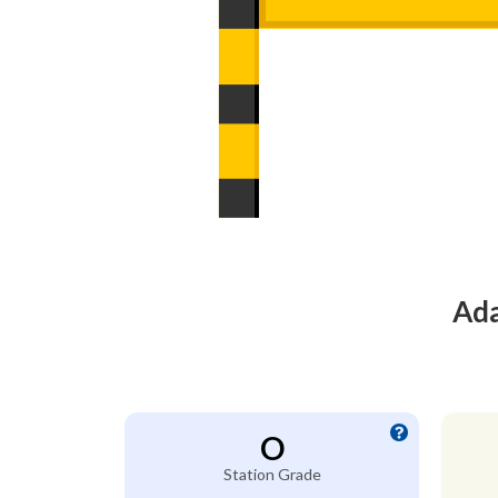
Ada
O
Station Grade