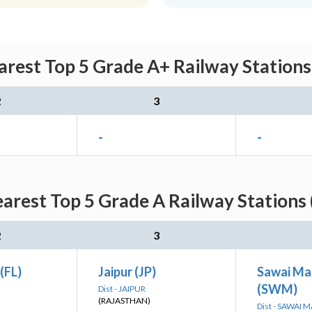
rest Top 5 Grade A+ Railway Stations
2
3
-
-
arest Top 5 Grade A Railway Stations 
2
3
(FL)
Jaipur (JP)
Sawai Ma
(SWM)
Dist - JAIPUR
(RAJASTHAN)
Dist - SAWAI