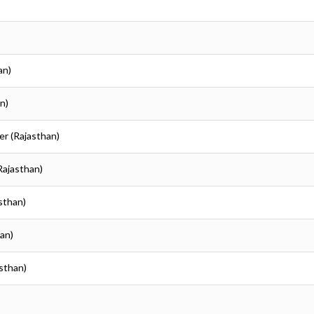
an)
n)
er (Rajasthan)
Rajasthan)
asthan)
han)
asthan)