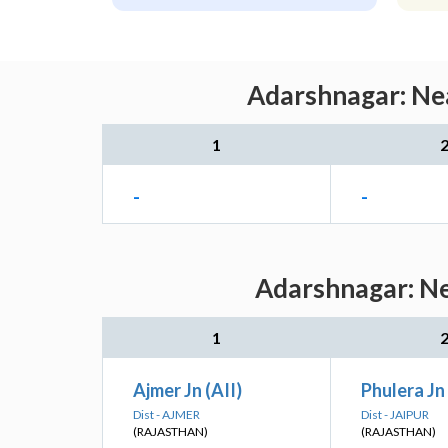
Adarshnagar: Nea
1
-
-
Adarshnagar: Ne
1
Ajmer Jn (AII)
Phulera Jn 
Dist - AJMER
Dist - JAIPUR
(RAJASTHAN)
(RAJASTHAN)