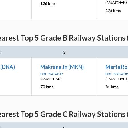
(RAJASTHAN)
126 kms
175 kms
arest Top 5 Grade B Railway Stations 
2
3
 (DNA)
Makrana Jn (MKN)
Merta Ro
Dist - NAGAUR
Dist - NAGAUR
(RAJASTHAN)
(RAJASTHAN)
70 kms
81 kms
arest Top 5 Grade C Railway Stations 