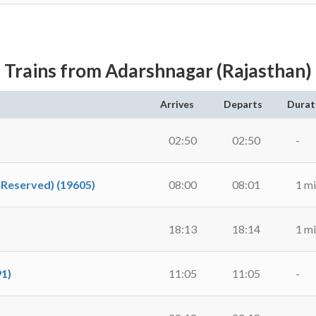
Trains from Adarshnagar (Rajasthan)
Arrives
Departs
Durat
02:50
02:50
-
nReserved) (19605)
08:00
08:01
1 m
18:13
18:14
1 m
91)
11:05
11:05
-