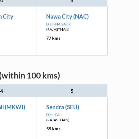
4
5
 City
Nawa City (NAC)
Dist - NAGAUR
(RAJASTHAN)
77 kms
(within 100 kms)
4
5
li (MKWI)
Sendra (SEU)
Dist - PALI
(RAJASTHAN)
59 kms