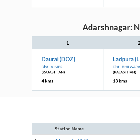
Adarshnagar: Ne
1
Daurai (DOZ)
Ladpura (L
Dist - AJMER
Dist - BHILWAR
(RAJASTHAN)
(RAJASTHAN)
4 kms
13 kms
Station Name