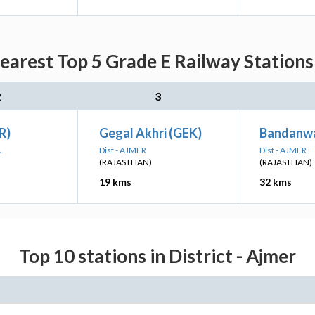
arest Top 5 Grade E Railway Stations
2
3
R)
Gegal Akhri (GEK)
Bandanw
A
Dist - AJMER
Dist - AJMER
(RAJASTHAN)
(RAJASTHAN)
19 kms
32 kms
Top 10 stations in District - Ajmer