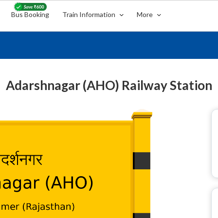
Bus Booking
Train Information
More
Adarshnagar (AHO) Railway Station