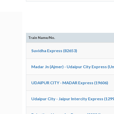
Train Name/No.
Suvidha Express (82653)
Madar Jn (Ajmer) - Udaipur City Express (U
UDAIPUR CITY - MADAR Express (19606)
Udaipur City - Jaipur Intercity Express (129