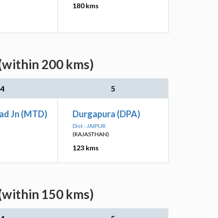
180 kms
(within 200 kms)
4
5
ad Jn (MTD)
Durgapura (DPA)
Dist - JAIPUR
(RAJASTHAN)
123 kms
(within 150 kms)