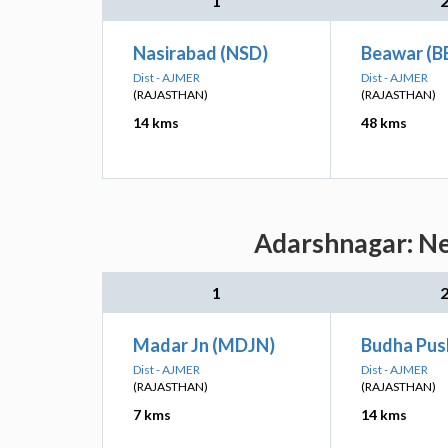
1
Nasirabad (NSD)
Beawar (B
Dist - AJMER
Dist - AJMER
(RAJASTHAN)
(RAJASTHAN)
14 kms
48 kms
Adarshnagar: Ne
1
Madar Jn (MDJN)
Budha Pus
Dist - AJMER
Dist - AJMER
(RAJASTHAN)
(RAJASTHAN)
7 kms
14 kms