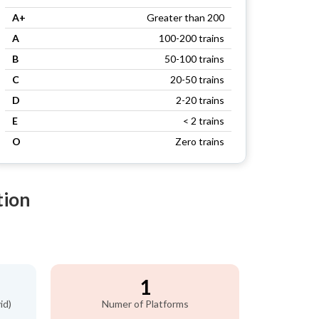
A+
Greater than 200
A
100-200 trains
B
50-100 trains
C
20-50 trains
D
2-20 trains
E
< 2 trains
O
Zero trains
tion
1
id)
Numer of Platforms