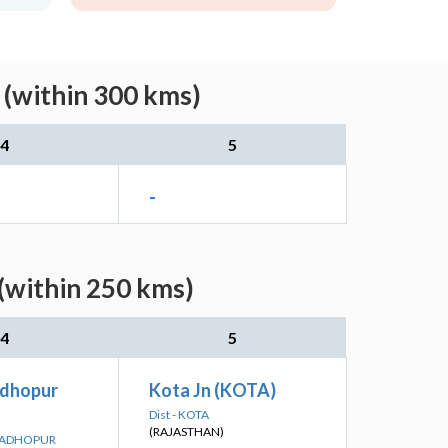
 (within 300 kms)
4
5
-
(within 250 kms)
4
5
dhopur
Kota Jn (KOTA)
Dist - KOTA
(RAJASTHAN)
 MADHOPUR