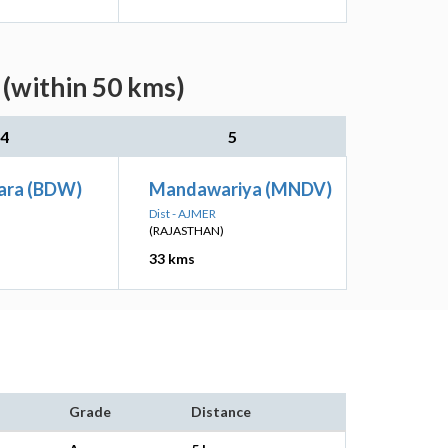
 (within 50 kms)
4
5
ara (BDW)
Mandawariya (MNDV)
Dist - AJMER
(RAJASTHAN)
33 kms
Grade
Distance