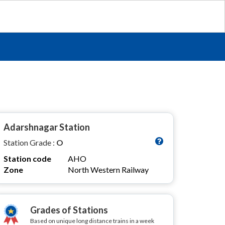
Adarshnagar Station
Station Grade :
O
Station code
AHO
Zone
North Western Railway
Grades of Stations
Based on unique long distance trains in a week