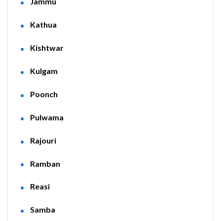
Jammu
Kathua
Kishtwar
Kulgam
Poonch
Pulwama
Rajouri
Ramban
Reasi
Samba