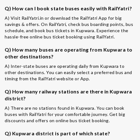
Q) How can I book state buses easily with RailYatri?
A) Visit RailYatri.in or download the RailYatri App for big
savings & offers. On RailYatri, check bus boarding points, bus
schedule, and book bus tickets in Kupwara. Experience the
hassle-free online bus ticket booking using RailYatri.
Q) How many buses are operating from Kupwara to
other destinations?
A) Inter-state buses are operating daily from Kupwara to
other destinations. You can easily select a preferred bus and
timing from the RailYatri website or App.
Q) How many railway stations are there in Kupwara
district?
A) There are no stations found in Kupwara. You can book
buses with RailYatri for your comfortable journey. Get big
discounts and offers on online bus ticket booking.
Q) Kupwara district is part of which state?