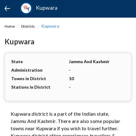
Kupwara
Kupwara
Home
Districts
Kupwara
State
Jammu And Kashmir
Administration
-
Towns in District
10
Stations in District
-
Kupwara district is a part of the Indian state,
Jammu And Kashmir. There are also some popular
towns near Kupwara if you wish to travel further.
Kupwara district often experiences travellers &