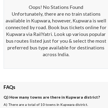
Oops! No Stations Found
Unfortunately, there are no train stations
available in Kupwara, however, Kupwara is well
connected by road. Book bus tickets online for
Kupwara via RailYatri. Look up various popular
bus routes listed just for you & select the most
preferred bus type available for destinations
across India.
FAQs
Q) How many towns are there in Kupwara district?
A) There are a total of 10 towns in Kupwara district.