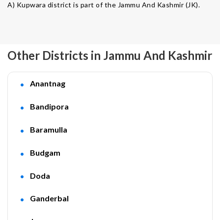
A) Kupwara district is part of the Jammu And Kashmir (JK).
Other Districts in Jammu And Kashmir
Anantnag
Bandipora
Baramulla
Budgam
Doda
Ganderbal