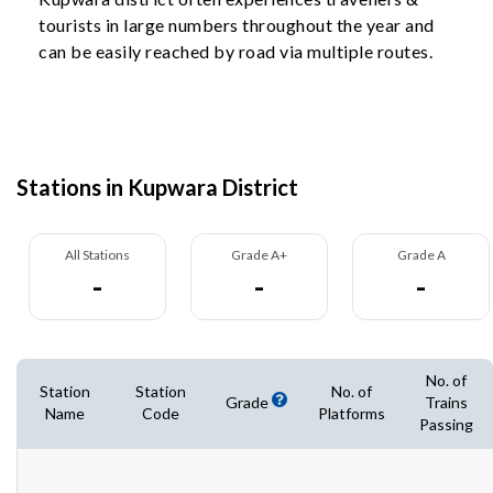
tourists in large numbers throughout the year and
can be easily reached by road via multiple routes.
Stations in Kupwara District
All Stations
Grade A+
Grade A
-
-
-
No. of
Station
Station
No. of
Grade
Trains
Name
Code
Platforms
Passing