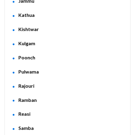
Jammu
Kathua
Kishtwar
Kulgam
Poonch
Pulwama
Rajouri
Ramban
Reasi
Samba