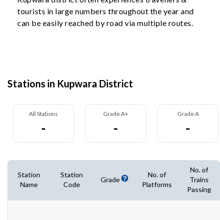
tourists in large numbers throughout the year and
can be easily reached by road via multiple routes.
Stations in Kupwara District
All Stations
Grade A+
Grade A
-
-
-
No. of
Station
Station
No. of
Grade
Trains
Name
Code
Platforms
Passing