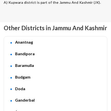
A) Kupwara district is part of the Jammu And Kashmir (JK).
Other Districts in Jammu And Kashmir
Anantnag
Bandipora
Baramulla
Budgam
Doda
Ganderbal