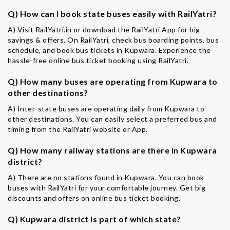
Q) How can I book state buses easily with RailYatri?
A) Visit RailYatri.in or download the RailYatri App for big
savings & offers. On RailYatri, check bus boarding points, bus
schedule, and book bus tickets in Kupwara. Experience the
hassle-free online bus ticket booking using RailYatri.
Q) How many buses are operating from Kupwara to
other destinations?
A) Inter-state buses are operating daily from Kupwara to
other destinations. You can easily select a preferred bus and
timing from the RailYatri website or App.
Q) How many railway stations are there in Kupwara
district?
A) There are no stations found in Kupwara. You can book
buses with RailYatri for your comfortable journey. Get big
discounts and offers on online bus ticket booking.
Q) Kupwara district is part of which state?