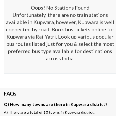
Oops! No Stations Found
Unfortunately, there are no train stations
available in Kupwara, however, Kupwara is well
connected by road. Book bus tickets online for
Kupwara via RailYatri. Look up various popular
bus routes listed just for you & select the most
preferred bus type available for destinations
across India.
FAQs
Q) How many towns are there in Kupwara district?
A) There are a total of 10 towns in Kupwara district.