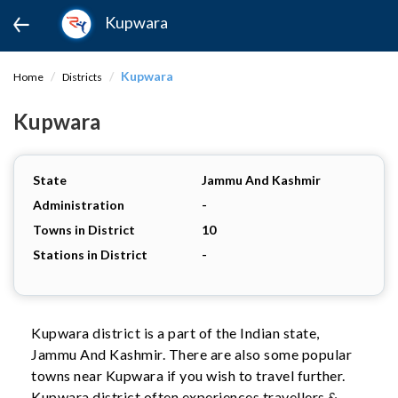
Kupwara
Kupwara
Home
Districts
Kupwara
State
Jammu And Kashmir
Administration
-
Towns in District
10
Stations in District
-
Kupwara district is a part of the Indian state,
Jammu And Kashmir. There are also some popular
towns near Kupwara if you wish to travel further.
Kupwara district often experiences travellers &