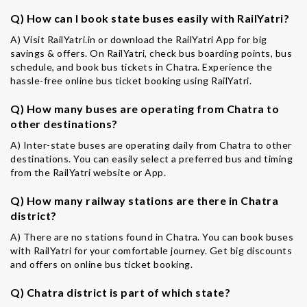
Q) How can I book state buses easily with RailYatri?
A) Visit RailYatri.in or download the RailYatri App for big
savings & offers. On RailYatri, check bus boarding points, bus
schedule, and book bus tickets in Chatra. Experience the
hassle-free online bus ticket booking using RailYatri.
Q) How many buses are operating from Chatra to
other destinations?
A) Inter-state buses are operating daily from Chatra to other
destinations. You can easily select a preferred bus and timing
from the RailYatri website or App.
Q) How many railway stations are there in Chatra
district?
A) There are no stations found in Chatra. You can book buses
with RailYatri for your comfortable journey. Get big discounts
and offers on online bus ticket booking.
Q) Chatra district is part of which state?