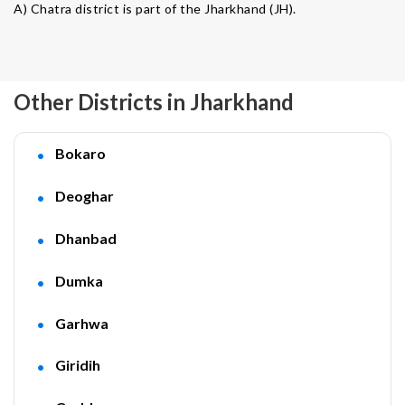
A) Chatra district is part of the Jharkhand (JH).
Other Districts in Jharkhand
Bokaro
Deoghar
Dhanbad
Dumka
Garhwa
Giridih