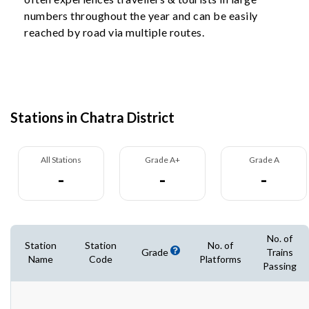
numbers throughout the year and can be easily
reached by road via multiple routes.
Stations in Chatra District
All Stations
Grade A+
Grade A
-
-
-
No. of
Station
Station
No. of
Grade
Trains
Name
Code
Platforms
Passing