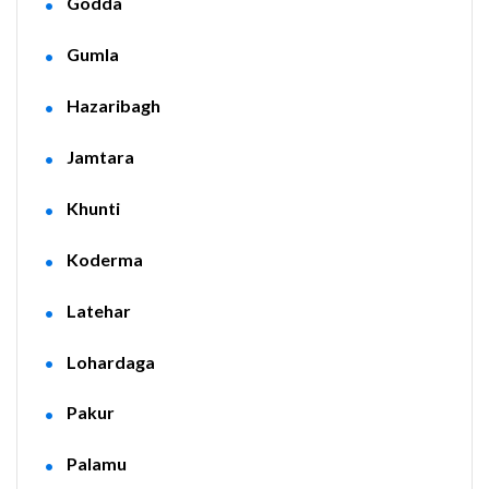
Godda
Gumla
Hazaribagh
Jamtara
Khunti
Koderma
Latehar
Lohardaga
Pakur
Palamu