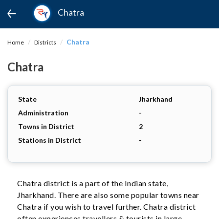
Chatra
Chatra
Home
Districts
Chatra
State
Jharkhand
Administration
-
Towns in District
2
Stations in District
-
Chatra district is a part of the Indian state,
Jharkhand. There are also some popular towns near
Chatra if you wish to travel further. Chatra district
often experiences travellers & tourists in large