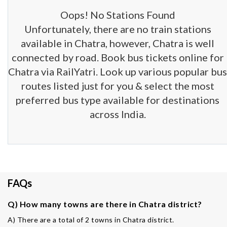
Oops! No Stations Found
Unfortunately, there are no train stations
available in Chatra, however, Chatra is well
connected by road. Book bus tickets online for
Chatra via RailYatri. Look up various popular bus
routes listed just for you & select the most
preferred bus type available for destinations
across India.
FAQs
Q) How many towns are there in Chatra district?
A) There are a total of 2 towns in Chatra district.