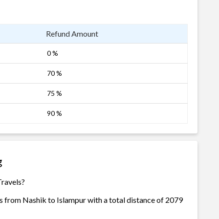
Refund Amount
0 %
70 %
75 %
90 %
g
Travels?
s from Nashik to Islampur with a total distance of 2079