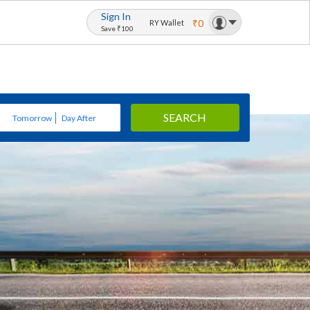
Sign In
₹0
RY Wallet
Save ₹100
SEARCH
Tomorrow
Day After