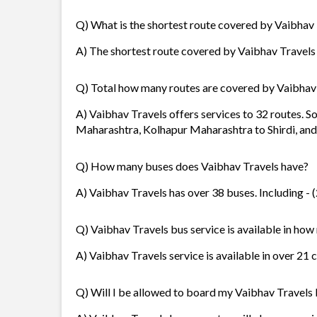
Q) What is the shortest route covered by Vaibhav
A) The shortest route covered by Vaibhav Travels 
Q) Total how many routes are covered by Vaibhav
A) Vaibhav Travels offers services to 32 routes. 
Maharashtra, Kolhapur Maharashtra to Shirdi, an
Q) How many buses does Vaibhav Travels have?
A) Vaibhav Travels has over 38 buses. Including - 
Q) Vaibhav Travels bus service is available in how
A) Vaibhav Travels service is available in over 21 
Q) Will I be allowed to board my Vaibhav Travels b