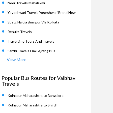
Noor Travels Mahalaxmi
Yogeshwari Travels Yogeshwari Brand New
Sbstc Haldia Burnpur Via Kolkata
Renuka Travels
Traveltime Tours And Travels
Sarthi Travels Om Bajrang Bus
View More
Popular Bus Routes for Vaibhav
Travels
Kolhapur Maharashtra to Bangalore
Kolhapur Maharashtra to Shirdi