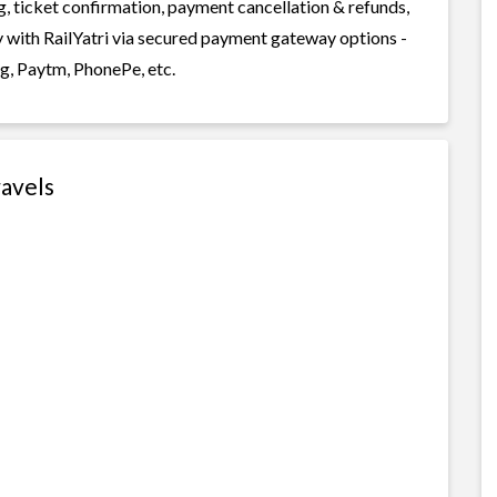
g, ticket confirmation, payment cancellation & refunds,
y with RailYatri via secured payment gateway options -
g, Paytm, PhonePe, etc.
ravels