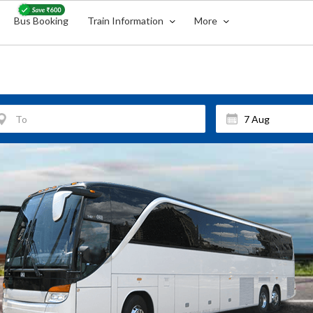
Bus Booking
Train Information
More