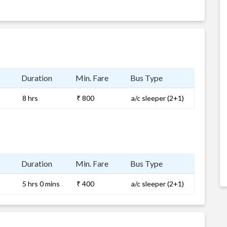
Duration
Min. Fare
Bus Type
8 hrs
₹ 800
a/c sleeper (2+1)
Duration
Min. Fare
Bus Type
5 hrs 0 mins
₹ 400
a/c sleeper (2+1)