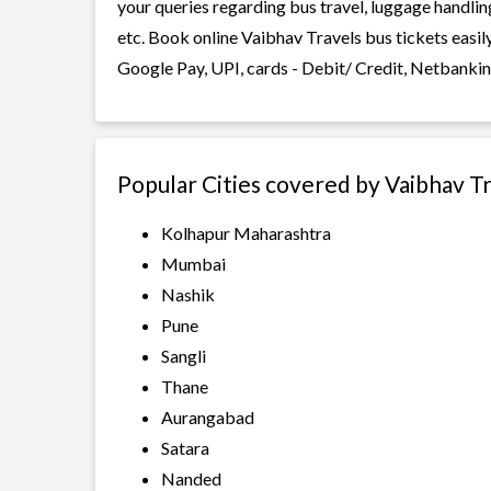
your queries regarding bus travel, luggage handlin
etc. Book online Vaibhav Travels bus tickets easil
Google Pay, UPI, cards - Debit/ Credit, Netbankin
Popular Cities covered by Vaibhav T
Kolhapur Maharashtra
Mumbai
Nashik
Pune
Sangli
Thane
Aurangabad
Satara
Nanded