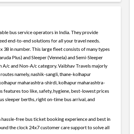
iable bus service operators in India. They provide
ed end-to-end solutions for all your travel needs.
x 38 in number. This large fleet consists of many types
aruda Plus) and Sleeper (Vennela) and Semi-Sleeper
oth A/c and Non-A/c category. Vaibhav Travels majorly
 routes namely, nashik-sangli, thane-kolhapur
olhapur maharashtra-shirdi, kolhapur maharashtra-
 features too like, safety, hygiene, best-lowest prices
s sleeper berths, right on-time bus arrival, and
a hassle-free bus ticket booking experience and best in
round the clock 24x7 customer care support to solve all