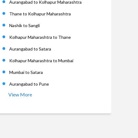
Aurangabad to Kolhapur Maharashtra
Thane to Kolhapur Maharashtra
Nashik to Sangli
Kolhapur Maharashtra to Thane
Aurangabad to Satara
Kolhapur Maharashtra to Mumbai
Mumbai to Satara
Aurangabad to Pune
View More