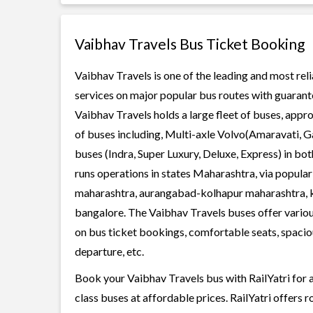
Vaibhav Travels Bus Ticket Booking
Vaibhav Travels is one of the leading and most rel
services on major popular bus routes with guarante
Vaibhav Travels holds a large fleet of buses, appro
of buses including, Multi-axle Volvo(Amaravati, G
buses (Indra, Super Luxury, Deluxe, Express) in b
runs operations in states Maharashtra, via popular
maharashtra, aurangabad-kolhapur maharashtra, k
bangalore. The Vaibhav Travels buses offer various
on bus ticket bookings, comfortable seats, spaciou
departure, etc.
Book your Vaibhav Travels bus with RailYatri for 
class buses at affordable prices. RailYatri offers 