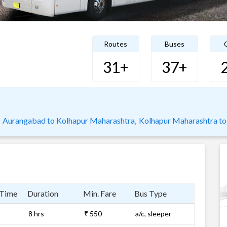
Routes
Buses
C
31+
37+
Aurangabad to Kolhapur Maharashtra,
Kolhapur Maharashtra to 
 Time
Duration
Min. Fare
Bus Type
8 hrs
₹ 550
a/c, sleeper