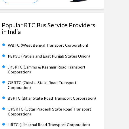
Popular RTC Bus Service Providers
in India
WBTC (West Bengal Transport Corporation)
PEPSU (Patiala and East Punjab States Union)
JKSRTC (Jammu & Kashmir Road Transport
Corporation)
OSRTC (Odisha State Road Transport
Corporation)
BSRTC (Bihar State Road Transport Corporation)
UPSRTC (Uttar Pradesh State Road Transport
Corporation)
HRTC (Himachal Road Transport Corporation)