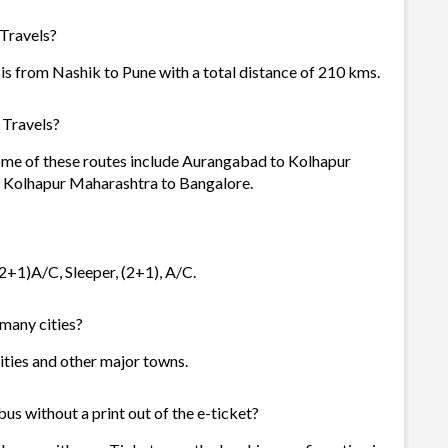
 Travels?
is from Nashik to Pune with a total distance of 210 kms.
 Travels?
Some of these routes include Aurangabad to Kolhapur
d Kolhapur Maharashtra to Bangalore.
(2+1)A/C, Sleeper, (2+1), A/C.
 many cities?
cities and other major towns.
us without a print out of the e-ticket?