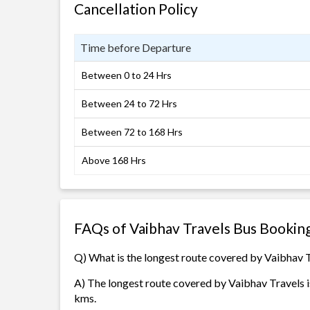
Cancellation Policy
Time before Departure
Between 0 to 24 Hrs
Between 24 to 72 Hrs
Between 72 to 168 Hrs
Above 168 Hrs
FAQs of Vaibhav Travels Bus Bookin
Q) What is the longest route covered by Vaibhav 
A) The longest route covered by Vaibhav Travels i
kms.