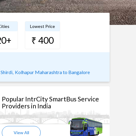
ities
Lowest Price
20+
₹ 400
Shirdi,
Kolhapur Maharashtra to Bangalore
Popular IntrCity SmartBus Service
Providers in India
View All