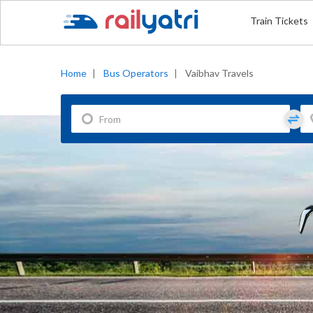
Train Tickets
Home
|
Bus Operators
|
Vaibhav Travels