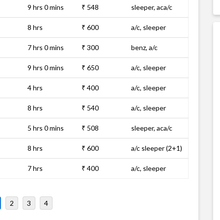
9 hrs 0 mins
₹ 548
sleeper, aca/c
8 hrs
₹ 600
a/c, sleeper
7 hrs 0 mins
₹ 300
benz, a/c
9 hrs 0 mins
₹ 650
a/c, sleeper
4 hrs
₹ 400
a/c, sleeper
8 hrs
₹ 540
a/c, sleeper
5 hrs 0 mins
₹ 508
sleeper, aca/c
8 hrs
₹ 600
a/c sleeper (2+1)
7 hrs
₹ 400
a/c, sleeper
2
3
4