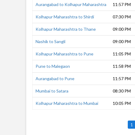
Aurangabad to Kolhapur Maharashtra
11:57 PM
Kolhapur Maharashtra to Shirdi
07:30 PM
Kolhapur Maharashtra to Thane
09:00 PM
Nashik to Sangli
09:00 PM
Kolhapur Maharashtra to Pune
11:05 PM
Pune to Malegaon
11:58 PM
Aurangabad to Pune
11:57 PM
Mumbai to Satara
08:30 PM
Kolhapur Maharashtra to Mumbai
10:05 PM
1