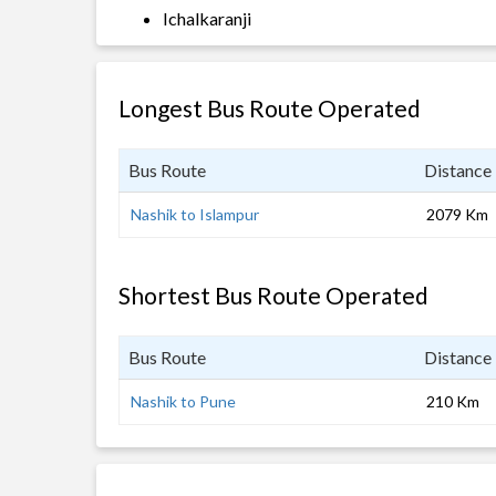
Ichalkaranji
Longest Bus Route Operated
Bus Route
Distance
Nashik to Islampur
2079 Km
Shortest Bus Route Operated
Bus Route
Distance
Nashik to Pune
210 Km