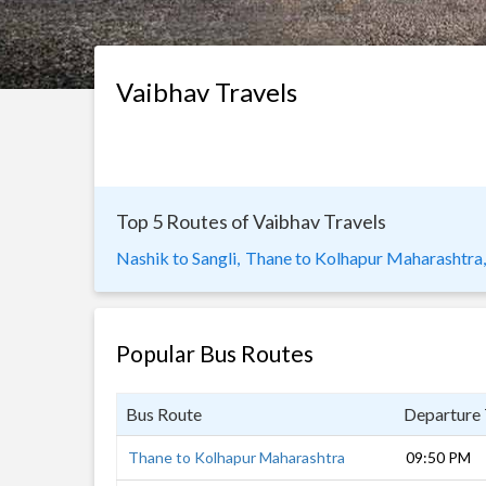
Vaibhav Travels
Top 5 Routes of Vaibhav Travels
Nashik to Sangli,
Thane to Kolhapur Maharashtra,
Popular Bus Routes
Bus Route
Departure
Thane to Kolhapur Maharashtra
09:50 PM