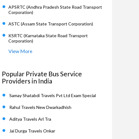
APSRTC (Andhra Pradesh State Road Transport
Corporation)
ASTC (Assam State Transport Corporation)
KSRTC (Karnataka State Road Transport
Corporation)
View More
Popular Private Bus Service
Providers in India
Samay Shatabdi Travels Pvt Ltd Exam Special
Rahul Travels New Dwarkadhish
Aditya Travels Arl Tra
Jai Durga Travels Onkar