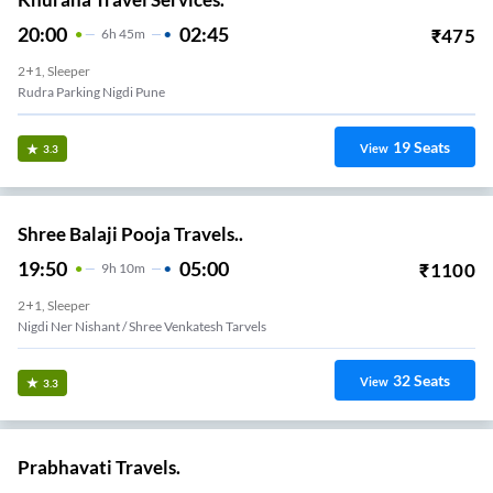
20:00
02:45
₹
475
6
H
45m
2+1, Sleeper
Rudra Parking Nigdi Pune
19
Seats
View
3.3
Shree Balaji Pooja Travels..
19:50
05:00
₹
1100
9
H
10m
2+1, Sleeper
Nigdi Ner Nishant / Shree Venkatesh Tarvels
32
Seats
View
3.3
Prabhavati Travels.