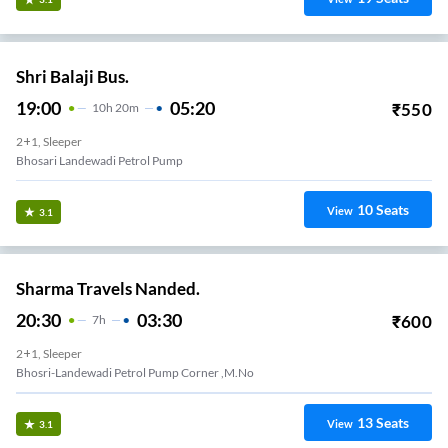
Shri Balaji Bus.
19:00
05:20
₹
550
10
H
20m
2+1, Sleeper
Bhosari Landewadi Petrol Pump
10
Seats
View
3.1
Sharma Travels Nanded.
20:30
03:30
₹
600
7
H
2+1, Sleeper
Bhosri-Landewadi Petrol Pump Corner ,m.no
13
Seats
View
3.1