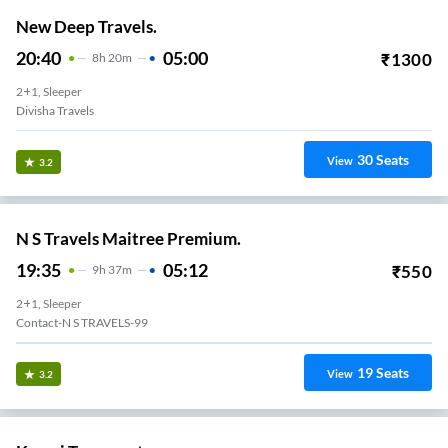
New Deep Travels.
20:40
05:00
₹
1300
8
H
20m
2+1, Sleeper
Divisha Travels
30
Seats
View
3.2
N S Travels Maitree Premium.
19:35
05:12
₹
550
9
H
37m
2+1, Sleeper
Contact-N S TRAVELS-99
19
Seats
View
3.2