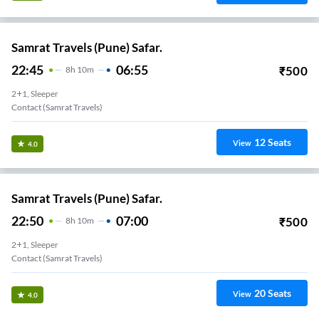
Samrat Travels (Pune) Safar.
22:45
06:55
₹
500
8
H
10m
2+1, Sleeper
Contact (samrat Travels)
12
Seats
View
4.0
Samrat Travels (Pune) Safar.
22:50
07:00
₹
500
8
H
10m
2+1, Sleeper
Contact (samrat Travels)
20
Seats
View
4.0