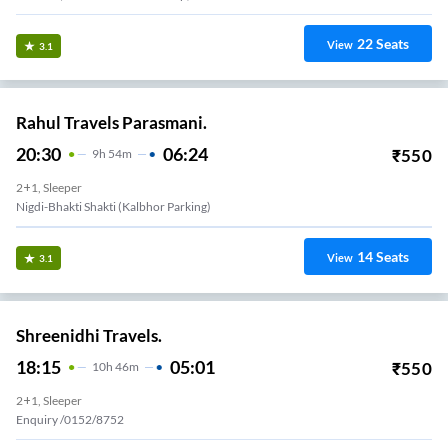
22
Seats
View
3.1
Rahul Travels Parasmani.
20:30
06:24
₹
550
9
H
54m
2+1, Sleeper
Nigdi-Bhakti Shakti (kalbhor Parking)
14
Seats
View
3.1
Shreenidhi Travels.
18:15
05:01
₹
550
10
H
46m
2+1, Sleeper
Enquiry /0152/8752