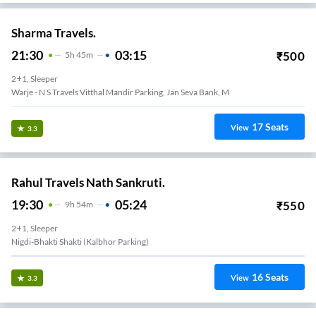
Sharma Travels.
21:30
03:15
₹
500
5
H
45m
2+1, Sleeper
Warje - N S Travels Vitthal Mandir Parking, Jan Seva Bank, M
17
Seats
View
3.3
Rahul Travels Nath Sankruti.
19:30
05:24
₹
550
9
H
54m
2+1, Sleeper
Nigdi-Bhakti Shakti (kalbhor Parking)
16
Seats
View
3.3