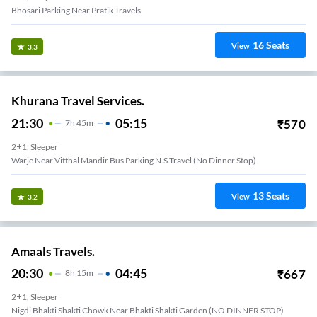
Bhosari Parking Near Pratik Travels
16
Seats
View
3.3
Khurana Travel Services.
21:30
05:15
₹
570
7
H
45m
2+1, Sleeper
Warje Near Vitthal Mandir Bus Parking N.S.Travel (No Dinner Stop)
13
Seats
View
3.2
Amaals Travels.
20:30
04:45
₹
667
8
H
15m
2+1, Sleeper
Nigdi Bhakti Shakti Chowk Near Bhakti Shakti Garden (NO DINNER STOP)