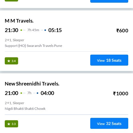
M M Travels.
21:30
05:15
₹
600
7
H
45m
2+1, Sleeper
Support {HO} Swaransh Travels Pune
18
Seats
View
3.4
New Shreenidhi Travels.
21:00
04:00
₹
1000
7
H
2+1, Sleeper
Nigdi Bhakti Shakti Chowk
32
Seats
View
3.3