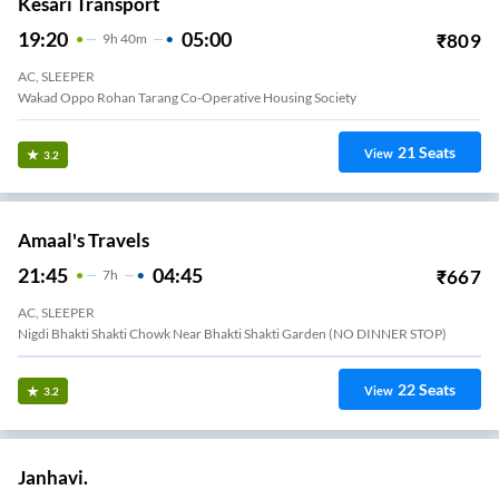
Kesari Transport
19:20
05:00
₹
809
9
H
40m
AC, SLEEPER
Wakad Oppo Rohan Tarang Co-Operative Housing Society
21
Seats
View
3.2
Amaal's Travels
21:45
04:45
₹
667
7
H
AC, SLEEPER
Nigdi Bhakti Shakti Chowk Near Bhakti Shakti Garden (NO DINNER STOP)
22
Seats
View
3.2
Janhavi.