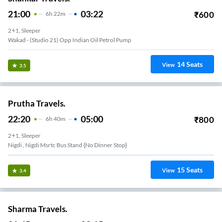
21:00
03:22
₹
600
6
H
22m
2+1, Sleeper
Wakad - (studio 21) Opp Indian Oil Petrol Pump
14
Seats
View
3.5
Prutha Travels.
22:20
05:00
₹
800
6
H
40m
2+1, Sleeper
Nigdi , Nigdi Msrtc Bus Stand {no Dinner Stop}
15
Seats
View
3.4
Sharma Travels.