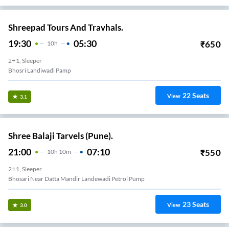
Shreepad Tours And Travhals.
19:30
05:30
₹
650
10
H
2+1, Sleeper
Bhosri Landiwadi Pamp
22
Seats
View
3.1
Shree Balaji Tarvels (Pune).
21:00
07:10
₹
550
10
H
10m
2+1, Sleeper
Bhosari Near Datta Mandir Landewadi Petrol Pump
23
Seats
View
3.0