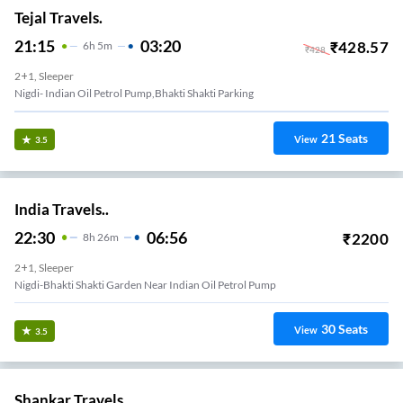
Tejal Travels.
21:15
03:20
₹
428.57
6
H
5m
₹
428
2+1, Sleeper
Nigdi- Indian Oil Petrol Pump,bhakti Shakti Parking
21
Seats
View
3.5
India Travels..
22:30
06:56
₹
2200
8
H
26m
2+1, Sleeper
Nigdi-Bhakti Shakti Garden Near Indian Oil Petrol Pump
30
Seats
View
3.5
Shankar Travels.