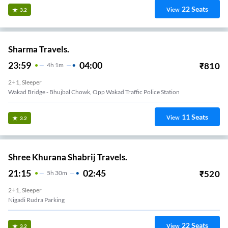
22
Seats
View
3.2
Sharma Travels.
23:59
04:00
₹
810
4
H
1m
2+1, Sleeper
Wakad Bridge - Bhujbal Chowk, Opp Wakad Traffic Police Station
11
Seats
View
3.2
Shree Khurana Shabrij Travels.
21:15
02:45
₹
520
5
H
30m
2+1, Sleeper
Nigadi Rudra Parking
22
Seats
View
3.2