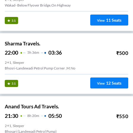
Wakad- Below Flyover Bridge,On Highway
11
Seats
View
3.1
Sharma Travels.
22:00
03:36
₹
500
5
H
36m
2+1, Sleeper
Bhosri-Landewadi Petrol Pump Corner ,m.no
12
Seats
View
3.1
Anand Tours Ad Travels.
21:30
05:50
₹
550
8
H
20m
2+1, Sleeper
Bhosari (landewadi Petrol Pump)