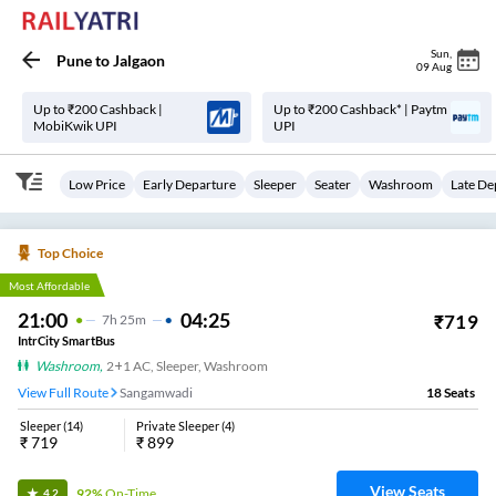
Sun
,
Pune
to
Jalgaon
09 Aug
Up to ₹200 Cashback |
Up to ₹200 Cashback* | Paytm
MobiKwik UPI
UPI
Low Price
Early Departure
Sleeper
Seater
Washroom
Late De
Top Choice
Most Affordable
21:00
04:25
₹
719
7
H
25m
IntrCity SmartBus
Washroom
,
2+1 AC, Sleeper, Washroom
View Full Route
Sangamwadi
18
Seats
Sleeper
(
14
)
Private Sleeper
(
4
)
₹
719
₹
899
View Seats
92%
On-Time
4.2