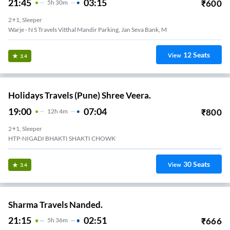
21:45
03:15
₹
600
5
H
30m
2+1, Sleeper
Warje - N S Travels Vitthal Mandir Parking, Jan Seva Bank, M
12
Seats
View
3.4
Holidays Travels (Pune) Shree Veera.
19:00
07:04
₹
800
12
H
4m
2+1, Sleeper
HTP-NIGADI BHAKTI SHAKTI CHOWK
30
Seats
View
3.4
Sharma Travels Nanded.
21:15
02:51
₹
666
5
H
36m