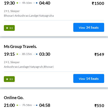
19:30
04:40
₹
1500
9
H
10m
2+1, Sleeper
Bhosari-Ankushrao Landge Natyagruha
34
Seats
View
3.1
Ms Group Travels.
19:15
03:30
₹
549
8
H
15m
2+1, Sleeper
Ankushrao Landage Natyagruh,bhosari
14
Seats
View
3.1
Online Go.
21:00
04:58
₹
550
7
H
58m