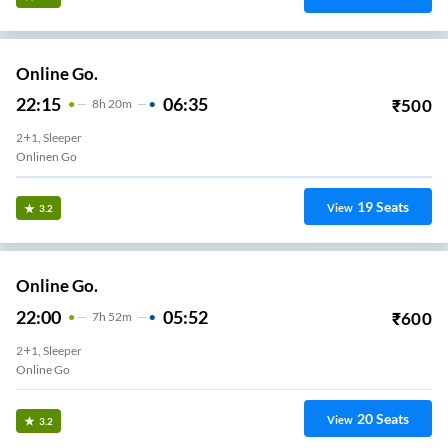
Online Go.
22:15
06:35
₹
500
8
H
20m
2+1, Sleeper
Onlinen Go
19
Seats
View
3.2
Online Go.
22:00
05:52
₹
600
7
H
52m
2+1, Sleeper
Online Go
20
Seats
View
3.2