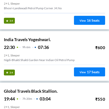
2+1, Sleeper
Bhosri-Landewadi Petrol Pump Corner ,m.no
16
Seats
View
3.4
India Travels Yogeshwari.
22:30
07:36
₹
600
9
H
6m
2+1, Sleeper
Nigdi-Bhakti Shakti Garden Near Indian Oil Petrol Pump
17
Seats
View
3.4
Global Travels Black Stallion.
19:44
03:04
₹
550
7
H
20m
2+1, Sleeper