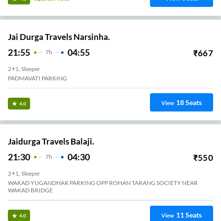
Jai Durga Travels Narsinha.
21:55
04:55
₹
667
7
H
2+1, Sleeper
PADMAVATI PARKING
18
Seats
View
4.0
Jaidurga Travels Balaji.
21:30
04:30
₹
550
7
H
2+1, Sleeper
WAKAD YUGANDHAR PARKING OPP ROHAN TARANG SOCIETY NEAR
WAKAD BRIDGE
11
Seats
View
4.0