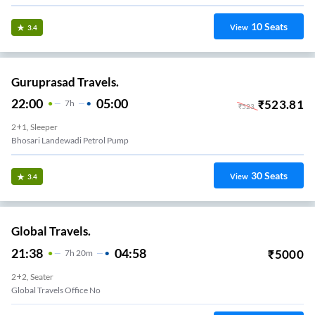
10
Seats
View
3.4
Guruprasad Travels.
22:00
05:00
₹
523.81
7
H
₹
523
2+1, Sleeper
Bhosari Landewadi Petrol Pump
30
Seats
View
3.4
Global Travels.
21:38
04:58
₹
5000
7
H
20m
2+2, Seater
Global Travels Office No