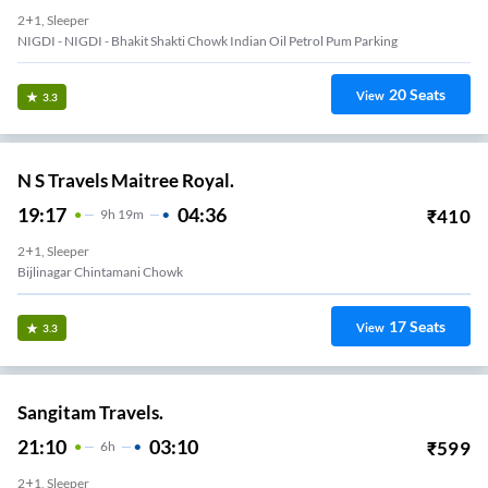
2+1, Sleeper
NIGDI - NIGDI - Bhakit Shakti Chowk Indian Oil Petrol Pum Parking
20
Seats
View
3.3
N S Travels Maitree Royal.
19:17
04:36
₹
410
9
H
19m
2+1, Sleeper
Kalewadi Rahtni Phata Travels Point
17
Seats
View
3.3
Sangitam Travels.
21:10
03:10
₹
599
6
H
2+1, Sleeper