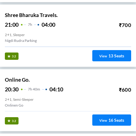
Shree Bharuka Travels.
21:00
04:00
₹
700
7
H
2+1, Sleeper
Nigdi Rudra Parking
13
Seats
View
3.2
Online Go.
20:30
04:10
₹
600
7
H
40m
2+1, Semi-Sleeper
Onlinen Go
16
Seats
View
3.2