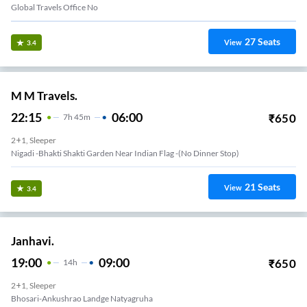
Global Travels Office No
27
Seats
View
3.4
M M Travels.
22:15
06:00
₹
650
7
H
45m
2+1, Sleeper
Nigadi -bhakti Shakti Garden Near Indian Flag -(no Dinner Stop)
21
Seats
View
3.4
Janhavi.
19:00
09:00
₹
650
14
H
2+1, Sleeper
Bhosari-Ankushrao Landge Natyagruha