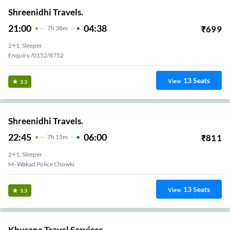
Shreenidhi Travels.
21:00
04:38
₹
699
7
H
38m
2+1, Sleeper
Enquiry /0152/8752
13
Seats
View
3.3
Shreenidhi Travels.
22:45
06:00
₹
811
7
H
15m
2+1, Sleeper
M- Wakad Police Chowki
13
Seats
View
3.3
Khurana Travel Services.