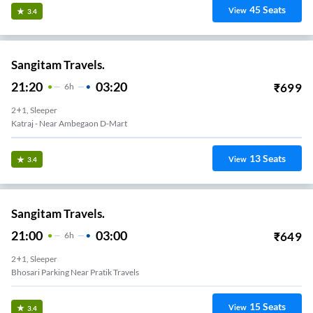
45
Seats
View
3.4
Sangitam Travels.
21:20
03:20
₹
699
6
H
2+1, Sleeper
Katraj - Near Ambegaon D-Mart
13
Seats
View
3.4
Sangitam Travels.
21:00
03:00
₹
649
6
H
2+1, Sleeper
Bhosari Parking Near Pratik Travels
15
Seats
View
3.4