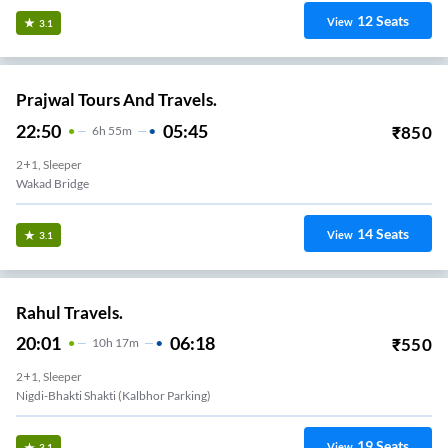
12
Seats
View
3.1
Prajwal Tours And Travels.
22:50
05:45
₹
850
6
H
55m
2+1, Sleeper
Wakad Bridge
14
Seats
View
3.1
Rahul Travels.
20:01
06:18
₹
550
10
H
17m
2+1, Sleeper
Nigdi-Bhakti Shakti (kalbhor Parking)
19
Seats
View
3.1