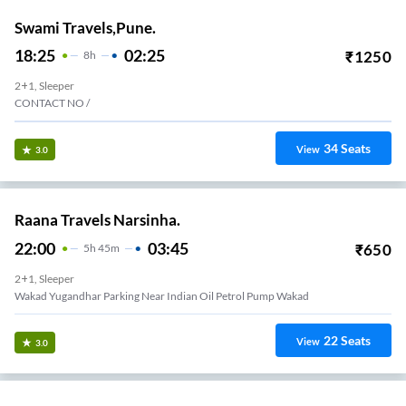
Swami Travels,Pune.
18:25
02:25
₹
1250
8
H
2+1, Sleeper
CONTACT NO /
34
Seats
View
3.0
Raana Travels Narsinha.
22:00
03:45
₹
650
5
H
45m
2+1, Sleeper
Wakad Yugandhar Parking Near Indian Oil Petrol Pump Wakad
22
Seats
View
3.0