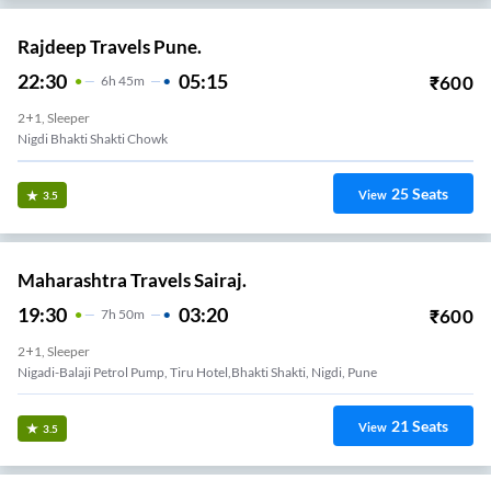
Rajdeep Travels Pune.
22:30
05:15
₹
600
6
H
45m
2+1, Sleeper
Nigdi Bhakti Shakti Chowk
25
Seats
View
3.5
Maharashtra Travels Sairaj.
19:30
03:20
₹
600
7
H
50m
2+1, Sleeper
Nigadi-Balaji Petrol Pump, Tiru Hotel,bhakti Shakti, Nigdi, Pune
21
Seats
View
3.5