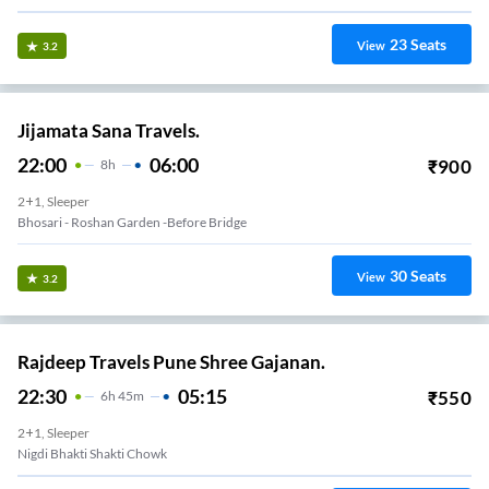
23
Seats
View
3.2
Jijamata Sana Travels.
22:00
06:00
₹
900
8
H
2+1, Sleeper
Bhosari - Roshan Garden -before Bridge
30
Seats
View
3.2
Rajdeep Travels Pune Shree Gajanan.
22:30
05:15
₹
550
6
H
45m
2+1, Sleeper
Nigdi Bhakti Shakti Chowk