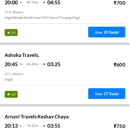
20:00
04:55
₹
700
8
H
55m
2+1, Sleeper
Nigdi Bhakti Shakti Near PMT Stand (Tiranga Flag)
20
Seats
View
3.3
Ashoka Travels.
20:45
03:25
₹
600
6
H
40m
2+1, Sleeper
Nigdi
27
Seats
View
3.3
Arnavi Travels Keshav Chaya.
20:13
03:55
₹
750
7
H
42m