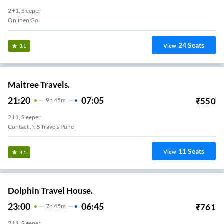
2+1, Sleeper
Onlinen Go
24
Seats
View
3.1
Maitree Travels.
21:20
07:05
₹
550
9
H
45m
2+1, Sleeper
Contact ,N S Travels Pune
11
Seats
View
3.1
Dolphin Travel House.
23:00
06:45
₹
761
7
H
45m
2+1, Sleeper