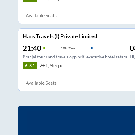
Available Seats
Hans Travels (I) Private Limited
21:40
0
10
h
25m
Pranjal tours and travels opp.priti executive hotel satara
Hi
2+1, Sleeper
3.1
Available Seats