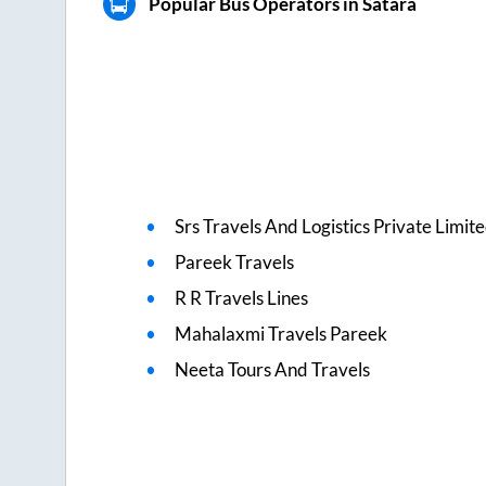
Popular Bus Operators in Satara
Srs Travels And Logistics Private Limit
Pareek Travels
R R Travels Lines
Mahalaxmi Travels Pareek
Neeta Tours And Travels