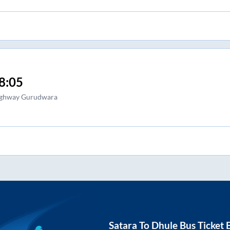
8:05
ghway Gurudwara
Satara
To
Dhule
Bus Ticket 