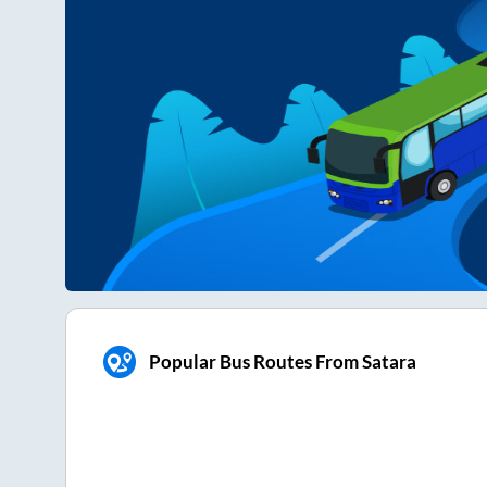
Popular Bus Routes From Satara