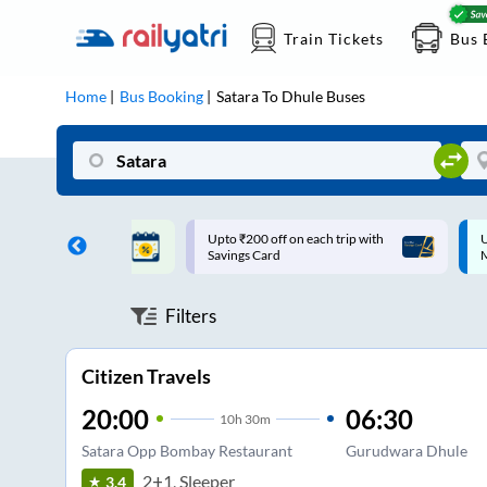
Train Tickets
Bus 
Home
Bus Booking
Satara
To
Dhule
Buses
ff on each trip with
Up to ₹200 Cashback |
U
rd
MobiKwik UPI
Filters
Citizen Travels
20:00
06:30
10
h
30m
Satara Opp Bombay Restaurant
Gurudwara Dhule
2+1, Sleeper
3.4