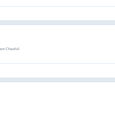
aon Chaufuli