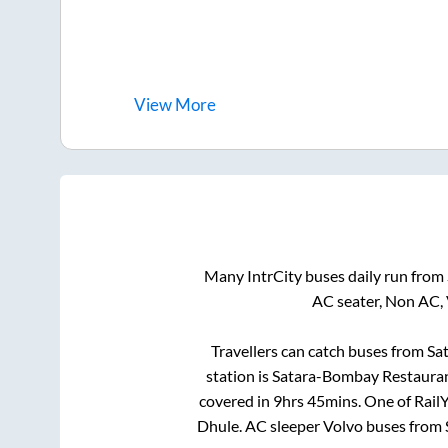
View
More
Many IntrCity buses daily run from
AC seater, Non AC,
Travellers can catch buses from
Sa
station is
Satara-Bombay Restaura
covered in
9hrs 45mins
. One of Rail
Dhule
. AC sleeper Volvo buses from