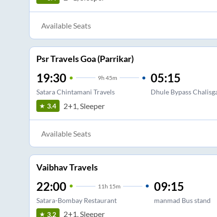
Available Seats
Psr Travels Goa (Parrikar)
19:30
05:15
9
h
45m
Satara Chintamani Travels
Dhule Bypass Chalisg
2+1, Sleeper
3.4
Available Seats
Vaibhav Travels
22:00
09:15
11
h
15m
Satara-Bombay Restaurant
manmad Bus stand
2+1, Sleeper
3.2