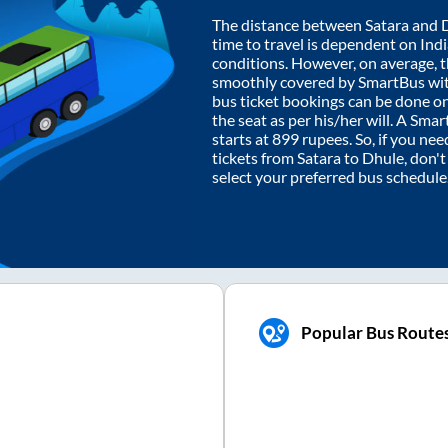
The distance between
Satara
and
time to travel is dependent on India
conditions. However, on average, 
smoothly covered by SmartBus wi
bus ticket bookings can be done o
the seat as per his/her will. A Sm
starts at
899
rupees. So, if you need
tickets from
Satara
to
Dhule
, don'
select your preferred bus schedule
Popular Bus Route