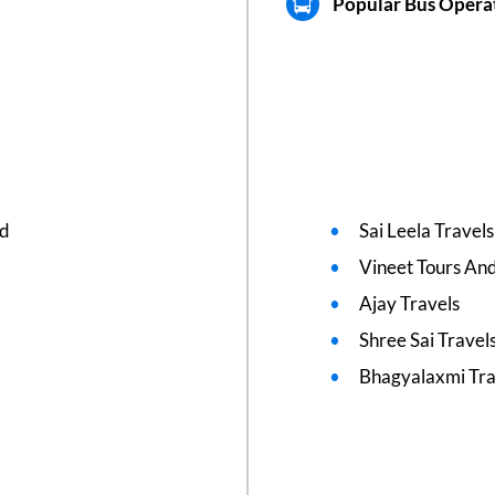
Popular Bus Operat
ed
Sai Leela Travels
Vineet Tours And
Ajay Travels
Shree Sai Travel
Bhagyalaxmi Tra