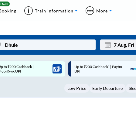
Booking
Train information
More
p to ₹200 Cashback* | Paytm
Up to ₹200 Cashback |
Mon
Tue
UPI
MobiKwik Wallet
27
28
Low Price
Early Departure
Sle
3
4
10
11
17
18
24
25
Sep
31
1