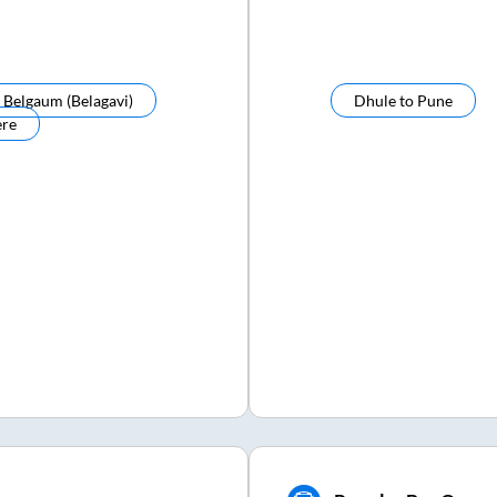
o
Belgaum (belagavi)
Dhule
to
Pune
ere