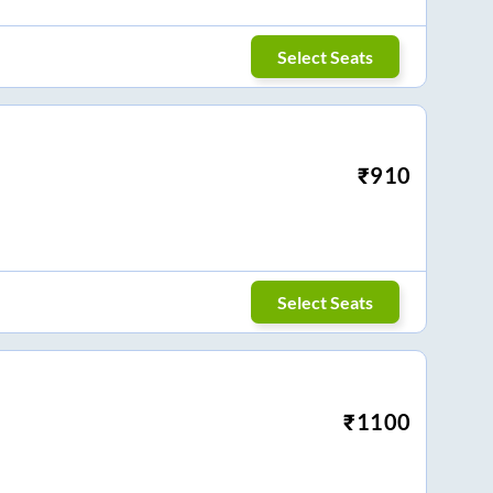
Select Seats
₹
910
Select Seats
₹
1100