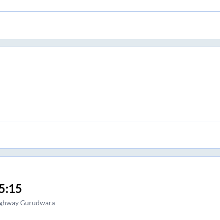
5:15
ghway Gurudwara