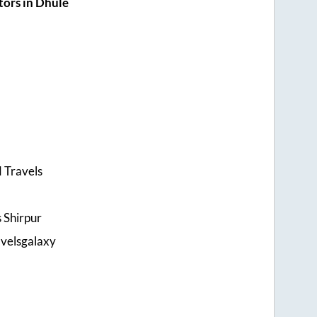
ors in Dhule
 Travels
s Shirpur
velsgalaxy