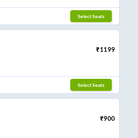
Select Seats
₹
1199
Select Seats
₹
900