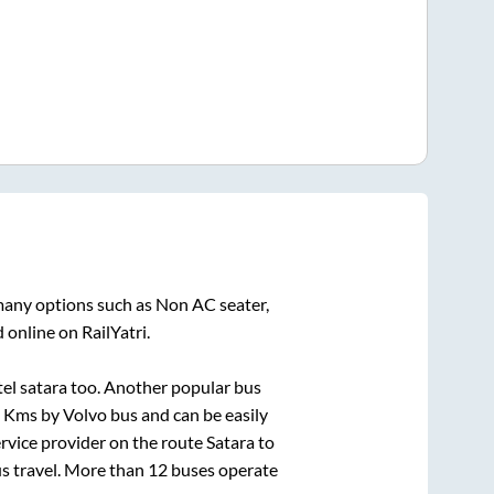
 many options such as Non AC seater,
 online on RailYatri.
tel satara
too. Another popular bus
Kms by Volvo bus and can be easily
service provider on the route
Satara
to
us travel. More than
12
buses operate