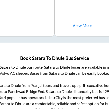
View
More
Book
Satara
To
Dhule
Bus Service
Satara
to
Dhule
bus route.
Satara
to
Dhule
buses are available in
 Volvo AC sleeper. Buses from
Satara
to
Dhule
can be easily booked
tara
to
Dhule
from
Pranjal tours and travels opp.priti executive ho
nt
to
Panchwad Bridge End
.
Satara
to
Dhule
distance by bus is
429
Yatri popular bus operators i.e IntrCity is the most preferred bus 
Satara
to
Dhule
are a comfortable, reliable and safest option for b