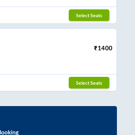
Select Seats
₹
1400
Select Seats
Booking