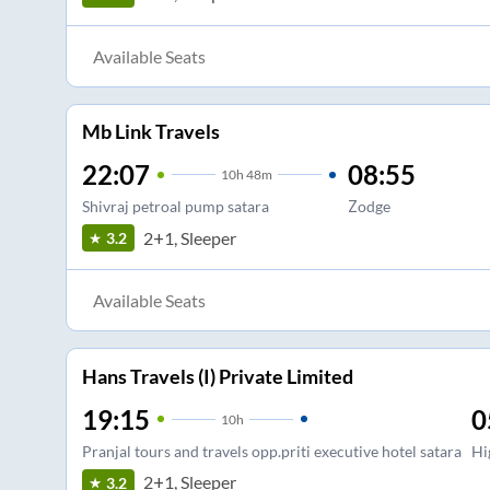
Available Seats
Mb Link Travels
22:07
08:55
10
h
48m
Shivraj petroal pump satara
Zodge
2+1, Sleeper
3.2
Available Seats
Hans Travels (I) Private Limited
19:15
0
10
h
Pranjal tours and travels opp.priti executive hotel satara
Hi
2+1, Sleeper
3.2