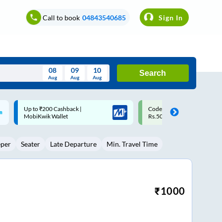
Call to book
04843540685
Sign In
08
09
10
Search
Aug
Aug
Aug
August
Code: SMART | 10% off upto
Upto ₹200 off on each trip w
Wed
Thu
Fri
Sat
Sun
Rs.50
Savings Card
Aug
29
30
31
1
2
eper
Seater
Late Departure
Min. Travel Time
5
6
7
8
9
12
13
14
15
16
19
20
21
22
23
₹
1000
26
27
28
29
30
2
3
4
5
6