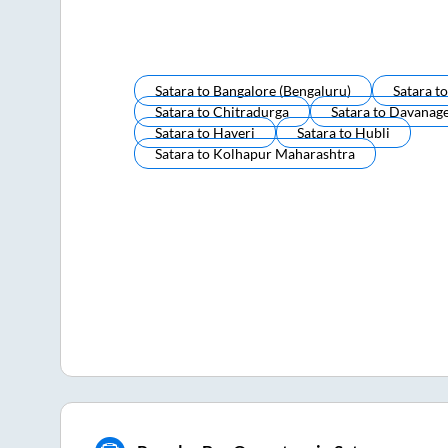
Satara
to
Bangalore (bengaluru)
Satara
t
Satara
to
Chitradurga
Satara
to
Davanag
Satara
to
Haveri
Satara
to
Hubli
Satara
to
Kolhapur Maharashtra