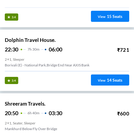
Vikhroli-(E) Opp. Praveen Hotel, Eastern Express Highway
15
Seats
View
3.4
Dolphin Travel House.
22:30
06:00
₹
721
7
H
30m
2+1, Sleeper
Borivali (E) - National Park,Bridge End Near AXIS Bank
14
Seats
View
3.4
Shreeram Travels.
20:50
03:30
₹
600
6
H
40m
2+1, Seater, Sleeper
Mankhurd Below Fly Over Bridge