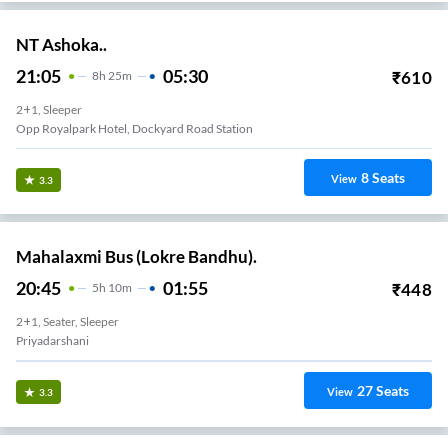
NT Ashoka..
21:05
05:30
₹
610
8
H
25m
2+1, Sleeper
Opp Royalpark Hotel, Dockyard Road Station
8
Seats
View
3.3
Mahalaxmi Bus (Lokre Bandhu).
20:45
01:55
₹
448
5
H
10m
2+1, Seater, Sleeper
Priyadarshani
27
Seats
View
3.3