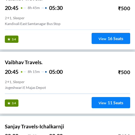
20:45
05:30
₹
500
8
H
45m
2+1, Sleeper
Kandivali East Samtanagar Bus Stop
16
Seats
View
3.4
Vaibhav Travels.
20:45
05:00
₹
500
8
H
15m
2+1, Sleeper
Jogeshwari E Majas Depot
11
Seats
View
3.4
Sanjay Travels-Ichalkarnji