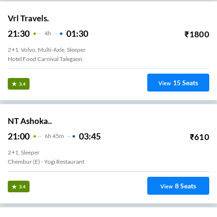
Vrl Travels.
21:30
01:30
₹
1800
4
H
2+1, Volvo, Multi-Axle, Sleeper
Hotel Food Carnival Talegaon
15
Seats
View
3.4
NT Ashoka..
21:00
03:45
₹
610
6
H
45m
2+1, Sleeper
Chembur (e) - Yogi Restaurant
8
Seats
View
3.4