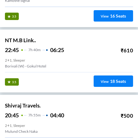
Kamothe Signal
16
Seats
View
3.5
NT M.B Link..
22:45
06:25
₹
610
7
H
40m
2+1, Sleeper
Borivali (w) - Gokul Hotel
18
Seats
View
3.5
Shivraj Travels.
20:45
04:40
₹
500
7
H
55m
2+1, Sleeper
Mulund Check Naka