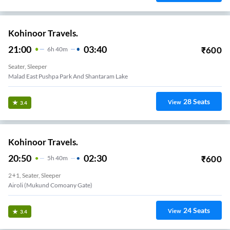
Kohinoor Travels.
21:00
03:40
₹
600
6
H
40m
Seater, Sleeper
Malad East Pushpa Park And Shantaram Lake
28
Seats
View
3.4
Kohinoor Travels.
20:50
02:30
₹
600
5
H
40m
2+1, Seater, Sleeper
Airoli (Mukund Comoany Gate)
24
Seats
View
3.4