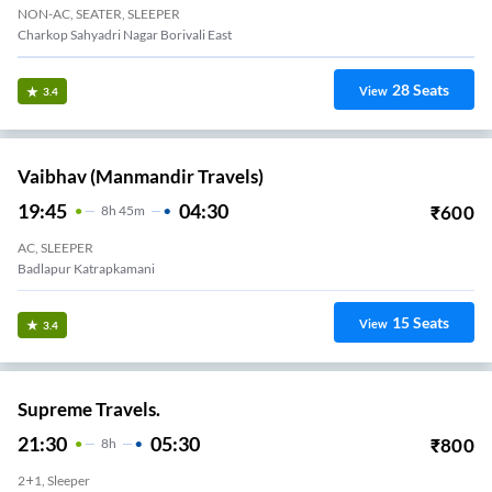
NON-AC, SEATER, SLEEPER
Charkop Sahyadri Nagar Borivali East
28
Seats
View
3.4
Vaibhav (Manmandir Travels)
19:45
04:30
₹
600
8
H
45m
AC, SLEEPER
Badlapur Katrapkamani
15
Seats
View
3.4
Supreme Travels.
21:30
05:30
₹
800
8
H
2+1, Sleeper