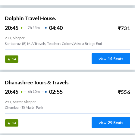
Dolphin Travel House.
20:45
04:40
₹
731
7
H
55m
2+1, Sleeper
Santacruz-(E) M.A.Travels, Teachers Colony,Vakola Bridge End
14
Seats
View
3.4
Dhanashree Tours & Travels.
20:45
02:55
₹
556
6
H
10m
2+1, Seater, Sleeper
Chembur (E) Maitri Park
29
Seats
View
3.4