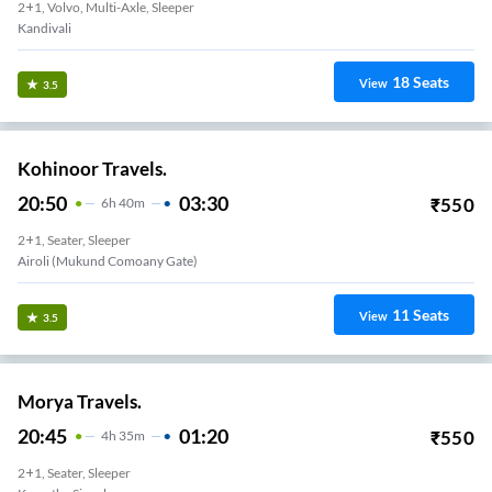
2+1, Volvo, Multi-Axle, Sleeper
Kandivali
18
Seats
View
3.5
Kohinoor Travels.
20:50
03:30
₹
550
6
H
40m
2+1, Seater, Sleeper
Airoli (Mukund Comoany Gate)
11
Seats
View
3.5
Morya Travels.
20:45
01:20
₹
550
4
H
35m
2+1, Seater, Sleeper