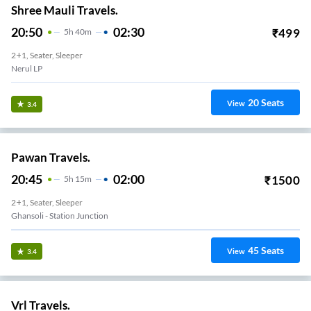
Shree Mauli Travels.
20:50
02:30
₹
499
5
H
40m
2+1, Seater, Sleeper
Nerul LP
20
Seats
View
3.4
Pawan Travels.
20:45
02:00
₹
1500
5
H
15m
2+1, Seater, Sleeper
Ghansoli - Station Junction
45
Seats
View
3.4
Vrl Travels.