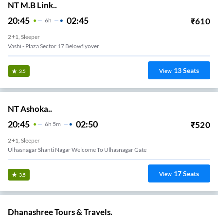
NT M.B Link..
20:45
02:45
₹
610
6
H
2+1, Sleeper
Vashi - Plaza Sector 17 Belowflyover
13
Seats
View
3.5
NT Ashoka..
20:45
02:50
₹
520
6
H
5m
2+1, Sleeper
Ulhasnagar Shanti Nagar Welcome To Ulhasnagar Gate
17
Seats
View
3.5
Dhanashree Tours & Travels.