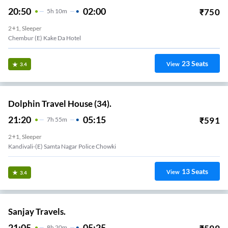
20:50
02:00
₹
750
5
H
10m
2+1, Sleeper
Chembur (E) Kake Da Hotel
23
Seats
View
3.4
Dolphin Travel House (34).
21:20
05:15
₹
591
7
H
55m
2+1, Sleeper
Kandivali-(E) Samta Nagar Police Chowki
13
Seats
View
3.4
Sanjay Travels.
21:05
05:25
8
H
20m