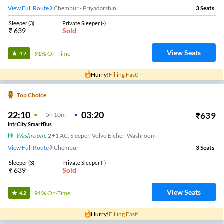
View Full Route
Chembur - Priyadarshini
3
Seats
Sleeper
(
3
)
Private Sleeper
(
-
)
₹
639
Sold
View Seats
91%
On-Time
4.2
Hurry!
Filling Fast!
Top Choice
22:10
03:20
₹
639
5
H
10m
IntrCity SmartBus
Washroom
,
2+1 AC, Sleeper, Volvo Eicher, Washroom
View Full Route
Chembur
3
Seats
Sleeper
(
3
)
Private Sleeper
(
-
)
₹
639
Sold
View Seats
91%
On-Time
4.2
Hurry!
Filling Fast!