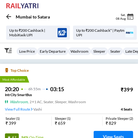
Sat
,
Mumbai
to
Satara
08 Aug
Up to ₹200 Cashback |
Up to ₹200 Cashback* | Paytm
MobiKwik UPI
UPI
Low Price
Early Departure
Washroom
Sleeper
Seater
Late De
Top Choice
Most Affordable
20:20
03:15
₹
399
6
H
55m
IntrCity SmartBus
Washroom
,
2+1 AC, Seater, Sleeper, Washroom
View Full Route
Vashi
4
Seats
Seater
(
1
)
Sleeper
(
1
)
Private Sleeper
(
2
)
₹
399
₹
659
₹
829
View Seats
94%
On-Time
4.2