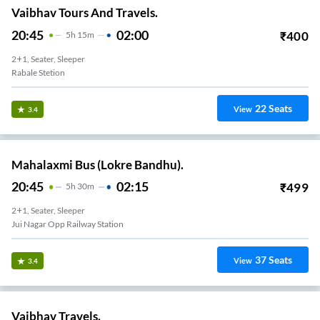
Vaibhav Tours And Travels.
20:45
02:00
₹
400
5
H
15m
2+1, Seater, Sleeper
Rabale Stetion
22
Seats
View
3.4
Mahalaxmi Bus (Lokre Bandhu).
20:45
02:15
₹
499
5
H
30m
2+1, Seater, Sleeper
Jui Nagar Opp Railway Station
37
Seats
View
3.4
Vaibhav Travels.