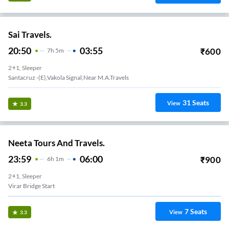
Sai Travels.
20:50
03:55
₹
600
7
H
5m
2+1, Sleeper
Santacruz -(E),Vakola Signal,Near M.A.Travels
31
Seats
View
3.3
Neeta Tours And Travels.
23:59
06:00
₹
900
6
H
1m
2+1, Sleeper
Virar Bridge Start
7
Seats
View
3.3