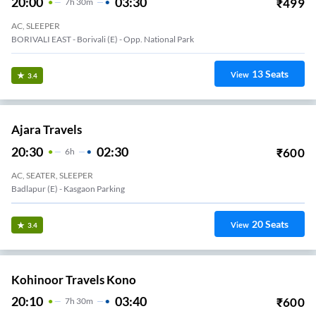
20:00
03:30
₹
499
7
H
30m
AC, SLEEPER
BORIVALI EAST - Borivali (E) - Opp. National Park
13
Seats
View
3.4
Ajara Travels
20:30
02:30
₹
600
6
H
AC, SEATER, SLEEPER
Badlapur (E) - Kasgaon Parking
20
Seats
View
3.4
Kohinoor Travels Kono
20:10
03:40
₹
600
7
H
30m