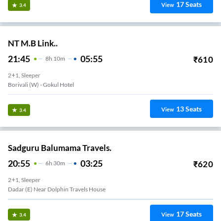
17
Seats
View
3.4
NT M.B Link..
21:45
05:55
₹
610
8
H
10m
2+1, Sleeper
Borivali (w) - Gokul Hotel
13
Seats
View
3.4
Sadguru Balumama Travels.
20:55
03:25
₹
620
6
H
30m
2+1, Sleeper
Dadar (E) Near Dolphin Travels House
17
Seats
View
3.4