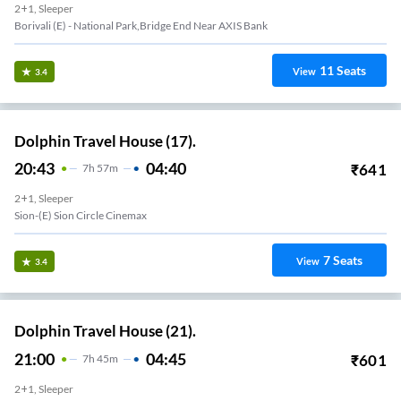
2+1, Sleeper
Borivali (E) - National Park,Bridge End Near AXIS Bank
11
Seats
View
3.4
Dolphin Travel House (17).
20:43
04:40
₹
641
7
H
57m
2+1, Sleeper
Sion-(E) Sion Circle Cinemax
7
Seats
View
3.4
Dolphin Travel House (21).
21:00
04:45
₹
601
7
H
45m
2+1, Sleeper