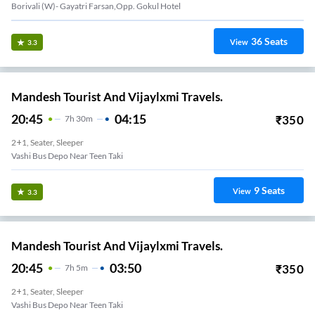
Borivali (W)- Gayatri Farsan,Opp. Gokul Hotel
36
Seats
View
3.3
Mandesh Tourist And Vijaylxmi Travels.
20:45
04:15
₹
350
7
H
30m
2+1, Seater, Sleeper
Vashi Bus Depo Near Teen Taki
9
Seats
View
3.3
Mandesh Tourist And Vijaylxmi Travels.
20:45
03:50
₹
350
7
H
5m
2+1, Seater, Sleeper
Vashi Bus Depo Near Teen Taki