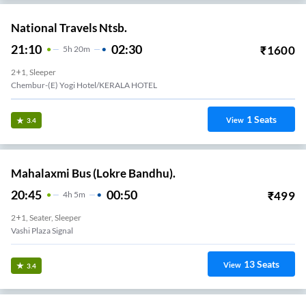
National Travels Ntsb.
21:10
02:30
₹
1600
5
H
20m
2+1, Sleeper
Chembur-(E) Yogi Hotel/KERALA HOTEL
1
Seats
View
3.4
Mahalaxmi Bus (Lokre Bandhu).
20:45
00:50
₹
499
4
H
5m
2+1, Seater, Sleeper
Vashi Plaza Signal
13
Seats
View
3.4