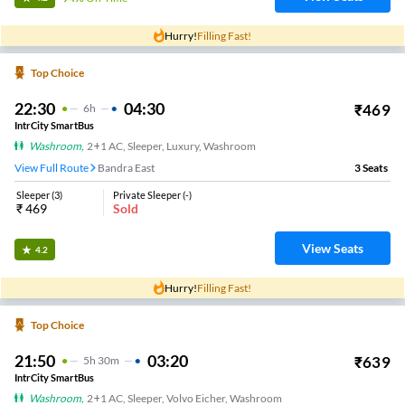
Hurry!
Filling Fast!
Top Choice
22:30
04:30
₹
469
6
H
IntrCity SmartBus
Washroom
,
2+1 AC, Sleeper, Luxury, Washroom
View Full Route
Bandra East
3
Seats
Sleeper
(
3
)
Private Sleeper
(
-
)
₹
469
Sold
View Seats
4.2
Hurry!
Filling Fast!
Top Choice
21:50
03:20
₹
639
5
H
30m
IntrCity SmartBus
Washroom
,
2+1 AC, Sleeper, Volvo Eicher, Washroom