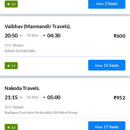
3
Seats
View
3.3
Vaibhav (Manmandir Travels).
20:50
04:30
₹
600
7
H
40m
2+1, Sleeper
Kalyan Suchak Naka
15
Seats
View
3.3
Nakoda Travels.
21:15
05:00
₹
952
7
H
45m
2+1, Sleeper
Badlapur East Near Mcdonalds Old Petrol Pump
17
Seats
View
3.3