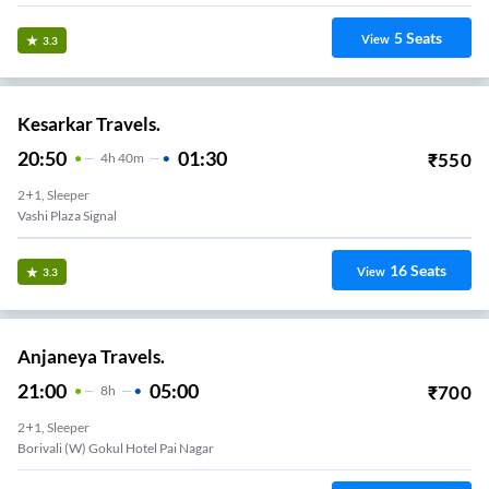
5
Seats
View
3.3
Kesarkar Travels.
20:50
01:30
₹
550
4
H
40m
2+1, Sleeper
Vashi Plaza Signal
16
Seats
View
3.3
Anjaneya Travels.
21:00
05:00
₹
700
8
H
2+1, Sleeper
Borivali (W) Gokul Hotel Pai Nagar