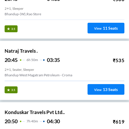
2+1, Sleeper
Bhandup-(W),Rao Store
11
Seats
View
3.5
Natraj Travels .
20:45
03:35
₹
535
6
H
50m
2+1, Seater, Sleeper
Bhandup West Magatram Petroleum - Croma
13
Seats
View
3.5
Konduskar Travels Pvt Ltd..
20:50
04:30
₹
619
7
H
40m