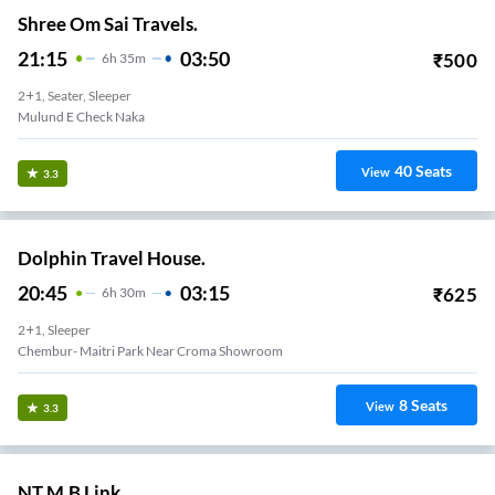
Shree Om Sai Travels.
21:15
03:50
₹
500
6
H
35m
2+1, Seater, Sleeper
Mulund E Check Naka
40
Seats
View
3.3
Dolphin Travel House.
20:45
03:15
₹
625
6
H
30m
2+1, Sleeper
Chembur- Maitri Park Near Croma Showroom
8
Seats
View
3.3
NT M.B Link..