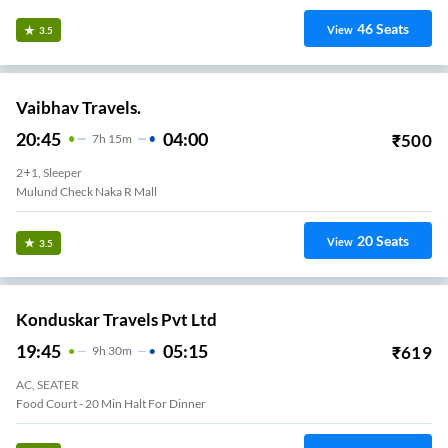
46
Seats
View
3.5
Vaibhav Travels.
20:45
04:00
₹
500
7
H
15m
2+1, Sleeper
Mulund Check Naka R Mall
20
Seats
View
3.5
Konduskar Travels Pvt Ltd
19:45
05:15
₹
619
9
H
30m
AC, SEATER
Food Court - 20 Min Halt For Dinner