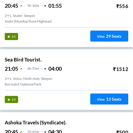
20:45
01:55
₹
556
5
H
10m
2+1, Seater, Sleeper
Vashi (Mumbai Pune Highway)
29
Seats
View
3.5
Sea Bird Tourist.
21:05
04:00
₹
1512
6
H
55m
2+1, Volvo, Multi-Axle, Sleeper
Borivali E National Park
13
Seats
View
3.5
Ashoka Travels (Syndicate).
20:45
04:30
₹
500
7
H
45m