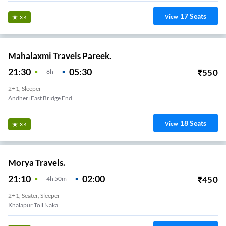
17
Seats
View
3.4
Mahalaxmi Travels Pareek.
21:30
05:30
₹
550
8
H
2+1, Sleeper
Andheri East Bridge End
18
Seats
View
3.4
Morya Travels.
21:10
02:00
₹
450
4
H
50m
2+1, Seater, Sleeper
Khalapur Toll Naka