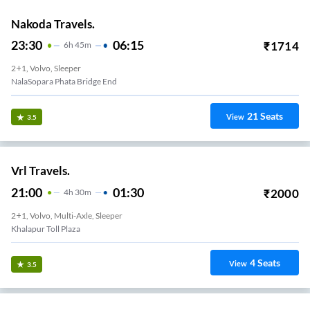
Nakoda Travels.
23:30
06:15
₹
1714
6
H
45m
2+1, Volvo, Sleeper
NalaSopara Phata Bridge End
21
Seats
View
3.5
Vrl Travels.
21:00
01:30
₹
2000
4
H
30m
2+1, Volvo, Multi-Axle, Sleeper
Khalapur Toll Plaza
4
Seats
View
3.5