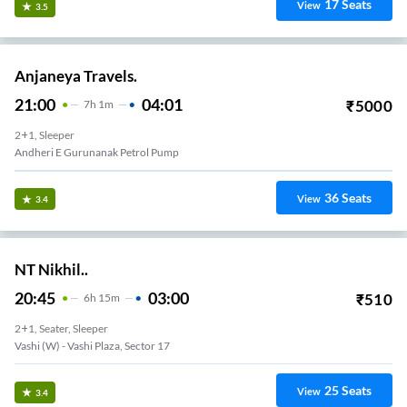
17
Seats
View
3.5
Anjaneya Travels.
21:00
04:01
₹
5000
7
H
1m
2+1, Sleeper
Andheri E Gurunanak Petrol Pump
36
Seats
View
3.4
NT Nikhil..
20:45
03:00
₹
510
6
H
15m
2+1, Seater, Sleeper
Vashi (w) - Vashi Plaza, Sector 17
25
Seats
View
3.4