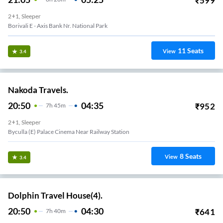
₹
599
2+1, Sleeper
Borivali E - Axis Bank Nr. National Park
11
Seats
View
3.4
Nakoda Travels.
20:50
04:35
₹
952
7
H
45m
2+1, Sleeper
Byculla (E) Palace Cinema Near Railway Station
8
Seats
View
3.4
Dolphin Travel House(4).
20:50
04:30
₹
641
7
H
40m