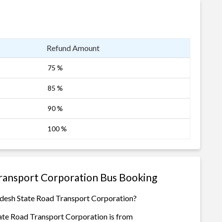
Refund Amount
75 %
85 %
90 %
100 %
ransport Corporation Bus Booking
adesh State Road Transport Corporation?
ate Road Transport Corporation is from