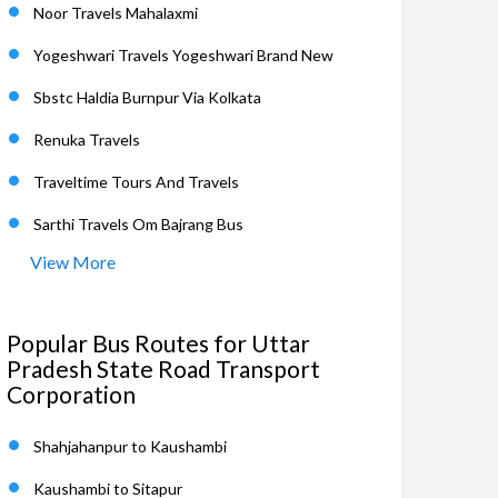
Noor Travels Mahalaxmi
Yogeshwari Travels Yogeshwari Brand New
Sbstc Haldia Burnpur Via Kolkata
Renuka Travels
Traveltime Tours And Travels
Sarthi Travels Om Bajrang Bus
View More
Popular Bus Routes for Uttar
Pradesh State Road Transport
Corporation
Shahjahanpur to Kaushambi
Kaushambi to Sitapur