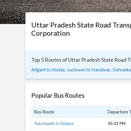
Uttar Pradesh State Road Trans
Corporation
Top 5 Routes of Uttar Pradesh State Road 
Aligarh to Noida,
Lucknow to Haridwar,
Dehradun
Popular Bus Routes
Bus Route
Departure 
Kaushambi to Sitapur
05:31 PM