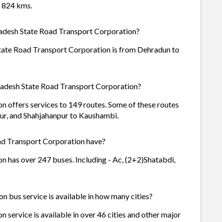
f 824 kms.
radesh State Road Transport Corporation?
tate Road Transport Corporation is from Dehradun to
radesh State Road Transport Corporation?
 offers services to 149 routes. Some of these routes
ur, and Shahjahanpur to Kaushambi.
d Transport Corporation have?
 has over 247 buses. Including - Ac, (2+2)Shatabdi,
 bus service is available in how many cities?
service is available in over 46 cities and other major