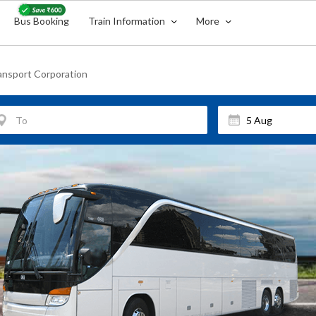
Bus Booking
Train Information
More
ansport Corporation