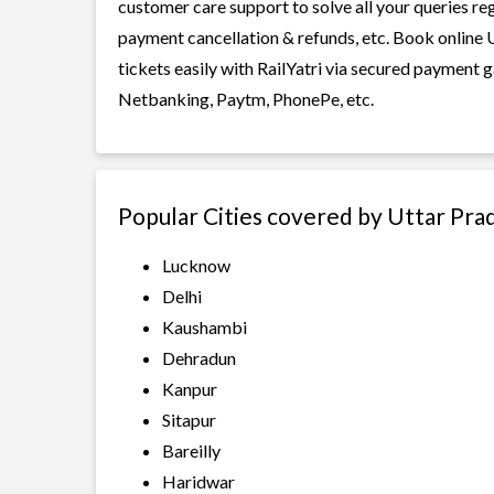
customer care support to solve all your queries re
payment cancellation & refunds, etc. Book online
tickets easily with RailYatri via secured payment 
Netbanking, Paytm, PhonePe, etc.
Popular Cities covered by Uttar Pr
Lucknow
Delhi
Kaushambi
Dehradun
Kanpur
Sitapur
Bareilly
Haridwar