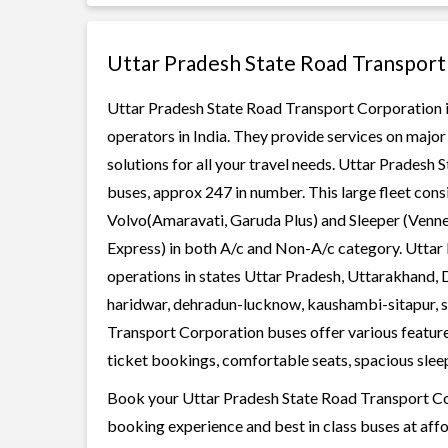
Uttar Pradesh State Road Transport
Uttar Pradesh State Road Transport Corporation is
operators in India. They provide services on majo
solutions for all your travel needs. Uttar Pradesh 
buses, approx 247 in number. This large fleet cons
Volvo(Amaravati, Garuda Plus) and Sleeper (Vennel
Express) in both A/c and Non-A/c category. Uttar
operations in states Uttar Pradesh, Uttarakhand, D
haridwar, dehradun-lucknow, kaushambi-sitapur, 
Transport Corporation buses offer various features
ticket bookings, comfortable seats, spacious sleepe
Book your Uttar Pradesh State Road Transport Corp
booking experience and best in class buses at affo