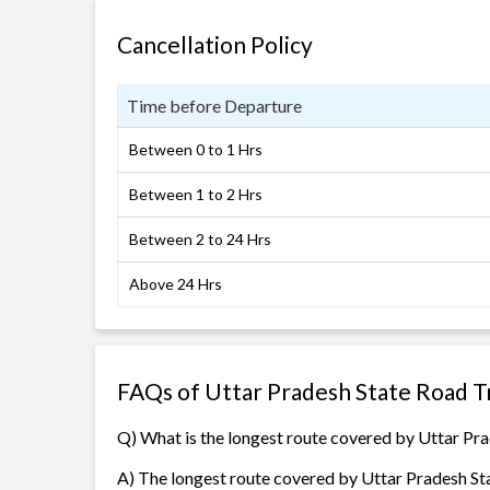
Cancellation Policy
Time before Departure
Between 0 to 1 Hrs
Between 1 to 2 Hrs
Between 2 to 24 Hrs
Above 24 Hrs
FAQs of Uttar Pradesh State Road T
Q) What is the longest route covered by Uttar Pr
A) The longest route covered by Uttar Pradesh St