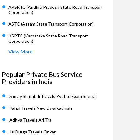
APSRTC (Andhra Pradesh State Road Transport
Corporation)
ASTC (Assam State Transport Corporation)
KSRTC (Karnataka State Road Transport
Corporation)
View More
Popular Private Bus Service
Providers in India
Samay Shatabdi Travels Pvt Ltd Exam Special
Rahul Travels New Dwarkadhish
Aditya Travels Arl Tra
Jai Durga Travels Onkar