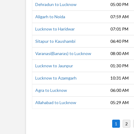
Dehradun to Lucknow
05:00 PM
Aligarh to Noida
07:59 AM
Lucknow to Haridwar
07:01 PM
Sitapur to Kaushambi
06:40 PM
Varanasi(Banaras) to Lucknow
08:00 AM
Lucknow to Jaunpur
01:30 PM
Lucknow to Azamgarh
10:31 AM
Agra to Lucknow
06:00 AM
Allahabad to Lucknow
05:29 AM
1
2