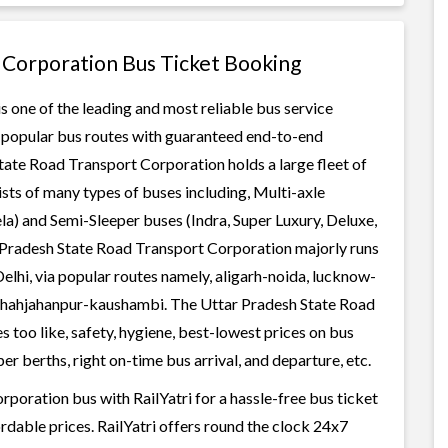
 Corporation Bus Ticket Booking
 one of the leading and most reliable bus service
r popular bus routes with guaranteed end-to-end
State Road Transport Corporation holds a large fleet of
ists of many types of buses including, Multi-axle
a) and Semi-Sleeper buses (Indra, Super Luxury, Deluxe,
 Pradesh State Road Transport Corporation majorly runs
elhi, via popular routes namely, aligarh-noida, lucknow-
shahjahanpur-kaushambi. The Uttar Pradesh State Road
 too like, safety, hygiene, best-lowest prices on bus
r berths, right on-time bus arrival, and departure, etc.
oration bus with RailYatri for a hassle-free bus ticket
rdable prices. RailYatri offers round the clock 24x7