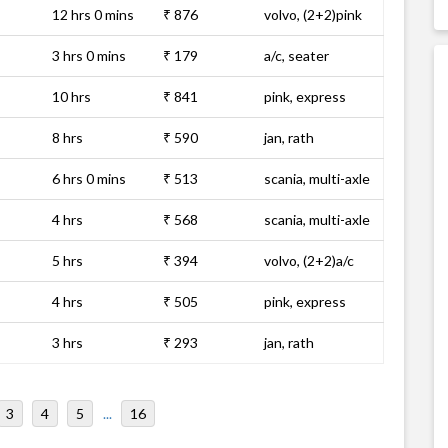
12 hrs 0 mins
₹ 876
volvo, (2+2)pink
3 hrs 0 mins
₹ 179
a/c, seater
10 hrs
₹ 841
pink, express
8 hrs
₹ 590
jan, rath
6 hrs 0 mins
₹ 513
scania, multi-axle
4 hrs
₹ 568
scania, multi-axle
5 hrs
₹ 394
volvo, (2+2)a/c
4 hrs
₹ 505
pink, express
3 hrs
₹ 293
jan, rath
3
4
5
...
16