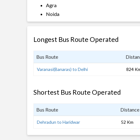
Agra
Noida
Longest Bus Route Operated
Bus Route
Distan
Varanasi(Banaras) to Delhi
824 K
Shortest Bus Route Operated
Bus Route
Distance
Dehradun to Haridwar
52 Km