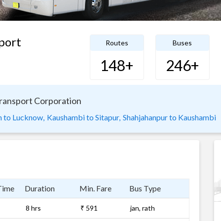
port
Routes
Buses
148+
246+
Transport Corporation
 to Lucknow,
Kaushambi to Sitapur,
Shahjahanpur to Kaushambi
Time
Duration
Min. Fare
Bus Type
8 hrs
₹ 591
jan, rath