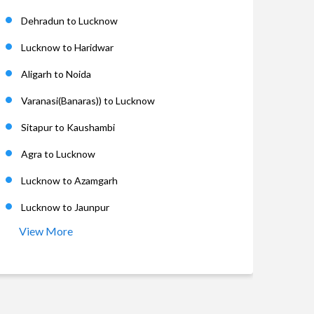
Dehradun to Lucknow
Lucknow to Haridwar
Aligarh to Noida
Varanasi(Banaras)) to Lucknow
Sitapur to Kaushambi
Agra to Lucknow
Lucknow to Azamgarh
Lucknow to Jaunpur
View More