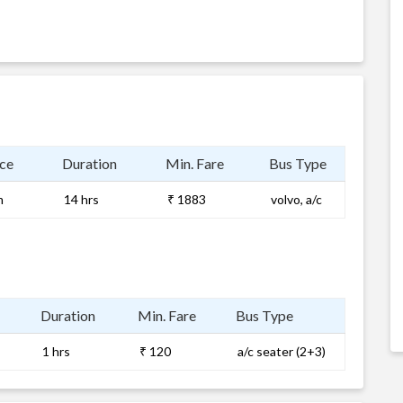
ce
Duration
Min. Fare
Bus Type
m
14 hrs
₹ 1883
volvo, a/c
Duration
Min. Fare
Bus Type
1 hrs
₹ 120
a/c seater (2+3)