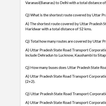
Varanasi(Banaras) to Delhi with a total distance o
Q) What is the shortest route covered by Uttar P
A) The shortest route covered by Uttar Pradesh S
Haridwar with a total distance of 52 kms.
Q) Total how many routes are covered by Uttar P
A) Uttar Pradesh State Road Transport Corporation
include Dehradun to Lucknow, Kaushambi to Sitap
Q) How many buses does Uttar Pradesh State Roa
A) Uttar Pradesh State Road Transport Corporation
(2+2).
Q) Uttar Pradesh State Road Transport Corporation
A) Uttar Pradesh State Road Transport Corporation 