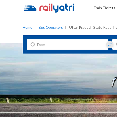
Train Tickets
Home
|
Bus Operators
|
Uttar Pradesh State Road Tr