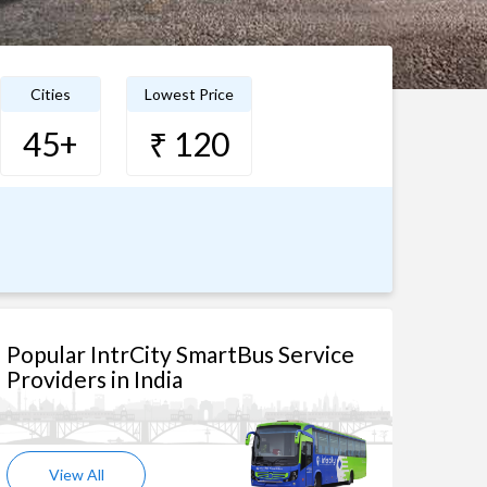
Cities
Lowest Price
45+
₹ 120
Popular IntrCity SmartBus Service
Providers in India
View All