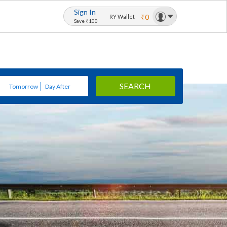
Sign In
₹0
RY Wallet
Save ₹100
SEARCH
Tomorrow
Day After