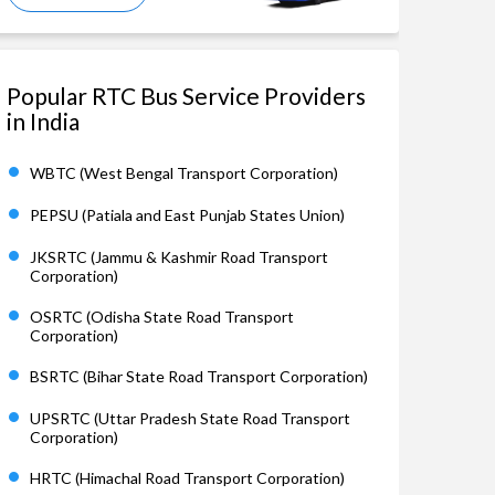
Popular RTC Bus Service Providers
in India
WBTC (West Bengal Transport Corporation)
PEPSU (Patiala and East Punjab States Union)
JKSRTC (Jammu & Kashmir Road Transport
Corporation)
OSRTC (Odisha State Road Transport
Corporation)
BSRTC (Bihar State Road Transport Corporation)
UPSRTC (Uttar Pradesh State Road Transport
Corporation)
HRTC (Himachal Road Transport Corporation)