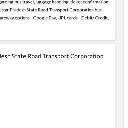
garding bus travel, luggage handling, ticket confirmation,
 Uttar Pradesh State Road Transport Corporation bus
gateway options - Google Pay, UPI, cards - Debit/ Credit,
adesh State Road Transport Corporation