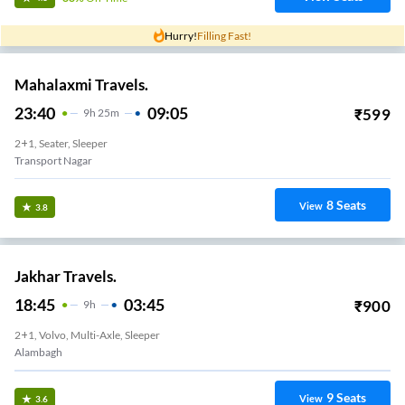
Hurry!
Filling Fast!
Mahalaxmi Travels.
23:40
09:05
₹
599
9
H
25m
2+1, Seater, Sleeper
Transport Nagar
8
Seats
View
3.8
Jakhar Travels.
18:45
03:45
₹
900
9
H
2+1, Volvo, Multi-Axle, Sleeper
Alambagh
9
Seats
View
3.6