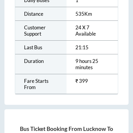
Daily Buses
1
Distance
535
Km
Customer
24 X 7
Support
Available
Last Bus
21:15
Duration
9 hours 25
minutes
Fare Starts
₹
399
From
Bus Ticket Booking From
Lucknow
To