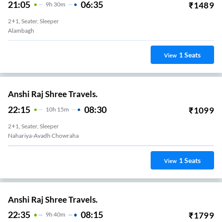
21:05
06:35
₹
1489
9
H
30m
2+1, Seater, Sleeper
Alambagh
1
Seats
View
Anshi Raj Shree Travels.
22:15
08:30
₹
1099
10
H
15m
2+1, Seater, Sleeper
Nahariya-Avadh Chowraha
1
Seats
View
Anshi Raj Shree Travels.
22:35
08:15
₹
1799
9
H
40m