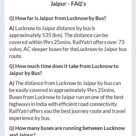
Jaipur
- FAQ's
Q) How far is
Jaipur
from
Lucknow
by Bus?
A)
Lucknow
to
Jaipur
distance by bus is
approximately
535
(km). The distance can be
covered within
9hrs 25mins
. RailYatri offers over
73
volvo, AC sleeper buses for the
Lucknow
to
Jaipur
bus
route.
Q) How much time does it take from
Lucknow
to
Jaipur
by Bus?
A)
The distance from
Lucknow
to
Jaipur
by bus can
be easily covered in approximately
9hrs 25mins
.
Buses from
Lucknow
to
Jaipur
run on one of the best
highways in India with efficient road connectivity.
RailYatri offers you the best journey route and travel
experience by bus.
Q) How many buses are running between
Lucknow
and
Jaipur
?