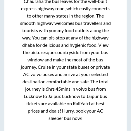
Chauraha
the bus leaves for the well-built
express highway road, which easily connects
to other many states in the region. The
smooth highway welcomes bus travellers and
tourists with yummy food outlets along the
way. You can pit-stop at any of the highway
dhaba for delicious and hygienic food. View
the picturesque countryside from your bus
window and make the most of the bus
journey. Cruise in your state buses or private
AC volvo buses and arrive at your selected
destination comfortable and safe. The total
journey is
6hrs 45mins
in volvo bus from
Lucknow
to
Jaipur
.
Lucknow
to
Jaipur
bus
tickets are available on RailYatri at best
prices and deals! Hurry, book your AC
sleeper bus now!