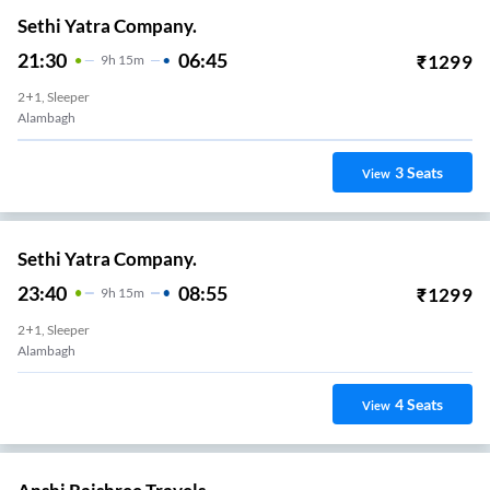
Sethi Yatra Company.
21:30
06:45
₹
1299
9
H
15m
2+1, Sleeper
Alambagh
3
Seats
View
Sethi Yatra Company.
23:40
08:55
₹
1299
9
H
15m
2+1, Sleeper
Alambagh
4
Seats
View