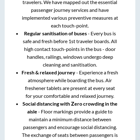
travelers. We have mapped out the essential
passenger journey services and have
implemented various preventive measures at
each touch-point.
Regular sanitisation of buses
- Every bus is
safe and fresh before 1st traveler boards. All
high contact touch-points in the bus - door
handles, railings, windows undergo deep
cleaning and sanitisation.
Fresh & relaxed journey
- Experience a fresh
atmosphere while boarding the bus. Air
freshener tablets are present at every seat
for your comfortable and relaxed journey.
Social distancing with Zero crowding in the
aisle
- Floor markings provide a guide to
maintain a minimum distance between
passengers and encourage social distancing.
The exchange of seats between passengers is