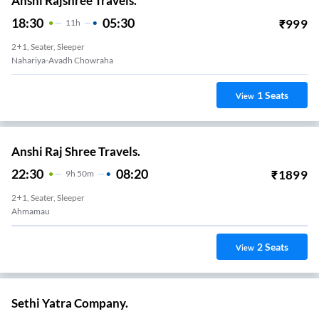
Anshi Rajshree Travels.
18:30
05:30
₹
999
11
H
2+1, Seater, Sleeper
Nahariya-Avadh Chowraha
1
Seats
View
Anshi Raj Shree Travels.
22:30
08:20
₹
1899
9
H
50m
2+1, Seater, Sleeper
Ahmamau
2
Seats
View
Sethi Yatra Company.