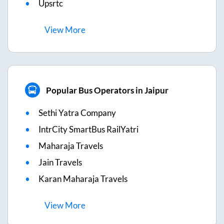
Upsrtc
View
More
Popular Bus Operators in Jaipur
Sethi Yatra Company
IntrCity SmartBus RailYatri
Maharaja Travels
Jain Travels
Karan Maharaja Travels
View
More