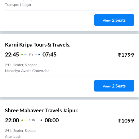
Transport Nagar
2
Seats
View
Karni Kripa Tours & Travels.
22:45
07:45
₹
1799
9
H
2+1, Seater, Sleeper
Nahariya-Avadh Chowraha
2
Seats
View
Shree Mahaveer Travels Jaipur.
22:00
08:00
₹
1099
10
H
2+1, Seater, Sleeper
Alambagh