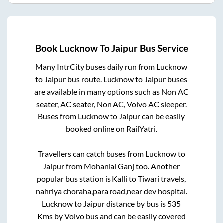
Book
Lucknow
To
Jaipur
Bus Service
Many IntrCity buses daily run from
Lucknow
to
Jaipur
bus route.
Lucknow
to
Jaipur
buses
are available in many options such as Non AC
seater, AC seater, Non AC, Volvo AC sleeper.
Buses from
Lucknow
to
Jaipur
can be easily
booked online on RailYatri.
Travellers can catch buses from
Lucknow
to
Jaipur
from
Mohanlal Ganj
too. Another
popular bus station is
Kalli
to
Tiwari travels,
nahriya choraha,para road,near dev hospital
.
Lucknow
to
Jaipur
distance by bus is
535
Kms by Volvo bus and can be easily covered