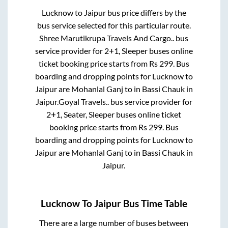
Lucknow
to
Jaipur
bus price differs by the
bus service selected for this particular route.
Shree Marutikrupa Travels And Cargo..
bus
service provider for
2+1, Sleeper
buses online
ticket booking price starts from Rs
299
. Bus
boarding and dropping points for
Lucknow
to
Jaipur
are
Mohanlal Ganj
to in
Bassi Chauk
in
Jaipur
.
Goyal Travels..
bus service provider for
2+1, Seater, Sleeper
buses online ticket
booking price starts from Rs
299
. Bus
boarding and dropping points for
Lucknow
to
Jaipur
are
Mohanlal Ganj
to in
Bassi Chauk
in
Jaipur
.
Lucknow
To
Jaipur
Bus Time Table
There are a large number of buses between