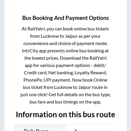
Bus Booking And Payment Options
At RailYatri, you can book online bus tickets
from
Lucknow
to
Jaipur
as per your
convenience and choice of payment mode.
IntrCity app presents online bus booking at
the lowest prices. Download the RailYatri
app for various payment options - debit/
Credit card, Net banking, Loyalty Reward,
PhonePe, UPI payment. Now book Online
bus ticket from
Lucknow
to
Jaipur
route in
just one click! Get full details on the bus type,
bus fare and bus timings on the app.
Information on this bus route