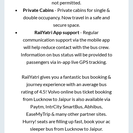
not permitted.
Private Cabins
- Private cabins for single &
double occupancy. Now travel in a safe and
secure space.
RailYatri App support
- Regular
communication support via the mobile app
will help reduce contact with the bus crew.
Information on bus status will be provided to
passengers via in-app live GPS tracking.
RailYatri gives you a fantastic bus booking &
journey experience with an average bus
rating of 4.5! Volvo online bus ticket booking
from
Lucknow
to
Jaipur
is also available via
Paytm, IntrCity SmartBus, Abhibus,
EaseMyTrip & many other partner sites.
Hurry! seats are filling up fast, book your ac
sleeper bus from
Lucknow
to
Jaipur
.