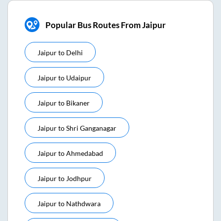
Popular Bus Routes From Jaipur
Jaipur
to
Delhi
Jaipur
to
Udaipur
Jaipur
to
Bikaner
Jaipur
to
Shri Ganganagar
Jaipur
to
Ahmedabad
Jaipur
to
Jodhpur
Jaipur
to
Nathdwara