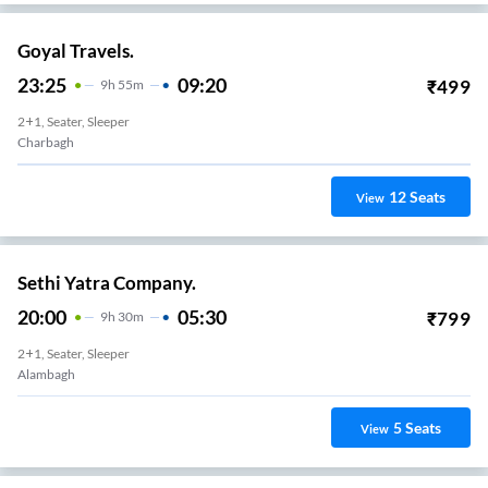
Goyal Travels.
23:25
09:20
₹
499
9
H
55m
2+1, Seater, Sleeper
Charbagh
12
Seats
View
Sethi Yatra Company.
20:00
05:30
₹
799
9
H
30m
2+1, Seater, Sleeper
Alambagh
5
Seats
View