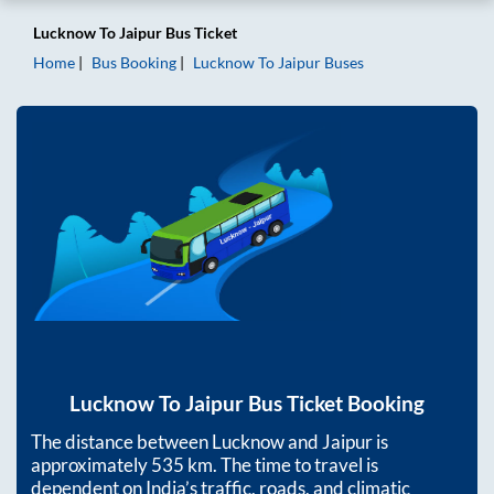
Lucknow
To
Jaipur
Bus Ticket
Home
Bus Booking
Lucknow
To
Jaipur
Buses
Lucknow
To
Jaipur
Bus Ticket Booking
The distance between
Lucknow
and
Jaipur
is
approximately
535
km. The time to travel is
dependent on India’s traffic, roads, and climatic