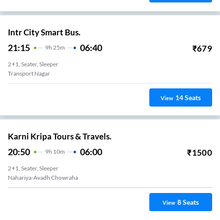
Intr City Smart Bus.
21:15
06:40
₹
679
9
H
25m
2+1, Seater, Sleeper
Transport Nagar
14
Seats
View
Karni Kripa Tours & Travels.
20:50
06:00
₹
1500
9
H
10m
2+1, Seater, Sleeper
Nahariya-Avadh Chowraha
8
Seats
View