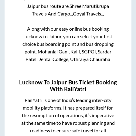
Jaipur
bus route are
Shree Marutikrupa
Travels And Cargo..,
Goyal Travels..,
Along with our easy online bus booking
Lucknow
to
Jaipur
, you can select your first
choice bus boarding point and bus dropping
point.
Mohanlal Ganj, Kalli, SGPGI, Sardar
Patel Dental College, Uthraiya Chauraha
Lucknow
To
Jaipur
Bus Ticket Booking
With RailYatri
RailYatri is one of India’s leading inter-city
mobility platforms. It has prepared itself for
the resumption of operations, it’s imperative
at the same time to have robust planning and
readiness to ensure safe travel for all