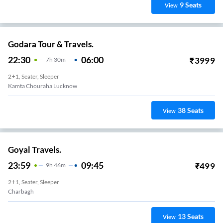
9
Seats
View
Godara Tour & Travels.
22:30
06:00
₹
3999
7
H
30m
2+1, Seater, Sleeper
Kamta Chouraha Lucknow
38
Seats
View
Goyal Travels.
23:59
09:45
₹
499
9
H
46m
2+1, Seater, Sleeper
Charbagh
13
Seats
View