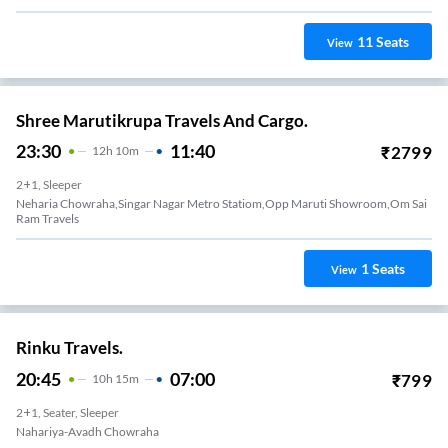
11
Seats
View
Shree Marutikrupa Travels And Cargo.
23:30
11:40
₹
2799
12
H
10m
2+1, Sleeper
Neharia Chowraha,singar Nagar Metro Statiom,opp Maruti Showroom,om Sai
Ram Travels
1
Seats
View
Rinku Travels.
20:45
07:00
₹
799
10
H
15m
2+1, Seater, Sleeper
Nahariya-Avadh Chowraha