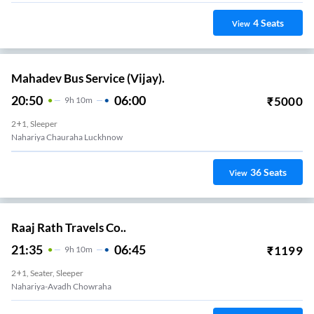
4
Seats
View
Mahadev Bus Service (Vijay).
20:50
06:00
₹
5000
9
H
10m
2+1, Sleeper
Nahariya Chauraha Luckhnow
36
Seats
View
Raaj Rath Travels Co..
21:35
06:45
₹
1199
9
H
10m
2+1, Seater, Sleeper
Nahariya-Avadh Chowraha