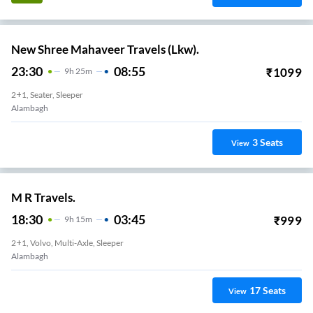
New Shree Mahaveer Travels (Lkw).
23:30
08:55
₹
1099
9
H
25m
2+1, Seater, Sleeper
Alambagh
3
Seats
View
M R Travels.
18:30
03:45
₹
999
9
H
15m
2+1, Volvo, Multi-Axle, Sleeper
Alambagh
17
Seats
View