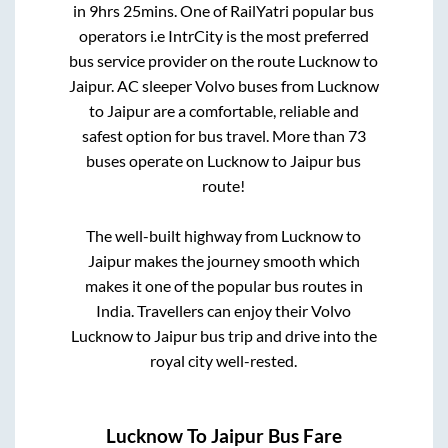
in
9hrs 25mins
. One of RailYatri popular bus
operators i.e IntrCity is the most preferred
bus service provider on the route
Lucknow
to
Jaipur
. AC sleeper Volvo buses from
Lucknow
to
Jaipur
are a comfortable, reliable and
safest option for bus travel. More than
73
buses operate on
Lucknow
to
Jaipur
bus
route!
The well-built highway from
Lucknow
to
Jaipur
makes the journey smooth which
makes it one of the popular bus routes in
India. Travellers can enjoy their Volvo
Lucknow
to
Jaipur
bus trip and drive into the
royal city well-rested.
Lucknow
To
Jaipur
Bus Fare