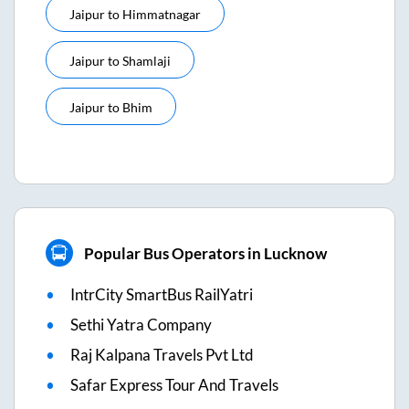
Jaipur
to
Himmatnagar
Jaipur
to
Shamlaji
Jaipur
to
Bhim
Popular Bus Operators in Lucknow
IntrCity SmartBus RailYatri
Sethi Yatra Company
Raj Kalpana Travels Pvt Ltd
Safar Express Tour And Travels