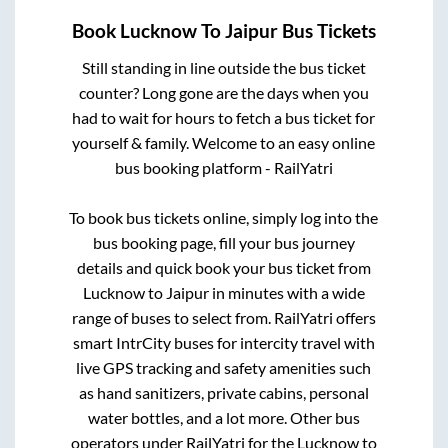
Book
Lucknow
To
Jaipur
Bus Tickets
Still standing in line outside the bus ticket
counter? Long gone are the days when you
had to wait for hours to fetch a bus ticket for
yourself & family. Welcome to an easy online
bus booking platform - RailYatri
To book bus tickets online, simply log into the
bus booking page, fill your bus journey
details and quick book your bus ticket from
Lucknow
to
Jaipur
in minutes with a wide
range of buses to select from. RailYatri offers
smart IntrCity buses for intercity travel with
live GPS tracking and safety amenities such
as hand sanitizers, private cabins, personal
water bottles, and a lot more. Other bus
operators under RailYatri for the
Lucknow
to