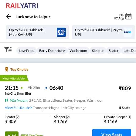
Fri
,
Lucknow
to
Jaipur
07 Aug
Up to ₹200 Cashback |
Up to ₹200 Cashback* | Paytm
MobiKwik UPI
UPI
Low Price
Early Departure
Washroom
Sleeper
Seater
Late De
Top Choice
Most Affordable
21:15
06:40
₹
809
9
H
25m
IntrCity SmartBus
Washroom
,
2+1 AC, BharatBenz Seater, Sleeper, Washroom
View Full Route
Transport Nagar - IntrCity Lounge
5
Seats
Seater
(
2
)
Sleeper
(
2
)
Private Sleeper
(
1
)
₹
809
₹
1269
₹
1169
View Seats
88%
On-Time
4.6