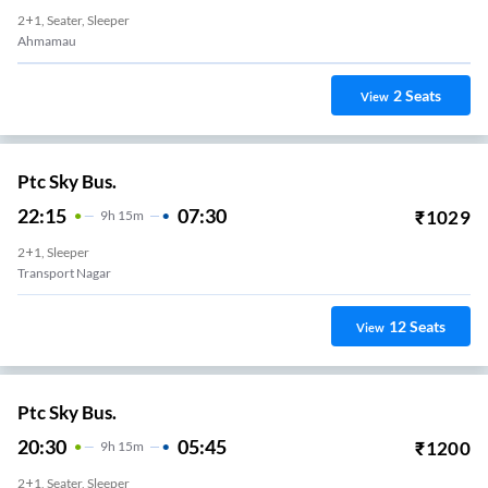
2+1, Seater, Sleeper
gh
2
Seats
View
Ptc Sky Bus.
22:15
07:30
₹
1029
9
H
15m
2+1, Sleeper
Transport Nagar
12
Seats
View
Ptc Sky Bus.
20:30
05:45
₹
1200
9
H
15m
2+1, Seater, Sleeper