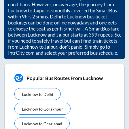
conditions. However, on average, the journey from
Lucknow
to
Jaipur
is smoothly covered by SmartBus
within
9hrs 25mins
. Delhi to Lucknow bus ticket
bookings can be done online nowadays and one gets
to choose the seat as per his/her will. A SmartBus fare
between
Lucknow
and
Jaipur
starts at
399
rupees. So,
if you need to safely travel but can't find train tickets
from
Lucknow
to
Jaipur
, don't panic! Simply go to
IntrCity.com and select your preferred bus schedule.
Popular Bus Routes From Lucknow
Lucknow
to
Delhi
Lucknow
to
Gorakhpur
Lucknow
to
Ghaziabad