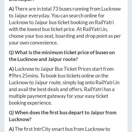
A)
There are in total
73
buses running from
Lucknow
to
Jaipur
everyday. You can search online for
Lucknow
to
Jaipur
bus ticket booking on RailYatri
with the lowest bus ticket price. At
RailYatri.in
,
choose your bus seat, boarding and drop point as per
your own convenience.
Q) What is the minimum ticket price of buses on
the
Lucknow
and
Jaipur
route?
A)
Lucknow
to
Jaipur
Bus Ticket Prices start from
₹
9hrs 25mins
. To book bus tickets online on the
Lucknow
to
Jaipur
route, simply log onto
RailYatri.in
and avail the best deals and offers. RailYatri has a
multiple payment gateway for your easy ticket
booking experience.
Q) When does the first bus depart to
Jaipur
from
Lucknow
?
A)
The first IntrCity smart bus from
Lucknow
to