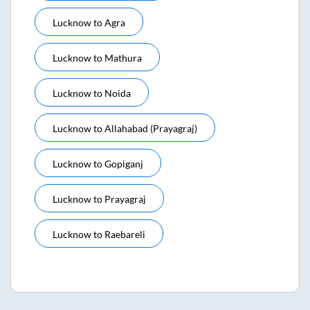
Lucknow
to
Agra
Lucknow
to
Mathura
Lucknow
to
Noida
Lucknow
to
Allahabad (prayagraj)
Lucknow
to
Gopiganj
Lucknow
to
Prayagraj
Lucknow
to
Raebareli