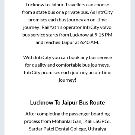
Lucknow
to
Jaipur
. Travellers can choose
from a state
bus or a private bus. As IntrCity
promises each bus journey an on-time
journey! RailYatri’s operator IntrCity volvo
bus service starts from
Lucknow
at
9:15 PM
and reaches
Jaipur
at
6:40 AM
.
With IntrCity you can book any bus service
for quality and comfortable bus journeys.
IntrCity promises each journey an on-time
journey!
Lucknow
To
Jaipur
Bus Route
After completing the passenger boarding
process from
Mohanlal Ganj, Kalli, SGPGI,
Sardar Patel Dental College, Uthraiya