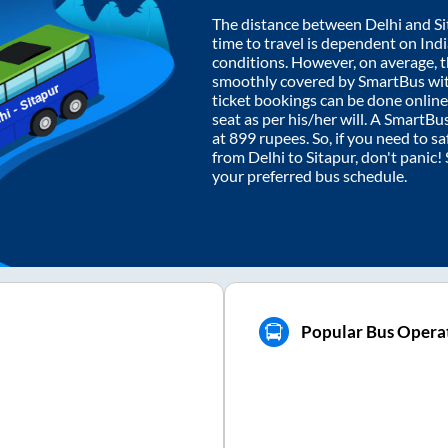
The distance between
Delhi
and
S
time to travel is dependent on India
conditions. However, on average, 
smoothly covered by SmartBus wi
ticket bookings can be done onlin
seat as per his/her will. A SmartB
at
899
rupees. So, if you need to saf
from
Delhi
to
Sitapur
, don't panic!
your preferred bus schedule.
Popular Bus Operat