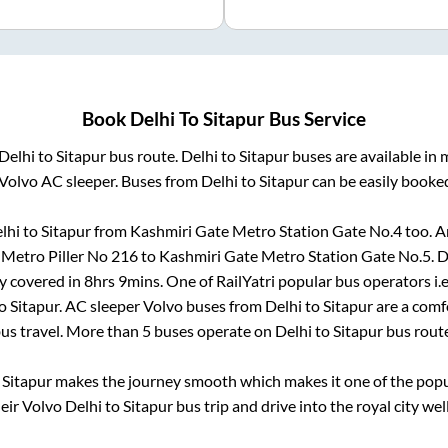
Book
Delhi
To
Sitapur
Bus Service
Delhi
to
Sitapur
bus route.
Delhi
to
Sitapur
buses are available in
Volvo AC sleeper. Buses from
Delhi
to
Sitapur
can be easily booked
lhi
to
Sitapur
from
Kashmiri Gate Metro Station Gate No.4
too. A
 Metro Piller No 216
to
Kashmiri Gate Metro Station Gate No.5
.
D
y covered in
8hrs 9mins
. One of RailYatri popular bus operators i.
o
Sitapur
. AC sleeper Volvo buses from
Delhi
to
Sitapur
are a comfo
us travel. More than
5
buses operate on
Delhi
to
Sitapur
bus rout
o
Sitapur
makes the journey smooth which makes it one of the popula
heir Volvo
Delhi
to
Sitapur
bus trip and drive into the royal city wel