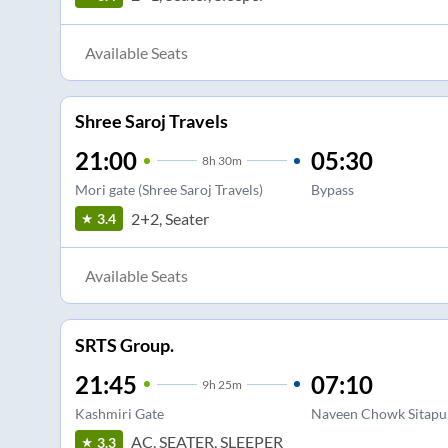
Available Seats
Shree Saroj Travels
21:00
05:30
8
h
30m
Mori gate (Shree Saroj Travels)
Bypass
2+2, Seater
3.4
Available Seats
SRTS Group.
21:45
07:10
9
h
25m
Kashmiri Gate
Naveen Chowk Sitapu
AC, SEATER, SLEEPER
3.3