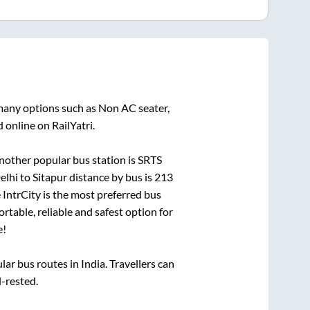
 many options such as Non AC seater,
 online on RailYatri.
nother popular bus station is
SRTS
elhi
to
Sitapur
distance by bus is
213
e IntrCity is the most preferred bus
rtable, reliable and safest option for
e!
r bus routes in India. Travellers can
l-rested.