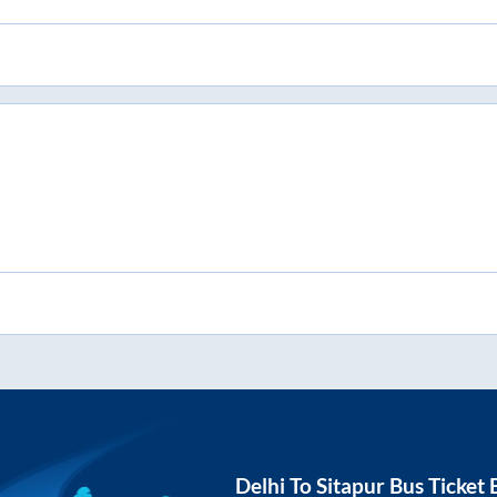
Delhi
To
Sitapur
Bus Ticket 