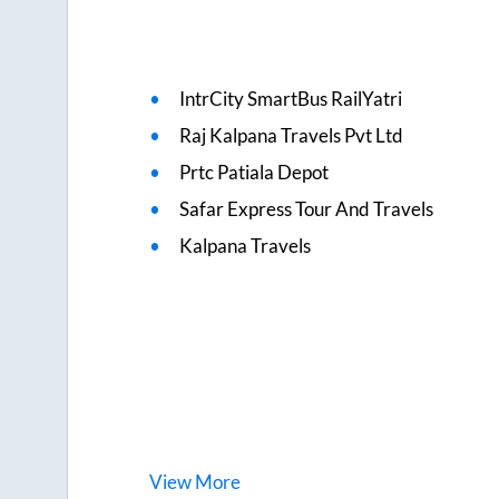
IntrCity SmartBus RailYatri
Raj Kalpana Travels Pvt Ltd
Prtc Patiala Depot
Safar Express Tour And Travels
Kalpana Travels
View
More