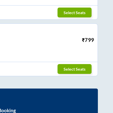
Select Seats
₹
799
Select Seats
Booking