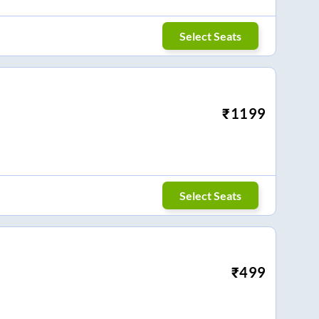
Select Seats
₹
1199
Select Seats
₹
499