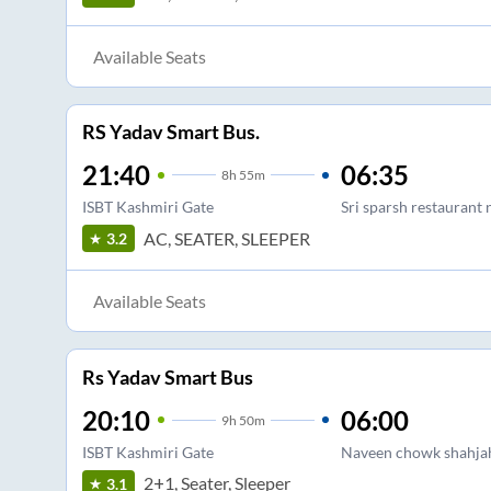
Available Seats
RS Yadav Smart Bus.
21:40
06:35
8
h
55m
ISBT Kashmiri Gate
Sri sparsh restaurant 
AC, SEATER, SLEEPER
3.2
Available Seats
Rs Yadav Smart Bus
20:10
06:00
9
h
50m
ISBT Kashmiri Gate
Naveen chowk shahjah
2+1, Seater, Sleeper
3.1