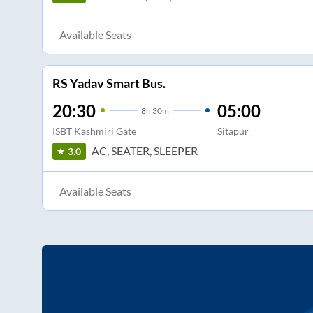
Available Seats
RS Yadav Smart Bus.
20:30
05:00
8
h
30m
ISBT Kashmiri Gate
Sitapur
AC, SEATER, SLEEPER
3.0
Available Seats