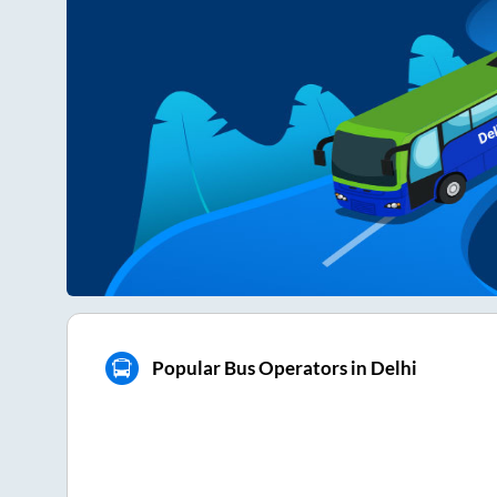
Popular Bus Operators in Delhi