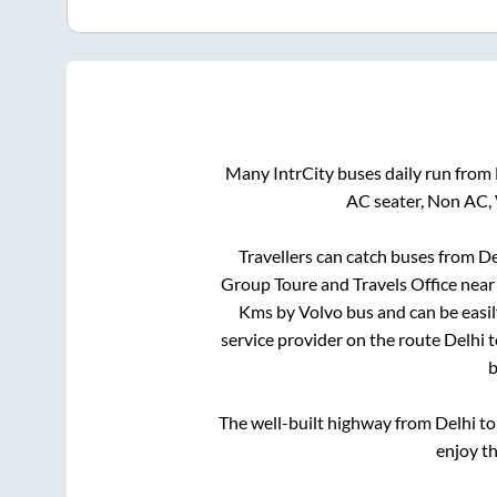
Many IntrCity buses daily run from
AC seater, Non AC, 
Travellers can catch buses from
De
Group Toure and Travels Office near
Kms by Volvo bus and can be easil
service provider on the route
Delhi
t
b
The well-built highway from
Delhi
t
enjoy t