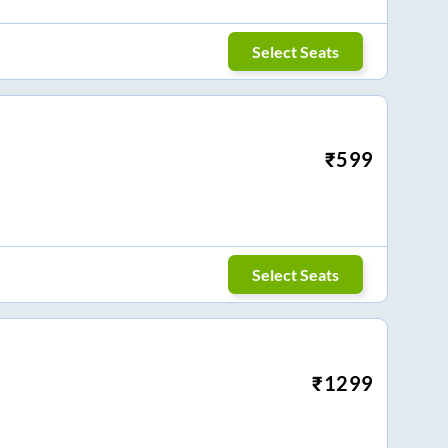
Select Seats
₹
599
Select Seats
₹
1299