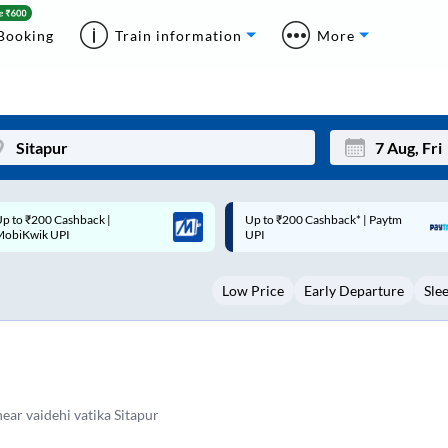
Booking
Train information
More
p to ₹200 Cashback* | Paytm
Up to ₹200 Cashback |
Mon
Tue
UPI
MobiKwik Wallet
27
28
Low Price
Early Departure
Sle
3
4
10
11
17
18
24
25
near vaidehi vatika Sitapur
Sep
31
1