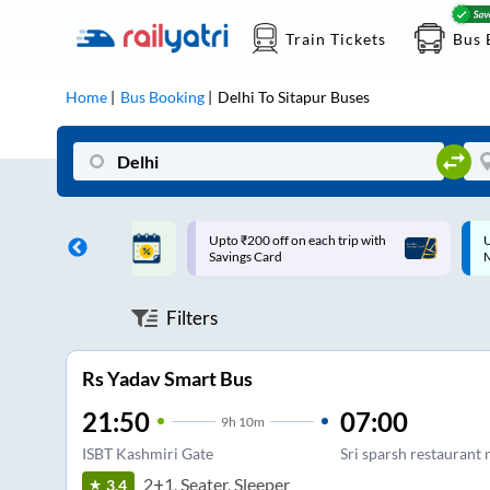
Train Tickets
Bus 
Home
Bus Booking
Delhi
To
Sitapur
Buses
ff on each trip with
Up to ₹200 Cashback |
U
rd
MobiKwik UPI
Filters
Rs Yadav Smart Bus
21:50
07:00
9
h
10m
ISBT Kashmiri Gate
Sri sparsh restaurant 
2+1, Seater, Sleeper
3.4