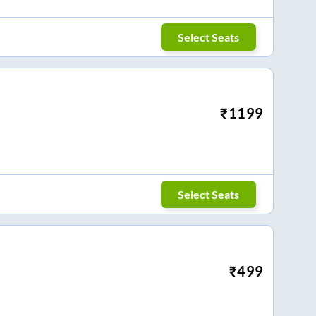
Select Seats
₹
1199
Select Seats
₹
499