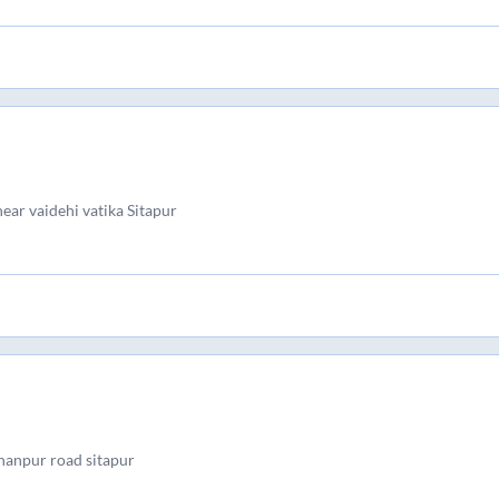
near vaidehi vatika Sitapur
anpur road sitapur