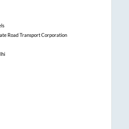
ls
tate Road Transport Corporation
lhi