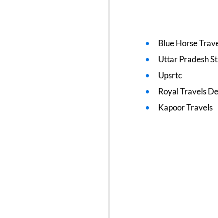
Blue Horse Trave
Uttar Pradesh S
Upsrtc
Royal Travels De
Kapoor Travels