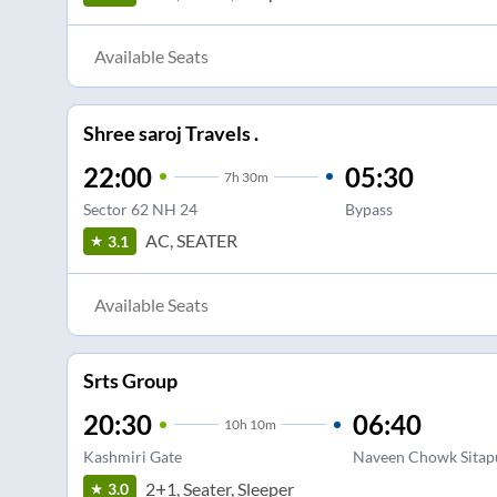
Available Seats
Shree saroj Travels .
22:00
05:30
7
h
30m
Sector 62 NH 24
Bypass
AC, SEATER
3.1
Available Seats
Srts Group
20:30
06:40
10
h
10m
Kashmiri Gate
Naveen Chowk Sitap
2+1, Seater, Sleeper
3.0