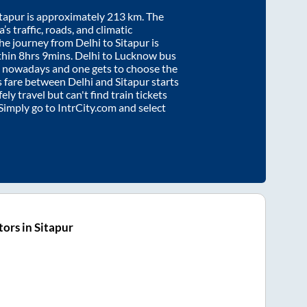
itapur
is approximately
213
km. The
’s traffic, roads, and climatic
the journey from
Delhi
to
Sitapur
is
thin
8hrs 9mins
. Delhi to Lucknow bus
e nowadays and one gets to choose the
us fare between
Delhi
and
Sitapur
starts
ely travel but can't find train tickets
 Simply go to IntrCity.com and select
ors in Sitapur