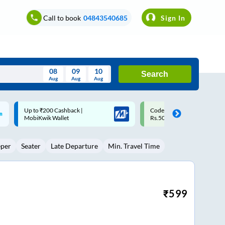
Call to book
04843540685
Sign In
08
09
10
Search
Aug
Aug
Aug
August
Code: SMART | 10% off upto
Upto ₹200 off on each trip w
Wed
Thu
Fri
Sat
Sun
Rs.50
Savings Card
Aug
29
30
31
1
2
eper
Seater
Late Departure
Min. Travel Time
5
6
7
8
9
12
13
14
15
16
19
20
21
22
23
₹
599
26
27
28
29
30
2
3
4
5
6