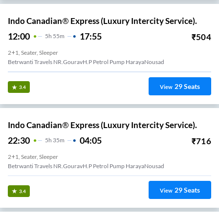
Indo Canadian® Express (Luxury Intercity Service).
12:00
17:55
₹
504
5
H
55m
2+1, Seater, Sleeper
Betrwanti Travels NR.GouravH.P Petrol Pump HarayaNousad
29
Seats
View
3.4
Indo Canadian® Express (Luxury Intercity Service).
22:30
04:05
₹
716
5
H
35m
2+1, Seater, Sleeper
Betrwanti Travels NR.GouravH.P Petrol Pump HarayaNousad
29
Seats
View
3.4