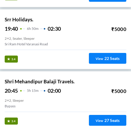
Srr Holidays.
19:40
02:30
₹
5000
6
H
50m
2+2, Seater, Sleeper
Sri Ram Hotel Varanasi Road
22
Seats
View
3.4
Shri Mehandipur Balaji Travels.
20:45
02:00
₹
5000
5
H
15m
2+2, Sleeper
Bypass
27
Seats
View
3.4