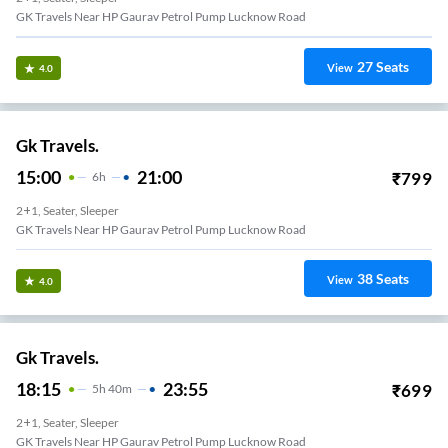
GK Travels Near HP Gaurav Petrol Pump Lucknow Road
27
Seats
View
4.0
Gk Travels.
15:00
21:00
₹
799
6
H
2+1, Seater, Sleeper
GK Travels Near HP Gaurav Petrol Pump Lucknow Road
38
Seats
View
4.0
Gk Travels.
18:15
23:55
₹
699
5
H
40m
2+1, Seater, Sleeper
GK Travels Near HP Gaurav Petrol Pump Lucknow Road