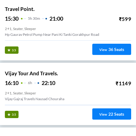
Travel Point.
15:30
21:00
₹
599
5
H
30m
2+1, Seater, Sleeper
Hp Gaurav Petrol Pump Near Pani Ki Tanki Gorakhpur Road
36
Seats
View
3.5
Vijay Tour And Travels.
16:10
22:10
₹
1149
6
H
2+1, Seater, Sleeper
Vijay Gajraj Travels Nausad Chouraha
22
Seats
View
3.5