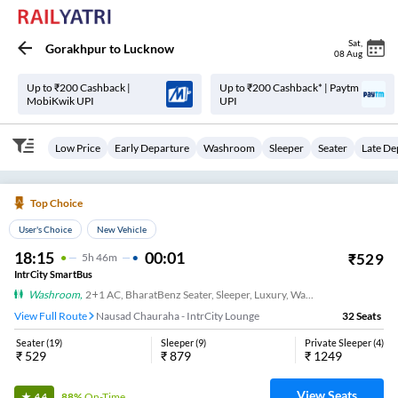
Sat
,
Gorakhpur
to
Lucknow
08 Aug
Up to ₹200 Cashback |
Up to ₹200 Cashback* | Paytm
MobiKwik UPI
UPI
Low Price
Early Departure
Washroom
Sleeper
Seater
Late De
Top Choice
User's Choice
New Vehicle
18:15
00:01
₹
529
5
H
46m
IntrCity SmartBus
Washroom
,
2+1 AC, BharatBenz Seater, Sleeper, Luxury, Washroom
View Full Route
Nausad Chauraha - IntrCity Lounge
32
Seats
Seater
(
19
)
Sleeper
(
9
)
Private Sleeper
(
4
)
₹
529
₹
879
₹
1249
View Seats
88%
On-Time
4.4