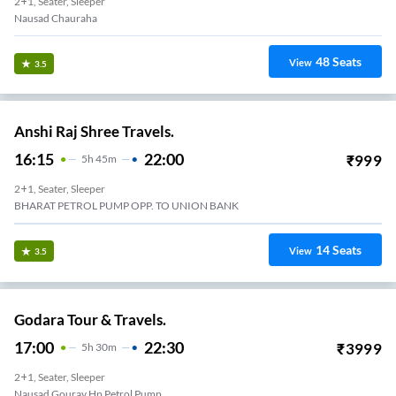
2+1, Seater, Sleeper
Nausad Chauraha
48
Seats
View
3.5
Anshi Raj Shree Travels.
16:15
22:00
₹
999
5
H
45m
2+1, Seater, Sleeper
BHARAT PETROL PUMP OPP. TO UNION BANK
14
Seats
View
3.5
Godara Tour & Travels.
17:00
22:30
₹
3999
5
H
30m
2+1, Seater, Sleeper
Nausad Gourav Hp Petrol Pump