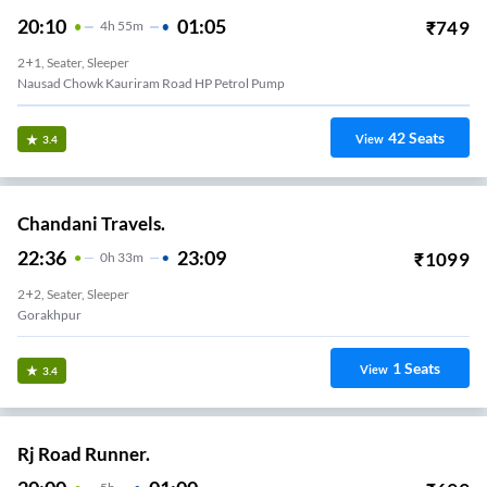
20:10
01:05
₹
749
4
H
55m
2+1, Seater, Sleeper
Nausad Chowk Kauriram Road HP Petrol Pump
42
Seats
View
3.4
Chandani Travels.
22:36
23:09
₹
1099
0
H
33m
2+2, Seater, Sleeper
Gorakhpur
1
Seats
View
3.4
Rj Road Runner.