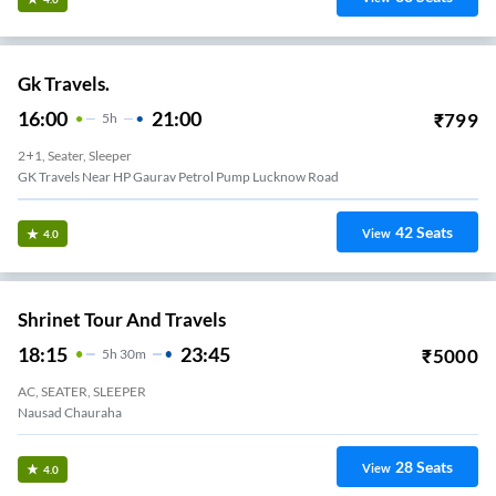
Gk Travels.
16:00
21:00
₹
799
5
H
2+1, Seater, Sleeper
GK Travels Near HP Gaurav Petrol Pump Lucknow Road
42
Seats
View
4.0
Shrinet Tour And Travels
18:15
23:45
₹
5000
5
H
30m
AC, SEATER, SLEEPER
Nausad Chauraha
28
Seats
View
4.0