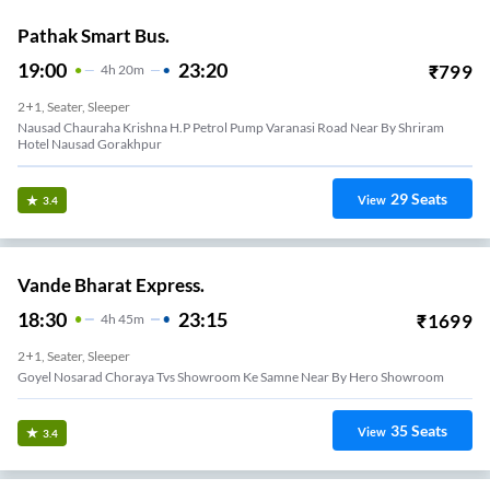
Pathak Smart Bus.
19:00
23:20
₹
799
4
H
20m
2+1, Seater, Sleeper
Nausad Chauraha Krishna H.p Petrol Pump Varanasi Road Near By Shriram
Hotel Nausad Gorakhpur
29
Seats
View
3.4
Vande Bharat Express.
18:30
23:15
₹
1699
4
H
45m
2+1, Seater, Sleeper
Goyel Nosarad Choraya Tvs Showroom Ke Samne Near By Hero Showroom
35
Seats
View
3.4