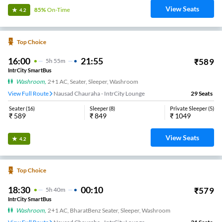
View Seats
85%
On-Time
4.2
Top Choice
16:00
21:55
₹
589
5
H
55m
IntrCity SmartBus
Washroom
,
2+1 AC, Seater, Sleeper, Washroom
View Full Route
Nausad Chauraha - IntrCity Lounge
29
Seats
Seater
(
16
)
Sleeper
(
8
)
Private Sleeper
(
5
)
₹
589
₹
849
₹
1049
View Seats
4.2
Top Choice
18:30
00:10
₹
579
5
H
40m
IntrCity SmartBus
Washroom
,
2+1 AC, BharatBenz Seater, Sleeper, Washroom