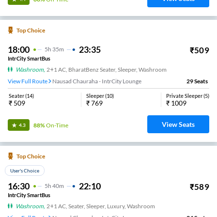
Top Choice
18:00
23:35
₹
509
5
H
35m
IntrCity SmartBus
Washroom
,
2+1 AC, BharatBenz Seater, Sleeper, Washroom
View Full Route
Nausad Chauraha - IntrCity Lounge
29
Seats
Seater
(
14
)
Sleeper
(
10
)
Private Sleeper
(
5
)
₹
509
₹
769
₹
1009
View Seats
88%
On-Time
4.3
Top Choice
User's Choice
16:30
22:10
₹
589
5
H
40m
IntrCity SmartBus
Washroom
,
2+1 AC, Seater, Sleeper, Luxury, Washroom