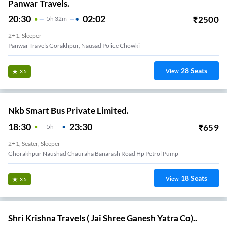
Panwar Travels.
20:30
02:02
₹
2500
5
H
32m
2+1, Sleeper
Panwar Travels Gorakhpur, Nausad Police Chowki
28
Seats
View
3.5
Nkb Smart Bus Private Limited.
18:30
23:30
₹
659
5
H
2+1, Seater, Sleeper
Ghorakhpur Naushad Chauraha Banarash Road Hp Petrol Pump
18
Seats
View
3.5
Shri Krishna Travels ( Jai Shree Ganesh Yatra Co)..