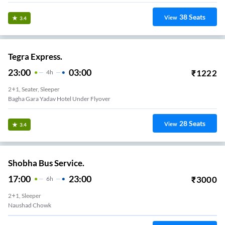
38
Seats
View
3.4
Tegra Express.
23:00
03:00
₹
1222
4
H
2+1, Seater, Sleeper
Bagha Gara Yadav Hotel Under Flyover
28
Seats
View
3.4
Shobha Bus Service.
17:00
23:00
₹
3000
6
H
2+1, Sleeper
Naushad Chowk