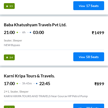
17
Seats
View
3.5
Baba Khatushyam Travels Pvt Ltd.
21:00
03:00
₹
1499
6
H
Seater, Sleeper
NEW Bypass
58
Seats
View
3.4
Karni Kripa Tours & Travels.
17:00
22:45
₹
899
5
H
45m
2+1, Seater, Sleeper
KARNI KRIPA TOURS AND TRAVELS Near Gourav HP Petrol Pump