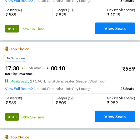
View Full Route
Nausad Chauraha - IntrCity Lounge
34
Seats
Seater
(
16
)
Sleeper
(
10
)
Private Sleeper
(
8
)
₹
589
₹
829
₹
1049
View Seats
97%
On-Time
4.3
Top Choice
To Gurugram
17:30
00:10
₹
569
6
H
40m
IntrCity SmartBus
Washroom
,
2+1 AC, BharatBenz Seater, Sleeper, Washroom
View Full Route
Nausad Chauraha - IntrCity Lounge
28
Seats
Seater
(
10
)
Sleeper
(
12
)
Private Sleeper
(
6
)
₹
569
₹
809
₹
989
View Seats
88%
On-Time
4.3
Top Choice