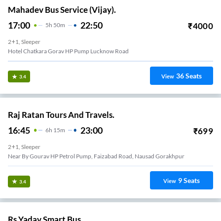
Mahadev Bus Service (Vijay).
17:00
22:50
₹
4000
5
H
50m
2+1, Sleeper
Hotel Chatkara Gorav HP Pump Lucknow Road
36
Seats
View
3.4
Raj Ratan Tours And Travels.
16:45
23:00
₹
699
6
H
15m
2+1, Sleeper
Near By Gourav HP Petrol Pump, Faizabad Road, Nausad Gorakhpur
9
Seats
View
3.4
Rs Yadav Smart Bus.