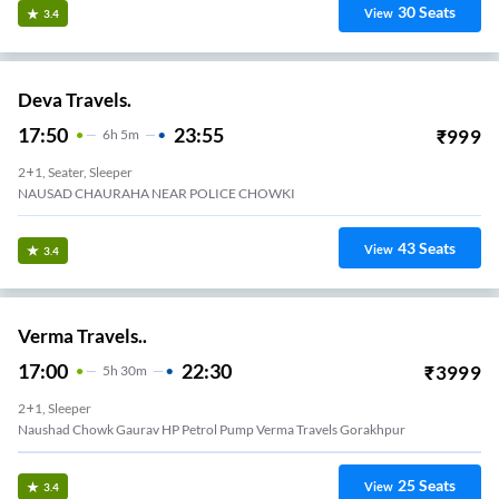
30
Seats
View
3.4
Deva Travels.
17:50
23:55
₹
999
6
H
5m
2+1, Seater, Sleeper
NAUSAD CHAURAHA NEAR POLICE CHOWKI
43
Seats
View
3.4
Verma Travels..
17:00
22:30
₹
3999
5
H
30m
2+1, Sleeper
Naushad Chowk Gaurav HP Petrol Pump Verma Travels Gorakhpur
25
Seats
View
3.4