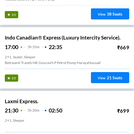
38
Seats
View
3.5
Indo Canadian® Express (Luxury Intercity Service).
17:00
22:35
₹
669
5
H
35m
2+1, Seater, Sleeper
Betrwanti Travels NR.GouravH.P Petrol Pump HarayaNousad
21
Seats
View
3.5
Laxmi Express.
21:30
02:50
₹
699
5
H
20m
2+1, Sleeper
Subh Shatabdi Travels Waiting Lounge