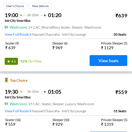
User's Choice
New Vehicle
19:00
01:20
₹
639
6
H
20m
IntrCity SmartBus
Washroom
,
2+1 AC, BharatBenz Seater, Sleeper, Washroom
View Full Route
Nausad Chauraha - IntrCity Lounge
20
Seats
Seater
(
9
)
Sleeper
(
6
)
Private Sleeper
(
5
)
₹
639
₹
969
₹
1129
View Seats
92%
On-Time
4.3
Top Choice
19:30
01:05
₹
559
5
H
35m
IntrCity SmartBus
Washroom
,
2+1 AC, Seater, Sleeper, Luxury, Washroom
View Full Route
Nausad Chauraha - IntrCity Lounge
31
Seats
Seater
(
16
)
Sleeper
(
10
)
Private Sleeper
(
5
)
₹
559
₹
929
₹
1319