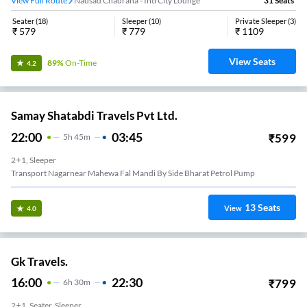
View Full Route
Nausad Chauraha - IntrCity Lounge
31
Seats
Seater
(
18
)
Sleeper
(
10
)
Private Sleeper
(
3
)
₹
579
₹
779
₹
1109
View Seats
89%
On-Time
4.2
Samay Shatabdi Travels Pvt Ltd.
22:00
03:45
₹
599
5
H
45m
2+1, Sleeper
Transport Nagarnear Mahewa Fal Mandi By Side Bharat Petrol Pump
13
Seats
View
4.0
Gk Travels.
16:00
22:30
₹
799
6
H
30m
2+1, Seater, Sleeper