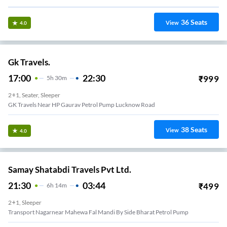
36
Seats
View
4.0
Gk Travels.
17:00
22:30
₹
999
5
H
30m
2+1, Seater, Sleeper
GK Travels Near HP Gaurav Petrol Pump Lucknow Road
38
Seats
View
4.0
Samay Shatabdi Travels Pvt Ltd.
21:30
03:44
₹
499
6
H
14m
2+1, Sleeper
Transport Nagarnear Mahewa Fal Mandi By Side Bharat Petrol Pump