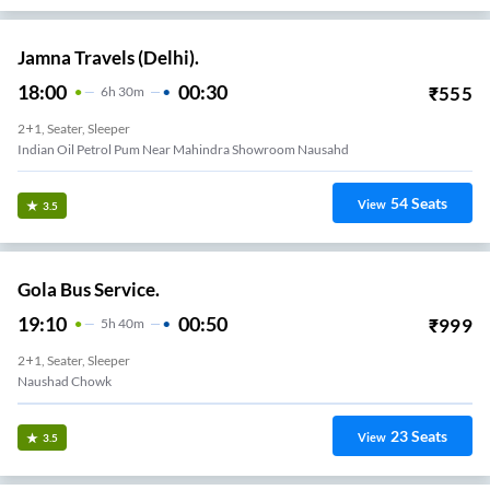
Jamna Travels (Delhi).
18:00
00:30
₹
555
6
H
30m
2+1, Seater, Sleeper
Indian Oil Petrol Pum Near Mahindra Showroom Nausahd
54
Seats
View
3.5
Gola Bus Service.
19:10
00:50
₹
999
5
H
40m
2+1, Seater, Sleeper
Naushad Chowk
23
Seats
View
3.5