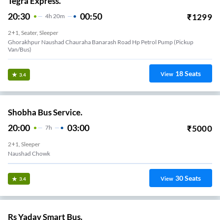
Tegra Express.
20:30
00:50
₹
1299
4
H
20m
2+1, Seater, Sleeper
Ghorakhpur Naushad Chauraha Banarash Road Hp Petrol Pump (Pickup
Van/Bus)
18
Seats
View
3.4
Shobha Bus Service.
20:00
03:00
₹
5000
7
H
2+1, Sleeper
Naushad Chowk
30
Seats
View
3.4
Rs Yadav Smart Bus.