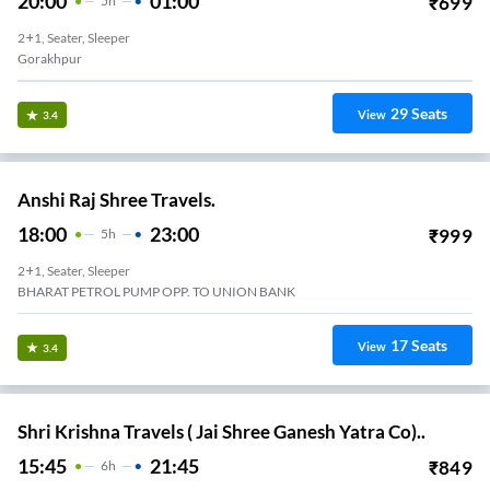
20:00
01:00
₹
699
5
H
2+1, Seater, Sleeper
Gorakhpur
29
Seats
View
3.4
Anshi Raj Shree Travels.
18:00
23:00
₹
999
5
H
2+1, Seater, Sleeper
BHARAT PETROL PUMP OPP. TO UNION BANK
17
Seats
View
3.4
Shri Krishna Travels ( Jai Shree Ganesh Yatra Co)..
15:45
21:45
₹
849
6
H