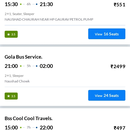
15:30
21:30
₹
551
6
H
2+1, Seater, Sleeper
NAUSHAD CHAURAH NEAR HP GAURAV PETROL PUMP
16
Seats
View
3.5
Gola Bus Service.
21:00
02:00
₹
2499
5
H
2+1, Sleeper
Naushad Chowk
24
Seats
View
3.5
Bss Cool Cool Travels.
15:00
22:00
₹
497
7
H