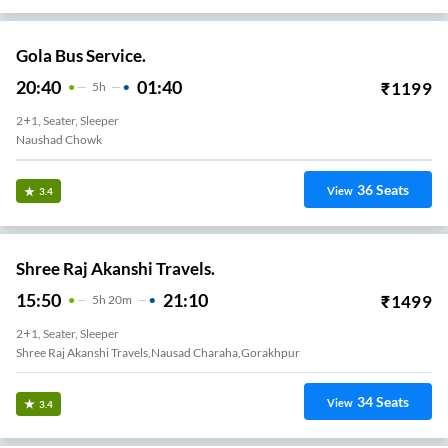
Gola Bus Service.
20:40
01:40
₹
1199
5
H
2+1, Seater, Sleeper
Naushad Chowk
36
Seats
View
3.4
Shree Raj Akanshi Travels.
15:50
21:10
₹
1499
5
H
20m
2+1, Seater, Sleeper
Shree Raj Akanshi Travels,nausad Charaha,gorakhpur
34
Seats
View
3.4