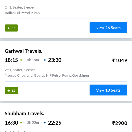
2+1, Seater, Sleeper
Indian Oil Petrol Pump
26
Seats
View
3.5
Garhwal Travels.
18:15
23:30
₹
1049
5
H
15m
2+1, Seater, Sleeper
Nausad Chauraha, Gaurav H.P Petrol Pump,gorakhpur
10
Seats
View
3.5
Shubham Travels.
16:30
22:25
₹
2900
5
H
55m