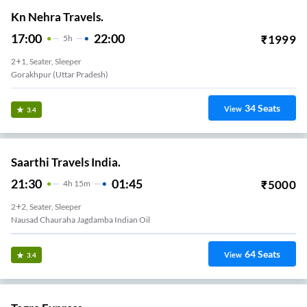
Kn Nehra Travels.
17:00
22:00
₹
1999
5
H
2+1, Seater, Sleeper
Gorakhpur (Uttar Pradesh)
34
Seats
View
3.4
Saarthi Travels India.
21:30
01:45
₹
5000
4
H
15m
2+2, Seater, Sleeper
Nausad Chauraha Jagdamba Indian Oil
64
Seats
View
3.4