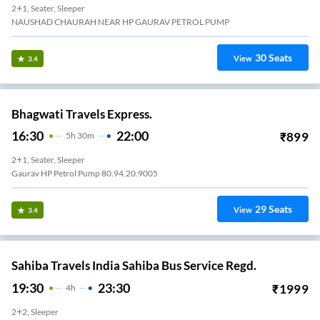
2+1, Seater, Sleeper
NAUSHAD CHAURAH NEAR HP GAURAV PETROL PUMP
30
Seats
View
3.4
Bhagwati Travels Express.
16:30
22:00
₹
899
5
H
30m
2+1, Seater, Sleeper
Gaurav HP Petrol Pump 80.94.20.9005
29
Seats
View
3.4
Sahiba Travels India Sahiba Bus Service Regd.
19:30
23:30
₹
1999
4
H
2+2, Sleeper