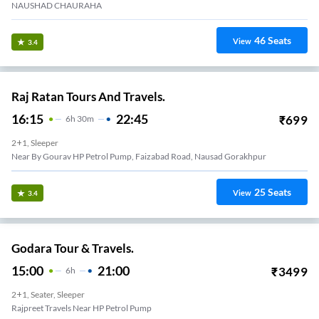
NAUSHAD CHAURAHA
46
Seats
View
3.4
Raj Ratan Tours And Travels.
16:15
22:45
₹
699
6
H
30m
2+1, Sleeper
Near By Gourav HP Petrol Pump, Faizabad Road, Nausad Gorakhpur
25
Seats
View
3.4
Godara Tour & Travels.
15:00
21:00
₹
3499
6
H
2+1, Seater, Sleeper
Rajpreet Travels Near HP Petrol Pump