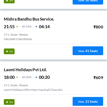
30
Seats
View
3.4
Mishra Bandhu Bus Service.
21:55
04:14
₹
800
6
H
19m
2+1, Seater, Sleeper
NAUSAR CHAURAHA
41
Seats
View
3.4
Laxmi Holidays Pvt Ltd.
18:00
00:20
₹
609
6
H
20m
2+1, Seater, Sleeper
Laxmi Holidays Office Near Naushad Chauraha
21
Seats
View
3.4