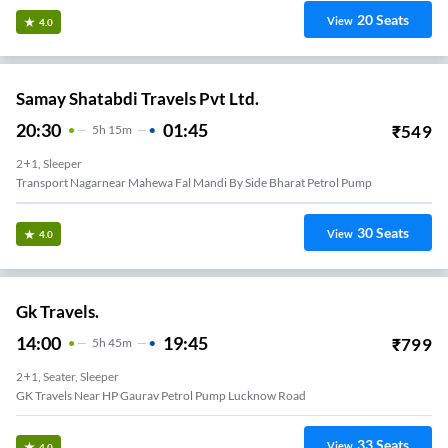
20
Seats
View
4.0
Samay Shatabdi Travels Pvt Ltd.
20:30
01:45
₹
549
5
H
15m
2+1, Sleeper
Transport Nagarnear Mahewa Fal Mandi By Side Bharat Petrol Pump
30
Seats
View
4.0
Gk Travels.
14:00
19:45
₹
799
5
H
45m
2+1, Seater, Sleeper
GK Travels Near HP Gaurav Petrol Pump Lucknow Road
33
Seats
View
4.0