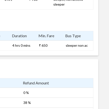
sleeper
e
Duration
Min. Fare
Bus Type
4 hrs 0 mins
₹ 650
sleeper non ac
Refund Amount
0 %
38 %