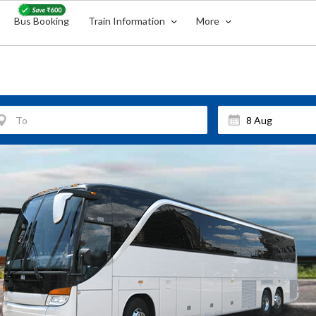
Bus Booking
Train Information
More