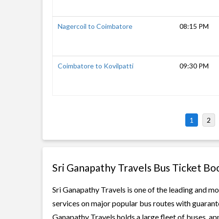
Nagercoil to Coimbatore
08:15 PM
Coimbatore to Kovilpatti
09:30 PM
1
2
Sri Ganapathy Travels Bus Ticket Bo
Sri Ganapathy Travels is one of the leading and mo
services on major popular bus routes with guarante
Ganapathy Travels holds a large fleet of buses, ap