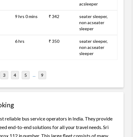
acsleeper
9 hrs 0 mins
₹ 342
seater sleeper,
non acseater
sleeper
6 hrs
₹ 350
seater sleeper,
non acseater
sleeper
3
4
5
...
9
oking
st reliable bus service operators in India. They provide
ed end-to-end solutions for all your travel needs. Sri
prox 112 in number. This large fleet consists of many