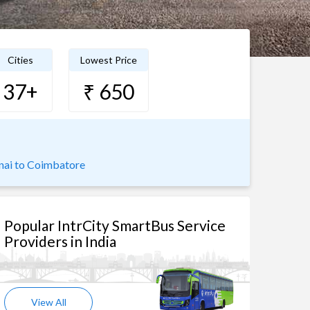
Cities
Lowest Price
37+
₹ 650
nai to Coimbatore
Popular IntrCity SmartBus Service
Providers in India
View All