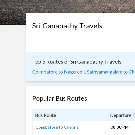
Sri Ganapathy Travels
Top 5 Routes of Sri Ganapathy Travels
Coimbatore to Nagercoil,
Sathyamangalam to Che
Popular Bus Routes
Bus Route
Departure 
Coimbatore to Chennai
08:30 PM