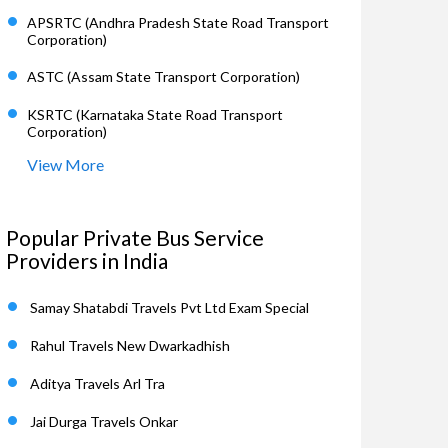
APSRTC (Andhra Pradesh State Road Transport
Corporation)
ASTC (Assam State Transport Corporation)
KSRTC (Karnataka State Road Transport
Corporation)
View More
Popular Private Bus Service
Providers in India
Samay Shatabdi Travels Pvt Ltd Exam Special
Rahul Travels New Dwarkadhish
Aditya Travels Arl Tra
Jai Durga Travels Onkar