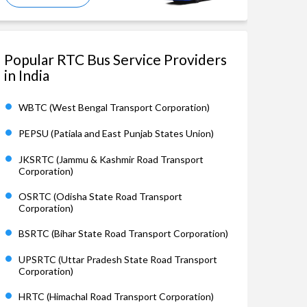
Popular RTC Bus Service Providers
in India
WBTC (West Bengal Transport Corporation)
PEPSU (Patiala and East Punjab States Union)
JKSRTC (Jammu & Kashmir Road Transport
Corporation)
OSRTC (Odisha State Road Transport
Corporation)
BSRTC (Bihar State Road Transport Corporation)
UPSRTC (Uttar Pradesh State Road Transport
Corporation)
HRTC (Himachal Road Transport Corporation)