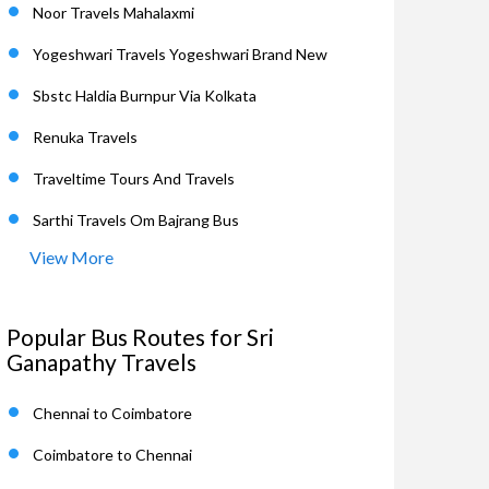
Noor Travels Mahalaxmi
Yogeshwari Travels Yogeshwari Brand New
Sbstc Haldia Burnpur Via Kolkata
Renuka Travels
Traveltime Tours And Travels
Sarthi Travels Om Bajrang Bus
View More
Popular Bus Routes for Sri
Ganapathy Travels
Chennai to Coimbatore
Coimbatore to Chennai