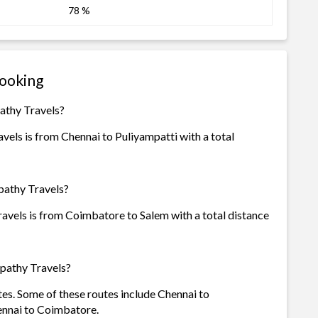
78 %
Booking
pathy Travels?
vels is from Chennai to Puliyampatti with a total
pathy Travels?
avels is from Coimbatore to Salem with a total distance
apathy Travels?
tes. Some of these routes include Chennai to
nnai to Coimbatore.