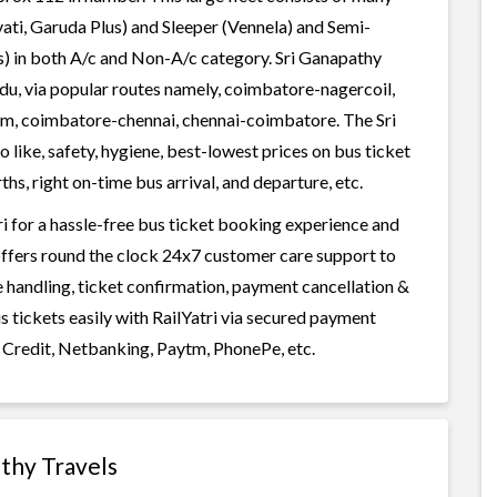
ati, Garuda Plus) and Sleeper (Vennela) and Semi-
ss) in both A/c and Non-A/c category. Sri Ganapathy
adu, via popular routes namely, coimbatore-nagercoil,
, coimbatore-chennai, chennai-coimbatore. The Sri
 like, safety, hygiene, best-lowest prices on bus ticket
s, right on-time bus arrival, and departure, etc.
i for a hassle-free bus ticket booking experience and
i offers round the clock 24x7 customer care support to
ge handling, ticket confirmation, payment cancellation &
s tickets easily with RailYatri via secured payment
 Credit, Netbanking, Paytm, PhonePe, etc.
athy Travels