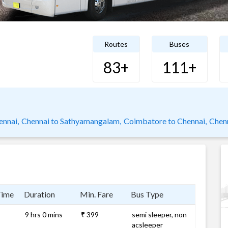
Routes
Buses
83+
111+
nnai,
Chennai to Sathyamangalam,
Coimbatore to Chennai,
Chen
Time
Duration
Min. Fare
Bus Type
9 hrs 0 mins
₹ 399
semi sleeper, non
acsleeper