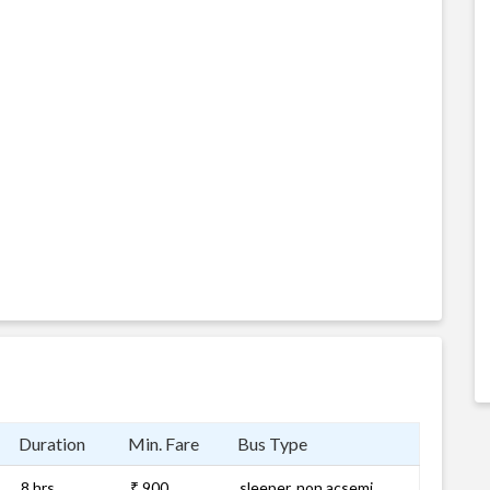
Duration
Min. Fare
Bus Type
8 hrs
₹ 900
sleeper, non acsemi