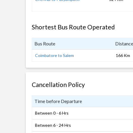
Shortest Bus Route Operated
Bus Route
Distanc
Coimbatore to Salem
166 Km
Cancellation Policy
Time before Departure
Between 0 - 6 Hrs
Between 6 - 24 Hrs