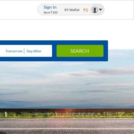
Sign In
₹0
RY Wallet
Save ₹100
SEARCH
Tomorrow
Day After