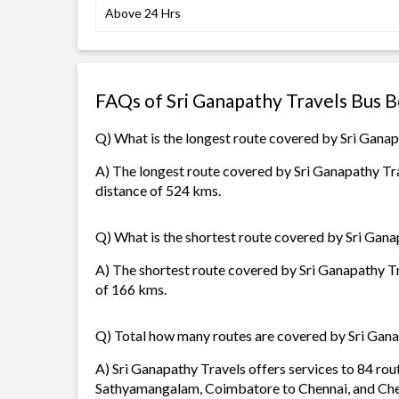
Above 24 Hrs
FAQs of Sri Ganapathy Travels Bus 
Q) What is the longest route covered by Sri Gana
A) The longest route covered by Sri Ganapathy Tra
distance of 524 kms.
Q) What is the shortest route covered by Sri Gana
A) The shortest route covered by Sri Ganapathy Tr
of 166 kms.
Q) Total how many routes are covered by Sri Gan
A) Sri Ganapathy Travels offers services to 84 rou
Sathyamangalam, Coimbatore to Chennai, and Che