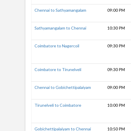
Chennai to Sathyamangalam
09:00 PM
Sathyamangalam to Chennai
10:30 PM
Coimbatore to Nagercoil
09:30 PM
Coimbatore to Tirunelveli
09:30 PM
Chennai to Gobichettipalaiyam
09:00 PM
Tirunelveli to Coimbatore
10:00 PM
Gobichettipalaiyam to Chennai
10:50 PM