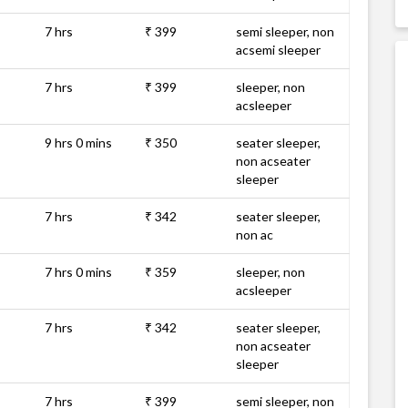
7 hrs
₹ 399
semi sleeper, non
acsemi sleeper
7 hrs
₹ 399
sleeper, non
acsleeper
9 hrs 0 mins
₹ 350
seater sleeper,
non acseater
sleeper
7 hrs
₹ 342
seater sleeper,
non ac
7 hrs 0 mins
₹ 359
sleeper, non
acsleeper
7 hrs
₹ 342
seater sleeper,
non acseater
sleeper
7 hrs
₹ 399
semi sleeper, non