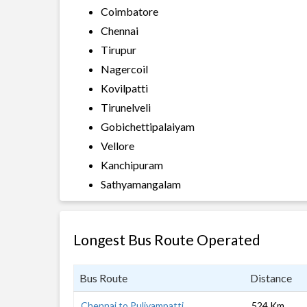
Coimbatore
Chennai
Tirupur
Nagercoil
Kovilpatti
Tirunelveli
Gobichettipalaiyam
Vellore
Kanchipuram
Sathyamangalam
Longest Bus Route Operated
Bus Route
Distance
Chennai to Puliyampatti
524 Km