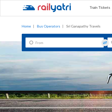
Train Tickets
Home
|
Bus Operators
|
Sri Ganapathy Travels