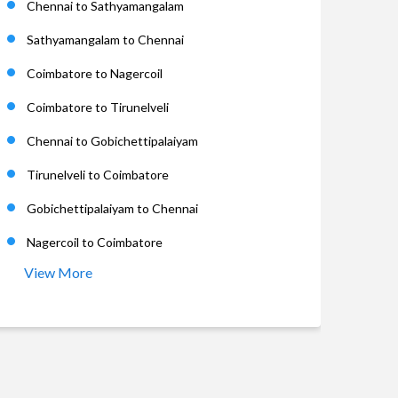
Chennai to Sathyamangalam
Sathyamangalam to Chennai
Coimbatore to Nagercoil
Coimbatore to Tirunelveli
Chennai to Gobichettipalaiyam
Tirunelveli to Coimbatore
Gobichettipalaiyam to Chennai
Nagercoil to Coimbatore
View More