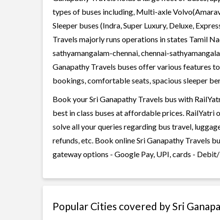
types of buses including, Multi-axle Volvo(Amarav
Sleeper buses (Indra, Super Luxury, Deluxe, Expre
Travels majorly runs operations in states Tamil N
sathyamangalam-chennai, chennai-sathyamangalam
Ganapathy Travels buses offer various features too
bookings, comfortable seats, spacious sleeper berth
Book your Sri Ganapathy Travels bus with RailYatr
best in class buses at affordable prices. RailYatr
solve all your queries regarding bus travel, lugga
refunds, etc. Book online Sri Ganapathy Travels bu
gateway options - Google Pay, UPI, cards - Debit/
Popular Cities covered by Sri Ganap