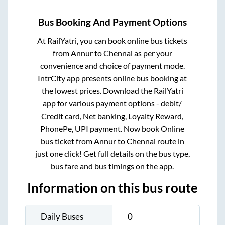
Bus Booking And Payment Options
At RailYatri, you can book online bus tickets
from
Annur
to
Chennai
as per your
convenience and choice of payment mode.
IntrCity app presents online bus booking at
the lowest prices. Download the RailYatri
app for various payment options - debit/
Credit card, Net banking, Loyalty Reward,
PhonePe, UPI payment. Now book Online
bus ticket from
Annur
to
Chennai
route in
just one click! Get full details on the bus type,
bus fare and bus timings on the app.
Information on this bus route
Daily Buses
0