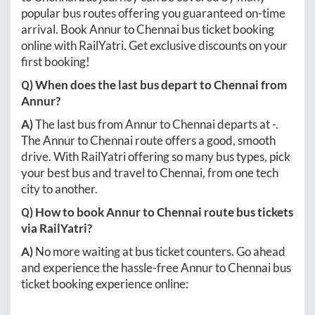
popular bus routes offering you guaranteed on-time
arrival. Book
Annur
to
Chennai
bus ticket booking
online with RailYatri. Get exclusive discounts on your
first booking!
Q) When does the last bus depart to
Chennai
from
Annur
?
A)
The last bus from
Annur
to
Chennai
departs at
-
.
The
Annur
to
Chennai
route offers a good, smooth
drive. With RailYatri offering so many bus types, pick
your best bus and travel to
Chennai
, from one tech
city to another.
Q) How to book
Annur
to
Chennai
route bus tickets
via RailYatri?
A)
No more waiting at bus ticket counters. Go ahead
and experience the hassle-free
Annur
to
Chennai
bus
ticket booking experience online: