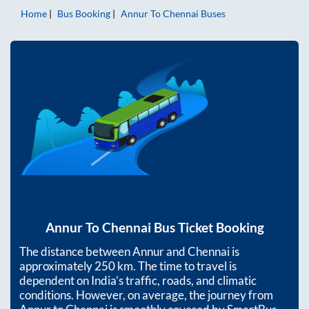
Home
Bus Booking
Annur
To
Chennai
Buses
Annur
To
Chennai
Bus Ticket Booking
The distance between
Annur
and
Chennai
is
approximately
250
km. The time to travel is
dependent on India’s traffic, roads, and climatic
conditions. However, on average, the journey from