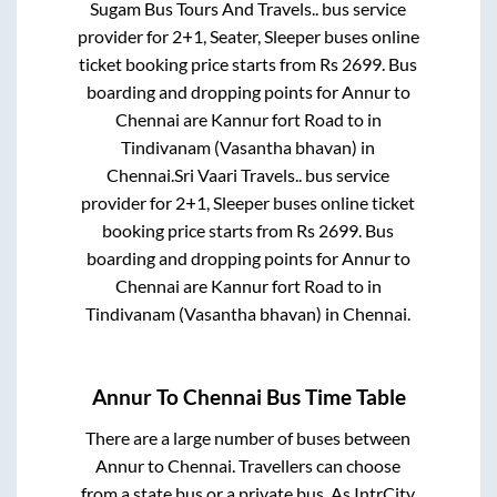
Sugam Bus Tours And Travels..
bus service
provider for
2+1, Seater, Sleeper
buses online
ticket booking price starts from Rs
2699
. Bus
boarding and dropping points for
Annur
to
Chennai
are
Kannur fort Road
to in
Tindivanam (Vasantha bhavan)
in
Chennai
.
Sri Vaari Travels..
bus service
provider for
2+1, Sleeper
buses online ticket
booking price starts from Rs
2699
. Bus
boarding and dropping points for
Annur
to
Chennai
are
Kannur fort Road
to in
Tindivanam (Vasantha bhavan)
in
Chennai
.
Annur
To
Chennai
Bus Time Table
There are a large number of buses between
Annur
to
Chennai
. Travellers can choose
from a state
bus or a private bus. As IntrCity