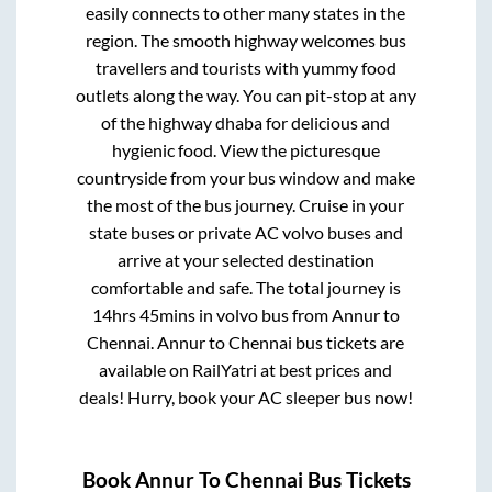
easily connects to other many states in the
region. The smooth highway welcomes bus
travellers and tourists with yummy food
outlets along the way. You can pit-stop at any
of the highway dhaba for delicious and
hygienic food. View the picturesque
countryside from your bus window and make
the most of the bus journey. Cruise in your
state buses or private AC volvo buses and
arrive at your selected destination
comfortable and safe. The total journey is
14hrs 45mins
in volvo bus from
Annur
to
Chennai
.
Annur
to
Chennai
bus tickets are
available on RailYatri at best prices and
deals! Hurry, book your AC sleeper bus now!
Book
Annur
To
Chennai
Bus Tickets