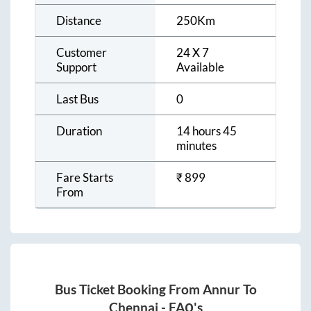
Distance
250
Km
Customer
24 X 7
Support
Available
Last Bus
0
Duration
14 hours 45
minutes
Fare Starts
₹
899
From
Bus Ticket Booking From
Annur
To
Chennai
- FAQ's