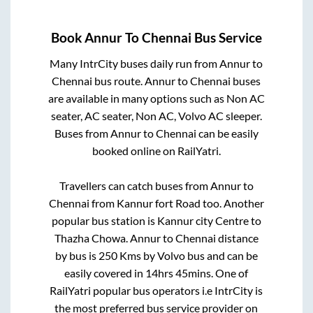
Book
Annur
To
Chennai
Bus Service
Many IntrCity buses daily run from
Annur
to
Chennai
bus route.
Annur
to
Chennai
buses
are available in many options such as Non AC
seater, AC seater, Non AC, Volvo AC sleeper.
Buses from
Annur
to
Chennai
can be easily
booked online on RailYatri.
Travellers can catch buses from
Annur
to
Chennai
from
Kannur fort Road
too. Another
popular bus station is
Kannur city Centre
to
Thazha Chowa
.
Annur
to
Chennai
distance
by bus is
250
Kms by Volvo bus and can be
easily covered in
14hrs 45mins
. One of
RailYatri popular bus operators i.e IntrCity is
the most preferred bus service provider on