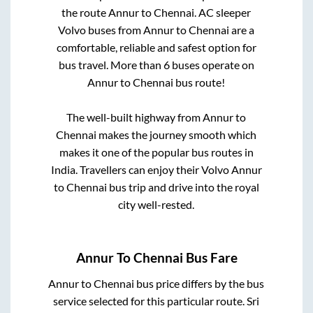
the route
Annur
to
Chennai
. AC sleeper
Volvo buses from
Annur
to
Chennai
are a
comfortable, reliable and safest option for
bus travel. More than
6
buses operate on
Annur
to
Chennai
bus route!
The well-built highway from
Annur
to
Chennai
makes the journey smooth which
makes it one of the popular bus routes in
India. Travellers can enjoy their Volvo
Annur
to
Chennai
bus trip and drive into the royal
city well-rested.
Annur
To
Chennai
Bus Fare
Annur
to
Chennai
bus price differs by the bus
service selected for this particular route.
Sri