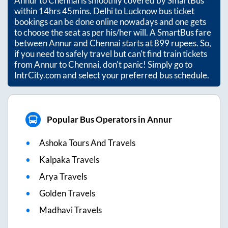
Annur
to
Chennai
is smoothly covered by SmartBus
within
14hrs 45mins
. Delhi to Lucknow bus ticket
bookings can be done online nowadays and one gets
to choose the seat as per his/her will. A SmartBus fare
between
Annur
and
Chennai
starts at
899
rupees. So,
if you need to safely travel but can't find train tickets
from
Annur
to
Chennai
, don't panic! Simply go to
IntrCity.com and select your preferred bus schedule.
Popular Bus Operators in Annur
Ashoka Tours And Travels
Kalpaka Travels
Arya Travels
Golden Travels
Madhavi Travels