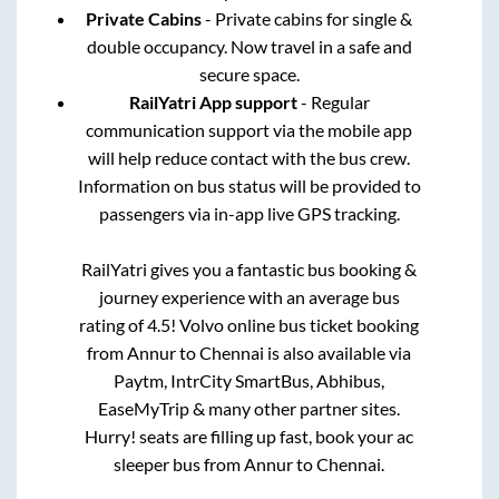
Private Cabins
- Private cabins for single &
double occupancy. Now travel in a safe and
secure space.
RailYatri App support
- Regular
communication support via the mobile app
will help reduce contact with the bus crew.
Information on bus status will be provided to
passengers via in-app live GPS tracking.
RailYatri gives you a fantastic bus booking &
journey experience with an average bus
rating of 4.5! Volvo online bus ticket booking
from
Annur
to
Chennai
is also available via
Paytm, IntrCity SmartBus, Abhibus,
EaseMyTrip & many other partner sites.
Hurry! seats are filling up fast, book your ac
sleeper bus from
Annur
to
Chennai
.