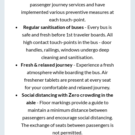
passenger journey services and have
implemented various preventive measures at
each touch-point.
Regular sanitisation of buses
- Every bus is
safe and fresh before 1st traveler boards. All
high contact touch-points in the bus - door
handles, railings, windows undergo deep
cleaning and sanitisation.
Fresh & relaxed journey
- Experience a fresh
atmosphere while boarding the bus. Air
freshener tablets are present at every seat
for your comfortable and relaxed journey.
Social distancing with Zero crowding in the
aisle
- Floor markings provide a guide to
maintain a minimum distance between
passengers and encourage social distancing.
The exchange of seats between passengers is
not permitted.