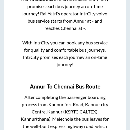
promises each bus journey an on-time
journey! RailYatri’s operator IntrCity volvo
bus service starts from
Annur
at
-
and
reaches
Chennai
at
-
.
With IntrCity you can book any bus service
for quality and comfortable bus journeys.
IntrCity promises each journey an on-time
journey!
Annur
To
Chennai
Bus Route
After completing the passenger boarding
process from
Kannur fort Road, Kannur city
Centre, Kannur (KSRTC CALTEX),
Kannur(thana), Melechola
the bus leaves for
the well-built express highway road, which