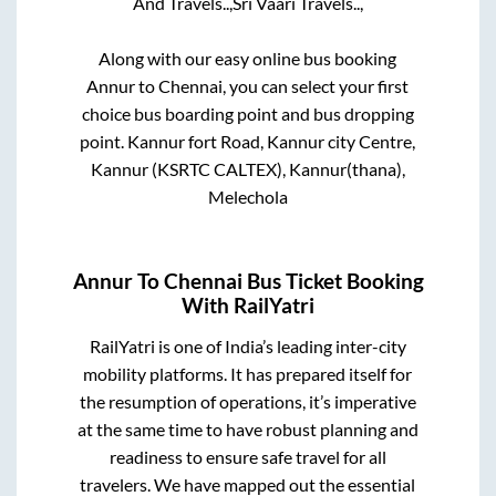
And Travels..,
Sri Vaari Travels..,
Along with our easy online bus booking
Annur
to
Chennai
, you can select your first
choice bus boarding point and bus dropping
point.
Kannur fort Road, Kannur city Centre,
Kannur (KSRTC CALTEX), Kannur(thana),
Melechola
Annur
To
Chennai
Bus Ticket Booking
With RailYatri
RailYatri is one of India’s leading inter-city
mobility platforms. It has prepared itself for
the resumption of operations, it’s imperative
at the same time to have robust planning and
readiness to ensure safe travel for all
travelers. We have mapped out the essential