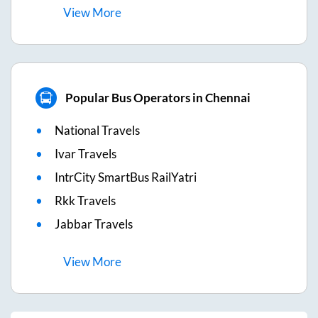
View
More
Popular Bus Operators in Chennai
National Travels
Ivar Travels
IntrCity SmartBus RailYatri
Rkk Travels
Jabbar Travels
View
More