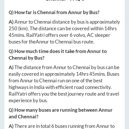
Q) How far is
Chennai
from
Annur
by Bus?
A)
Annur
to
Chennai
distance by bus is approximately
250
(km). The distance can be covered within
14hrs
45mins
. RailYatri offers over
6
volvo, AC sleeper
buses for the
Annur
to
Chennai
bus route.
Q) How much time does it take from
Annur
to
Chennai
by Bus?
A)
The distance from
Annur
to
Chennai
by bus can be
easily covered in approximately
14hrs 45mins
. Buses
from
Annur
to
Chennai
run on one of the best
highways in India with efficient road connectivity.
RailYatri offers you the best journey route and travel
experience by bus.
Q) How many buses are running between
Annur
and
Chennai
?
A)
There are in total
6
buses running from
Annur
to