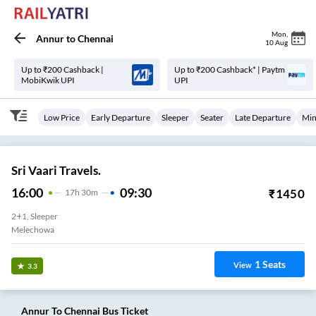
Mon
,
Annur
to
Chennai
10 Aug
Up to ₹200 Cashback |
Up to ₹200 Cashback* | Paytm
MobiKwik UPI
UPI
Low Price
Early Departure
Sleeper
Seater
Late Departure
Min
Sri Vaari Travels.
16:00
09:30
₹
1450
17
H
30m
2+1, Sleeper
Melechowa
1
Seats
View
3.3
Annur
To
Chennai
Bus Ticket