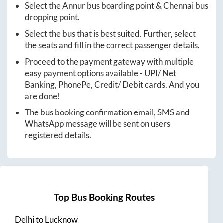
Select the
Annur
bus boarding point &
Chennai
bus
dropping point.
Select the bus that is best suited. Further, select
the seats and fill in the correct passenger details.
Proceed to the payment gateway with multiple
easy payment options available - UPI/ Net
Banking, PhonePe, Credit/ Debit cards. And you
are done!
The bus booking confirmation email, SMS and
WhatsApp message will be sent on users
registered details.
Top Bus Booking Routes
Delhi
to
Lucknow