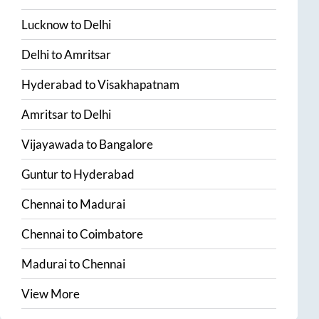
Lucknow
to
Delhi
Delhi
to
Amritsar
Hyderabad
to
Visakhapatnam
Amritsar
to
Delhi
Vijayawada
to
Bangalore
Guntur
to
Hyderabad
Chennai
to
Madurai
Chennai
to
Coimbatore
Madurai
to
Chennai
View More