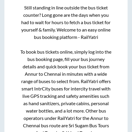
Still standing in line outside the bus ticket
counter? Long gone are the days when you
had to wait for hours to fetch a bus ticket for
yourself & family. Welcome to an easy online
bus booking platform - RailYatri
To book bus tickets online, simply log into the
bus booking page, fill your bus journey
details and quick book your bus ticket from
Annur
to
Chennai
in minutes with a wide
range of buses to select from. RailYatri offers
smart IntrCity buses for intercity travel with
live GPS tracking and safety amenities such
as hand sanitizers, private cabins, personal
water bottles, and a lot more. Other bus
operators under RailYatri for the
Annur
to
Chennai
bus route are
Sri Sugam Bus Tours