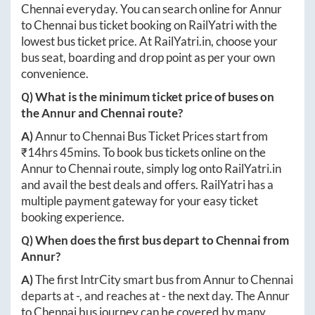
Chennai
everyday. You can search online for
Annur
to
Chennai
bus ticket booking on RailYatri with the
lowest bus ticket price. At
RailYatri.in
, choose your
bus seat, boarding and drop point as per your own
convenience.
Q) What is the minimum ticket price of buses on
the
Annur
and
Chennai
route?
A)
Annur
to
Chennai
Bus Ticket Prices start from
₹
14hrs 45mins
. To book bus tickets online on the
Annur
to
Chennai
route, simply log onto
RailYatri.in
and avail the best deals and offers. RailYatri has a
multiple payment gateway for your easy ticket
booking experience.
Q) When does the first bus depart to
Chennai
from
Annur
?
A)
The first IntrCity smart bus from
Annur
to
Chennai
departs at
-
, and reaches at
-
the next day. The
Annur
to
Chennai
bus journey can be covered by many