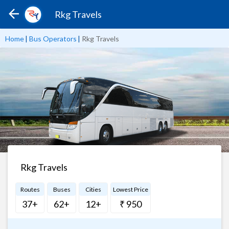
Rkg Travels
Home
|
Bus Operators
|
Rkg Travels
Rkg Travels
Routes
Buses
Cities
Lowest Price
37+
62+
12+
₹ 950