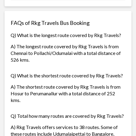
FAQs of Rkg Travels Bus Booking
Q) What is the longest route covered by Rkg Travels?
A) The longest route covered by Rkg Travels is from
Chennai to Pollachi/Odumalai with a total distance of
526 kms.
Q) What is the shortest route covered by Rkg Travels?
A) The shortest route covered by Rkg Travels is from
Hosur to Perumanallur with a total distance of 252
kms.
Q) Total how many routes are covered by Rkg Travels?
A) Rkg Travels offers services to 38 routes. Some of
these routes include Udumalaipettai to Bangalore,