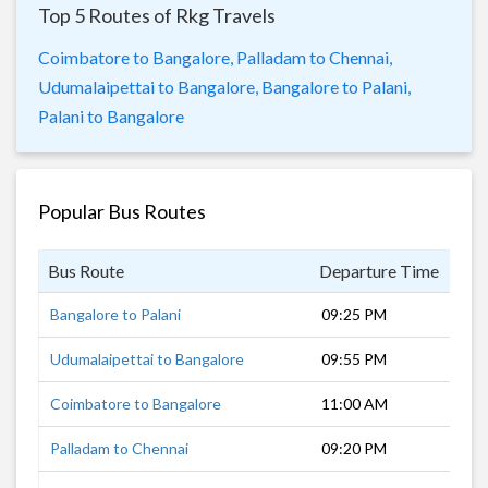
Top 5 Routes of Rkg Travels
Coimbatore to Bangalore,
Palladam to Chennai,
Udumalaipettai to Bangalore,
Bangalore to Palani,
Palani to Bangalore
Popular Bus Routes
Bus Route
Departure Time
Dur
Bangalore to Palani
09:25 PM
7 h
Udumalaipettai to Bangalore
09:55 PM
7 h
Coimbatore to Bangalore
11:00 AM
7 h
Palladam to Chennai
09:20 PM
8 h