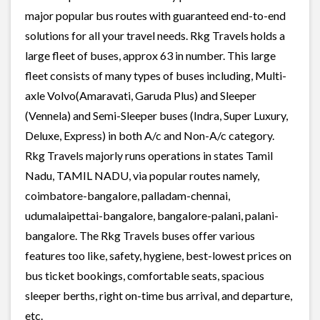
major popular bus routes with guaranteed end-to-end
solutions for all your travel needs. Rkg Travels holds a
large fleet of buses, approx 63 in number. This large
fleet consists of many types of buses including, Multi-
axle Volvo(Amaravati, Garuda Plus) and Sleeper
(Vennela) and Semi-Sleeper buses (Indra, Super Luxury,
Deluxe, Express) in both A/c and Non-A/c category.
Rkg Travels majorly runs operations in states Tamil
Nadu, TAMIL NADU, via popular routes namely,
coimbatore-bangalore, palladam-chennai,
udumalaipettai-bangalore, bangalore-palani, palani-
bangalore. The Rkg Travels buses offer various
features too like, safety, hygiene, best-lowest prices on
bus ticket bookings, comfortable seats, spacious
sleeper berths, right on-time bus arrival, and departure,
etc.