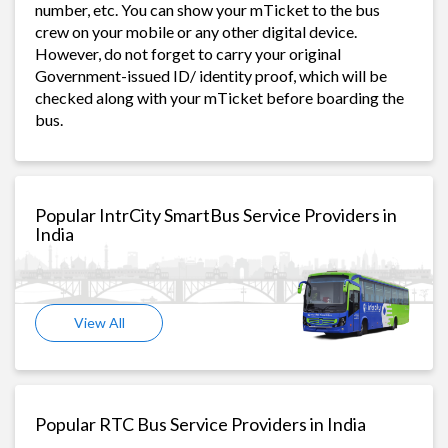
number, etc. You can show your mTicket to the bus
crew on your mobile or any other digital device.
However, do not forget to carry your original
Government-issued ID/ identity proof, which will be
checked along with your mTicket before boarding the
bus.
Popular IntrCity SmartBus Service Providers in
India
View All
Popular RTC Bus Service Providers in India