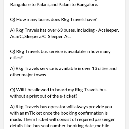
Bangalore to Palani, and Palani to Bangalore.
Q) How many buses does Rkg Travels have?
A) Rkg Travels has over 63 buses. Including - Acsleeper,
Aca/C, Sleepera/C, Sleeper, Ac.
Q) Rkg Travels bus service is available in how many
cities?
A) Rkg Travels service is available in over 13 cities and
other major towns.
Q) Will I be allowed to board my Rkg Travels bus
without a print out of the e-ticket?
A) Rkg Travels bus operator will always provide you
with an mTicket once the booking confirmation is
made. The mTicket will consist of required passenger
details like, bus seat number, booking date, mobile