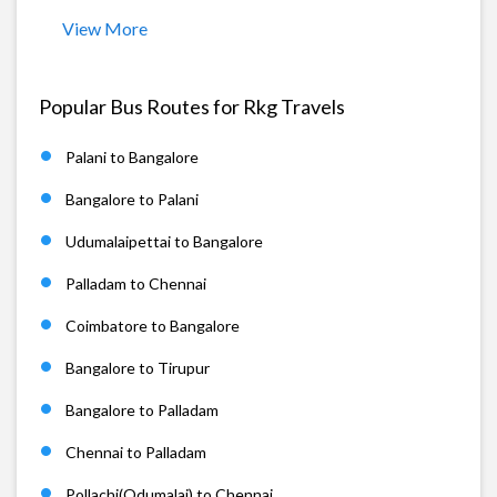
View More
Popular Bus Routes for Rkg Travels
Palani to Bangalore
Bangalore to Palani
Udumalaipettai to Bangalore
Palladam to Chennai
Coimbatore to Bangalore
Bangalore to Tirupur
Bangalore to Palladam
Chennai to Palladam
Pollachi(Odumalai) to Chennai