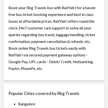
Book your Rkg Travels bus with RailYatri for a hassle-
free bus ticket booking experience and best in class
buses at affordable prices. RailYatri offers round the
clock 24x7 customer care support to solve all your
queries regarding bus travel, luggage handling, ticket
confirmation, payment cancellation & refunds, etc.
Book online Rkg Travels bus tickets easily with
RailYatri via secured payment gateway options -
Google Pay, UPI, cards - Debit/ Credit, Netbanking,
Paytm, PhonePe, etc.
Popular Cities covered by Rkg Travels
Bangalore