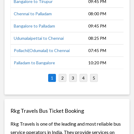
Bangalore to Tirupur
09:45 PM
6 h
Chennai to Palladam
08:00 PM
8 h
Bangalore to Palladam
09:45 PM
6 h
Udumalaipettai to Chennai
08:25 PM
8 h
Pollachi(Odumalai) to Chennai
07:45 PM
9 h
Palladam to Bangalore
10:20 PM
6 h
1
2
3
4
5
Rkg Travels Bus Ticket Booking
Rkg Travels is one of the leading and most reliable bus
service operators in India. They provide services on