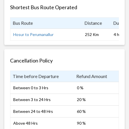
Shortest Bus Route Operated
Bus Route
Distance
Duratio
Hosur to Perumanallur
252 Km
4 hrs
Cancellation Policy
Time before Departure
Refund Amount
Between 0 to 3 Hrs
0 %
Between 3 to 24 Hrs
20 %
Between 24 to 48 Hrs
60 %
Above 48 Hrs
90 %