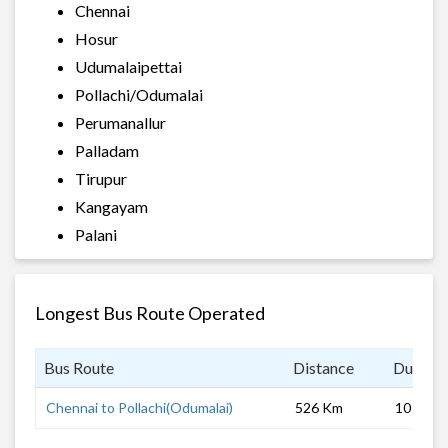
Chennai
Hosur
Udumalaipettai
Pollachi/Odumalai
Perumanallur
Palladam
Tirupur
Kangayam
Palani
Longest Bus Route Operated
Bus Route
Distance
Duratio
Chennai to Pollachi(Odumalai)
526 Km
10 hrs 0