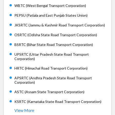
WBTC (West Bengal Transport Corporation)
PEPSU (Patiala and East Punjab States Union)
JKSRTC (Jammu & Kashmir Road Transport Corporation)
OSRTC (Odisha State Road Transport Corporation)
BSRTC (Bihar State Road Transport Corporation)
UPSRTC (Uttar Pradesh State Road Transport
Corporation)
HRTC (Himachal Road Transport Corporation)
APSRTC (Andhra Pradesh State Road Transport
Corporation)
ASTC (Assam State Transport Corporation)
KSRTC (Karnataka State Road Transport Corporation)
View More