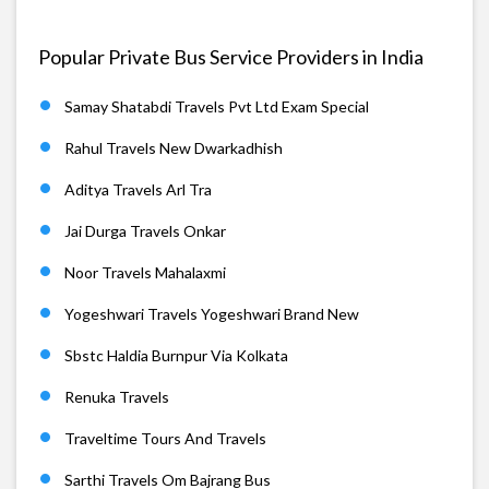
Popular Private Bus Service Providers in India
Samay Shatabdi Travels Pvt Ltd Exam Special
Rahul Travels New Dwarkadhish
Aditya Travels Arl Tra
Jai Durga Travels Onkar
Noor Travels Mahalaxmi
Yogeshwari Travels Yogeshwari Brand New
Sbstc Haldia Burnpur Via Kolkata
Renuka Travels
Traveltime Tours And Travels
Sarthi Travels Om Bajrang Bus