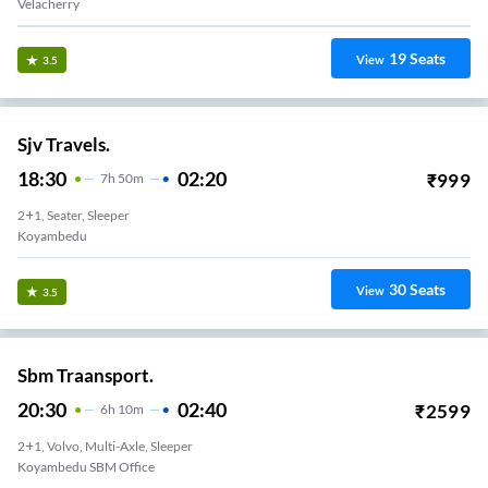
Velacherry
19
Seats
View
3.5
Sjv Travels.
18:30
02:20
₹
999
7
H
50m
2+1, Seater, Sleeper
Koyambedu
30
Seats
View
3.5
Sbm Traansport.
20:30
02:40
₹
2599
6
H
10m
2+1, Volvo, Multi-Axle, Sleeper
Koyambedu SBM Office