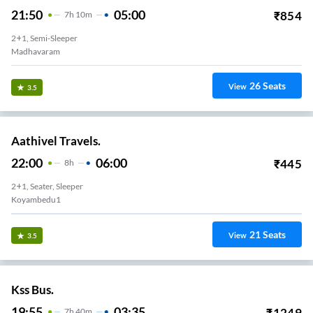
21:50
05:00
₹
854
7
H
10m
2+1, Semi-Sleeper
Madhavaram
26
Seats
View
3.5
Aathivel Travels.
22:00
06:00
₹
445
8
H
2+1, Seater, Sleeper
Koyambedu1
21
Seats
View
3.5
Kss Bus.
19:55
03:35
₹
1249
7
H
40m