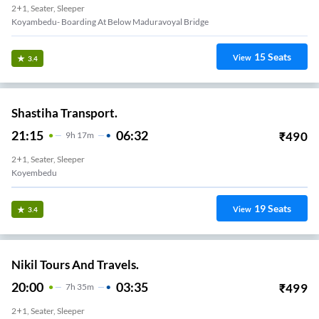
2+1, Seater, Sleeper
Koyambedu- Boarding At Below Maduravoyal Bridge
15
Seats
View
3.4
Shastiha Transport.
21:15
06:32
₹
490
9
H
17m
2+1, Seater, Sleeper
Koyembedu
19
Seats
View
3.4
Nikil Tours And Travels.
20:00
03:35
₹
499
7
H
35m
2+1, Seater, Sleeper