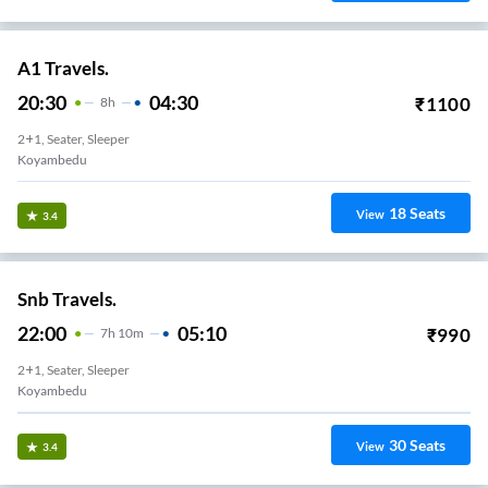
A1 Travels.
20:30
04:30
₹
1100
8
H
2+1, Seater, Sleeper
Koyambedu
18
Seats
View
3.4
Snb Travels.
22:00
05:10
₹
990
7
H
10m
2+1, Seater, Sleeper
Koyambedu
30
Seats
View
3.4