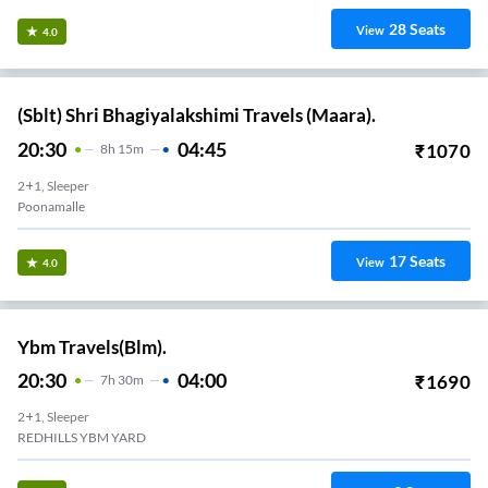
28
Seats
View
4.0
(Sblt) Shri Bhagiyalakshimi Travels (Maara).
20:30
04:45
₹
1070
8
H
15m
2+1, Sleeper
Poonamalle
17
Seats
View
4.0
Ybm Travels(Blm).
20:30
04:00
₹
1690
7
H
30m
2+1, Sleeper
REDHILLS YBM YARD