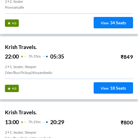
2+2, Seater
Poonamalle
34
Seats
View
4.0
Krish Travels.
22:00
05:35
₹
849
7
H
35m
2+1, Seater, Sleeper
(Van/Bus Pickup)Koyambedu
18
Seats
View
4.0
Krish Travels.
13:00
20:29
₹
800
7
H
29m
2+1, Seater, Sleeper