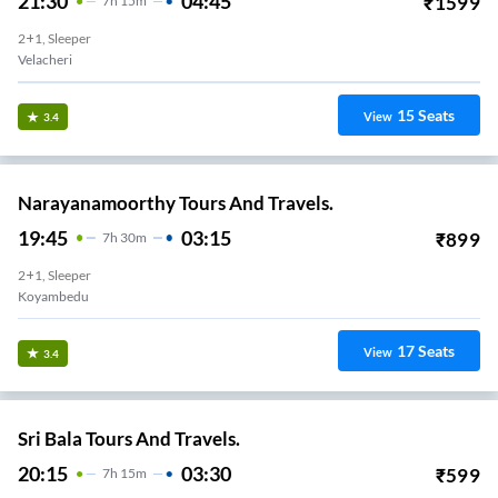
21:30
04:45
₹
1599
7
H
15m
2+1, Sleeper
Velacheri
15
Seats
View
3.4
Narayanamoorthy Tours And Travels.
19:45
03:15
₹
899
7
H
30m
2+1, Sleeper
Koyambedu
17
Seats
View
3.4
Sri Bala Tours And Travels.
20:15
03:30
₹
599
7
H
15m