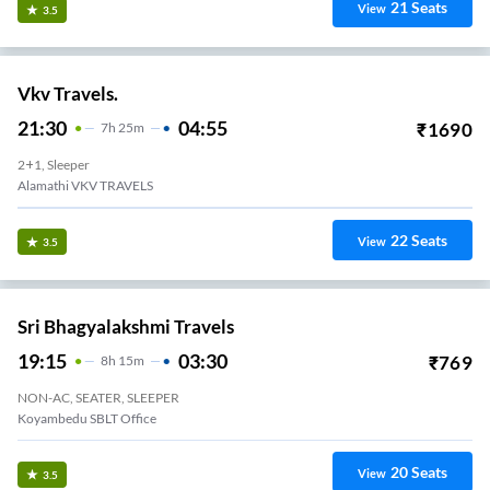
21
Seats
View
3.5
Vkv Travels.
21:30
04:55
₹
1690
7
H
25m
2+1, Sleeper
Alamathi VKV TRAVELS
22
Seats
View
3.5
Sri Bhagyalakshmi Travels
19:15
03:30
₹
769
8
H
15m
NON-AC, SEATER, SLEEPER
Koyambedu SBLT Office
20
Seats
View
3.5