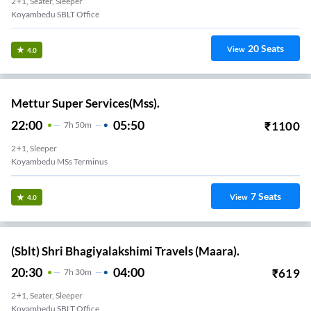
2+1, Seater, Sleeper
Koyambedu SBLT Office
20
Seats
View
4.0
Mettur Super Services(Mss).
22:00
05:50
₹
1100
7
H
50m
2+1, Sleeper
Koyambedu MSs Terminus
7
Seats
View
4.0
(Sblt) Shri Bhagiyalakshimi Travels (Maara).
20:30
04:00
₹
619
7
H
30m
2+1, Seater, Sleeper
Koyambedu SBLT Office