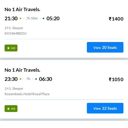
No 1 Air Travels.
21:30
05:20
₹
1400
7
H
50m
2+1, Sleeper
KOYAMBEDU
20
Seats
View
4.0
No 1 Air Travels.
23:30
06:30
₹
1050
7
H
2+1, Sleeper
Koyembedu Hotel Royal Plaza
22
Seats
View
4.0