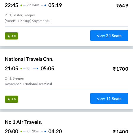
22:45
05:19
₹
649
6
H
34m
2+1, Seater, Sleeper
(Van/Bus Pickup)Koyambedu
24
Seats
View
4.0
National Travels Chn.
21:05
05:05
₹
1700
8
H
2+1, Sleeper
Koyambedu National Terminal
11
Seats
View
4.0
No 1 Air Travels.
20:00
04:20
₹
1400
8
H
20m