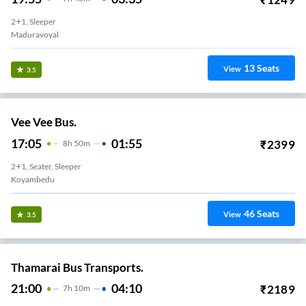
2+1, Sleeper
Maduravoyal
13
Seats
View
3.5
Vee Vee Bus.
17:05
01:55
₹
2399
8
H
50m
2+1, Seater, Sleeper
Koyambedu
46
Seats
View
3.5
Thamarai Bus Transports.
21:00
04:10
₹
2189
7
H
10m