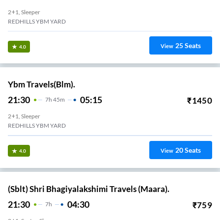
2+1, Sleeper
REDHILLS YBM YARD
25
Seats
View
4.0
Ybm Travels(Blm).
21:30
05:15
₹
1450
7
H
45m
2+1, Sleeper
REDHILLS YBM YARD
20
Seats
View
4.0
(Sblt) Shri Bhagiyalakshimi Travels (Maara).
21:30
04:30
₹
759
7
H