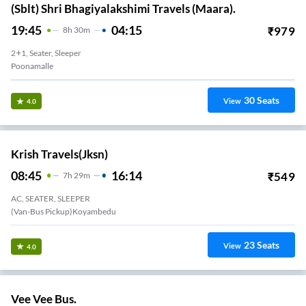
(Sblt) Shri Bhagiyalakshimi Travels (Maara).
19:45
04:15
₹
979
8
H
30m
2+1, Seater, Sleeper
Poonamalle
30
Seats
View
4.0
Krish Travels(jksn)
08:45
16:14
₹
549
7
H
29m
AC, SEATER, SLEEPER
(Van-Bus Pickup)Koyambedu
23
Seats
View
4.0
Vee Vee Bus.