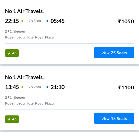
No 1 Air Travels.
22:15
05:45
₹
1050
7
H
30m
2+1, Sleeper
Koyembedu Hotel Royal Plaza
25
Seats
View
4.0
No 1 Air Travels.
13:45
21:10
₹
1100
7
H
25m
2+1, Sleeper
Koyembedu Hotel Royal Plaza
15
Seats
View
4.0