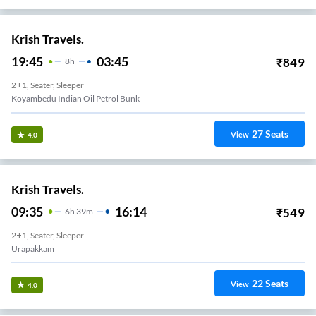
Krish Travels.
19:45
03:45
₹
849
8
H
2+1, Seater, Sleeper
Koyambedu Indian Oil Petrol Bunk
27
Seats
View
4.0
Krish Travels.
09:35
16:14
₹
549
6
H
39m
2+1, Seater, Sleeper
Urapakkam
22
Seats
View
4.0