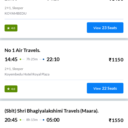
2+1, Sleeper
KOYAMBEDU
23
Seats
View
4.0
No 1 Air Travels.
14:45
22:10
₹
1150
7
H
25m
2+1, Sleeper
Koyembedu Hotel Royal Plaza
22
Seats
View
4.0
(Sblt) Shri Bhagiyalakshimi Travels (Maara).
20:45
05:00
₹
1550
8
H
15m