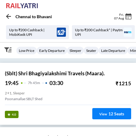
Fri
,
Chennai
to
Bhavani
07 Aug
Up to ₹200 Cashback |
Up to ₹200 Cashback* | Paytm
MobiKwik UPI
UPI
Low Price
Early Departure
Sleeper
Seater
Late Departure
Min
(Sblt) Shri Bhagiyalakshimi Travels (Maara).
19:45
03:30
₹
1215
7
H
45m
2+1, Sleeper
Poonamallae SBLT Shed
12
Seats
View
4.0