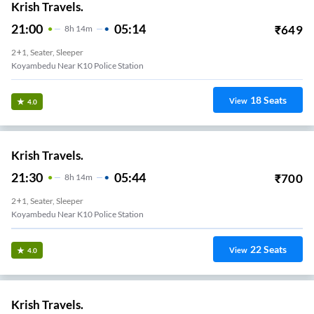
Krish Travels.
21:00
05:14
₹
649
8
H
14m
2+1, Seater, Sleeper
Koyambedu Near K10 Police Station
18
Seats
View
4.0
Krish Travels.
21:30
05:44
₹
700
8
H
14m
2+1, Seater, Sleeper
Koyambedu Near K10 Police Station
22
Seats
View
4.0
Krish Travels.