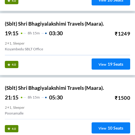
View
4.0
(Sblt) Shri Bhagiyalakshimi Travels (Maara).
19:15
03:30
₹
1249
8
H
15m
2+1, Sleeper
Koyambedu SBLT Office
19
Seats
View
4.0
(Sblt) Shri Bhagiyalakshimi Travels (Maara).
21:15
05:30
₹
1500
8
H
15m
2+1, Sleeper
Poonamalle
10
Seats
View
4.0