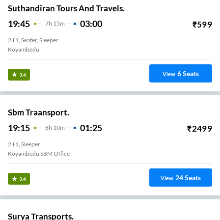
Suthandiran Tours And Travels.
19:45
03:00
₹
599
7
H
15m
2+1, Seater, Sleeper
Koyambedu
6
Seats
View
3.4
Sbm Traansport.
19:15
01:25
₹
2499
6
H
10m
2+1, Sleeper
Koyambedu SBM Office
24
Seats
View
3.4
Surya Transports.