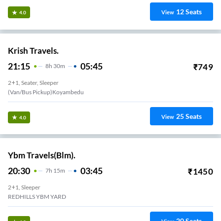
12
Seats
View
4.0
Krish Travels.
21:15
05:45
₹
749
8
H
30m
2+1, Seater, Sleeper
(Van/Bus Pickup)Koyambedu
25
Seats
View
4.0
Ybm Travels(Blm).
20:30
03:45
₹
1450
7
H
15m
2+1, Sleeper
REDHILLS YBM YARD
20
Seats