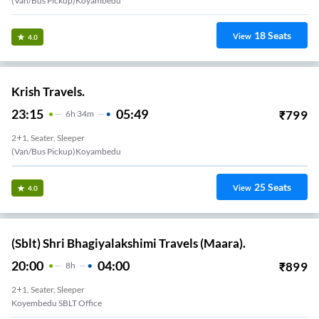
(Van/Bus Pickup)Koyambedu
18
Seats
View
4.0
Krish Travels.
23:15
05:49
₹
799
6
H
34m
2+1, Seater, Sleeper
(Van/Bus Pickup)Koyambedu
25
Seats
View
4.0
(Sblt) Shri Bhagiyalakshimi Travels (Maara).
20:00
04:00
₹
899
8
H
2+1, Seater, Sleeper
Koyembedu SBLT Office