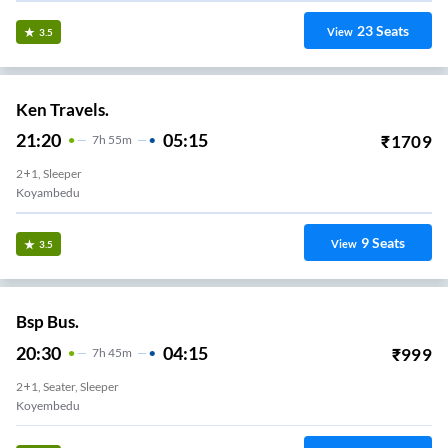
23
Seats
View
3.5
Ken Travels.
21:20
05:15
₹
1709
7
H
55m
2+1, Sleeper
Koyambedu
9
Seats
View
3.5
Bsp Bus.
20:30
04:15
₹
999
7
H
45m
2+1, Seater, Sleeper
Koyembedu