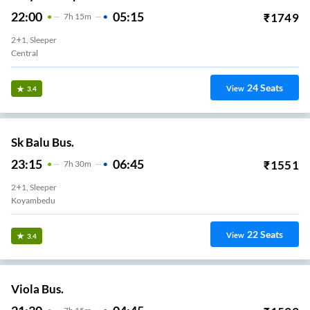
22:00
05:15
₹
1749
7
H
15m
2+1, Sleeper
Central
24
Seats
View
3.4
Sk Balu Bus.
23:15
06:45
₹
1551
7
H
30m
2+1, Sleeper
Koyambedu
22
Seats
View
3.4
Viola Bus.