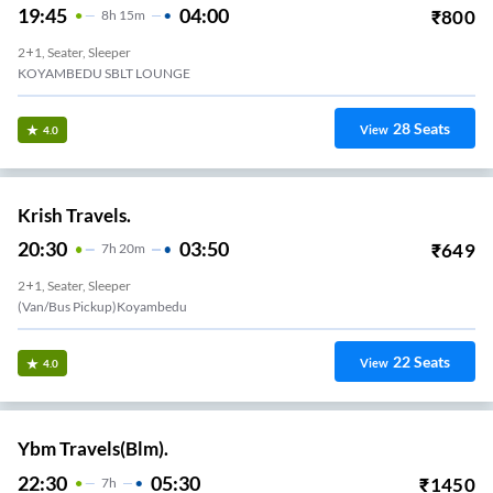
19:45
04:00
₹
800
8
H
15m
2+1, Seater, Sleeper
KOYAMBEDU SBLT LOUNGE
28
Seats
View
4.0
Krish Travels.
20:30
03:50
₹
649
7
H
20m
2+1, Seater, Sleeper
(Van/Bus Pickup)Koyambedu
22
Seats
View
4.0
Ybm Travels(Blm).
22:30
05:30
₹
1450
7
H