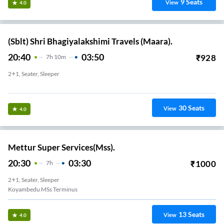
9
Seats
View
4.0
(Sblt) Shri Bhagiyalakshimi Travels (Maara).
20:40
03:50
₹
928
7
H
10m
2+1, Seater, Sleeper
Sky Walk
30
Seats
View
4.0
Mettur Super Services(Mss).
20:30
03:30
₹
1000
7
H
2+1, Seater, Sleeper
Koyambedu MSs Terminus
13
Seats
View
4.0