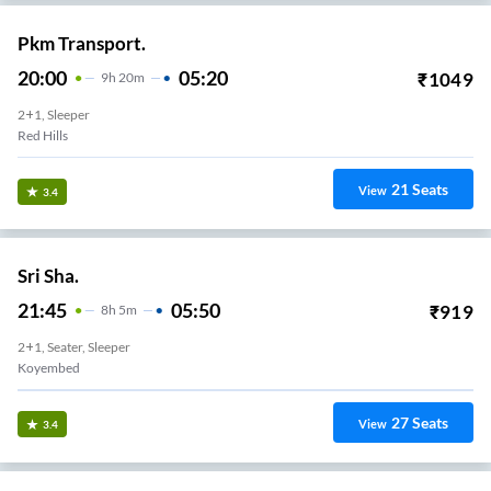
Pkm Transport.
20:00
05:20
₹
1049
9
H
20m
2+1, Sleeper
Red Hills
21
Seats
View
3.4
Sri Sha.
21:45
05:50
₹
919
8
H
5m
2+1, Seater, Sleeper
Koyembed
27
Seats
View
3.4