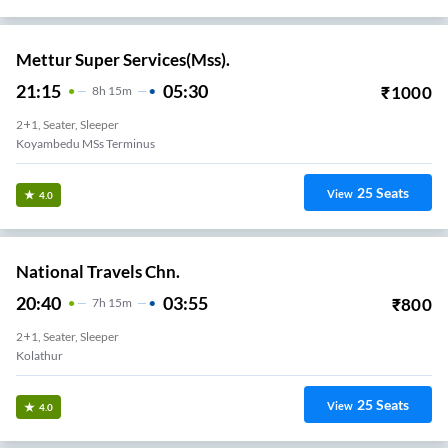
Mettur Super Services(Mss).
21:15
05:30
₹
1000
8
H
15m
2+1, Seater, Sleeper
Koyambedu MSs Terminus
25
Seats
View
4.0
National Travels Chn.
20:40
03:55
₹
800
7
H
15m
2+1, Seater, Sleeper
Kolathur
25
Seats
View
4.0