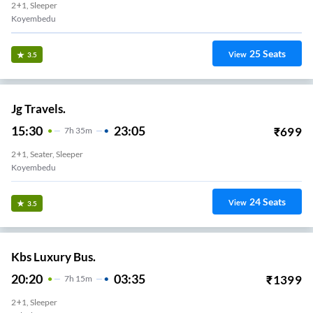
2+1, Sleeper
Koyembedu
25
Seats
View
3.5
Jg Travels.
15:30
23:05
₹
699
7
H
35m
2+1, Seater, Sleeper
Koyembedu
24
Seats
View
3.5
Kbs Luxury Bus.
20:20
03:35
₹
1399
7
H
15m
2+1, Sleeper