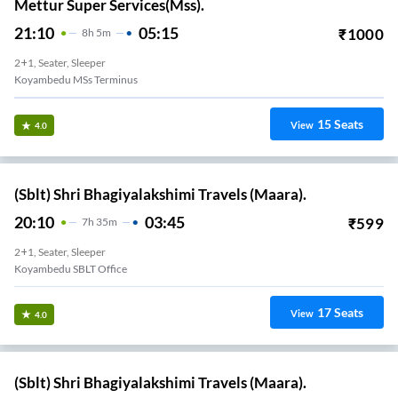
Mettur Super Services(Mss).
21:10
05:15
₹
1000
8
H
5m
2+1, Seater, Sleeper
Koyambedu MSs Terminus
15
Seats
View
4.0
(Sblt) Shri Bhagiyalakshimi Travels (Maara).
20:10
03:45
₹
599
7
H
35m
2+1, Seater, Sleeper
Koyambedu SBLT Office
17
Seats
View
4.0
(Sblt) Shri Bhagiyalakshimi Travels (Maara).