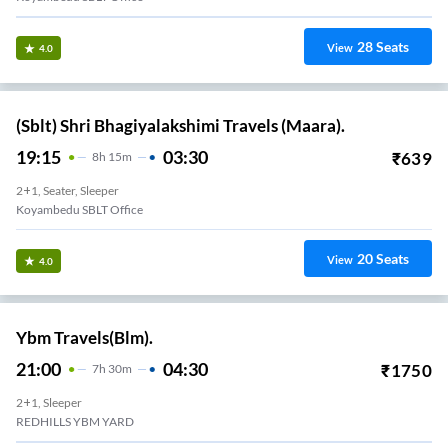
28
Seats
View
4.0
(Sblt) Shri Bhagiyalakshimi Travels (Maara).
19:15
03:30
₹
639
8
H
15m
2+1, Seater, Sleeper
Koyambedu SBLT Office
20
Seats
View
4.0
Ybm Travels(Blm).
21:00
04:30
₹
1750
7
H
30m
2+1, Sleeper
REDHILLS YBM YARD