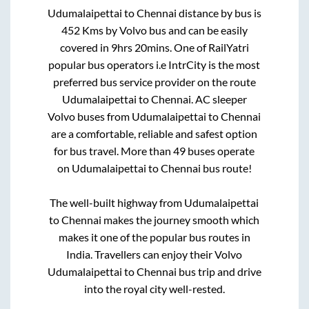
Udumalaipettai
to
Chennai
distance by bus is
452
Kms by Volvo bus and can be easily
covered in
9hrs 20mins
. One of RailYatri
popular bus operators i.e IntrCity is the most
preferred bus service provider on the route
Udumalaipettai
to
Chennai
. AC sleeper
Volvo buses from
Udumalaipettai
to
Chennai
are a comfortable, reliable and safest option
for bus travel. More than
49
buses operate
on
Udumalaipettai
to
Chennai
bus route!
The well-built highway from
Udumalaipettai
to
Chennai
makes the journey smooth which
makes it one of the popular bus routes in
India. Travellers can enjoy their Volvo
Udumalaipettai
to
Chennai
bus trip and drive
into the royal city well-rested.