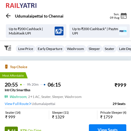
Sun
,
Udumalaipettai
to
Chennai
09 Aug
Up to ₹200 Cashback |
Up to ₹200 Cashback* | Paytm
MobiKwik UPI
UPI
Low Price
Early Departure
Washroom
Sleeper
Seater
Late De
Top Choice
Most Affordable
20:55
06:15
₹
999
9
H
20m
IntrCity SmartBus
Washroom
,
2+1 AC, Seater, Sleeper, Washroom
View Full Route
Udumalaipettai
29
Seats
Seater
(
14
)
Sleeper
(
11
)
Private Sleeper
(
4
)
₹
999
₹
1329
₹
1759
View Seats
97%
On-Time
4.4