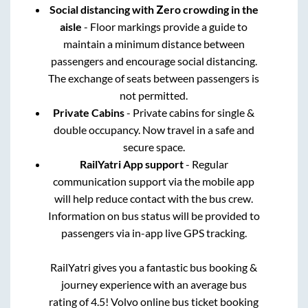
Social distancing with Zero crowding in the
aisle
- Floor markings provide a guide to
maintain a minimum distance between
passengers and encourage social distancing.
The exchange of seats between passengers is
not permitted.
Private Cabins
- Private cabins for single &
double occupancy. Now travel in a safe and
secure space.
RailYatri App support
- Regular
communication support via the mobile app
will help reduce contact with the bus crew.
Information on bus status will be provided to
passengers via in-app live GPS tracking.
RailYatri gives you a fantastic bus booking &
journey experience with an average bus
rating of 4.5! Volvo online bus ticket booking