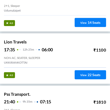
2+1, Sleeper
Udumalaipet
14
Seats
View
4.0
Lion Travels
17:35
06:00
₹
1100
12
H
25m
NON-AC, SEATER, SLEEPER
UKKIRANKOTTAI
22
Seats
View
4.0
Pss Transport.
21:40
07:15
₹
1810
9
H
35m
2+1, Sleeper