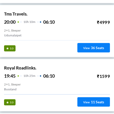
Tms Travels.
20:00
06:10
₹
4999
10
H
10m
2+1, Sleeper
Udumalaipet
36
Seats
View
3.3
Royal Roadlinks.
19:45
06:10
₹
1599
10
H
25m
2+1, Sleeper
Busstand
11
Seats
View
3.3