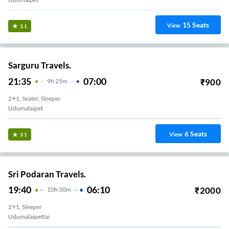
15
Seats
View
3.1
Sarguru Travels.
21:35
07:00
₹
900
9
H
25m
2+1, Seater, Sleeper
Udumalaipet
6
Seats
View
3.1
Sri Podaran Travels.
19:40
06:10
₹
2000
10
H
30m
2+1, Sleeper
Udumalaipettai