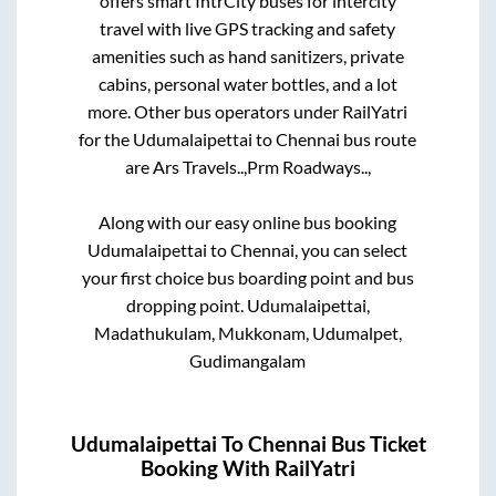
offers smart IntrCity buses for intercity
travel with live GPS tracking and safety
amenities such as hand sanitizers, private
cabins, personal water bottles, and a lot
more. Other bus operators under RailYatri
for the
Udumalaipettai
to
Chennai
bus route
are
Ars Travels..,
Prm Roadways..,
Along with our easy online bus booking
Udumalaipettai
to
Chennai
, you can select
your first choice bus boarding point and bus
dropping point.
Udumalaipettai,
Madathukulam, Mukkonam, Udumalpet,
Gudimangalam
Udumalaipettai
To
Chennai
Bus Ticket
Booking With RailYatri