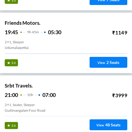
View
3.3
Friends Motors.
19:45
05:30
₹
1149
9
H
45m
2+1, Sleeper
Udumalaipettai
2
Seats
View
3.3
Srbt Travels.
21:00
07:00
₹
3999
10
H
2+1, Seater, Sleeper
Vavipalayam
48
Seats
View
3.3