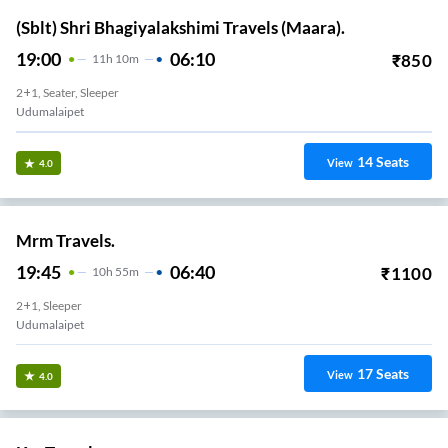
(Sblt) Shri Bhagiyalakshimi Travels (Maara).
19:00
06:10
₹
850
11
H
10m
2+1, Seater, Sleeper
Udumalaipet
14
Seats
View
4.0
Mrm Travels.
19:45
06:40
₹
1100
10
H
55m
2+1, Sleeper
Udumalaipet
17
Seats
View
4.0