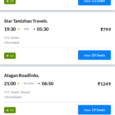
13
Seats
View
3.0
Star Tamizhan Travels.
19:30
05:30
₹
799
10
H
2+2, Seater
Udumalpet
20
Seats
View
3.0
Alagan Roadlinks.
21:00
06:50
₹
1249
9
H
50m
2+1, Seater, Sleeper
Udumalaipet
19
Seats
View
3.0