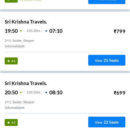
Sri Krishna Travels.
19:50
07:10
₹
799
11
H
20m
2+1, Seater, Sleeper
Udumalaipet
25
Seats
View
4.0
Sri Krishna Travels.
20:50
08:10
₹
699
11
H
20m
2+1, Seater, Sleeper
Udumalaipet
22
Seats
View
4.0