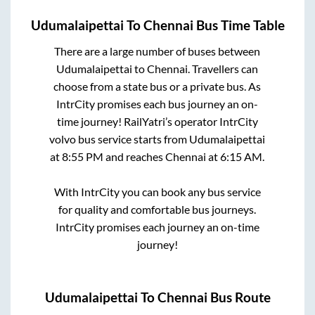
Udumalaipettai
To
Chennai
Bus Time Table
There are a large number of buses between
Udumalaipettai
to
Chennai
. Travellers can
choose from a state
bus or a private bus. As
IntrCity promises each bus journey an on-
time journey! RailYatri’s operator IntrCity
volvo bus service starts from
Udumalaipettai
at
8:55 PM
and reaches
Chennai
at
6:15 AM
.
With IntrCity you can book any bus service
for quality and comfortable bus journeys.
IntrCity promises each journey an on-time
journey!
Udumalaipettai
To
Chennai
Bus Route