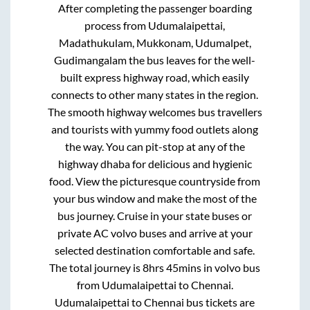
After completing the passenger boarding
process from
Udumalaipettai,
Madathukulam, Mukkonam, Udumalpet,
Gudimangalam
the bus leaves for the well-
built express highway road, which easily
connects to other many states in the region.
The smooth highway welcomes bus travellers
and tourists with yummy food outlets along
the way. You can pit-stop at any of the
highway dhaba for delicious and hygienic
food. View the picturesque countryside from
your bus window and make the most of the
bus journey. Cruise in your state buses or
private AC volvo buses and arrive at your
selected destination comfortable and safe.
The total journey is
8hrs 45mins
in volvo bus
from
Udumalaipettai
to
Chennai
.
Udumalaipettai
to
Chennai
bus tickets are