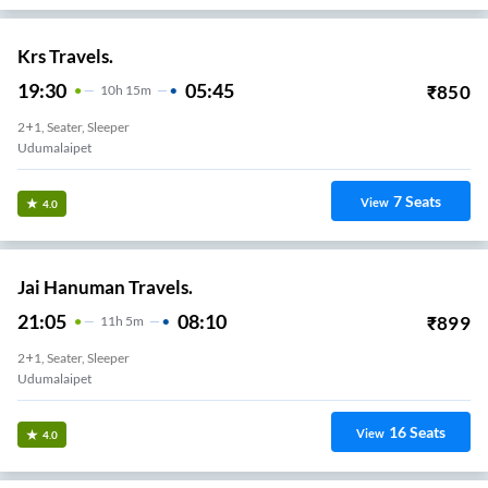
Krs Travels.
19:30
05:45
₹
850
10
H
15m
2+1, Seater, Sleeper
Udumalaipet
7
Seats
View
4.0
Jai Hanuman Travels.
21:05
08:10
₹
899
11
H
5m
2+1, Seater, Sleeper
Udumalaipet
16
Seats
View
4.0