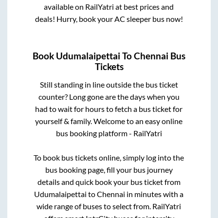
available on RailYatri at best prices and
deals! Hurry, book your AC sleeper bus now!
Book
Udumalaipettai
To
Chennai
Bus
Tickets
Still standing in line outside the bus ticket
counter? Long gone are the days when you
had to wait for hours to fetch a bus ticket for
yourself & family. Welcome to an easy online
bus booking platform - RailYatri
To book bus tickets online, simply log into the
bus booking page, fill your bus journey
details and quick book your bus ticket from
Udumalaipettai
to
Chennai
in minutes with a
wide range of buses to select from. RailYatri