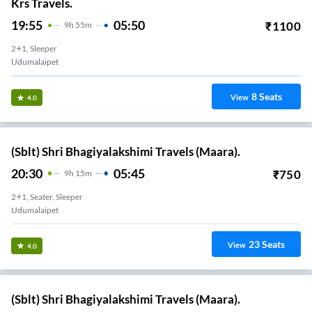
Krs Travels.
19:55
05:50
₹
1100
9
H
55m
2+1, Sleeper
Udumalaipet
8
Seats
View
4.0
(Sblt) Shri Bhagiyalakshimi Travels (Maara).
20:30
05:45
₹
750
9
H
15m
2+1, Seater, Sleeper
Udumalaipet
23
Seats
View
4.0
(Sblt) Shri Bhagiyalakshimi Travels (Maara).