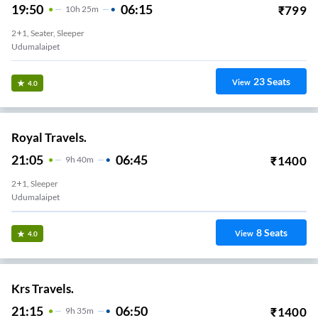
19:50
06:15
₹
799
10
H
25m
2+1, Seater, Sleeper
Udumalaipet
23
Seats
View
4.0
Royal Travels.
21:05
06:45
₹
1400
9
H
40m
2+1, Sleeper
Udumalaipet
8
Seats
View
4.0
Krs Travels.
21:15
06:50
₹
1400
9
H
35m