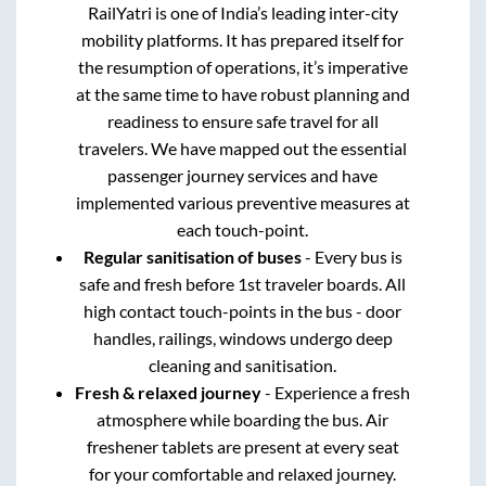
RailYatri is one of India’s leading inter-city
mobility platforms. It has prepared itself for
the resumption of operations, it’s imperative
at the same time to have robust planning and
readiness to ensure safe travel for all
travelers. We have mapped out the essential
passenger journey services and have
implemented various preventive measures at
each touch-point.
Regular sanitisation of buses
- Every bus is
safe and fresh before 1st traveler boards. All
high contact touch-points in the bus - door
handles, railings, windows undergo deep
cleaning and sanitisation.
Fresh & relaxed journey
- Experience a fresh
atmosphere while boarding the bus. Air
freshener tablets are present at every seat
for your comfortable and relaxed journey.