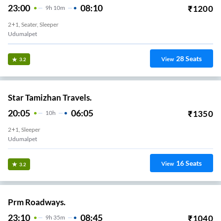
23:00
08:10
₹
1200
9
H
10m
2+1, Seater, Sleeper
Udumalpet
28
Seats
View
3.2
Star Tamizhan Travels.
20:05
06:05
₹
1350
10
H
2+1, Sleeper
Udumalpet
16
Seats
View
3.2
Prm Roadways.
23:10
08:45
₹
1040
9
H
35m