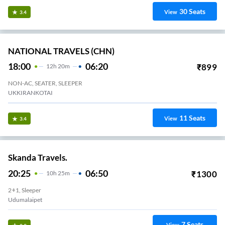
30
Seats
View
3.4
NATIONAL TRAVELS (CHN)
18:00
06:20
₹
899
12
H
20m
NON-AC, SEATER, SLEEPER
UKKIRANKOTAI
11
Seats
View
3.4
Skanda Travels.
20:25
06:50
₹
1300
10
H
25m
2+1, Sleeper
Udumalaipet
7
Seats