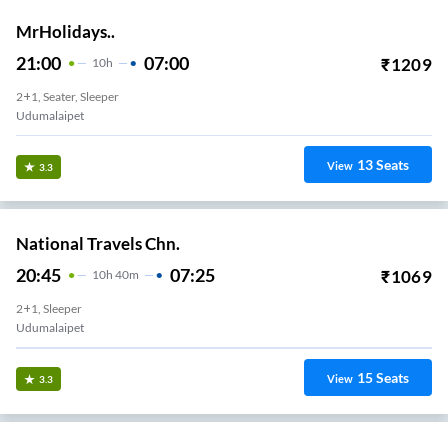
MrHolidays..
21:00
07:00
₹
1209
10
H
2+1, Seater, Sleeper
Udumalaipet
13
Seats
View
3.3
National Travels Chn.
20:45
07:25
₹
1069
10
H
40m
2+1, Sleeper
Udumalaipet
15
Seats
View
3.3