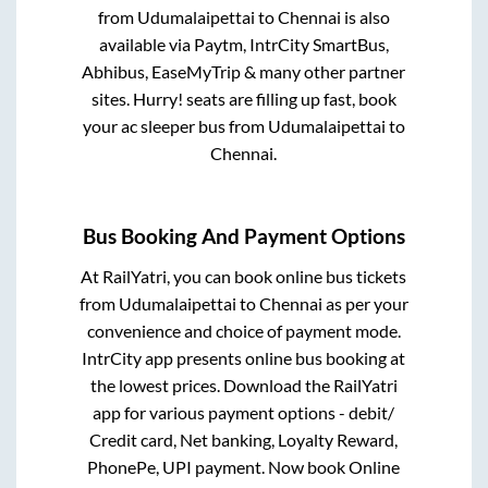
from
Udumalaipettai
to
Chennai
is also
available via Paytm, IntrCity SmartBus,
Abhibus, EaseMyTrip & many other partner
sites. Hurry! seats are filling up fast, book
your ac sleeper bus from
Udumalaipettai
to
Chennai
.
Bus Booking And Payment Options
At RailYatri, you can book online bus tickets
from
Udumalaipettai
to
Chennai
as per your
convenience and choice of payment mode.
IntrCity app presents online bus booking at
the lowest prices. Download the RailYatri
app for various payment options - debit/
Credit card, Net banking, Loyalty Reward,
PhonePe, UPI payment. Now book Online