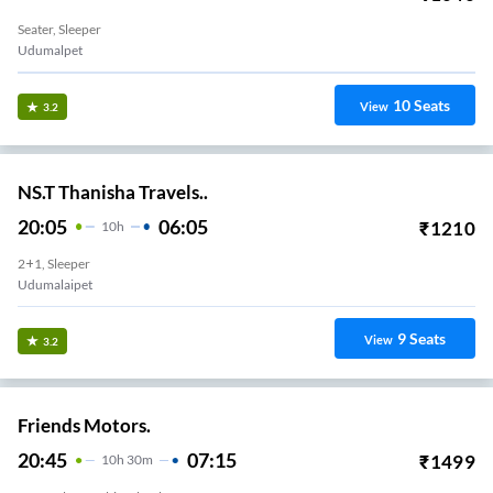
Seater, Sleeper
Udumalpet
10
Seats
View
3.2
NS.T Thanisha Travels..
20:05
06:05
₹
1210
10
H
2+1, Sleeper
Udumalaipet
9
Seats
View
3.2
Friends Motors.
20:45
07:15
₹
1499
10
H
30m