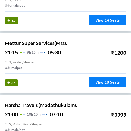
Udumalaipet
14
Seats
View
3.5
Mettur Super Services(Mss).
21:15
06:30
₹
1200
9
H
15m
2+1, Seater, Sleeper
Udumalpet
18
Seats
View
3.5
Harsha Travels (Madathukulam).
21:00
07:10
₹
3999
10
H
10m
2+2, Volvo, Semi-Sleeper
Udumalaipet