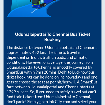
Udumalaipettai
To
Chennai
Bus Ticket
Booking
The distance between
Udumalaipettai
and
Chennai
is
approximately
452
km. The time to travel is
dependent on India’s traffic, roads, and climatic
conditions. However, on average, the journey from
Udumalaipettai
to
Chennai
is smoothly covered by
SmartBus within
9hrs 20mins
. Delhi to Lucknow bus
ticket bookings can be done online nowadays and one
gets to choose the seat as per his/her will. A SmartBus
fare between
Udumalaipettai
and
Chennai
starts at
1299
rupees. So, if you need to safely travel but can't
find train tickets from
Udumalaipettai
to
Chennai
,
don't panic! Simply go to IntrCity.com and select your