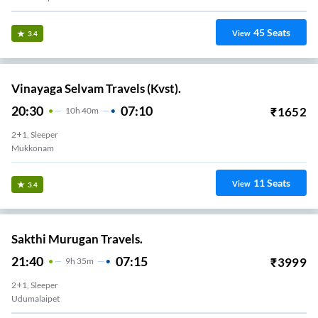
45
Seats
View
3.4
Vinayaga Selvam Travels (Kvst).
20:30
07:10
₹
1652
10
H
40m
2+1, Sleeper
Mukkonam
11
Seats
View
3.4
Sakthi Murugan Travels.
21:40
07:15
₹
3999
9
H
35m
2+1, Sleeper
Udumalaipet