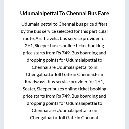
Udumalaipettai
To
Chennai
Bus Fare
Udumalaipettai
to
Chennai
bus price differs
by the bus service selected for this particular
route.
Ars Travels..
bus service provider for
2+1, Sleeper
buses online ticket booking
price starts from Rs
749
. Bus boarding and
dropping points for
Udumalaipettai
to
Chennai
are
Udumalaipettai
to in
Chengalpattu Toll Gate
in
Chennai
.
Prm
Roadways..
bus service provider for
2+1,
Seater, Sleeper
buses online ticket booking
price starts from Rs
749
. Bus boarding and
dropping points for
Udumalaipettai
to
Chennai
are
Udumalaipettai
to in
Chengalpattu Toll Gate
in
Chennai
.