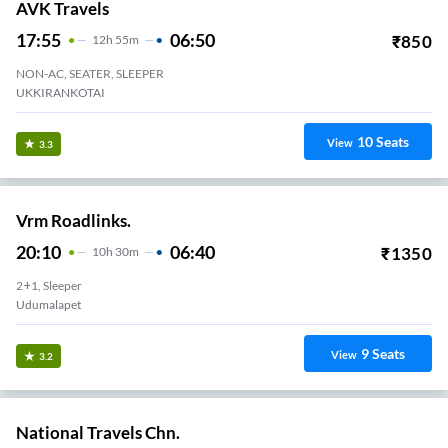
AVK Travels
17:55
06:50
₹
850
12
H
55m
NON-AC, SEATER, SLEEPER
UKKIRANKOTAI
10
Seats
View
3.3
Vrm Roadlinks.
20:10
06:40
₹
1350
10
H
30m
2+1, Sleeper
Udumalapet
9
Seats
View
3.2
National Travels Chn.