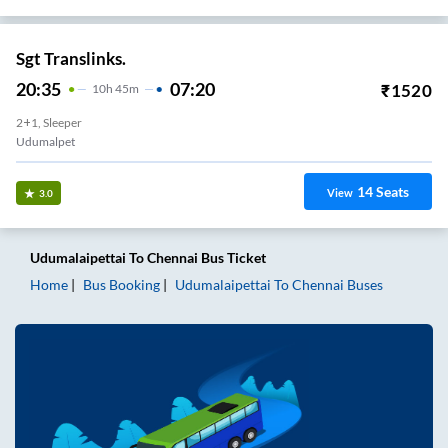
Sgt Translinks.
20:35
07:20
₹
1520
10
H
45m
2+1, Sleeper
Udumalpet
14
Seats
View
3.0
Udumalaipettai
To
Chennai
Bus Ticket
Home
Bus Booking
Udumalaipettai
To
Chennai
Buses