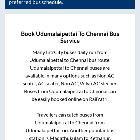
preferred bus schedule.
Book
Udumalaipettai
To
Chennai
Bus
Service
Many IntrCity buses daily run from
Udumalaipettai
to
Chennai
bus route.
Udumalaipettai
to
Chennai
buses are
available in many options such as Non AC
seater, AC seater, Non AC, Volvo AC sleeper.
Buses from
Udumalaipettai
to
Chennai
can
be easily booked online on RailYatri.
Travellers can catch buses from
Udumalaipettai
to
Chennai
from
Udumalaipettai
too. Another popular bus
station is
Madathukulam
to
Kethanur
.