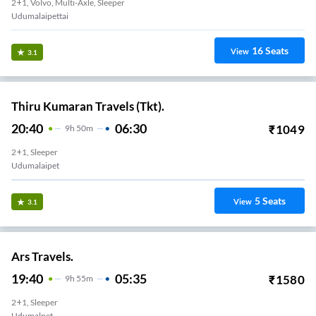
2+1, Volvo, Multi-Axle, Sleeper
Udumalaipettai
16
Seats
View
3.1
Thiru Kumaran Travels (Tkt).
20:40
06:30
₹
1049
9
H
50m
2+1, Sleeper
Udumalaipet
5
Seats
View
3.1
Ars Travels.
19:40
05:35
₹
1580
9
H
55m
2+1, Sleeper
Udumalpet