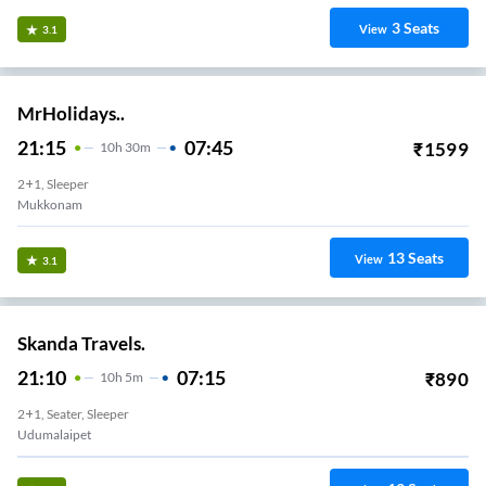
3
Seats
View
3.1
MrHolidays..
21:15
07:45
₹
1599
10
H
30m
2+1, Sleeper
Mukkonam
13
Seats
View
3.1
Skanda Travels.
21:10
07:15
₹
890
10
H
5m
2+1, Seater, Sleeper
Udumalaipet