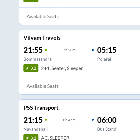
Available Seats
Vilvam Travels
21:55
05:15
7
h
20m
Bommasandra
Polarai
2+1, Seater, Sleeper
3.2
Available Seats
PSS Transport.
21:15
06:00
8
h
45m
Nayandahali
Bus Stand
AC, SLEEPER
3.2