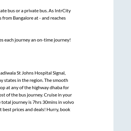
tate
bus or a private bus. As IntrCity
ts from
Bangalore
at
-
and reaches
ses each journey an on-time journey!
adiwala St Johns Hospital Signal,
ny states in the region. The smooth
op at any of the highway dhaba for
t of the bus journey. Cruise in your
 total journey is
7hrs 30mins
in volvo
at best prices and deals! Hurry, book