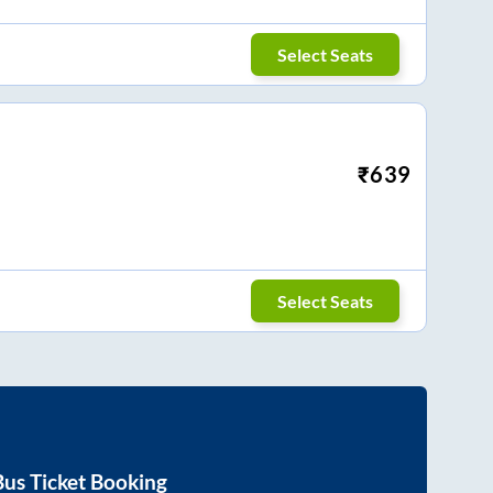
Select Seats
₹
639
Select Seats
us Ticket Booking