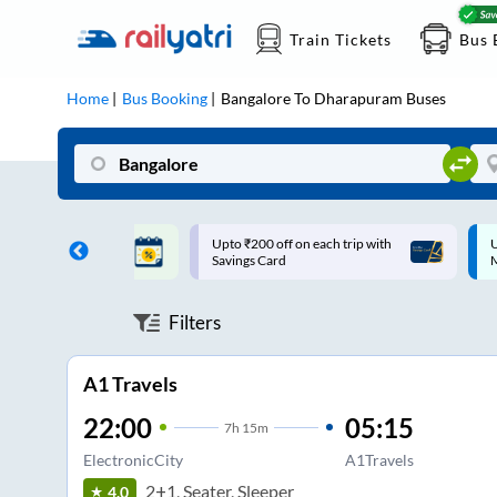
Train Tickets
Bus 
Home
Bus Booking
Bangalore
To
Dharapuram
Buses
ff on each trip with
Up to ₹200 Cashback |
U
rd
MobiKwik UPI
Filters
A1 Travels
22:00
05:15
7
h
15m
ElectronicCity
A1Travels
2+1, Seater, Sleeper
4.0