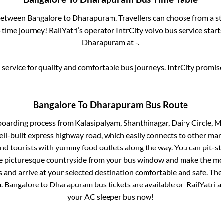
 between
Bangalore
to
Dharapuram
. Travellers can choose from a s
time journey! RailYatri’s operator IntrCity volvo bus service star
Dharapuram
at
-
.
service for quality and comfortable bus journeys. IntrCity promi
Bangalore
To
Dharapuram
Bus Route
 boarding process from
Kalasipalyam, Shanthinagar, Dairy Circle, M
ell-built express highway road, which easily connects to other ma
nd tourists with yummy food outlets along the way. You can pit-st
he picturesque countryside from your bus window and make the mos
 and arrive at your selected destination comfortable and safe. The
m
.
Bangalore
to
Dharapuram
bus tickets are available on RailYatri 
your AC sleeper bus now!