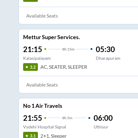
Available Seats
Mettur Super Services.
21:15
05:30
8
h
15m
Kalasipalayam
Dharapuram
AC, SEATER, SLEEPER
3.2
Available Seats
No 1 Air Travels
21:55
06:00
8
h
5m
Vydehi Hospital Signal
Uthiyur
2+1, Sleeper
3.1