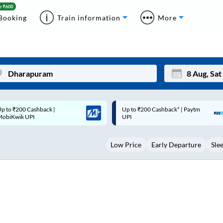
Booking
Train information
More
p to ₹200 Cashback* | Paytm
Up to ₹200 Cashback |
Mon
Tue
UPI
MobiKwik Wallet
27
28
Low Price
Early Departure
Sle
3
4
10
11
17
18
24
25
Sep
31
1