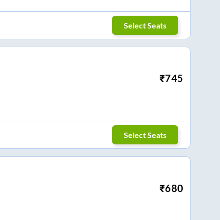
Select Seats
₹
745
Select Seats
₹
680