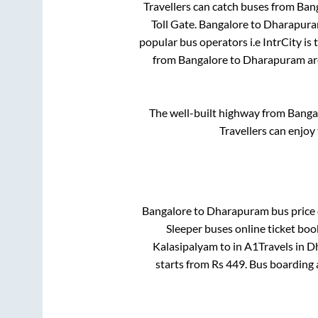
Travellers can catch buses from
Ban
Toll Gate
.
Bangalore
to
Dharapur
popular bus operators i.e IntrCity is
from
Bangalore
to
Dharapuram
ar
The well-built highway from
Banga
Travellers can enjoy
Bangalore
to
Dharapuram
bus price 
Sleeper
buses online ticket boo
Kalasipalyam
to in
A1Travels
in
D
starts from Rs
449
. Bus boarding