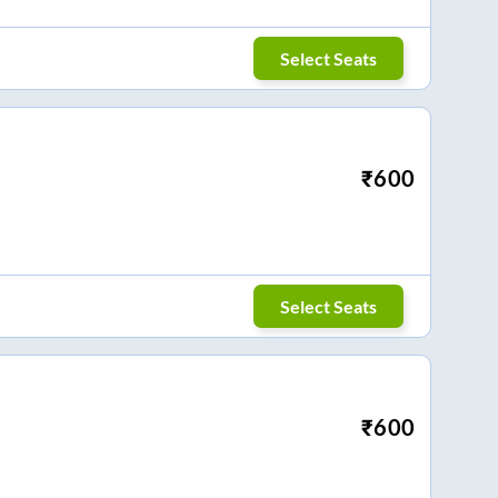
Select Seats
₹
600
Select Seats
₹
600