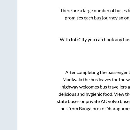
There are a large number of buses
promises each bus journey an on-
With IntrCity you can book any bus 
After completing the passenger
Madiwala
the bus leaves for the w
highway welcomes bus travellers a
delicious and hygienic food. View t
state buses or private AC volvo buses
bus from
Bangalore
to
Dharapura