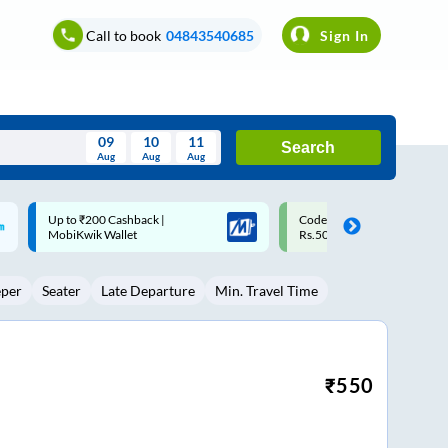
Call to book
04843540685
Sign In
09
10
11
Search
Aug
Aug
Aug
August
Code: SMART | 10% off upto
Upto ₹200 off on each trip w
Wed
Thu
Fri
Sat
Sun
Rs.50
Savings Card
Aug
29
30
31
1
2
eper
Seater
Late Departure
Min. Travel Time
5
6
7
8
9
12
13
14
15
16
19
20
21
22
23
₹
550
26
27
28
29
30
2
3
4
5
6