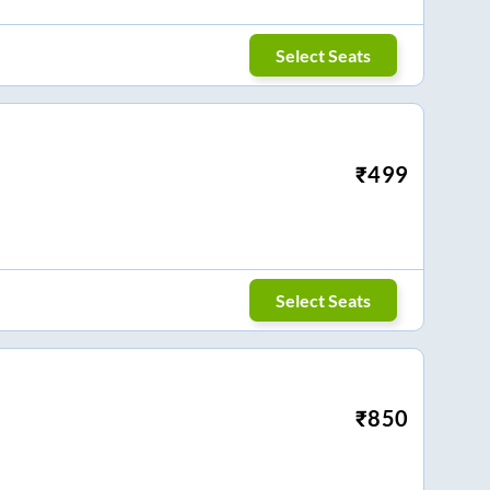
Select Seats
₹
499
Select Seats
₹
850