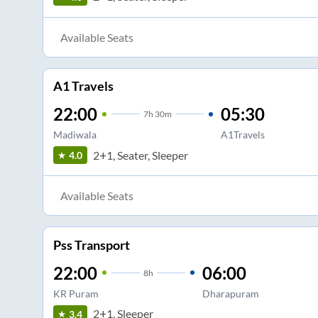
Available Seats
A1 Travels
22:00
05:30
7
h
30m
Madiwala
A1Travels
2+1, Seater, Sleeper
4.0
Available Seats
Pss Transport
22:00
06:00
8
h
KR Puram
Dharapuram
2+1, Sleeper
3.4