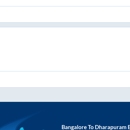
Bangalore
To
Dharapuram
B