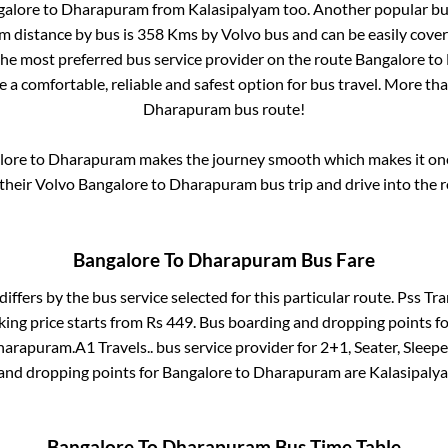
galore
to
Dharapuram
from
Kalasipalyam
too. Another popular bus
am
distance by bus is
358
Kms by Volvo bus and can be easily cover
 the most preferred bus service provider on the route
Bangalore
to
e a comfortable, reliable and safest option for bus travel. More th
Dharapuram
bus route!
lore
to
Dharapuram
makes the journey smooth which makes it one 
 their Volvo
Bangalore
to
Dharapuram
bus trip and drive into the r
Bangalore
To
Dharapuram
Bus Fare
differs by the bus service selected for this particular route.
Pss Tra
king price starts from Rs
449
. Bus boarding and dropping points f
harapuram
.
A1 Travels..
bus service provider for
2+1, Seater, Sleepe
 and dropping points for
Bangalore
to
Dharapuram
are
Kalasipaly
Bangalore
To
Dharapuram
Bus Time Table