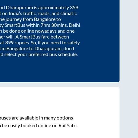
nd
Dharapuram
is approximately
358
on India’s traffic, roads, and climatic
the journey from
Bangalore
to
by SmartBus within
7hrs 30mins
. Delhi
an be done online nowadays and one
/her will. A SmartBus fare between
 at
899
rupees. So, if you need to safely
from
Bangalore
to
Dharapuram
, don't
nd select your preferred bus schedule.
uses are available in many options
 be easily booked online on RailYatri.