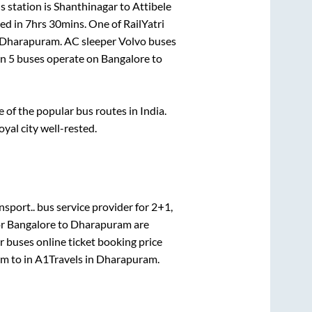
 station is
Shanthinagar
to
Attibele
ed in
7hrs 30mins
. One of RailYatri
Dharapuram
. AC sleeper Volvo buses
an
5
buses operate on
Bangalore
to
of the popular bus routes in India.
oyal city well-rested.
nsport..
bus service provider for
2+1,
or
Bangalore
to
Dharapuram
are
r
buses online ticket booking price
am
to in
A1Travels
in
Dharapuram
.