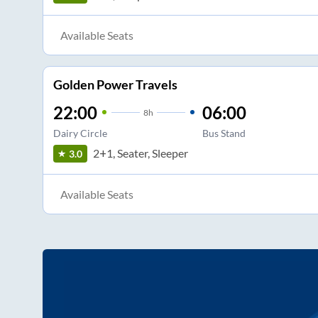
Available Seats
Golden Power Travels
22:00
06:00
8
h
Dairy Circle
Bus Stand
2+1, Seater, Sleeper
3.0
Available Seats