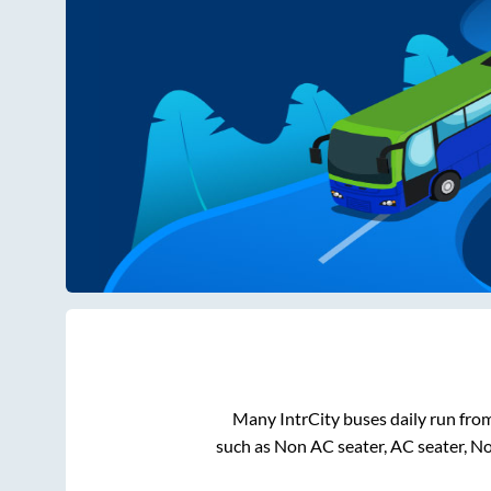
Many IntrCity buses daily run fro
such as Non AC seater, AC seater, N