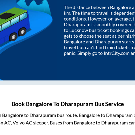
The distance between
Bangalore
a
km. The time to travel is dependent 
conditions. However, on average, 
Dharapuram
is smoothly covered 
to Lucknow bus ticket bookings c
gets to choose the seat as per his
Bangalore
and
Dharapuram
starts
travel but can't find train tickets 
panic! Simply go to IntrCity.com a
Book
Bangalore
To
Dharapuram
Bus Service
m
Bangalore
to
Dharapuram
bus route.
Bangalore
to
Dharapuram
b
on AC, Volvo AC sleeper. Buses from
Bangalore
to
Dharapuram
can